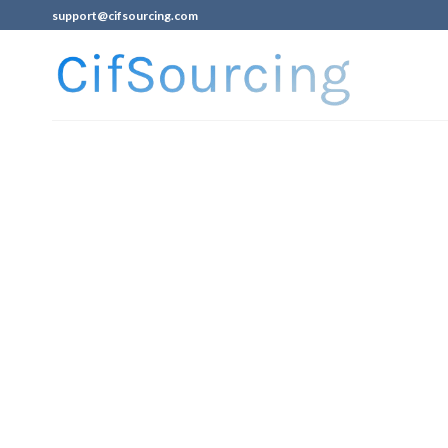
support@cifsourcing.com