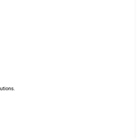
utions.