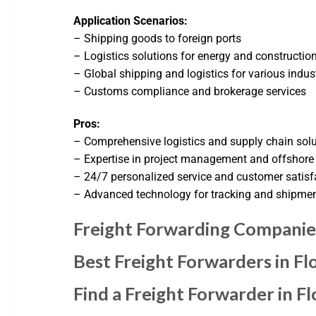
Application Scenarios:
– Shipping goods to foreign ports
– Logistics solutions for energy and construction
– Global shipping and logistics for various indus
– Customs compliance and brokerage services
Pros:
– Comprehensive logistics and supply chain sol
– Expertise in project management and offshore
– 24/7 personalized service and customer satisf
– Advanced technology for tracking and shipm
Freight Forwarding Companies
Best Freight Forwarders in F
Find a Freight Forwarder in Fl