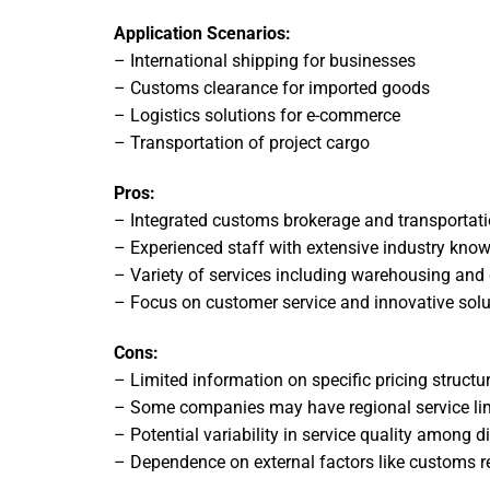
Application Scenarios:
– International shipping for businesses
– Customs clearance for imported goods
– Logistics solutions for e-commerce
– Transportation of project cargo
Pros:
– Integrated customs brokerage and transportati
– Experienced staff with extensive industry kno
– Variety of services including warehousing and 
– Focus on customer service and innovative solu
Cons:
– Limited information on specific pricing structu
– Some companies may have regional service li
– Potential variability in service quality among d
– Dependence on external factors like customs r