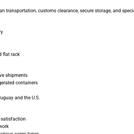
an transportation, customs clearance, secure storage, and specia
ry
 flat rack
tive shipments
gerated containers
ruguay and the U.S.
 satisfaction
twork
various cargo types