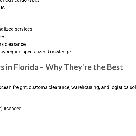
nts
nalized services
res
ms clearance
ay require specialized knowledge
s in Florida – Why They’re the Best
, ocean freight, customs clearance, warehousing, and logistics sol
) licensed