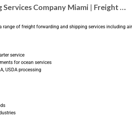
g Services Company Miami | Freight …
 range of freight forwarding and shipping services including air 
arter service
ments for ocean services
DA, USDA processing
ods
dustries