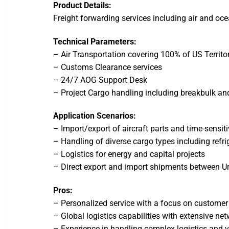
Product Details:
Freight forwarding services including air and oce
Technical Parameters:
– Air Transportation covering 100% of US Territo
– Customs Clearance services
– 24/7 AOG Support Desk
– Project Cargo handling including breakbulk and
Application Scenarios:
– Import/export of aircraft parts and time-sensi
– Handling of diverse cargo types including refri
– Logistics for energy and capital projects
– Direct export and import shipments between U
Pros:
– Personalized service with a focus on customer
– Global logistics capabilities with extensive ne
– Experience in handling complex logistics and 