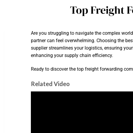
Top Freight 
Are you struggling to navigate the complex world 
partner can feel overwhelming. Choosing the bes
supplier streamlines your logistics, ensuring you
enhancing your supply chain efficiency.
Ready to discover the top freight forwarding com
Related Video