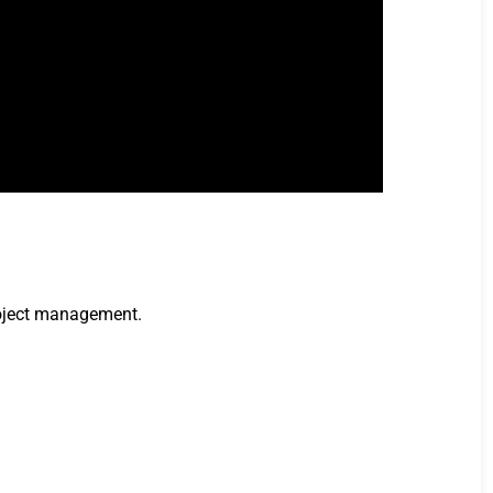
project management.