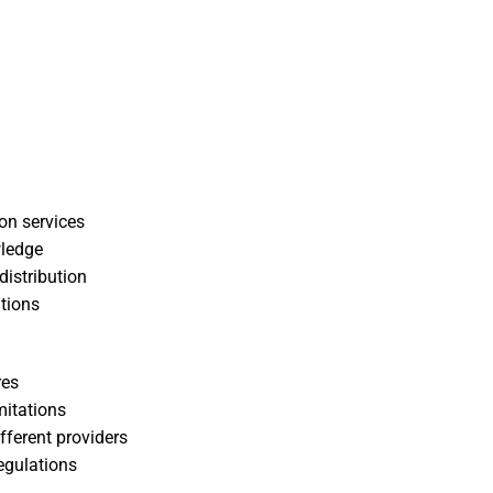
on services
wledge
distribution
tions
res
mitations
ifferent providers
egulations