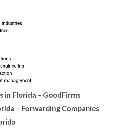
 industries
tries
utions
 engineering
action
ent management
 in Florida – GoodFirms
lorida – Forwarding Companies
orida