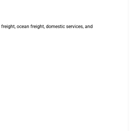
freight, ocean freight, domestic services, and