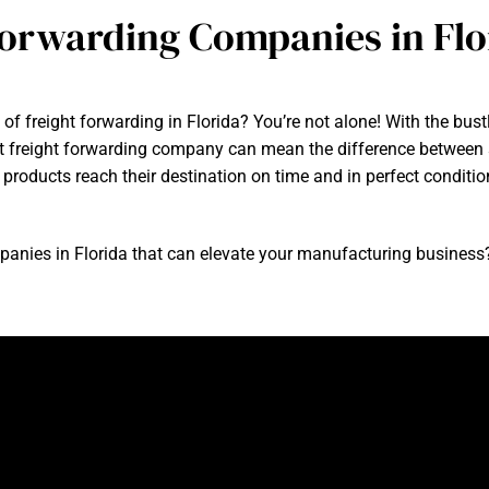
Forwarding Companies in Flo
of freight forwarding in Florida? You’re not alone! With the bust
t freight forwarding company can mean the difference between 
r products reach their destination on time and in perfect condi
panies in Florida that can elevate your manufacturing business? 