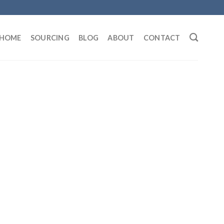
HOME
SOURCING
BLOG
ABOUT
CONTACT