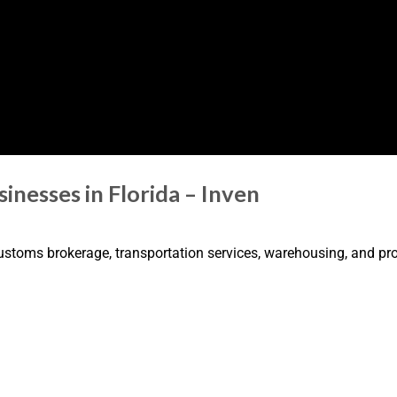
inesses in Florida – Inven
 customs brokerage, transportation services, warehousing, and 