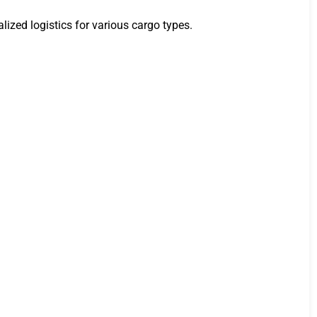
lized logistics for various cargo types.