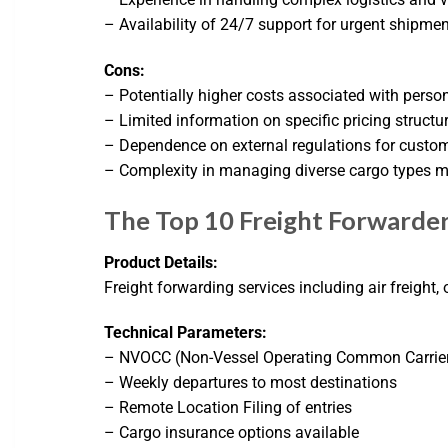
– Availability of 24/7 support for urgent shipme
Cons:
– Potentially higher costs associated with perso
– Limited information on specific pricing structu
– Dependence on external regulations for custo
– Complexity in managing diverse cargo types m
The Top 10 Freight Forwarder
Product Details:
Freight forwarding services including air freight
Technical Parameters:
– NVOCC (Non-Vessel Operating Common Carrier
– Weekly departures to most destinations
– Remote Location Filing of entries
– Cargo insurance options available