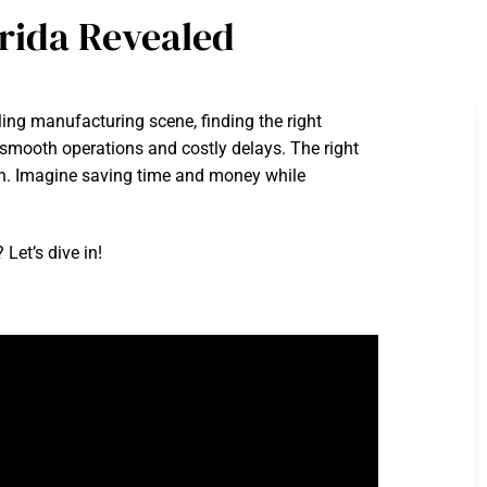
rida Revealed
ling manufacturing scene, finding the right
smooth operations and costly delays. The right
tion. Imagine saving time and money while
Let’s dive in!