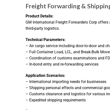
Freight Forwarding & Shippin
Product Details:
GM International Freight Forwarders Corp offers a
third-party logistics.
Technical Parameters:
– Air cargo service including door-to-door and ch
– Full Container Load, LCL, and Break-Bulk Move
– Coordination of customs examinations and F
– In-bond entry and re-forwarding services
Application Scenarios:
– International importing needs for businesses
– Shipping personal effects and commercial go
– Customs clearance and logistics for various in
– Expedited shipping requirements