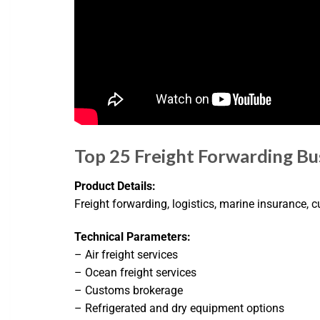
Top 25 Freight Forwarding Bus
Product Details:
Freight forwarding, logistics, marine insurance,
Technical Parameters:
– Air freight services
– Ocean freight services
– Customs brokerage
– Refrigerated and dry equipment options