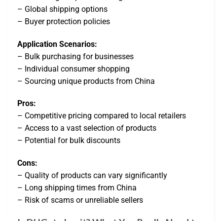
– Global shipping options
– Buyer protection policies
Application Scenarios:
– Bulk purchasing for businesses
– Individual consumer shopping
– Sourcing unique products from China
Pros:
– Competitive pricing compared to local retailers
– Access to a vast selection of products
– Potential for bulk discounts
Cons:
– Quality of products can vary significantly
– Long shipping times from China
– Risk of scams or unreliable sellers