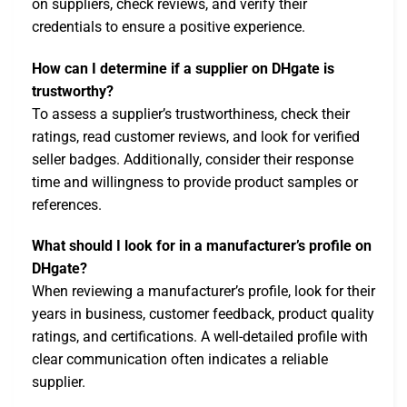
on suppliers, check reviews, and verify their
credentials to ensure a positive experience.
How can I determine if a supplier on DHgate is
trustworthy?
To assess a supplier’s trustworthiness, check their
ratings, read customer reviews, and look for verified
seller badges. Additionally, consider their response
time and willingness to provide product samples or
references.
What should I look for in a manufacturer’s profile on
DHgate?
When reviewing a manufacturer’s profile, look for their
years in business, customer feedback, product quality
ratings, and certifications. A well-detailed profile with
clear communication often indicates a reliable
supplier.