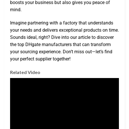
boosts your business but also gives you peace of
mind.
Imagine partnering with a factory that understands
your needs and delivers exceptional products on time.
Sounds ideal, right? Dive into our article to discover
the top DHgate manufacturers that can transform
your sourcing experience. Don’t miss out—let’s find
your perfect supplier together!
Related Video