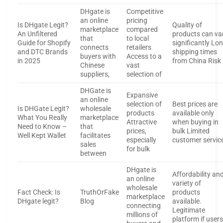
DHgate is
Competitive
an online
pricing
Is DHgate Legit?
Quality of
marketplace
compared
An Unfiltered
products can va
that
to local
Guide for Shopify
significantly Lo
connects
retailers
and DTC Brands
shipping times
buyers with
Access to a
in 2025
from China Risk
Chinese
vast
suppliers,
selection of
DHGate is
Expansive
an online
selection of
Best prices are
Is DHGate Legit?
wholesale
products
available only
What You Really
marketplace
Attractive
when buying in
Need to Know –
that
prices,
bulk Limited
Well Kept Wallet
facilitates
especially
customer servic
sales
for bulk
between
DHgate is
Affordability an
an online
variety of
wholesale
Fact Check: Is
TruthOrFake
products
marketplace
DHgate legit?
Blog
available.
connecting
Legitimate
millions of
platform if user