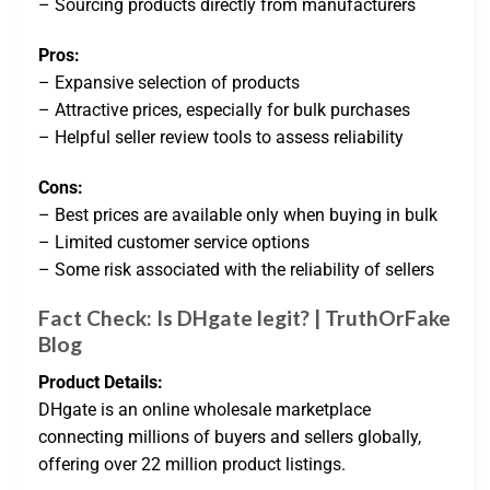
– Sourcing products directly from manufacturers
Pros:
– Expansive selection of products
– Attractive prices, especially for bulk purchases
– Helpful seller review tools to assess reliability
Cons:
– Best prices are available only when buying in bulk
– Limited customer service options
– Some risk associated with the reliability of sellers
Fact Check: Is DHgate legit? | TruthOrFake
Blog
Product Details:
DHgate is an online wholesale marketplace
connecting millions of buyers and sellers globally,
offering over 22 million product listings.