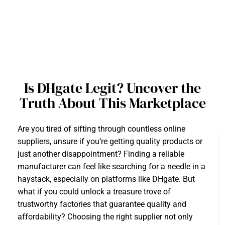
Is DHgate Legit? Uncover the
Truth About This Marketplace
Are you tired of sifting through countless online
suppliers, unsure if you’re getting quality products or
just another disappointment? Finding a reliable
manufacturer can feel like searching for a needle in a
haystack, especially on platforms like DHgate. But
what if you could unlock a treasure trove of
trustworthy factories that guarantee quality and
affordability? Choosing the right supplier not only