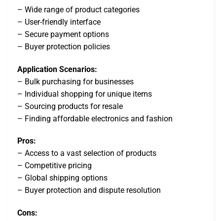
– Wide range of product categories
– User-friendly interface
– Secure payment options
– Buyer protection policies
Application Scenarios:
– Bulk purchasing for businesses
– Individual shopping for unique items
– Sourcing products for resale
– Finding affordable electronics and fashion
Pros:
– Access to a vast selection of products
– Competitive pricing
– Global shipping options
– Buyer protection and dispute resolution
Cons: