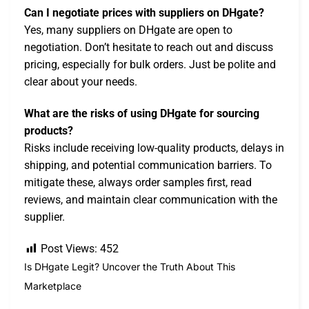
Can I negotiate prices with suppliers on DHgate?
Yes, many suppliers on DHgate are open to
negotiation. Don’t hesitate to reach out and discuss
pricing, especially for bulk orders. Just be polite and
clear about your needs.
What are the risks of using DHgate for sourcing
products?
Risks include receiving low-quality products, delays in
shipping, and potential communication barriers. To
mitigate these, always order samples first, read
reviews, and maintain clear communication with the
supplier.
Post Views:
452
Is DHgate Legit? Uncover the Truth About This
Marketplace