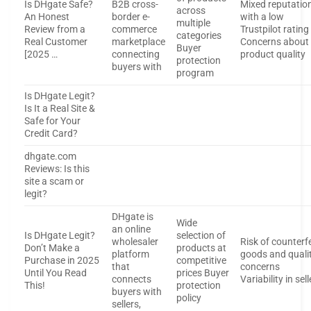
Is DHgate Safe?
B2B cross-
Mixed reputatio
across
An Honest
border e-
with a low
multiple
Review from a
commerce
Trustpilot rating
categories
Real Customer
marketplace
Concerns about
Buyer
[2025 …
connecting
product quality
protection
buyers with
program
Is DHgate Legit?
Is It a Real Site &
Safe for Your
Credit Card?
dhgate.com
Reviews: Is this
site a scam or
legit?
DHgate is
Wide
an online
Is DHgate Legit?
selection of
wholesaler
Risk of counterfe
Don’t Make a
products at
platform
goods and quali
Purchase in 2025
competitive
that
concerns
Until You Read
prices Buyer
connects
Variability in sell
This!
protection
buyers with
policy
sellers,