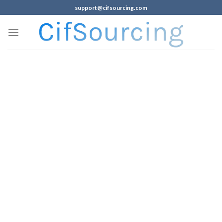
support@cifsourcing.com