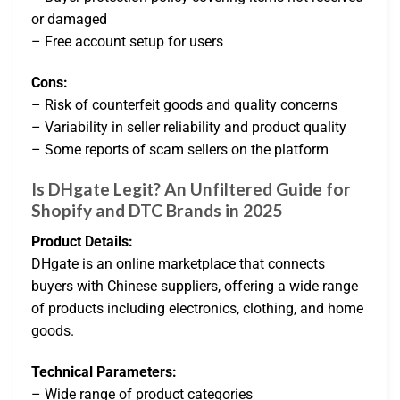
or damaged
– Free account setup for users
Cons:
– Risk of counterfeit goods and quality concerns
– Variability in seller reliability and product quality
– Some reports of scam sellers on the platform
Is DHgate Legit? An Unfiltered Guide for
Shopify and DTC Brands in 2025
Product Details:
DHgate is an online marketplace that connects
buyers with Chinese suppliers, offering a wide range
of products including electronics, clothing, and home
goods.
Technical Parameters:
– Wide range of product categories