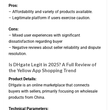
Pros:
– Affordability and variety of products available.
– Legitimate platform if users exercise caution.
Cons:
– Mixed user experiences with significant
dissatisfaction regarding buyer
– Negative reviews about seller reliability and dispute
resolution.
Is DHgate Legit in 2025? A Full Review of
the Yellow App Shopping Trend
Product Details:
DHgate is an online marketplace that connects
buyers with sellers, primarily focusing on wholesale
products from China.
Technical Parameters: