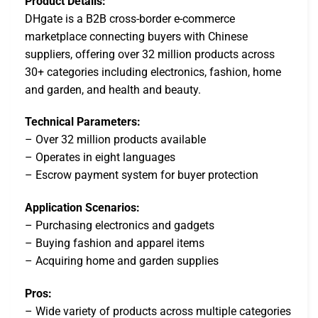
Product Details:
DHgate is a B2B cross-border e-commerce
marketplace connecting buyers with Chinese
suppliers, offering over 32 million products across
30+ categories including electronics, fashion, home
and garden, and health and beauty.
Technical Parameters:
– Over 32 million products available
– Operates in eight languages
– Escrow payment system for buyer protection
Application Scenarios:
– Purchasing electronics and gadgets
– Buying fashion and apparel items
– Acquiring home and garden supplies
Pros:
– Wide variety of products across multiple categories