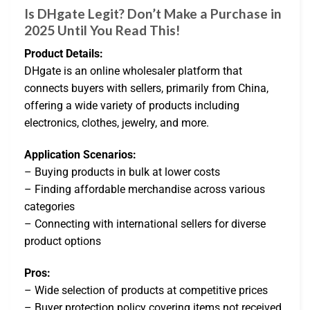
Is DHgate Legit? Don’t Make a Purchase in
2025 Until You Read This!
Product Details:
DHgate is an online wholesaler platform that
connects buyers with sellers, primarily from China,
offering a wide variety of products including
electronics, clothes, jewelry, and more.
Application Scenarios:
– Buying products in bulk at lower costs
– Finding affordable merchandise across various
categories
– Connecting with international sellers for diverse
product options
Pros:
– Wide selection of products at competitive prices
– Buyer protection policy covering items not received