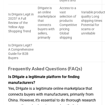
buyers and
DHgate is
Access to a
an online
vast
Variable produc
Is DHgate Legit in
marketplace
selection of
quality Long
2025? A Full
that
products
shipping times
Review of the
connects
Competitive
Potential for
Yellow App
buyers with
pricing
scams or
Shopping Trend
sellers,
Global
unreliable
primarily
shipping
Is DHgate Legit?
A Comprehensive
Guide for B2B
Buyers
Frequently Asked Questions (FAQs)
Is DHgate a legitimate platform for finding
manufacturers?
Yes, DHgate is a legitimate online marketplace that
connects buyers with manufacturers, primarily from
China. However, it’s essential to do thorough research