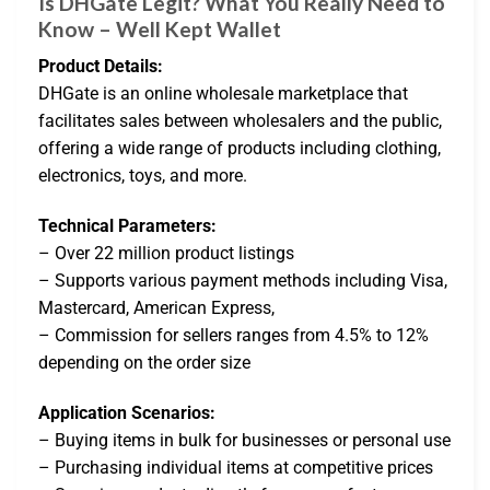
Is DHGate Legit? What You Really Need to
Know – Well Kept Wallet
Product Details:
DHGate is an online wholesale marketplace that
facilitates sales between wholesalers and the public,
offering a wide range of products including clothing,
electronics, toys, and more.
Technical Parameters:
– Over 22 million product listings
– Supports various payment methods including Visa,
Mastercard, American Express,
– Commission for sellers ranges from 4.5% to 12%
depending on the order size
Application Scenarios:
– Buying items in bulk for businesses or personal use
– Purchasing individual items at competitive prices