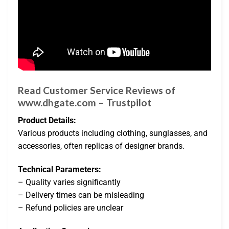
Read Customer Service Reviews of
www.dhgate.com – Trustpilot
Product Details:
Various products including clothing, sunglasses, and
accessories, often replicas of designer brands.
Technical Parameters:
– Quality varies significantly
– Delivery times can be misleading
– Refund policies are unclear