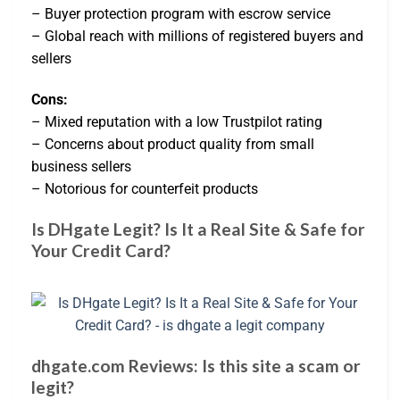
– Buyer protection program with escrow service
– Global reach with millions of registered buyers and
sellers
Cons:
– Mixed reputation with a low Trustpilot rating
– Concerns about product quality from small
business sellers
– Notorious for counterfeit products
Is DHgate Legit? Is It a Real Site & Safe for
Your Credit Card?
dhgate.com Reviews: Is this site a scam or
legit?