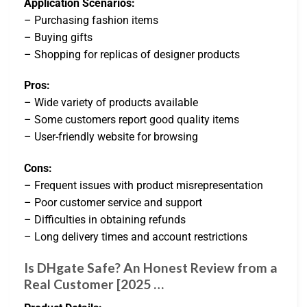
Application Scenarios:
– Purchasing fashion items
– Buying gifts
– Shopping for replicas of designer products
Pros:
– Wide variety of products available
– Some customers report good quality items
– User-friendly website for browsing
Cons:
– Frequent issues with product misrepresentation
– Poor customer service and support
– Difficulties in obtaining refunds
– Long delivery times and account restrictions
Is DHgate Safe? An Honest Review from a
Real Customer [2025 …