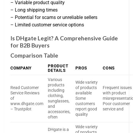
– Variable product quality
– Long shipping times
– Potential for scams or unreliable sellers
– Limited customer service options
Is DHgate Legit? A Comprehensive Guide
for B2B Buyers
Comparison Table
PRODUCT
COMPANY
PROS
CONS
DETAILS
Various
Wide variety
products
Read Customer
of products
Frequent issues
including
Service Reviews
available
with product
clothing,
of
Some
misrepresentati
sunglasses,
www.dhgate.com
customers
Poor customer
and
– Trustpilot
report good
service and
accessories,
quality
often
Wide variety
DHgate is a
of products