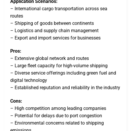
Application Scenarios:
– International cargo transportation across sea
routes
– Shipping of goods between continents
– Logistics and supply chain management
– Export and import services for businesses
Pros:
– Extensive global network and routes
– Large fleet capacity for high-volume shipping
– Diverse service offerings including green fuel and
digital technology
– Established reputation and reliability in the industry
Cons:
– High competition among leading companies
– Potential for delays due to port congestion
– Environmental concerns related to shipping
emissions