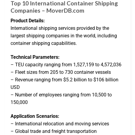
Top 10 International Container Shipping
Companies – MoverDB.com
Product Details:
International shipping services provided by the
largest shipping companies in the world, including
container shipping capabilities.
Technical Parameters:
– TEU capacity ranging from 1,527,159 to 4,572,036
– Fleet sizes from 205 to 730 container vessels
– Revenue ranging from $5.2 billion to $106 billion
USD
– Number of employees ranging from 10,500 to
150,000
Application Scenarios:
– International relocation and moving services
– Global trade and freight transportation