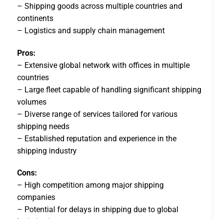
– Shipping goods across multiple countries and
continents
– Logistics and supply chain management
Pros:
– Extensive global network with offices in multiple
countries
– Large fleet capable of handling significant shipping
volumes
– Diverse range of services tailored for various
shipping needs
– Established reputation and experience in the
shipping industry
Cons:
– High competition among major shipping
companies
– Potential for delays in shipping due to global