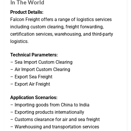
In The World
Product Details:
Falcon Freight offers a range of logistics services
including custom clearing, freight forwarding,
certification services, warehousing, and third-party
logistics.
Technical Parameters:
– Sea Import Custom Clearing
– Air Import Custom Clearing
– Export Sea Freight
– Export Air Freight
Application Scenarios:
– Importing goods from China to India
– Exporting products internationally
– Customs clearance for air and sea freight
– Warehousing and transportation services