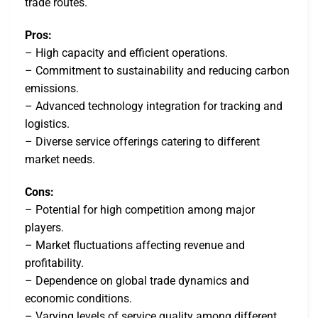
trade routes.
Pros:
– High capacity and efficient operations.
– Commitment to sustainability and reducing carbon
emissions.
– Advanced technology integration for tracking and
logistics.
– Diverse service offerings catering to different
market needs.
Cons:
– Potential for high competition among major
players.
– Market fluctuations affecting revenue and
profitability.
– Dependence on global trade dynamics and
economic conditions.
– Varying levels of service quality among different