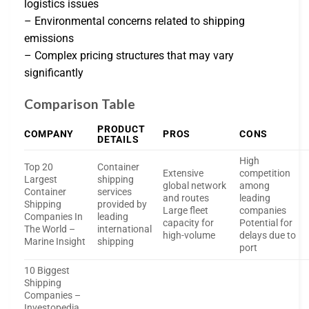
logistics issues
– Environmental concerns related to shipping
emissions
– Complex pricing structures that may vary
significantly
Comparison Table
PRODUCT
COMPANY
PROS
CONS
DETAILS
High
Top 20
Container
Extensive
competition
Largest
shipping
global network
among
Container
services
and routes
leading
Shipping
provided by
Large fleet
companies
Companies In
leading
capacity for
Potential for
The World –
international
high-volume
delays due to
Marine Insight
shipping
port
10 Biggest
Shipping
Companies –
Investopedia