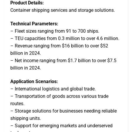
Product Details:
Container shipping services and storage solutions.
Technical Parameters:
– Fleet sizes ranging from 91 to 700 ships.
– TEU capacities from 0.3 million to over 4.6 million.
– Revenue ranging from $16 billion to over $52
billion in 2024.
– Net income ranging from $1.7 billion to over $7.5
billion in 2024.
Application Scenarios:
– International logistics and global trade.
– Transportation of goods across various trade
routes.
– Storage solutions for businesses needing reliable
shipping units.
– Support for emerging markets and underserved