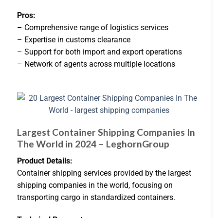
Pros:
– Comprehensive range of logistics services
– Expertise in customs clearance
– Support for both import and export operations
– Network of agents across multiple locations
Largest Container Shipping Companies In
The World in 2024 – LeghornGroup
Product Details:
Container shipping services provided by the largest
shipping companies in the world, focusing on
transporting cargo in standardized containers.