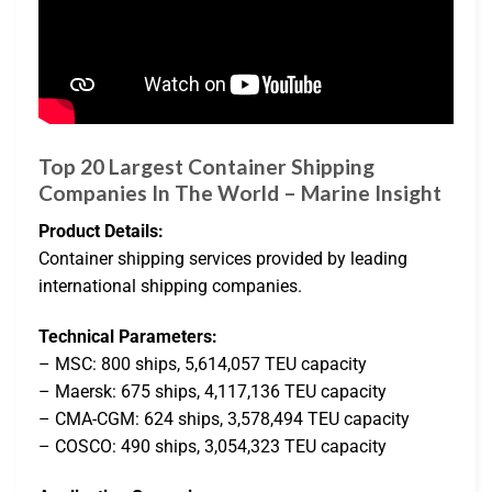
Top 20 Largest Container Shipping
Companies In The World – Marine Insight
Product Details:
Container shipping services provided by leading
international shipping companies.
Technical Parameters:
– MSC: 800 ships, 5,614,057 TEU capacity
– Maersk: 675 ships, 4,117,136 TEU capacity
– CMA-CGM: 624 ships, 3,578,494 TEU capacity
– COSCO: 490 ships, 3,054,323 TEU capacity