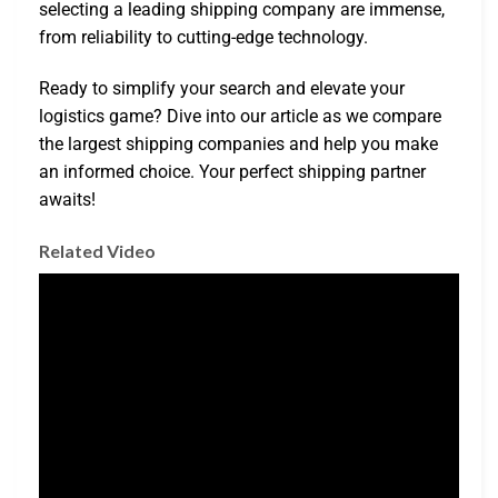
selecting a leading shipping company are immense,
from reliability to cutting-edge technology.
Ready to simplify your search and elevate your
logistics game? Dive into our article as we compare
the largest shipping companies and help you make
an informed choice. Your perfect shipping partner
awaits!
Related Video