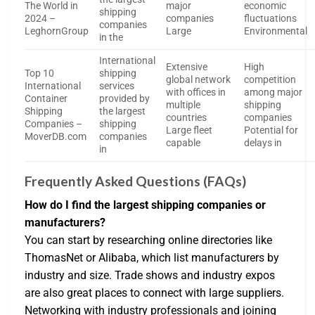
The World in
major
economic
shipping
2024 –
companies
fluctuations
companies
LeghornGroup
Large
Environmental
in the
International
Extensive
High
Top 10
shipping
global network
competition
International
services
with offices in
among major
Container
provided by
multiple
shipping
Shipping
the largest
countries
companies
Companies –
shipping
Large fleet
Potential for
MoverDB.com
companies
capable
delays in
in
Frequently Asked Questions (FAQs)
How do I find the largest shipping companies or
manufacturers?
You can start by researching online directories like
ThomasNet or Alibaba, which list manufacturers by
industry and size. Trade shows and industry expos
are also great places to connect with large suppliers.
Networking with industry professionals and joining