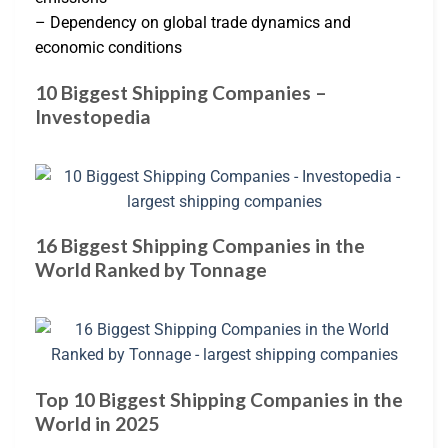
– Dependency on global trade dynamics and
economic conditions
10 Biggest Shipping Companies –
Investopedia
16 Biggest Shipping Companies in the
World Ranked by Tonnage
Top 10 Biggest Shipping Companies in the
World in 2025