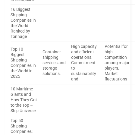
16 Biggest
Shipping
Companies in
the World
Ranked by
Tonnage
High capacity
Potential for
Top 10
Container
and efficient
high
Biggest
shipping
operations.
competition
Shipping
services and
Commitment
among major
Companies in
storage
to
players.
the World in
solutions.
sustainability
Market
2025
and
fluctuations
10 Maritime
Giants and
How They Got
to the Top –
Ship Universe
Top 50
Shipping
Companies: