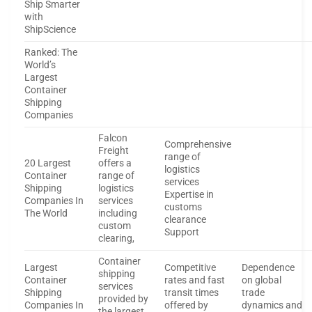
Ship Smarter
with
ShipScience
Ranked: The
World’s
Largest
Container
Shipping
Companies
Falcon
Comprehensive
Freight
range of
20 Largest
offers a
logistics
Container
range of
services
Shipping
logistics
Expertise in
Companies In
services
customs
The World
including
clearance
custom
Support
clearing,
Container
Largest
Competitive
Dependence
shipping
Container
rates and fast
on global
services
Shipping
transit times
trade
provided by
Companies In
offered by
dynamics and
the largest