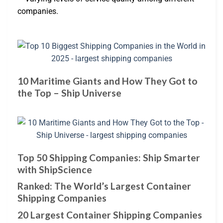
companies.
10 Maritime Giants and How They Got to
the Top – Ship Universe
Top 50 Shipping Companies: Ship Smarter
with ShipScience
Ranked: The World’s Largest Container
Shipping Companies
20 Largest Container Shipping Companies