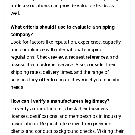
trade associations can provide valuable leads as
well.
What criteria should I use to evaluate a shipping
company?
Look for factors like reputation, experience, capacity,
and compliance with international shipping
regulations. Check reviews, request references, and
assess their customer service. Also, consider their
shipping rates, delivery times, and the range of
services they offer to ensure they meet your specific
needs.
How can I verify a manufacturer’s legitimacy?
To verify a manufacturer, check their business
licenses, certifications, and memberships in industry
associations. Request references from previous
clients and conduct background checks. Visiting their