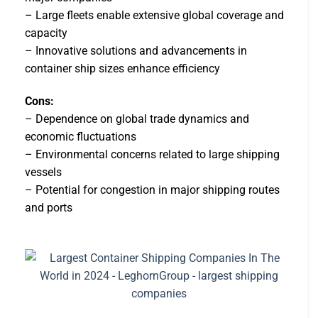
– Large fleets enable extensive global coverage and
capacity
– Innovative solutions and advancements in
container ship sizes enhance efficiency
Cons:
– Dependence on global trade dynamics and
economic fluctuations
– Environmental concerns related to large shipping
vessels
– Potential for congestion in major shipping routes
and ports