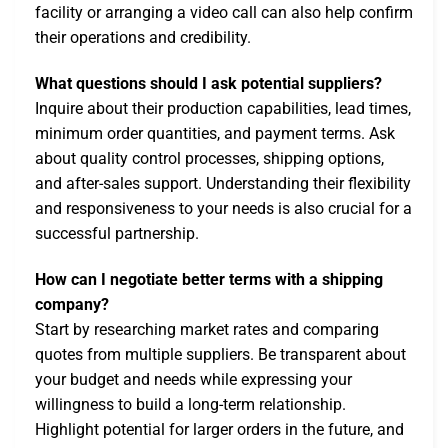
facility or arranging a video call can also help confirm
their operations and credibility.
What questions should I ask potential suppliers?
Inquire about their production capabilities, lead times,
minimum order quantities, and payment terms. Ask
about quality control processes, shipping options,
and after-sales support. Understanding their flexibility
and responsiveness to your needs is also crucial for a
successful partnership.
How can I negotiate better terms with a shipping
company?
Start by researching market rates and comparing
quotes from multiple suppliers. Be transparent about
your budget and needs while expressing your
willingness to build a long-term relationship.
Highlight potential for larger orders in the future, and