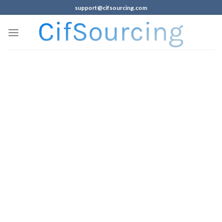
support@cifsourcing.com