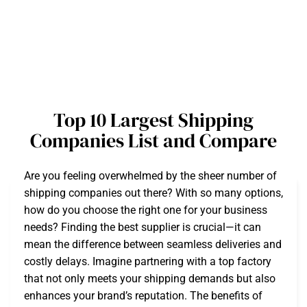
Top 10 Largest Shipping
Companies List and Compare
Are you feeling overwhelmed by the sheer number of
shipping companies out there? With so many options,
how do you choose the right one for your business
needs? Finding the best supplier is crucial—it can
mean the difference between seamless deliveries and
costly delays. Imagine partnering with a top factory
that not only meets your shipping demands but also
enhances your brand’s reputation. The benefits of