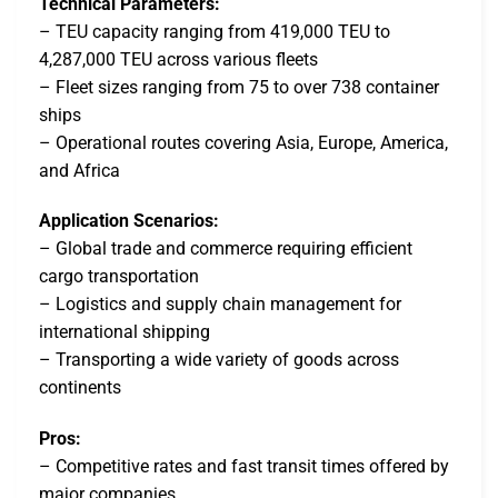
Technical Parameters:
– TEU capacity ranging from 419,000 TEU to
4,287,000 TEU across various fleets
– Fleet sizes ranging from 75 to over 738 container
ships
– Operational routes covering Asia, Europe, America,
and Africa
Application Scenarios:
– Global trade and commerce requiring efficient
cargo transportation
– Logistics and supply chain management for
international shipping
– Transporting a wide variety of goods across
continents
Pros:
– Competitive rates and fast transit times offered by
major companies