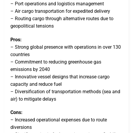
– Port operations and logistics management
– Air cargo transportation for expedited delivery
– Routing cargo through alternative routes due to
geopolitical tensions
Pros:
– Strong global presence with operations in over 130
countries
– Commitment to reducing greenhouse gas
emissions by 2040
– Innovative vessel designs that increase cargo
capacity and reduce fuel
– Diversification of transportation methods (sea and
air) to mitigate delays
Cons:
– Increased operational expenses due to route
diversions