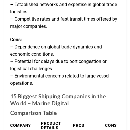
– Established networks and expertise in global trade
logistics.
– Competitive rates and fast transit times offered by
major companies.
Cons:
– Dependence on global trade dynamics and
economic conditions.
– Potential for delays due to port congestion or
logistical challenges.
– Environmental concerns related to large vessel
operations.
15 Biggest Shipping Companies in the
World – Marine Digital
Comparison Table
PRODUCT
COMPANY
PROS
CONS
DETAILS