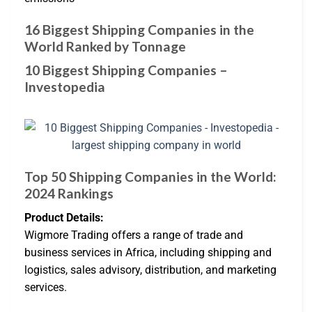
16 Biggest Shipping Companies in the
World Ranked by Tonnage
10 Biggest Shipping Companies –
Investopedia
Top 50 Shipping Companies in the World:
2024 Rankings
Product Details:
Wigmore Trading offers a range of trade and
business services in Africa, including shipping and
logistics, sales advisory, distribution, and marketing
services.