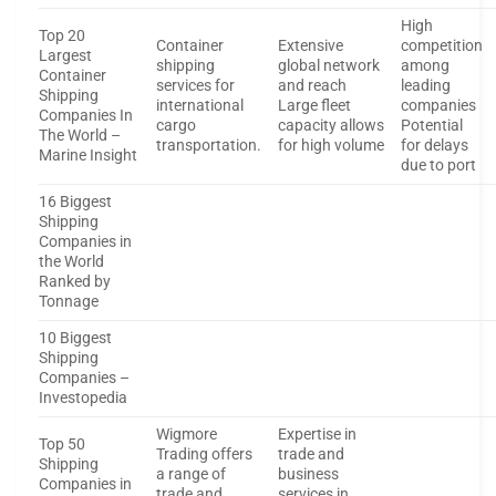
High
Top 20
Container
Extensive
competition
Largest
shipping
global network
among
Container
services for
and reach
leading
Shipping
international
Large fleet
companies
Companies In
cargo
capacity allows
Potential
The World –
transportation.
for high volume
for delays
Marine Insight
due to port
16 Biggest
Shipping
Companies in
the World
Ranked by
Tonnage
10 Biggest
Shipping
Companies –
Investopedia
Wigmore
Expertise in
Top 50
Trading offers
trade and
Shipping
a range of
business
Companies in
trade and
services in