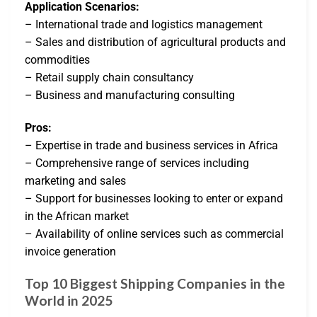
Application Scenarios:
– International trade and logistics management
– Sales and distribution of agricultural products and
commodities
– Retail supply chain consultancy
– Business and manufacturing consulting
Pros:
– Expertise in trade and business services in Africa
– Comprehensive range of services including
marketing and sales
– Support for businesses looking to enter or expand
in the African market
– Availability of online services such as commercial
invoice generation
Top 10 Biggest Shipping Companies in the
World in 2025