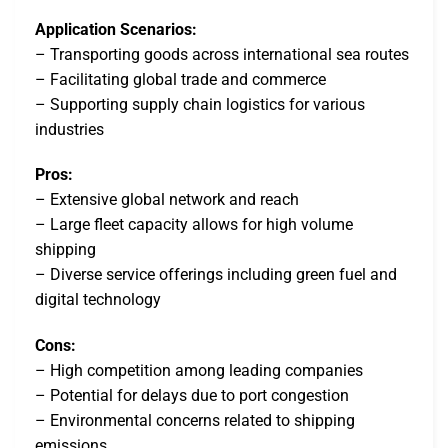
Application Scenarios:
– Transporting goods across international sea routes
– Facilitating global trade and commerce
– Supporting supply chain logistics for various
industries
Pros:
– Extensive global network and reach
– Large fleet capacity allows for high volume
shipping
– Diverse service offerings including green fuel and
digital technology
Cons:
– High competition among leading companies
– Potential for delays due to port congestion
– Environmental concerns related to shipping
emissions