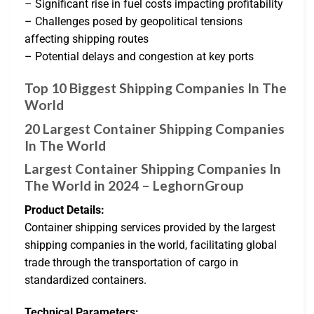
– Significant rise in fuel costs impacting profitability
– Challenges posed by geopolitical tensions
affecting shipping routes
– Potential delays and congestion at key ports
Top 10 Biggest Shipping Companies In The
World
20 Largest Container Shipping Companies
In The World
Largest Container Shipping Companies In
The World in 2024 – LeghornGroup
Product Details:
Container shipping services provided by the largest
shipping companies in the world, facilitating global
trade through the transportation of cargo in
standardized containers.
Technical Parameters: