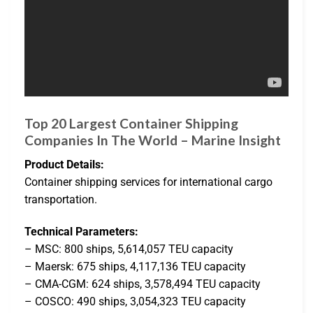
Top 20 Largest Container Shipping
Companies In The World – Marine Insight
Product Details:
Container shipping services for international cargo
transportation.
Technical Parameters:
– MSC: 800 ships, 5,614,057 TEU capacity
– Maersk: 675 ships, 4,117,136 TEU capacity
– CMA-CGM: 624 ships, 3,578,494 TEU capacity
– COSCO: 490 ships, 3,054,323 TEU capacity