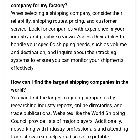
company for my factory?
When selecting a shipping company, consider their
reliability, shipping routes, pricing, and customer
service. Look for companies with experience in your
industry and positive reviews. Assess their ability to
handle your specific shipping needs, such as volume
and destination, and inquire about their tracking
systems to ensure you can monitor your shipments
effectively.
How can I find the largest shipping companies in the
world?
You can find the largest shipping companies by
researching industry reports, online directories, and
trade publications. Websites like the World Shipping
Council provide lists of major players. Additionally,
networking with industry professionals and attending
trade shows can help you discover reputable