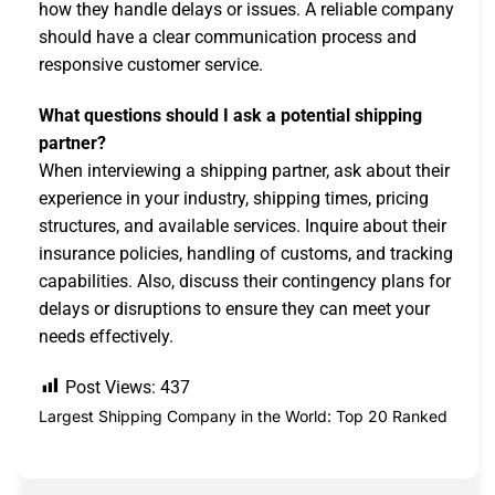
how they handle delays or issues. A reliable company
should have a clear communication process and
responsive customer service.
What questions should I ask a potential shipping
partner?
When interviewing a shipping partner, ask about their
experience in your industry, shipping times, pricing
structures, and available services. Inquire about their
insurance policies, handling of customs, and tracking
capabilities. Also, discuss their contingency plans for
delays or disruptions to ensure they can meet your
needs effectively.
Post Views:
437
Largest Shipping Company in the World: Top 20 Ranked