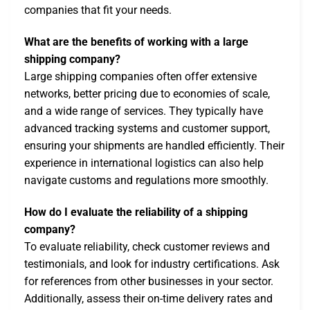
companies that fit your needs.
What are the benefits of working with a large
shipping company?
Large shipping companies often offer extensive
networks, better pricing due to economies of scale,
and a wide range of services. They typically have
advanced tracking systems and customer support,
ensuring your shipments are handled efficiently. Their
experience in international logistics can also help
navigate customs and regulations more smoothly.
How do I evaluate the reliability of a shipping
company?
To evaluate reliability, check customer reviews and
testimonials, and look for industry certifications. Ask
for references from other businesses in your sector.
Additionally, assess their on-time delivery rates and