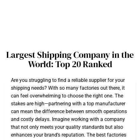
Largest Shipping Company in the
World: Top 20 Ranked
Are you struggling to find a reliable supplier for your
shipping needs? With so many factories out there, it
can feel overwhelming to choose the right one. The
stakes are high—partnering with a top manufacturer
can mean the difference between smooth operations
and costly delays. Imagine working with a company
that not only meets your quality standards but also
enhances your brand’s reputation. The best factories