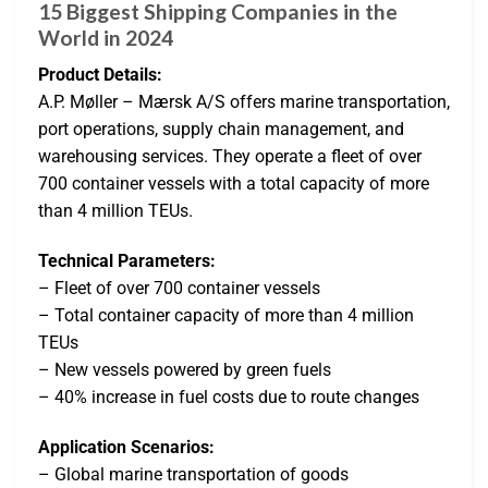
15 Biggest Shipping Companies in the
World in 2024
Product Details:
A.P. Møller – Mærsk A/S offers marine transportation,
port operations, supply chain management, and
warehousing services. They operate a fleet of over
700 container vessels with a total capacity of more
than 4 million TEUs.
Technical Parameters:
– Fleet of over 700 container vessels
– Total container capacity of more than 4 million
TEUs
– New vessels powered by green fuels
– 40% increase in fuel costs due to route changes
Application Scenarios:
– Global marine transportation of goods