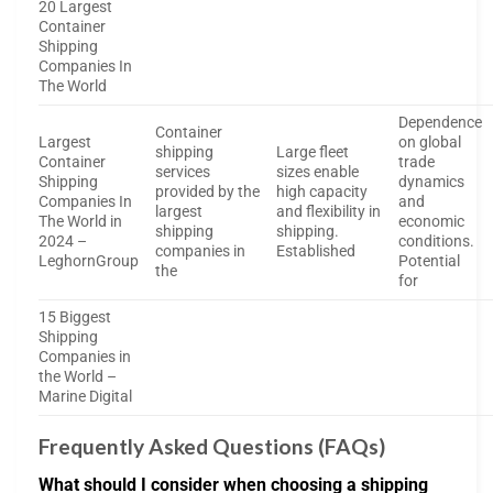
20 Largest
Container
Shipping
Companies In
The World
Dependence
Container
Largest
on global
shipping
Large fleet
Container
trade
services
sizes enable
Shipping
dynamics
provided by the
high capacity
Companies In
and
largest
and flexibility in
The World in
economic
shipping
shipping.
2024 –
conditions.
companies in
Established
LeghornGroup
Potential
the
for
15 Biggest
Shipping
Companies in
the World –
Marine Digital
Frequently Asked Questions (FAQs)
What should I consider when choosing a shipping