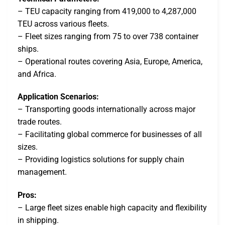
– TEU capacity ranging from 419,000 to 4,287,000
TEU across various fleets.
– Fleet sizes ranging from 75 to over 738 container
ships.
– Operational routes covering Asia, Europe, America,
and Africa.
Application Scenarios:
– Transporting goods internationally across major
trade routes.
– Facilitating global commerce for businesses of all
sizes.
– Providing logistics solutions for supply chain
management.
Pros:
– Large fleet sizes enable high capacity and flexibility
in shipping.