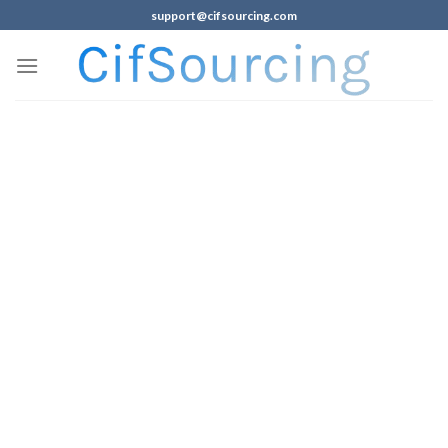
support@cifsourcing.com