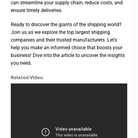
can streamline your supply chain, reduce costs, and
ensure timely deliveries.
Ready to discover the giants of the shipping world?
Join us as we explore the top largest shipping
companies and their trusted manufacturers. Let’s
help you make an informed choice that boosts your
business! Dive into the article to uncover the insights
you need.
Related Video