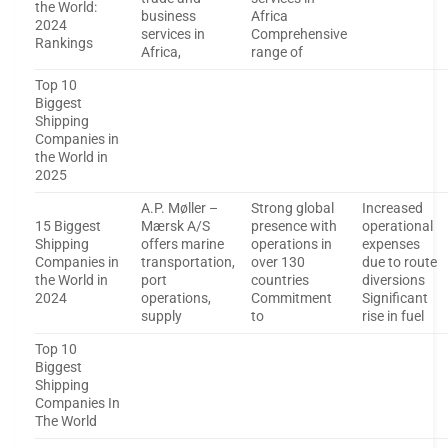
the World:
business
Africa
2024
services in
Comprehensive
Rankings
Africa,
range of
Top 10
Biggest
Shipping
Companies in
the World in
2025
A.P. Møller –
Strong global
Increased
15 Biggest
Mærsk A/S
presence with
operational
Shipping
offers marine
operations in
expenses
Companies in
transportation,
over 130
due to route
the World in
port
countries
diversions
2024
operations,
Commitment
Significant
supply
to
rise in fuel
Top 10
Biggest
Shipping
Companies In
The World