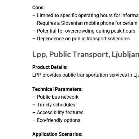
Cons:
– Limited to specific operating hours for informa
– Requires a Slovenian mobile phone for certain 
– Potential for overcrowding during peak hours
– Dependence on public transport schedules
Lpp, Public Transport, Ljublja
Product Details:
LPP provides public transportation services in Lj
Technical Parameters:
– Public bus network
– Timely schedules
– Accessibility features
– Eco-friendly options
Application Scenarios: