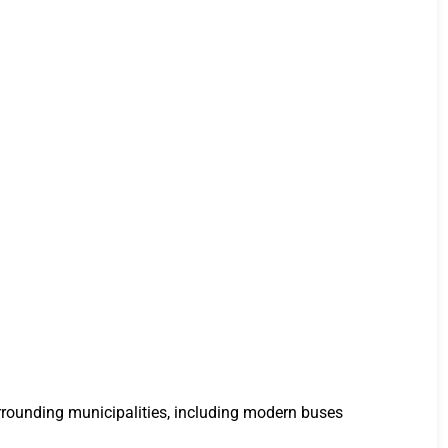
urrounding municipalities, including modern buses