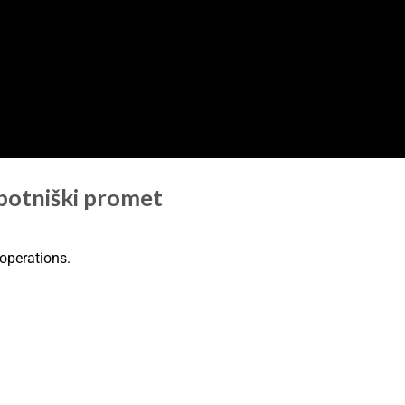
 potniški promet
 operations.