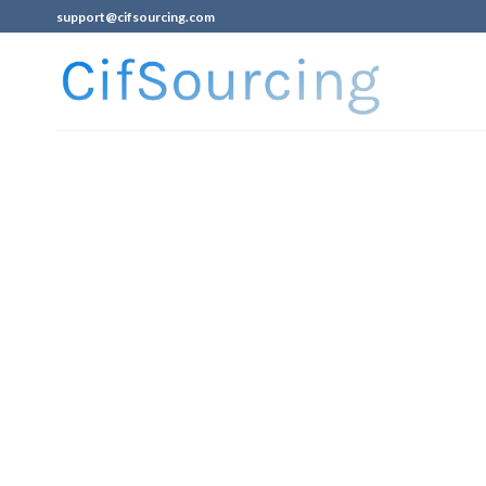
support@cifsourcing.com