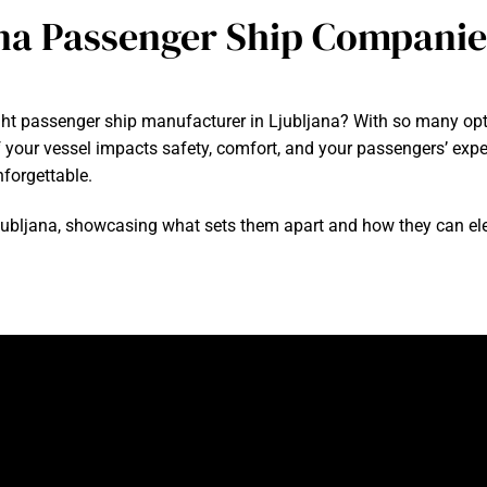
na Passenger Ship Companie
ght passenger ship manufacturer in Ljubljana? With so many opti
y of your vessel impacts safety, comfort, and your passengers’ ex
nforgettable.
in Ljubljana, showcasing what sets them apart and how they can ele