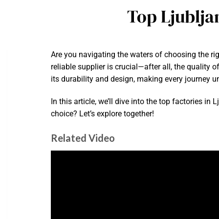
Top Ljublja
Are you navigating the waters of choosing the ri
reliable supplier is crucial—after all, the qualit
its durability and design, making every journey u
In this article, we’ll dive into the top factories 
choice? Let’s explore together!
Related Video