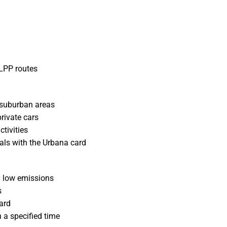
 LPP routes
 suburban areas
rivate cars
ctivities
tals with the Urbana card
h low emissions
s
ard
n a specified time