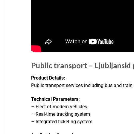
Public transport – Ljubljanski
Product Details:
Public transport services including bus and train
Technical Parameters:
– Fleet of modern vehicles
– Real-time tracking system
– Integrated ticketing system