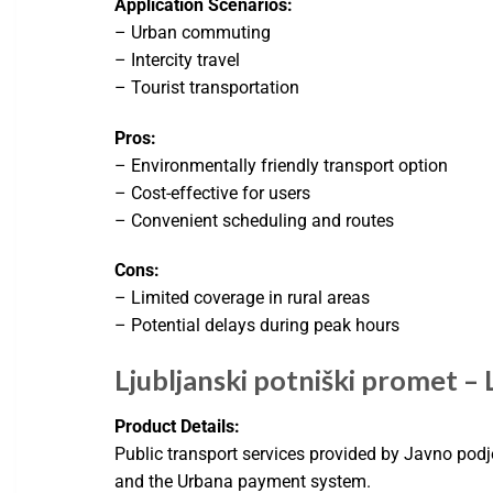
Application Scenarios:
– Urban commuting
– Intercity travel
– Tourist transportation
Pros:
– Environmentally friendly transport option
– Cost-effective for users
– Convenient scheduling and routes
Cons:
– Limited coverage in rural areas
– Potential delays during peak hours
Ljubljanski potniški promet – L
Product Details:
Public transport services provided by Javno podj
and the Urbana payment system.