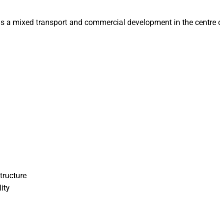
s a mixed transport and commercial development in the centre of
tructure
ity