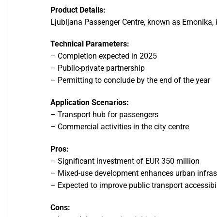
Product Details:
Ljubljana Passenger Centre, known as Emonika, i
Technical Parameters:
– Completion expected in 2025
– Public-private partnership
– Permitting to conclude by the end of the year
Application Scenarios:
– Transport hub for passengers
– Commercial activities in the city centre
Pros:
– Significant investment of EUR 350 million
– Mixed-use development enhances urban infras
– Expected to improve public transport accessibil
Cons: