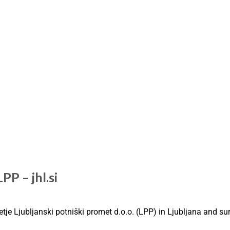
PP – jhl.si
etje Ljubljanski potniški promet d.o.o. (LPP) in Ljubljana and s