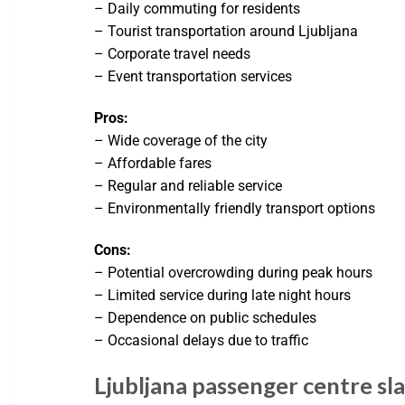
– Daily commuting for residents
– Tourist transportation around Ljubljana
– Corporate travel needs
– Event transportation services
Pros:
– Wide coverage of the city
– Affordable fares
– Regular and reliable service
– Environmentally friendly transport options
Cons:
– Potential overcrowding during peak hours
– Limited service during late night hours
– Dependence on public schedules
– Occasional delays due to traffic
Ljubljana passenger centre sl