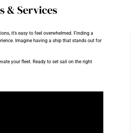
s & Services
ons, it’s easy to feel overwhelmed. Finding a
perience. Imagine having a ship that stands out for
vate your fleet. Ready to set sail on the right