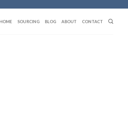
HOME
SOURCING
BLOG
ABOUT
CONTACT