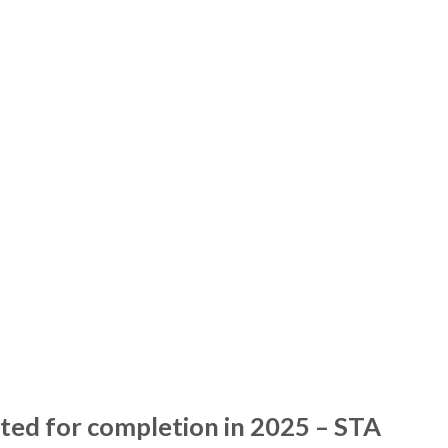
ated for completion in 2025 – STA