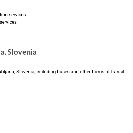
tion services
services
na, Slovenia
ubljana, Slovenia, including buses and other forms of transit.