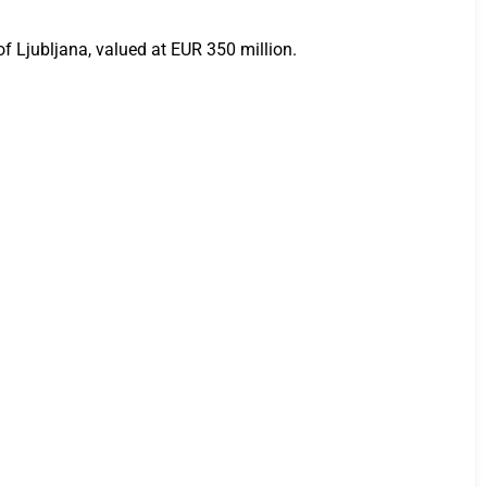
 Ljubljana, valued at EUR 350 million.