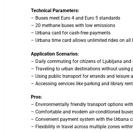
Technical Parameters:
– Buses meet Euro 4 and Euro 5 standards
– 20 methane buses with low emissions
– Urbana card for cash-free payments
– Urbana time card allows unlimited rides on all
Application Scenarios:
– Daily commuting for citizens of Ljubljana and
– Traveling to urban destinations without using p
– Using public transport for errands and leisure a
– Accessing services like parking and library ren
Pros:
– Environmentally friendly transport options wit
– Comfortable and modern air-conditioned buse
– Convenient payment system with the Urbana c
– Flexibility in travel across multiple zones withi