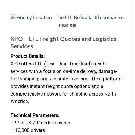
XPO – LTL Freight Quotes and Logistics
Services
Product Details:
XPO offers LTL (Less Than Truckload) freight
services with a focus on on-time delivery, damage-
free shipping, and accurate invoicing. Their platform
provides instant freight quote options and a
comprehensive network for shipping across North
America.
Technical Parameters:
– 99% US ZIP codes covered
– 13,000 drivers