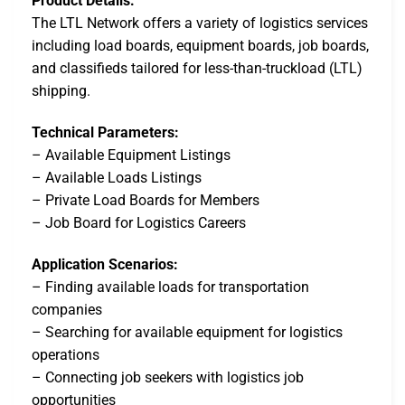
Product Details:
The LTL Network offers a variety of logistics services
including load boards, equipment boards, job boards,
and classifieds tailored for less-than-truckload (LTL)
shipping.
Technical Parameters:
– Available Equipment Listings
– Available Loads Listings
– Private Load Boards for Members
– Job Board for Logistics Careers
Application Scenarios:
– Finding available loads for transportation
companies
– Searching for available equipment for logistics
operations
– Connecting job seekers with logistics job
opportunities