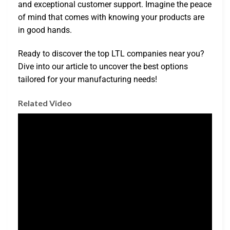
and exceptional customer support. Imagine the peace
of mind that comes with knowing your products are
in good hands.
Ready to discover the top LTL companies near you?
Dive into our article to uncover the best options
tailored for your manufacturing needs!
Related Video