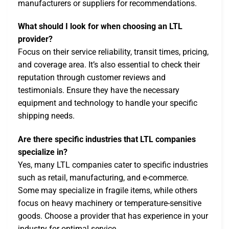
manufacturers or suppliers for recommendations.
What should I look for when choosing an LTL
provider?
Focus on their service reliability, transit times, pricing,
and coverage area. It’s also essential to check their
reputation through customer reviews and
testimonials. Ensure they have the necessary
equipment and technology to handle your specific
shipping needs.
Are there specific industries that LTL companies
specialize in?
Yes, many LTL companies cater to specific industries
such as retail, manufacturing, and e-commerce.
Some may specialize in fragile items, while others
focus on heavy machinery or temperature-sensitive
goods. Choose a provider that has experience in your
industry for optimal service.