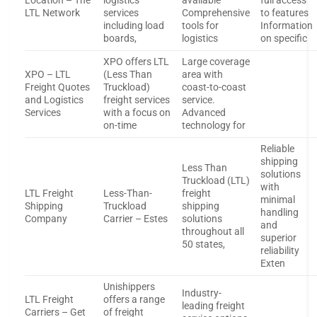
Location – The
logistics
available
full access
LTL Network
services
Comprehensive
to features
including load
tools for
Information
boards,
logistics
on specific
XPO offers LTL
Large coverage
XPO – LTL
(Less Than
area with
Freight Quotes
Truckload)
coast-to-coast
and Logistics
freight services
service.
Services
with a focus on
Advanced
on-time
technology for
Reliable
shipping
Less Than
solutions
Truckload (LTL)
with
LTL Freight
Less-Than-
freight
minimal
Shipping
Truckload
shipping
handling
Company
Carrier – Estes
solutions
and
throughout all
superior
50 states,
reliability
Exten
Unishippers
Industry-
LTL Freight
offers a range
leading freight
Carriers – Get
of freight