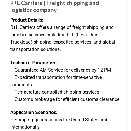
R+L Carriers | Freight shipping and
logistics company
Product Details:
R+L Carriers offers a range of freight shipping and
logistics services including LTL (Less Than
Truckload) shipping, expedited services, and global
transportation solutions.
Technical Parameters:
– Guaranteed AM Service for deliveries by 12 PM
– Expedited transportation for time-sensitive
shipments
– Temperature controlled shipping services
– Customs brokerage for efficient customs clearance
Application Scenarios:
– Shipping goods across the United States and
internationally