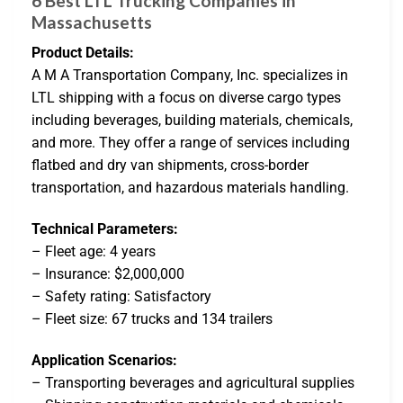
6 Best LTL Trucking Companies in
Massachusetts
Product Details:
A M A Transportation Company, Inc. specializes in
LTL shipping with a focus on diverse cargo types
including beverages, building materials, chemicals,
and more. They offer a range of services including
flatbed and dry van shipments, cross-border
transportation, and hazardous materials handling.
Technical Parameters:
– Fleet age: 4 years
– Insurance: $2,000,000
– Safety rating: Satisfactory
– Fleet size: 67 trucks and 134 trailers
Application Scenarios:
– Transporting beverages and agricultural supplies