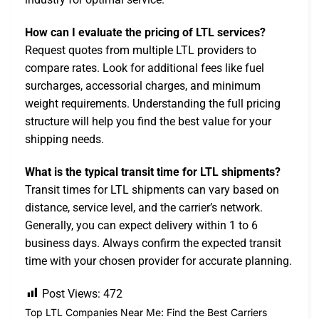
How can I evaluate the pricing of LTL services?
Request quotes from multiple LTL providers to
compare rates. Look for additional fees like fuel
surcharges, accessorial charges, and minimum
weight requirements. Understanding the full pricing
structure will help you find the best value for your
shipping needs.
What is the typical transit time for LTL shipments?
Transit times for LTL shipments can vary based on
distance, service level, and the carrier’s network.
Generally, you can expect delivery within 1 to 6
business days. Always confirm the expected transit
time with your chosen provider for accurate planning.
Post Views:
472
Top LTL Companies Near Me: Find the Best Carriers