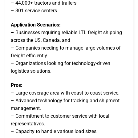
– 44,000+ tractors and trailers
– 301 service centers
Application Scenarios:
– Businesses requiring reliable LTL freight shipping
across the US, Canada, and
– Companies needing to manage large volumes of
freight efficiently.
– Organizations looking for technology-driven
logistics solutions.
Pros:
– Large coverage area with coast-to-coast service.
– Advanced technology for tracking and shipment
management.
– Commitment to customer service with local
representatives.
– Capacity to handle various load sizes.