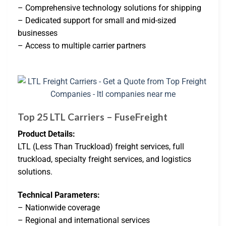
– Comprehensive technology solutions for shipping
– Dedicated support for small and mid-sized
businesses
– Access to multiple carrier partners
Top 25 LTL Carriers – FuseFreight
Product Details:
LTL (Less Than Truckload) freight services, full
truckload, specialty freight services, and logistics
solutions.
Technical Parameters:
– Nationwide coverage
– Regional and international services