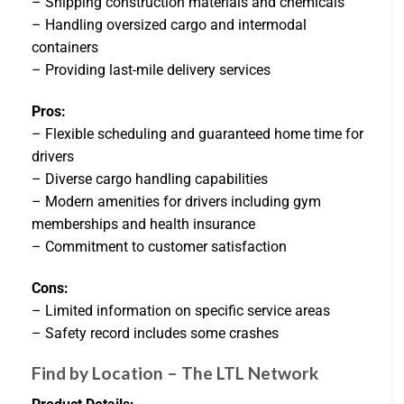
– Shipping construction materials and chemicals
– Handling oversized cargo and intermodal
containers
– Providing last-mile delivery services
Pros:
– Flexible scheduling and guaranteed home time for
drivers
– Diverse cargo handling capabilities
– Modern amenities for drivers including gym
memberships and health insurance
– Commitment to customer satisfaction
Cons:
– Limited information on specific service areas
– Safety record includes some crashes
Find by Location – The LTL Network