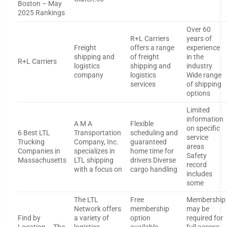
Boston – May
2025 Rankings
Over 60
R+L Carriers
years of
Freight
offers a range
experience
shipping and
of freight
in the
R+L Carriers
logistics
shipping and
industry
company
logistics
Wide range
services
of shipping
options
Limited
information
A M A
Flexible
on specific
6 Best LTL
Transportation
scheduling and
service
Trucking
Company, Inc.
guaranteed
areas
Companies in
specializes in
home time for
Safety
Massachusetts
LTL shipping
drivers Diverse
record
with a focus on
cargo handling
includes
some
The LTL
Free
Membership
Network offers
membership
may be
Find by
a variety of
option
required for