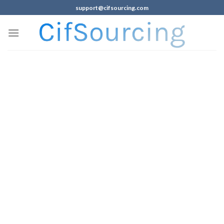
support@cifsourcing.com