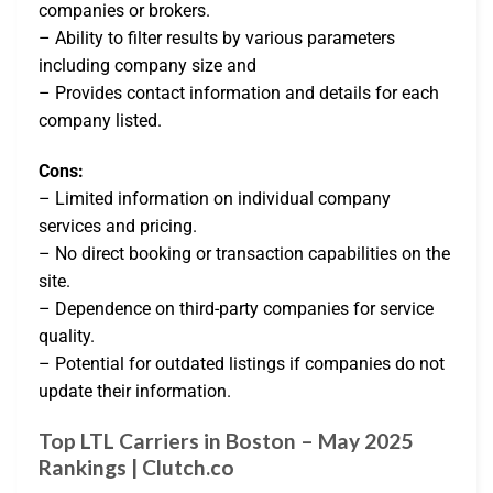
companies or brokers.
– Ability to filter results by various parameters
including company size and
– Provides contact information and details for each
company listed.
Cons:
– Limited information on individual company
services and pricing.
– No direct booking or transaction capabilities on the
site.
– Dependence on third-party companies for service
quality.
– Potential for outdated listings if companies do not
update their information.
Top LTL Carriers in Boston – May 2025
Rankings | Clutch.co