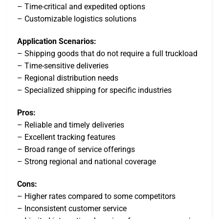
– Time-critical and expedited options
– Customizable logistics solutions
Application Scenarios:
– Shipping goods that do not require a full truckload
– Time-sensitive deliveries
– Regional distribution needs
– Specialized shipping for specific industries
Pros:
– Reliable and timely deliveries
– Excellent tracking features
– Broad range of service offerings
– Strong regional and national coverage
Cons:
– Higher rates compared to some competitors
– Inconsistent customer service