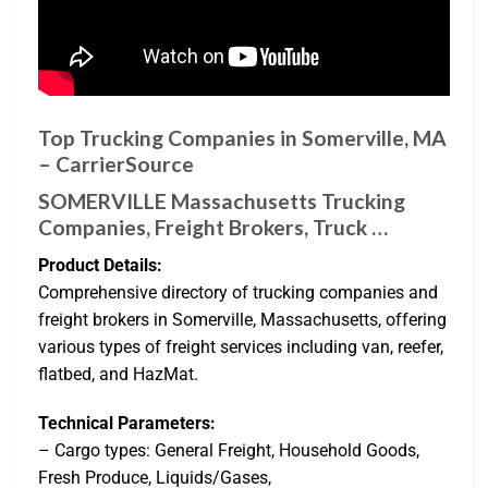
Top Trucking Companies in Somerville, MA
– CarrierSource
SOMERVILLE Massachusetts Trucking
Companies, Freight Brokers, Truck …
Product Details:
Comprehensive directory of trucking companies and
freight brokers in Somerville, Massachusetts, offering
various types of freight services including van, reefer,
flatbed, and HazMat.
Technical Parameters:
– Cargo types: General Freight, Household Goods,
Fresh Produce, Liquids/Gases,