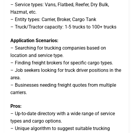
– Service types: Vans, Flatbed, Reefer, Dry Bulk,
Hazmat, etc.
– Entity types: Carrier, Broker, Cargo Tank
– Truck/Tractor capacity: 1-5 trucks to 100+ trucks
Application Scenarios:
– Searching for trucking companies based on
location and service type.
– Finding freight brokers for specific cargo types.
– Job seekers looking for truck driver positions in the
area.
– Businesses needing freight quotes from multiple
carriers.
Pros:
– Up-to-date directory with a wide range of service
types and cargo options.
– Unique algorithm to suggest suitable trucking