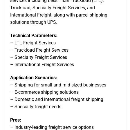
services including Less Than Truckload (LTL),
Truckload, Specialty Freight Services, and
International Freight, along with parcel shipping
solutions through UPS.
Technical Parameters:
– LTL Freight Services
– Truckload Freight Services
– Specialty Freight Services
– International Freight Services
Application Scenarios:
– Shipping for small and mid-sized businesses
– E-commerce shipping solutions
– Domestic and international freight shipping
– Specialty freight needs
Pros:
– Industry-leading freight service options