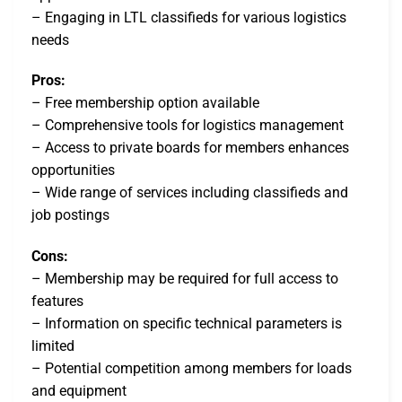
– Engaging in LTL classifieds for various logistics
needs
Pros:
– Free membership option available
– Comprehensive tools for logistics management
– Access to private boards for members enhances
opportunities
– Wide range of services including classifieds and
job postings
Cons:
– Membership may be required for full access to
features
– Information on specific technical parameters is
limited
– Potential competition among members for loads
and equipment