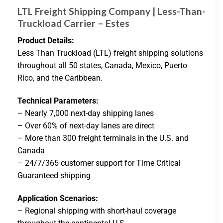
LTL Freight Shipping Company | Less-Than-
Truckload Carrier – Estes
Product Details:
Less Than Truckload (LTL) freight shipping solutions
throughout all 50 states, Canada, Mexico, Puerto
Rico, and the Caribbean.
Technical Parameters:
– Nearly 7,000 next-day shipping lanes
– Over 60% of next-day lanes are direct
– More than 300 freight terminals in the U.S. and
Canada
– 24/7/365 customer support for Time Critical
Guaranteed shipping
Application Scenarios:
– Regional shipping with short-haul coverage