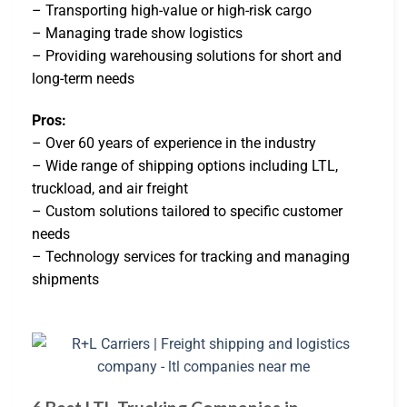
– Transporting high-value or high-risk cargo
– Managing trade show logistics
– Providing warehousing solutions for short and
long-term needs
Pros:
– Over 60 years of experience in the industry
– Wide range of shipping options including LTL,
truckload, and air freight
– Custom solutions tailored to specific customer
needs
– Technology services for tracking and managing
shipments