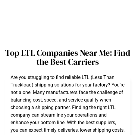
Top LTL Companies Near Me: Find
the Best Carriers
Are you struggling to find reliable LTL (Less Than
Truckload) shipping solutions for your factory? You’re
not alone! Many manufacturers face the challenge of
balancing cost, speed, and service quality when
choosing a shipping partner. Finding the right LTL
company can streamline your operations and
enhance your bottom line. With the best suppliers,
you can expect timely deliveries, lower shipping costs,