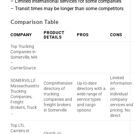
– Limited international services for some companies
– Transit times may be longer than some competitors
Comparison Table
PRODUCT
COMPANY
PROS
CONS
DETAILS
Top Trucking
Companies in
Somerville, MA
–
CarrierSource
Limited
SOMERVILLE
Comprehensive
Up-to-date
information
Massachusetts
directory of
directory with a
on
Trucking
trucking
wide range of
individual
Companies,
companies and
service types
company
Freight
freight brokers
and cargo
services and
Brokers, Truck
in Somerville
options
pricing. No
…
direct
Top LTL
Carriers in
Clutch.co