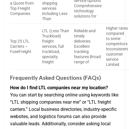
service options
a Quote from
shipping
Comprehensive
Top Freight
services
technology
Companies
including Less
solutions for
Than
Higher rates
LTL (Less Than
Reliable and
compared
Truckload)
timely
to some
Top 25 LTL
freight
deliveries
competitors
Carriers –
services, full
Excellent
Inconsistent
FuseFreight
truckload,
tracking
customer
specialty
features Broad
service
freight
range of
Limited
Frequently Asked Questions (FAQs)
How do I find LTL companies near my location?
You can start by searching online using keywords like
“LTL shipping companies near me” or “LTL freight
carriers.” Local business directories, industry-specific
websites, and logistics forums can also provide
valuable leads. Additionally, consider asking local