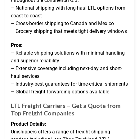
throughout the continental U.S.
– National shipping with long-haul LTL options from
coast to coast
– Cross-border shipping to Canada and Mexico
– Grocery shipping that meets tight delivery windows
Pros:
– Reliable shipping solutions with minimal handling
and superior reliability
– Extensive coverage including next-day and short-
haul services
– Industry-best guarantees for time-critical shipments
– Global freight forwarding options available
LTL Freight Carriers – Get a Quote from
Top Freight Companies
Product Details:
Unishippers offers a range of freight shipping