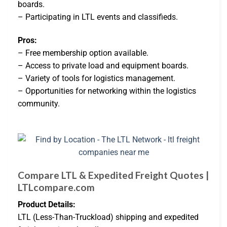
boards.
– Participating in LTL events and classifieds.
Pros:
– Free membership option available.
– Access to private load and equipment boards.
– Variety of tools for logistics management.
– Opportunities for networking within the logistics
community.
Compare LTL & Expedited Freight Quotes |
LTLcompare.com
Product Details:
LTL (Less-Than-Truckload) shipping and expedited