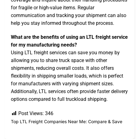
for fragile or high-value items. Regular
communication and tracking your shipment can also
help you stay informed throughout the process.
What are the benefits of using an LTL freight service
for my manufacturing needs?
Using LTL freight services can save you money by
allowing you to share truck space with other
shipments, reducing overall costs. It also offers
flexibility in shipping smaller loads, which is perfect
for manufacturers with varying shipment sizes.
Additionally, LTL services often provide faster delivery
options compared to full truckload shipping.
Post Views:
346
Top LTL Freight Companies Near Me: Compare & Save