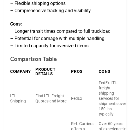
– Flexible shipping options
– Comprehensive tracking and visibility
Cons:
– Longer transit times compared to full truckload
– Potential for damage with multiple handling
– Limited capacity for oversized items
Comparison Table
PRODUCT
COMPANY
PROS
CONS
DETAILS
FedEx LTL
freight
shipping
LTL
Find LTL Freight
FedEx
services for
Shipping
Quotes and More
shipments over
150 lbs,
typically
R+L Carriers
Over 60 years
offers a
of experience in