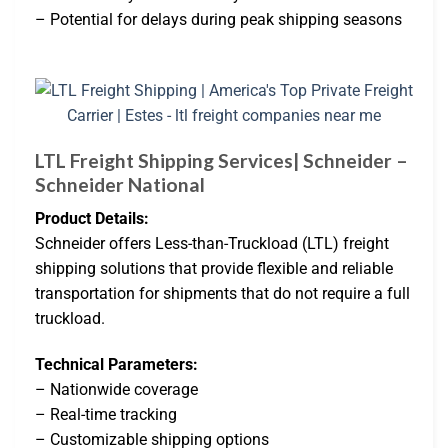
– Potential for delays during peak shipping seasons
LTL Freight Shipping Services| Schneider –
Schneider National
Product Details:
Schneider offers Less-than-Truckload (LTL) freight
shipping solutions that provide flexible and reliable
transportation for shipments that do not require a full
truckload.
Technical Parameters:
– Nationwide coverage
– Real-time tracking
– Customizable shipping options