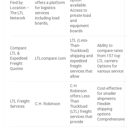
option
Find by
offers a platform
available.
Location –
for logistics
Access to
The LTL
services
private load
Network
including load
and
boards,
equipment
boards
LTL (Less-
Than-
Ability to
Compare
Truckload)
compare rates
LTL &
shipping and
from 157 top
Expedited
LTLcompare.com
expedited
LTL carriers
Freight
freight
Options for
Quotes
services that
various service
allow
C.H.
Cost-effective
Robinson
for smaller
offers Less
shipments
LTL Freight
Than
C.H. Robinson
Flexible
Services
Truckload
shipping
(LTL) freight
options
services that
Comprehensive
provide