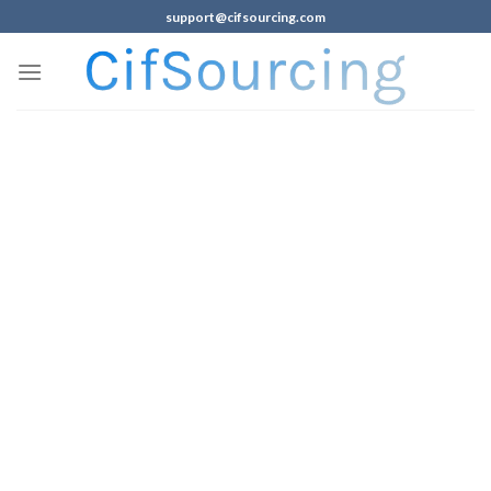
support@cifsourcing.com