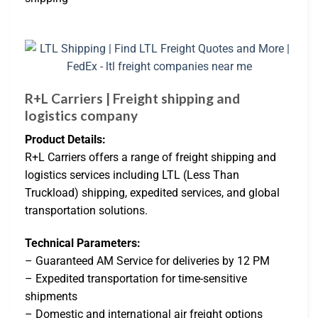
R+L Carriers | Freight shipping and
logistics company
Product Details:
R+L Carriers offers a range of freight shipping and
logistics services including LTL (Less Than
Truckload) shipping, expedited services, and global
transportation solutions.
Technical Parameters:
– Guaranteed AM Service for deliveries by 12 PM
– Expedited transportation for time-sensitive
shipments
– Domestic and international air freight options