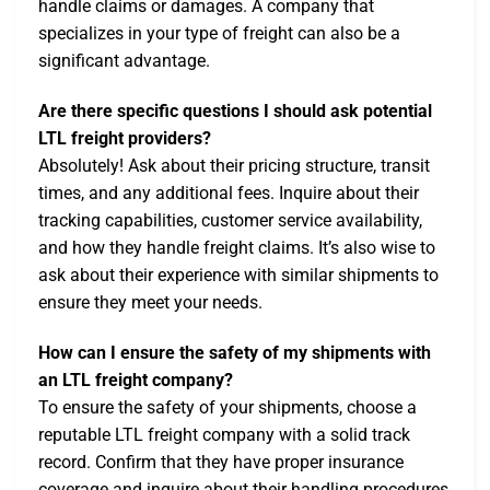
handle claims or damages. A company that
specializes in your type of freight can also be a
significant advantage.
Are there specific questions I should ask potential
LTL freight providers?
Absolutely! Ask about their pricing structure, transit
times, and any additional fees. Inquire about their
tracking capabilities, customer service availability,
and how they handle freight claims. It’s also wise to
ask about their experience with similar shipments to
ensure they meet your needs.
How can I ensure the safety of my shipments with
an LTL freight company?
To ensure the safety of your shipments, choose a
reputable LTL freight company with a solid track
record. Confirm that they have proper insurance
coverage and inquire about their handling procedures