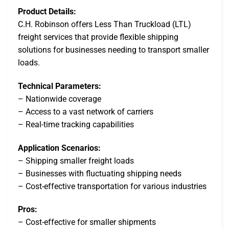
Product Details:
C.H. Robinson offers Less Than Truckload (LTL)
freight services that provide flexible shipping
solutions for businesses needing to transport smaller
loads.
Technical Parameters:
– Nationwide coverage
– Access to a vast network of carriers
– Real-time tracking capabilities
Application Scenarios:
– Shipping smaller freight loads
– Businesses with fluctuating shipping needs
– Cost-effective transportation for various industries
Pros:
– Cost-effective for smaller shipments