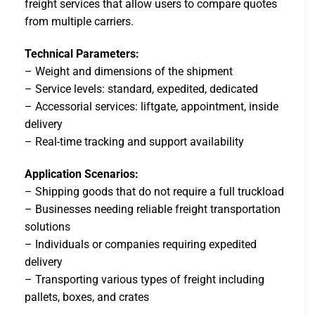
freight services that allow users to compare quotes
from multiple carriers.
Technical Parameters:
– Weight and dimensions of the shipment
– Service levels: standard, expedited, dedicated
– Accessorial services: liftgate, appointment, inside
delivery
– Real-time tracking and support availability
Application Scenarios:
– Shipping goods that do not require a full truckload
– Businesses needing reliable freight transportation
solutions
– Individuals or companies requiring expedited
delivery
– Transporting various types of freight including
pallets, boxes, and crates