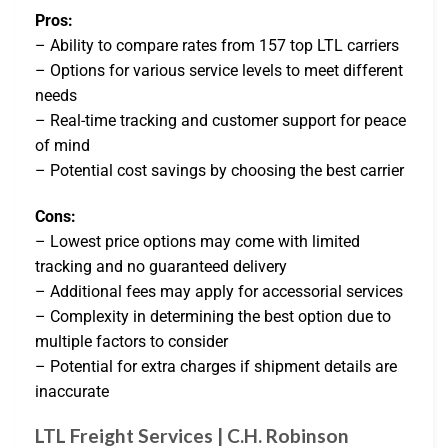
Pros:
– Ability to compare rates from 157 top LTL carriers
– Options for various service levels to meet different
needs
– Real-time tracking and customer support for peace
of mind
– Potential cost savings by choosing the best carrier
Cons:
– Lowest price options may come with limited
tracking and no guaranteed delivery
– Additional fees may apply for accessorial services
– Complexity in determining the best option due to
multiple factors to consider
– Potential for extra charges if shipment details are
inaccurate
LTL Freight Services | C.H. Robinson