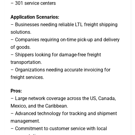
– 301 service centers
Application Scenarios:
– Businesses needing reliable LTL freight shipping
solutions.
– Companies requiring on-time pick-up and delivery
of goods.
– Shippers looking for damage-free freight
transportation.
– Organizations needing accurate invoicing for
freight services.
Pros:
– Large network coverage across the US, Canada,
Mexico, and the Caribbean.
– Advanced technology for tracking and shipment
management.
– Commitment to customer service with local