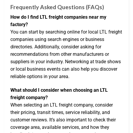
Frequently Asked Questions (FAQs)
How do I find LTL freight companies near my
factory?
You can start by searching online for local LTL freight
companies using search engines or business
directories. Additionally, consider asking for
recommendations from other manufacturers or
suppliers in your industry. Networking at trade shows
or local business events can also help you discover
reliable options in your area.
What should I consider when choosing an LTL
freight company?
When selecting an LTL freight company, consider
their pricing, transit times, service reliability, and
customer reviews. It’s also important to check their
coverage area, available services, and how they