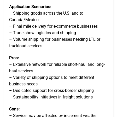
Application Scenarios:
– Shipping goods across the U.S. and to
Canada/Mexico
– Final mile delivery for e-commerce businesses
– Trade show logistics and shipping
– Volume shipping for businesses needing LTL or
truckload services
Pros:
– Extensive network for reliable short-haul and long-
haul services
– Variety of shipping options to meet different
business needs
– Dedicated support for cross-border shipping
– Sustainability initiatives in freight solutions
Cons:
– Service may be affected by inclement weather