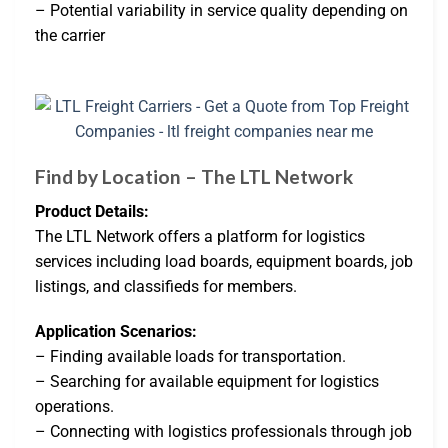
– Potential variability in service quality depending on
the carrier
Find by Location – The LTL Network
Product Details:
The LTL Network offers a platform for logistics
services including load boards, equipment boards, job
listings, and classifieds for members.
Application Scenarios:
– Finding available loads for transportation.
– Searching for available equipment for logistics
operations.
– Connecting with logistics professionals through job