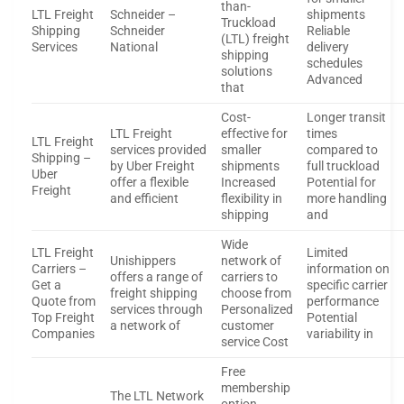
than-
LTL Freight
Schneider –
shipments
Truckload
Shipping
Schneider
Reliable
(LTL) freight
Services
National
delivery
shipping
schedules
solutions
Advanced
that
Cost-
Longer transit
LTL Freight
effective for
times
LTL Freight
services provided
smaller
compared to
Shipping –
by Uber Freight
shipments
full truckload
Uber
offer a flexible
Increased
Potential for
Freight
and efficient
flexibility in
more handling
shipping
and
Wide
LTL Freight
Limited
Unishippers
network of
Carriers –
information on
offers a range of
carriers to
Get a
specific carrier
freight shipping
choose from
Quote from
performance
services through
Personalized
Top Freight
Potential
a network of
customer
Companies
variability in
service Cost
Free
membership
The LTL Network