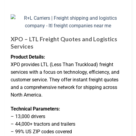
XPO – LTL Freight Quotes and Logistics
Services
Product Details:
XPO provides LTL (Less Than Truckload) freight
services with a focus on technology, efficiency, and
customer service. They offer instant freight quotes
and a comprehensive network for shipping across
North America.
Technical Parameters:
– 13,000 drivers
– 44,000+ tractors and trailers
– 99% US ZIP codes covered