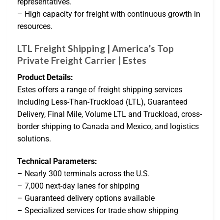
representatives.
– High capacity for freight with continuous growth in
resources.
LTL Freight Shipping | America’s Top
Private Freight Carrier | Estes
Product Details:
Estes offers a range of freight shipping services
including Less-Than-Truckload (LTL), Guaranteed
Delivery, Final Mile, Volume LTL and Truckload, cross-
border shipping to Canada and Mexico, and logistics
solutions.
Technical Parameters:
– Nearly 300 terminals across the U.S.
– 7,000 next-day lanes for shipping
– Guaranteed delivery options available
– Specialized services for trade show shipping