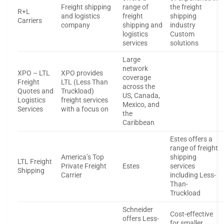
Freight shipping
range of
the freight
R+L
and logistics
freight
shipping
Carriers
company
shipping and
industry
logistics
Custom
services
solutions
Large
network
XPO – LTL
XPO provides
coverage
Freight
LTL (Less Than
across the
Quotes and
Truckload)
US, Canada,
Logistics
freight services
Mexico, and
Services
with a focus on
the
Caribbean
Estes offers a
range of freight
America’s Top
shipping
LTL Freight
Private Freight
Estes
services
Shipping
Carrier
including Less-
Than-
Truckload
Schneider
Cost-effective
offers Less-
for smaller