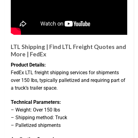
LTL Shipping | Find LTL Freight Quotes and
More | FedEx
Product Details:
FedEx LTL freight shipping services for shipments
over 150 lbs, typically palletized and requiring part of
a truck’s trailer space.
Technical Parameters:
– Weight: Over 150 lbs
– Shipping method: Truck
– Palletized shipments