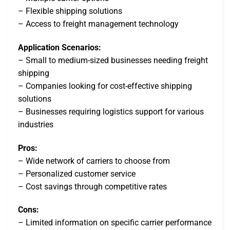
– Flexible shipping solutions
– Access to freight management technology
Application Scenarios:
– Small to medium-sized businesses needing freight
shipping
– Companies looking for cost-effective shipping
solutions
– Businesses requiring logistics support for various
industries
Pros:
– Wide network of carriers to choose from
– Personalized customer service
– Cost savings through competitive rates
Cons:
– Limited information on specific carrier performance