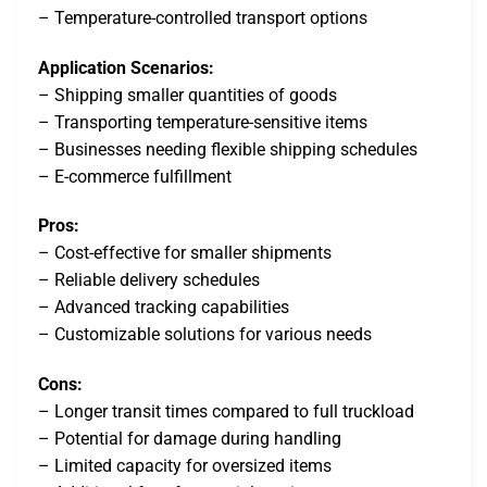
– Temperature-controlled transport options
Application Scenarios:
– Shipping smaller quantities of goods
– Transporting temperature-sensitive items
– Businesses needing flexible shipping schedules
– E-commerce fulfillment
Pros:
– Cost-effective for smaller shipments
– Reliable delivery schedules
– Advanced tracking capabilities
– Customizable solutions for various needs
Cons:
– Longer transit times compared to full truckload
– Potential for damage during handling
– Limited capacity for oversized items