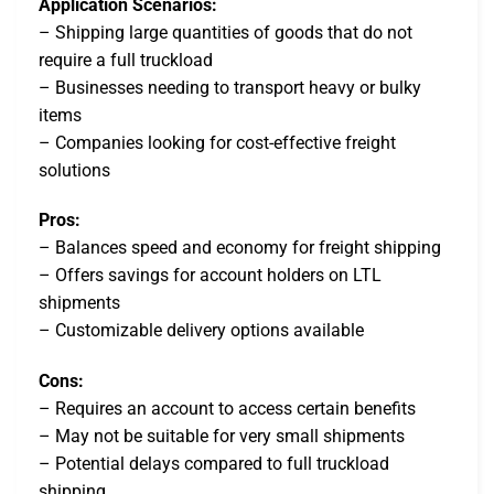
Application Scenarios:
– Shipping large quantities of goods that do not
require a full truckload
– Businesses needing to transport heavy or bulky
items
– Companies looking for cost-effective freight
solutions
Pros:
– Balances speed and economy for freight shipping
– Offers savings for account holders on LTL
shipments
– Customizable delivery options available
Cons:
– Requires an account to access certain benefits
– May not be suitable for very small shipments
– Potential delays compared to full truckload
shipping