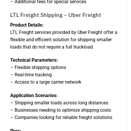
– Additional fees for special services
LTL Freight Shipping – Uber Freight
Product Details:
LTL Freight services provided by Uber Freight offer a
flexible and efficient solution for shipping smaller
loads that do not require a full truckload.
Technical Parameters:
– Flexible shipping options
– Real-time tracking
– Access to a large carrier network
Application Scenarios:
– Shipping smaller loads across long distances
– Businesses needing to optimize shipping costs
– Companies looking for reliable freight solutions
Pros: