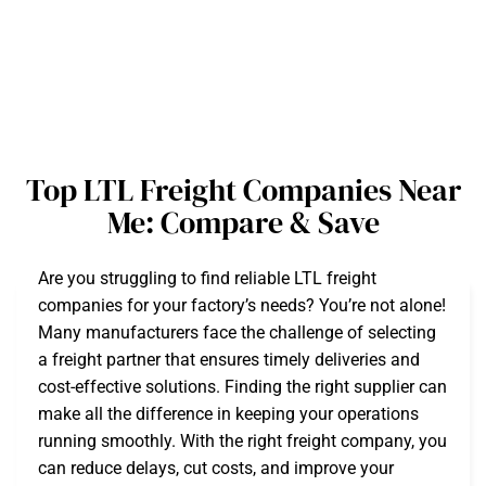
Top LTL Freight Companies Near
Me: Compare & Save
Are you struggling to find reliable LTL freight
companies for your factory’s needs? You’re not alone!
Many manufacturers face the challenge of selecting
a freight partner that ensures timely deliveries and
cost-effective solutions. Finding the right supplier can
make all the difference in keeping your operations
running smoothly. With the right freight company, you
can reduce delays, cut costs, and improve your