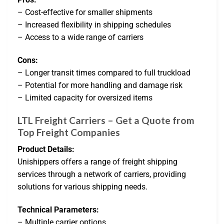
– Cost-effective for smaller shipments
– Increased flexibility in shipping schedules
– Access to a wide range of carriers
Cons:
– Longer transit times compared to full truckload
– Potential for more handling and damage risk
– Limited capacity for oversized items
LTL Freight Carriers – Get a Quote from
Top Freight Companies
Product Details:
Unishippers offers a range of freight shipping
services through a network of carriers, providing
solutions for various shipping needs.
Technical Parameters:
– Multiple carrier options