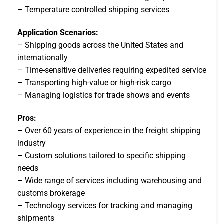
– Temperature controlled shipping services
Application Scenarios:
– Shipping goods across the United States and
internationally
– Time-sensitive deliveries requiring expedited service
– Transporting high-value or high-risk cargo
– Managing logistics for trade shows and events
Pros:
– Over 60 years of experience in the freight shipping
industry
– Custom solutions tailored to specific shipping
needs
– Wide range of services including warehousing and
customs brokerage
– Technology services for tracking and managing
shipments