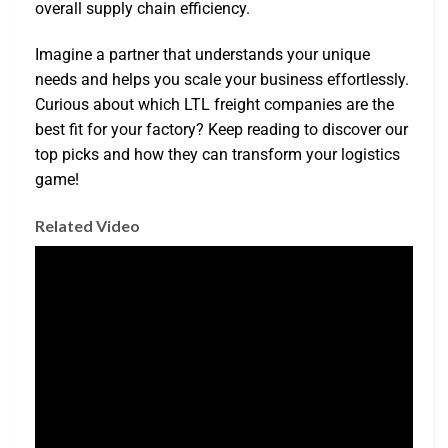
overall supply chain efficiency.
Imagine a partner that understands your unique
needs and helps you scale your business effortlessly.
Curious about which LTL freight companies are the
best fit for your factory? Keep reading to discover our
top picks and how they can transform your logistics
game!
Related Video