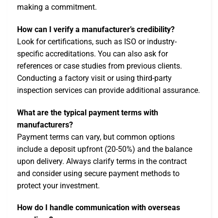
making a commitment.
How can I verify a manufacturer’s credibility?
Look for certifications, such as ISO or industry-
specific accreditations. You can also ask for
references or case studies from previous clients.
Conducting a factory visit or using third-party
inspection services can provide additional assurance.
What are the typical payment terms with
manufacturers?
Payment terms can vary, but common options
include a deposit upfront (20-50%) and the balance
upon delivery. Always clarify terms in the contract
and consider using secure payment methods to
protect your investment.
How do I handle communication with overseas