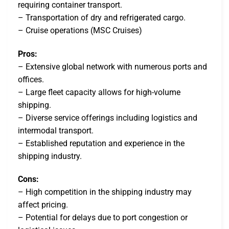
requiring container transport.
– Transportation of dry and refrigerated cargo.
– Cruise operations (MSC Cruises)
Pros:
– Extensive global network with numerous ports and
offices.
– Large fleet capacity allows for high-volume
shipping.
– Diverse service offerings including logistics and
intermodal transport.
– Established reputation and experience in the
shipping industry.
Cons:
– High competition in the shipping industry may
affect pricing.
– Potential for delays due to port congestion or