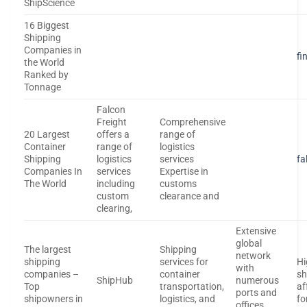
ShipScience
16 Biggest
Shipping
Companies in
fi
the World
Ranked by
Tonnage
Falcon
Freight
Comprehensive
20 Largest
offers a
range of
Container
range of
logistics
Shipping
logistics
services
fa
Companies In
services
Expertise in
The World
including
customs
custom
clearance and
clearing,
Extensive
global
The largest
Shipping
network
shipping
services for
Hi
with
companies –
container
sh
ShipHub
numerous
Top
transportation,
af
ports and
shipowners in
logistics, and
fo
offices.