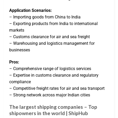
Application Scenarios:
– Importing goods from China to India
– Exporting products from India to international
markets
– Customs clearance for air and sea freight
– Warehousing and logistics management for
businesses
Pros:
– Comprehensive range of logistics services
– Expertise in customs clearance and regulatory
compliance
– Competitive freight rates for air and sea transport
– Strong network across major Indian cities
The largest shipping companies – Top
shipowners in the world | ShipHub