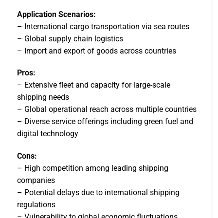
Application Scenarios:
– International cargo transportation via sea routes
– Global supply chain logistics
– Import and export of goods across countries
Pros:
– Extensive fleet and capacity for large-scale
shipping needs
– Global operational reach across multiple countries
– Diverse service offerings including green fuel and
digital technology
Cons:
– High competition among leading shipping
companies
– Potential delays due to international shipping
regulations
– Vulnerability to global economic fluctuations