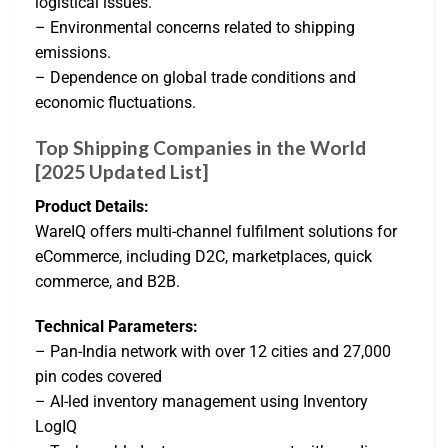
logistical issues.
– Environmental concerns related to shipping
emissions.
– Dependence on global trade conditions and
economic fluctuations.
Top Shipping Companies in the World
[2025 Updated List]
Product Details:
WareIQ offers multi-channel fulfilment solutions for
eCommerce, including D2C, marketplaces, quick
commerce, and B2B.
Technical Parameters:
– Pan-India network with over 12 cities and 27,000
pin codes covered
– AI-led inventory management using Inventory
LogIQ