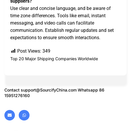
suppliers?
Use clear and concise language, and be aware of
time zone differences. Tools like email, instant
messaging, and video calls can facilitate
communication. Establish regular updates and set
expectations to ensure smooth interactions.
Post Views:
349
Top 20 Major Shipping Companies Worldwide
Contact
support@SourcifyChina.com
Whatsapp 86
15951276160