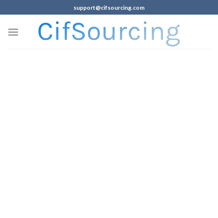
support@cifsourcing.com