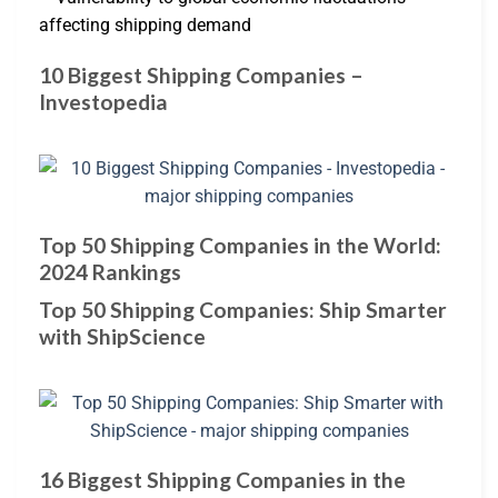
affecting shipping demand
10 Biggest Shipping Companies –
Investopedia
Top 50 Shipping Companies in the World:
2024 Rankings
Top 50 Shipping Companies: Ship Smarter
with ShipScience
16 Biggest Shipping Companies in the