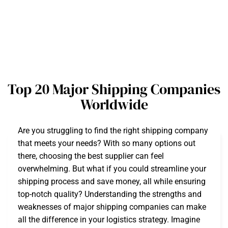
Top 20 Major Shipping Companies
Worldwide
Are you struggling to find the right shipping company
that meets your needs? With so many options out
there, choosing the best supplier can feel
overwhelming. But what if you could streamline your
shipping process and save money, all while ensuring
top-notch quality? Understanding the strengths and
weaknesses of major shipping companies can make
all the difference in your logistics strategy. Imagine