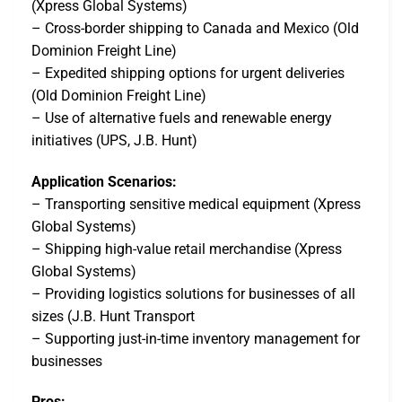
(Xpress Global Systems)
– Cross-border shipping to Canada and Mexico (Old
Dominion Freight Line)
– Expedited shipping options for urgent deliveries
(Old Dominion Freight Line)
– Use of alternative fuels and renewable energy
initiatives (UPS, J.B. Hunt)
Application Scenarios:
– Transporting sensitive medical equipment (Xpress
Global Systems)
– Shipping high-value retail merchandise (Xpress
Global Systems)
– Providing logistics solutions for businesses of all
sizes (J.B. Hunt Transport
– Supporting just-in-time inventory management for
businesses
Pros: