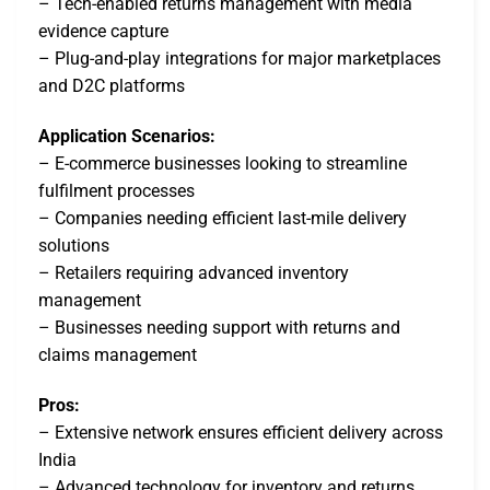
– Tech-enabled returns management with media
evidence capture
– Plug-and-play integrations for major marketplaces
and D2C platforms
Application Scenarios:
– E-commerce businesses looking to streamline
fulfilment processes
– Companies needing efficient last-mile delivery
solutions
– Retailers requiring advanced inventory
management
– Businesses needing support with returns and
claims management
Pros:
– Extensive network ensures efficient delivery across
India
– Advanced technology for inventory and returns