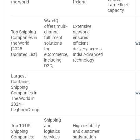
the world
freight
Large fleet
capacity
WareIQ
offers multi-
Extensive
Top Shipping
channel
network
Companies in
fulfilment
ensures
the World
solutions
efficient
wa
[2025
for
delivery across
Updated List]
eCommerce,
India Advanced
including
technology
D2C,
Largest
Container
Shipping
Companies In
w
The World in
2024 –
LeghornGroup
Shipping
Top 10 US
and
High reliability
Shipping
logistics
and customer
Companies:
services
satisfaction
ww