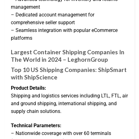
management
– Dedicated account management for
comprehensive seller support
– Seamless integration with popular eCommerce
platforms
Largest Container Shipping Companies In
The World in 2024 – LeghornGroup
Top 10 US Shipping Companies: ShipSmart
with ShipScience
Product Details:
Shipping and logistics services including LTL, FTL, air
and ground shipping, international shipping, and
supply chain solutions.
Technical Parameters:
– Nationwide coverage with over 60 terminals