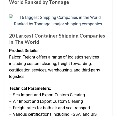
World Ranked by Tonnage
20 Largest Container Shipping Companies
In The World
Product Details:
Falcon Freight offers a range of logistics services
including custom clearing, freight forwarding,
certification services, warehousing, and third-party
logistics.
Technical Parameters:
– Sea Import and Export Custom Clearing
– Air Import and Export Custom Clearing
– Freight rates for both air and sea transport
– Various certifications including FSSAI and BIS