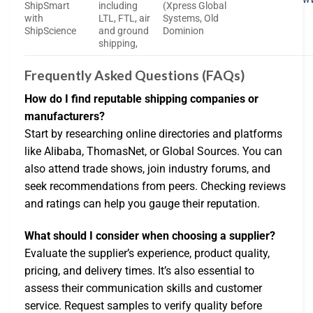
ShipSmart
including
(Xpress Global
with
LTL, FTL, air
Systems, Old
ShipScience
and ground
Dominion
shipping,
Frequently Asked Questions (FAQs)
How do I find reputable shipping companies or
manufacturers?
Start by researching online directories and platforms
like Alibaba, ThomasNet, or Global Sources. You can
also attend trade shows, join industry forums, and
seek recommendations from peers. Checking reviews
and ratings can help you gauge their reputation.
What should I consider when choosing a supplier?
Evaluate the supplier’s experience, product quality,
pricing, and delivery times. It’s also essential to
assess their communication skills and customer
service. Request samples to verify quality before