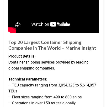
Top 20 Largest Container Shipping
Companies In The World – Marine Insight
Product Details:
Container shipping services provided by leading
global shipping companies.
Technical Parameters:
– TEU capacity ranging from 3,054,323 to 5,614,057
TEUs
– Fleet sizes ranging from 490 to 800 ships
– Operations in over 150 routes globally