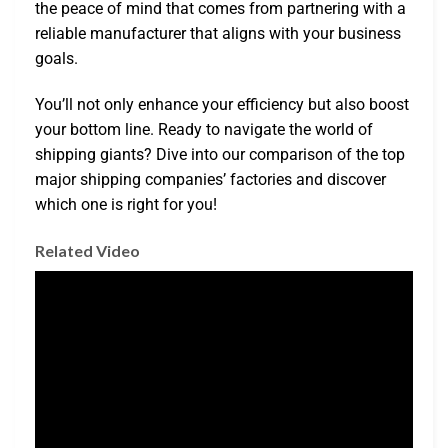
the peace of mind that comes from partnering with a
reliable manufacturer that aligns with your business
goals.
You’ll not only enhance your efficiency but also boost
your bottom line. Ready to navigate the world of
shipping giants? Dive into our comparison of the top
major shipping companies’ factories and discover
which one is right for you!
Related Video