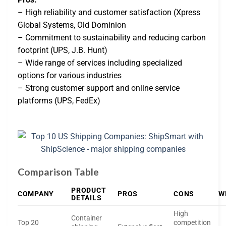
– High reliability and customer satisfaction (Xpress
Global Systems, Old Dominion
– Commitment to sustainability and reducing carbon
footprint (UPS, J.B. Hunt)
– Wide range of services including specialized
options for various industries
– Strong customer support and online service
platforms (UPS, FedEx)
Comparison Table
PRODUCT
COMPANY
PROS
CONS
W
DETAILS
High
Container
Top 20
competition