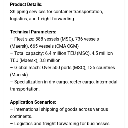
Product Details:
Shipping services for container transportation,
logistics, and freight forwarding.
Technical Parameters:
– Fleet size: 888 vessels (MSC), 736 vessels
(Maersk), 665 vessels (CMA CGM)
– Total capacity: 6.4 million TEU (MSC), 4.5 million
TEU (Maersk), 3.8 million
– Global reach: Over 500 ports (MSC), 135 countries
(Maersk)
– Specialization in dry cargo, reefer cargo, intermodal
transportation,
Application Scenarios:
– International shipping of goods across various
continents.
– Logistics and freight forwarding for businesses