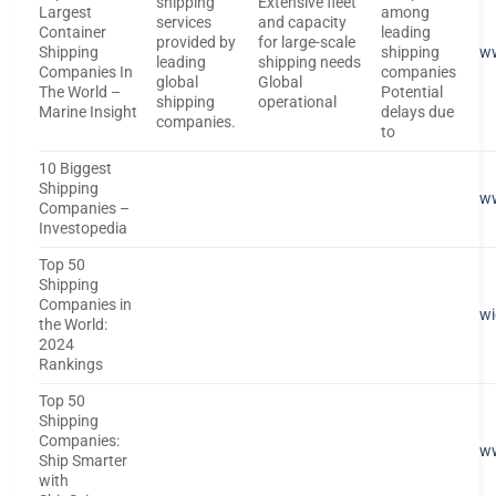
shipping
Extensive fleet
Largest
among
services
and capacity
Container
leading
provided by
for large-scale
Shipping
shipping
ww
leading
shipping needs
Companies In
companies
global
Global
The World –
Potential
shipping
operational
Marine Insight
delays due
companies.
to
10 Biggest
Shipping
ww
Companies –
Investopedia
Top 50
Shipping
Companies in
wi
the World:
2024
Rankings
Top 50
Shipping
Companies:
ww
Ship Smarter
with