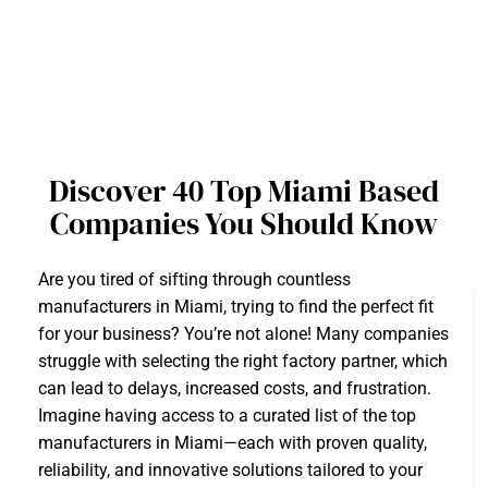
Discover 40 Top Miami Based
Companies You Should Know
Are you tired of sifting through countless
manufacturers in Miami, trying to find the perfect fit
for your business? You’re not alone! Many companies
struggle with selecting the right factory partner, which
can lead to delays, increased costs, and frustration.
Imagine having access to a curated list of the top
manufacturers in Miami—each with proven quality,
reliability, and innovative solutions tailored to your