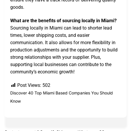
goods.
What are the benefits of sourcing locally in Miami?
Sourcing locally in Miami can lead to shorter lead
times, lower shipping costs, and easier
communication. It also allows for more flexibility in
production adjustments and the opportunity to build
strong relationships with your supplier. Plus,
supporting local businesses can contribute to the
community’s economic growth!
Post Views:
502
Discover 40 Top Miami Based Companies You Should
Know