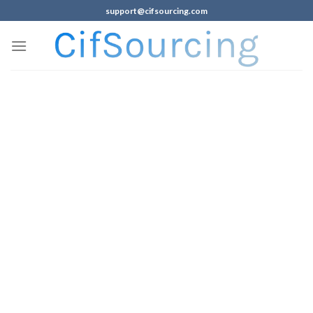
support@cifsourcing.com