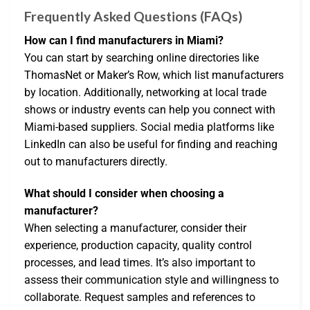
Frequently Asked Questions (FAQs)
How can I find manufacturers in Miami?
You can start by searching online directories like
ThomasNet or Maker’s Row, which list manufacturers
by location. Additionally, networking at local trade
shows or industry events can help you connect with
Miami-based suppliers. Social media platforms like
LinkedIn can also be useful for finding and reaching
out to manufacturers directly.
What should I consider when choosing a
manufacturer?
When selecting a manufacturer, consider their
experience, production capacity, quality control
processes, and lead times. It’s also important to
assess their communication style and willingness to
collaborate. Request samples and references to