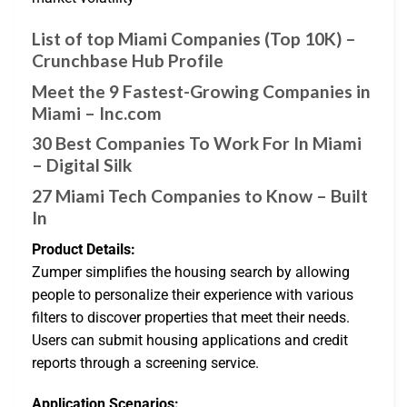
List of top Miami Companies (Top 10K) –
Crunchbase Hub Profile
Meet the 9 Fastest-Growing Companies in
Miami – Inc.com
30 Best Companies To Work For In Miami
– Digital Silk
27 Miami Tech Companies to Know – Built
In
Product Details:
Zumper simplifies the housing search by allowing
people to personalize their experience with various
filters to discover properties that meet their needs.
Users can submit housing applications and credit
reports through a screening service.
Application Scenarios: