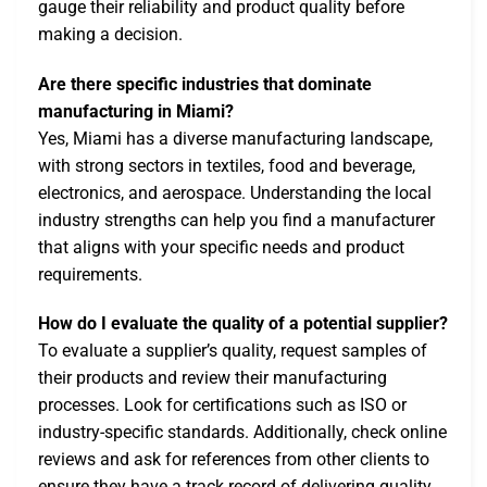
gauge their reliability and product quality before
making a decision.
Are there specific industries that dominate
manufacturing in Miami?
Yes, Miami has a diverse manufacturing landscape,
with strong sectors in textiles, food and beverage,
electronics, and aerospace. Understanding the local
industry strengths can help you find a manufacturer
that aligns with your specific needs and product
requirements.
How do I evaluate the quality of a potential supplier?
To evaluate a supplier’s quality, request samples of
their products and review their manufacturing
processes. Look for certifications such as ISO or
industry-specific standards. Additionally, check online
reviews and ask for references from other clients to
ensure they have a track record of delivering quality