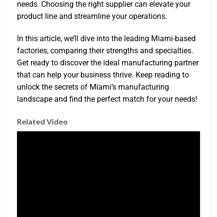
needs. Choosing the right supplier can elevate your
product line and streamline your operations.
In this article, we’ll dive into the leading Miami-based
factories, comparing their strengths and specialties.
Get ready to discover the ideal manufacturing partner
that can help your business thrive. Keep reading to
unlock the secrets of Miami’s manufacturing
landscape and find the perfect match for your needs!
Related Video