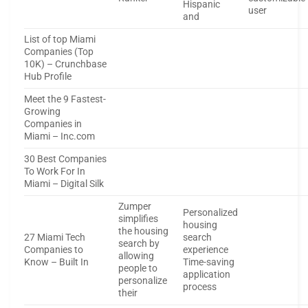
Hispanic
user
and
List of top Miami
Companies (Top
10K) – Crunchbase
Hub Profile
Meet the 9 Fastest-
Growing
Companies in
Miami – Inc.com
30 Best Companies
To Work For In
Miami – Digital Silk
Zumper
Personalized
simplifies
housing
the housing
27 Miami Tech
search
search by
Companies to
experience
allowing
Know – Built In
Time-saving
people to
application
personalize
process
their