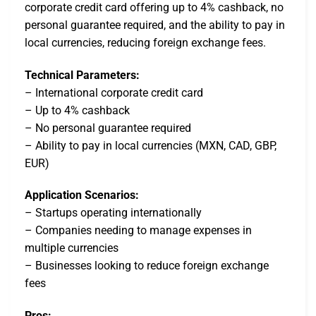
corporate credit card offering up to 4% cashback, no
personal guarantee required, and the ability to pay in
local currencies, reducing foreign exchange fees.
Technical Parameters:
– International corporate credit card
– Up to 4% cashback
– No personal guarantee required
– Ability to pay in local currencies (MXN, CAD, GBP,
EUR)
Application Scenarios:
– Startups operating internationally
– Companies needing to manage expenses in
multiple currencies
– Businesses looking to reduce foreign exchange
fees
Pros: