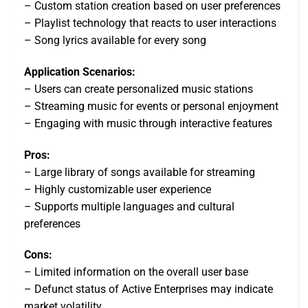
– Custom station creation based on user preferences
– Playlist technology that reacts to user interactions
– Song lyrics available for every song
Application Scenarios:
– Users can create personalized music stations
– Streaming music for events or personal enjoyment
– Engaging with music through interactive features
Pros:
– Large library of songs available for streaming
– Highly customizable user experience
– Supports multiple languages and cultural
preferences
Cons:
– Limited information on the overall user base
– Defunct status of Active Enterprises may indicate
market volatility