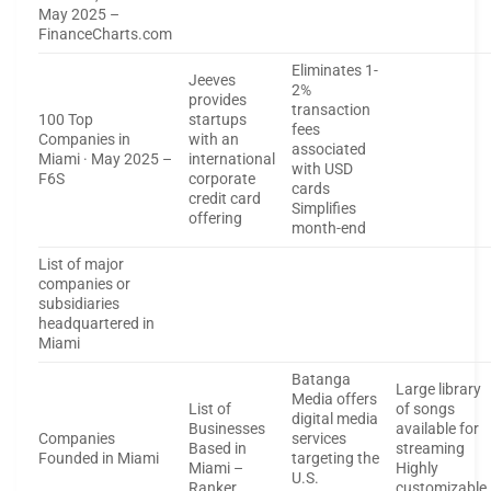
May 2025 –
FinanceCharts.com
Eliminates 1-
Jeeves
2%
provides
transaction
100 Top
startups
fees
Companies in
with an
associated
Miami · May 2025 –
international
with USD
F6S
corporate
cards
credit card
Simplifies
offering
month-end
List of major
companies or
subsidiaries
headquartered in
Miami
Batanga
Large library
Media offers
List of
of songs
digital media
Businesses
available for
Companies
services
Based in
streaming
Founded in Miami
targeting the
Miami –
Highly
U.S.
Ranker
customizable