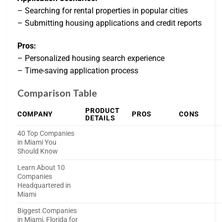
– Searching for rental properties in popular cities
– Submitting housing applications and credit reports
Pros:
– Personalized housing search experience
– Time-saving application process
Comparison Table
PRODUCT
COMPANY
PROS
CONS
DETAILS
40 Top Companies
in Miami You
Should Know
Learn About 10
Companies
Headquartered in
Miami
Biggest Companies
in Miami, Florida for