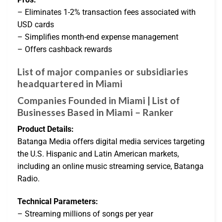
– Eliminates 1-2% transaction fees associated with
USD cards
– Simplifies month-end expense management
– Offers cashback rewards
List of major companies or subsidiaries
headquartered in Miami
Companies Founded in Miami | List of
Businesses Based in Miami – Ranker
Product Details:
Batanga Media offers digital media services targeting
the U.S. Hispanic and Latin American markets,
including an online music streaming service, Batanga
Radio.
Technical Parameters:
– Streaming millions of songs per year