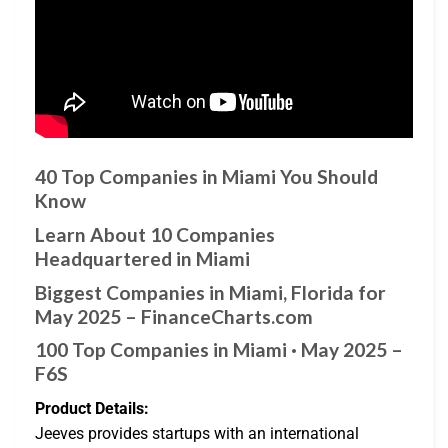
40 Top Companies in Miami You Should
Know
Learn About 10 Companies
Headquartered in Miami
Biggest Companies in Miami, Florida for
May 2025 – FinanceCharts.com
100 Top Companies in Miami · May 2025 –
F6S
Product Details:
Jeeves provides startups with an international