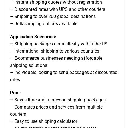
– Instant shipping quotes without registration
– Discounted rates with UPS and other couriers
– Shipping to over 200 global destinations
– Bulk shipping options available
Application Scenarios:
– Shipping packages domestically within the US
– International shipping to various countries
– E-commerce businesses needing affordable
shipping solutions
– Individuals looking to send packages at discounted
rates
Pros:
– Saves time and money on shipping packages
– Compares prices and services from multiple
couriers
– Easy to use shipping calculator