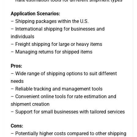
Application Scenarios:
– Shipping packages within the U.S.
– International shipping for businesses and
individuals
– Freight shipping for large or heavy items
– Managing returns for shipped items
Pros:
– Wide range of shipping options to suit different
needs
– Reliable tracking and management tools
– Convenient online tools for rate estimation and
shipment creation
– Support for small businesses with tailored services
Cons:
– Potentially higher costs compared to other shipping