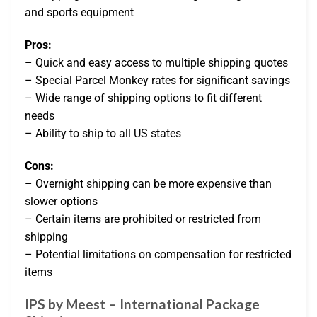
and sports equipment
Pros:
– Quick and easy access to multiple shipping quotes
– Special Parcel Monkey rates for significant savings
– Wide range of shipping options to fit different
needs
– Ability to ship to all US states
Cons:
– Overnight shipping can be more expensive than
slower options
– Certain items are prohibited or restricted from
shipping
– Potential limitations on compensation for restricted
items
IPS by Meest – International Package