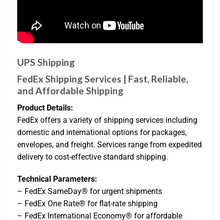
UPS Shipping
FedEx Shipping Services | Fast, Reliable,
and Affordable Shipping
Product Details:
FedEx offers a variety of shipping services including
domestic and international options for packages,
envelopes, and freight. Services range from expedited
delivery to cost-effective standard shipping.
Technical Parameters:
– FedEx SameDay® for urgent shipments
– FedEx One Rate® for flat-rate shipping
– FedEx International Economy® for affordable