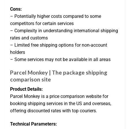
Cons:
– Potentially higher costs compared to some
competitors for certain services
– Complexity in understanding international shipping
rates and customs
– Limited free shipping options for non-account
holders
– Some services may not be available in all areas
Parcel Monkey | The package shipping
comparison site
Product Details:
Parcel Monkey is a price comparison website for
booking shipping services in the US and overseas,
offering discounted rates with top couriers.
Technical Parameters: