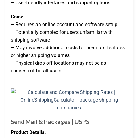
– User-friendly interfaces and support options
Cons:
– Requires an online account and software setup
– Potentially complex for users unfamiliar with
shipping software
– May involve additional costs for premium features
or higher shipping volumes
– Physical drop-off locations may not be as
convenient for all users
Send Mail & Packages | USPS
Product Details: