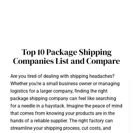
Top 10 Package Shipping
Companies List and Compare
Are you tired of dealing with shipping headaches?
Whether you’re a small business owner or managing
logistics for a larger company, finding the right
package shipping company can feel like searching
for a needle in a haystack. Imagine the peace of mind
that comes from knowing your products are in the
hands of a reliable supplier. The right factory can
streamline your shipping process, cut costs, and