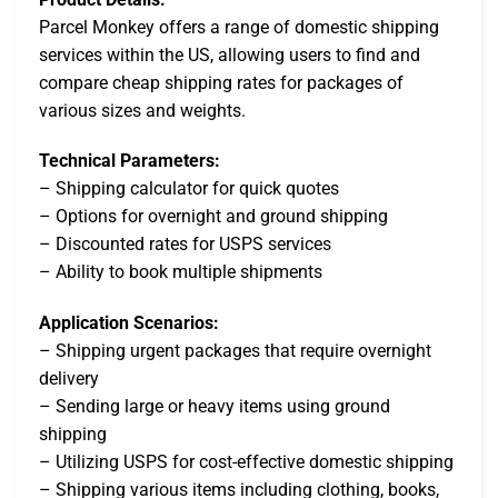
Parcel Monkey offers a range of domestic shipping
services within the US, allowing users to find and
compare cheap shipping rates for packages of
various sizes and weights.
Technical Parameters:
– Shipping calculator for quick quotes
– Options for overnight and ground shipping
– Discounted rates for USPS services
– Ability to book multiple shipments
Application Scenarios:
– Shipping urgent packages that require overnight
delivery
– Sending large or heavy items using ground
shipping
– Utilizing USPS for cost-effective domestic shipping
– Shipping various items including clothing, books,