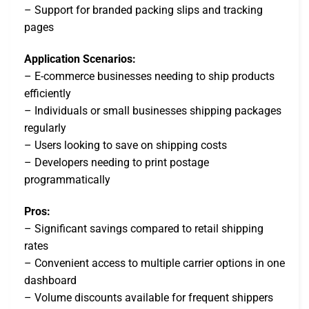
– Support for branded packing slips and tracking
pages
Application Scenarios:
– E-commerce businesses needing to ship products
efficiently
– Individuals or small businesses shipping packages
regularly
– Users looking to save on shipping costs
– Developers needing to print postage
programmatically
Pros:
– Significant savings compared to retail shipping
rates
– Convenient access to multiple carrier options in one
dashboard
– Volume discounts available for frequent shippers