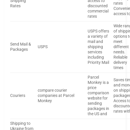
Shipping
access to
rates
Rates
discounted
Convenie
commercial
access t
rates
Wide ran
USPS offers
of shippi
a variety of
options t
mail and
meet
Send Mail &
USPS
shipping
different
Packages
services
needs.
including
Reliable
Priority Mail
delivery
times
Parcel
Saves ti
Monkey is a
and mon
price
compare courier
on shipp
comparison
Couriers
companies at Parcel
package
website for
Monkey
Access t
sending
discount
packages in
rates wit
the US and
Shipping to
Ukraine from