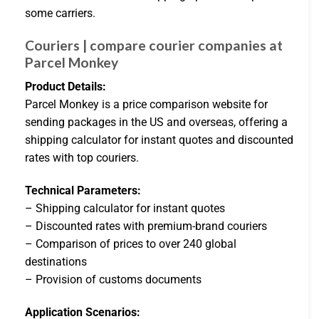
some carriers.
Couriers | compare courier companies at
Parcel Monkey
Product Details:
Parcel Monkey is a price comparison website for
sending packages in the US and overseas, offering a
shipping calculator for instant quotes and discounted
rates with top couriers.
Technical Parameters:
– Shipping calculator for instant quotes
– Discounted rates with premium-brand couriers
– Comparison of prices to over 240 global
destinations
– Provision of customs documents
Application Scenarios: