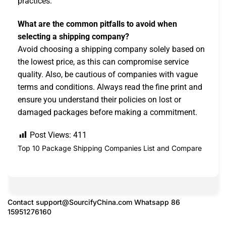
practices.
What are the common pitfalls to avoid when
selecting a shipping company?
Avoid choosing a shipping company solely based on
the lowest price, as this can compromise service
quality. Also, be cautious of companies with vague
terms and conditions. Always read the fine print and
ensure you understand their policies on lost or
damaged packages before making a commitment.
Post Views:
411
Top 10 Package Shipping Companies List and Compare
Contact
support@SourcifyChina.com
Whatsapp 86
15951276160