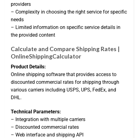
providers
– Complexity in choosing the right service for specific
needs
– Limited information on specific service details in
the provided content
Calculate and Compare Shipping Rates |
OnlineShippingCalculator
Product Details:
Online shipping software that provides access to
discounted commercial rates for shipping through
various carriers including USPS, UPS, FedEx, and
DHL.
Technical Parameters:
– Integration with multiple carriers
– Discounted commercial rates
– Web interface and shipping API