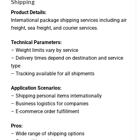
Shipping
Product Details:
International package shipping services including air
freight, sea freight, and courier services.
Technical Parameters:
– Weight limits vary by service
– Delivery times depend on destination and service
type
– Tracking available for all shipments
Application Scenarios:
– Shipping personal items internationally
– Business logistics for companies
– E-commerce order fulfillment
Pros:
– Wide range of shipping options