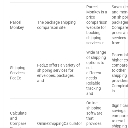
Parcel
Saves ti
Monkey is a
and mon
price
on shipp
Parcel
The package shipping
comparison
package
Monkey
comparison site
website for
Compare
booking
prices a
shipping
services
services in
from
Wide range
Potential
of shipping
higher c
options to
FedEx offers a variety of
compare
Shipping
suit
shipping services for
to other
Services –
different
envelopes, packages,
shipping
FedEx
needs
and
provider
Reliable
Complexi
tracking
in
and
Online
Significa
shipping
savings
Calculate
software
compare
and
that
to retail
Compare
OnlineShippingCalculator
provides
shipping