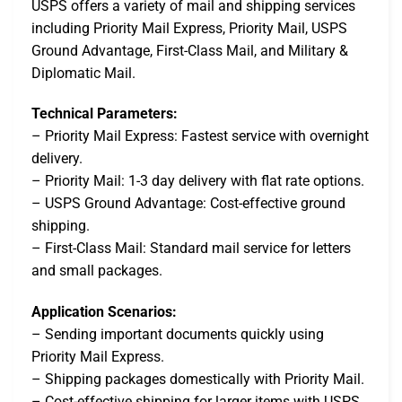
USPS offers a variety of mail and shipping services
including Priority Mail Express, Priority Mail, USPS
Ground Advantage, First-Class Mail, and Military &
Diplomatic Mail.
Technical Parameters:
– Priority Mail Express: Fastest service with overnight
delivery.
– Priority Mail: 1-3 day delivery with flat rate options.
– USPS Ground Advantage: Cost-effective ground
shipping.
– First-Class Mail: Standard mail service for letters
and small packages.
Application Scenarios:
– Sending important documents quickly using
Priority Mail Express.
– Shipping packages domestically with Priority Mail.
– Cost-effective shipping for larger items with USPS