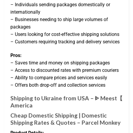
– Individuals sending packages domestically or
internationally
– Businesses needing to ship large volumes of
packages
– Users looking for cost-effective shipping solutions
– Customers requiring tracking and delivery services
Pros:
– Saves time and money on shipping packages
– Access to discounted rates with premium couriers
– Ability to compare prices and services easily
– Offers both drop-off and collection services
Shipping to Ukraine from USA – ᐈ Meest【
America
Cheap Domestic Shipping | Domestic
Shipping Rates & Quotes – Parcel Monkey
Product Details: