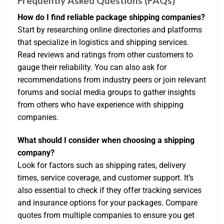
Frequently Asked Questions (FAQs)
How do I find reliable package shipping companies?
Start by researching online directories and platforms
that specialize in logistics and shipping services.
Read reviews and ratings from other customers to
gauge their reliability. You can also ask for
recommendations from industry peers or join relevant
forums and social media groups to gather insights
from others who have experience with shipping
companies.
What should I consider when choosing a shipping
company?
Look for factors such as shipping rates, delivery
times, service coverage, and customer support. It’s
also essential to check if they offer tracking services
and insurance options for your packages. Compare
quotes from multiple companies to ensure you get