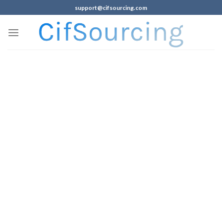
support@cifsourcing.com