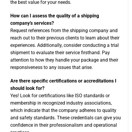
the best value for your needs.
How can I assess the quality of a shipping
company’s services?
Request references from the shipping company and
reach out to their previous clients to learn about their
experiences. Additionally, consider conducting a trial
shipment to evaluate their service firsthand. Pay
attention to how they handle your package and their
responsiveness to any issues that arise.
Are there specific certifications or accreditations I
should look for?
Yes! Look for certifications like ISO standards or
membership in recognized industry associations,
which indicate that the company adheres to quality
and safety standards. These credentials can give you
confidence in their professionalism and operational