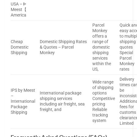
USA – ᐈ
Meest【
America
Parcel
Quick an
Monkey
easy acc
offers a
to multip
Cheap
Domestic Shipping Rates
range of
shipping
Domestic
& Quotes – Parcel
domestic
quotes
Shipping
Monkey
shipping
Special
services
Parcel
within the
Monkey
US,
rates
Delivery
Wide range
times ca
of shipping
IPS by Meest
be
International package
options
–
inconsis
shipping services
Competitive
International
Additiona
including air freight, sea
pricing
Package
fees for
freight, and
Reliable
Shipping
customs
tracking
clearanc
system
Limited