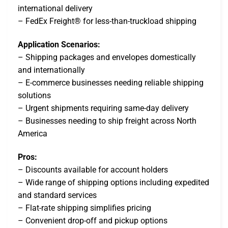
international delivery
– FedEx Freight® for less-than-truckload shipping
Application Scenarios:
– Shipping packages and envelopes domestically
and internationally
– E-commerce businesses needing reliable shipping
solutions
– Urgent shipments requiring same-day delivery
– Businesses needing to ship freight across North
America
Pros:
– Discounts available for account holders
– Wide range of shipping options including expedited
and standard services
– Flat-rate shipping simplifies pricing
– Convenient drop-off and pickup options