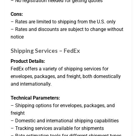
– No registration needed for getting quotes
Cons:
– Rates are limited to shipping from the U.S. only
– Rates and discounts are subject to change without
notice
Shipping Services – FedEx
Product Details:
FedEx offers a variety of shipping services for
envelopes, packages, and freight, both domestically
and internationally.
Technical Parameters:
– Shipping options for envelopes, packages, and
freight
– Domestic and international shipping capabilities
– Tracking services available for shipments
– Rate estimation tools for different shipment types