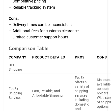
– Competitive pricing
– Reliable tracking system
Cons:
– Delivery times can be inconsistent
– Additional fees for customs clearance
– Limited customer support hours
Comparison Table
COMPANY
PRODUCT DETAILS
PROS
CONS
UPS
Shipping
FedEx
Discount
offers a
available
variety of
FedEx
account
Fast, Reliable, and
shipping
Shipping
holders
Affordable Shipping
services
Services
Wide ran
including
of shippi
domestic
options
and