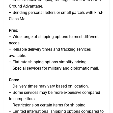
Ground Advantage.
– Sending personal letters or small parcels with First-
Class Mail.
Pros:
– Wide range of shipping options to meet different
needs.
– Reliable delivery times and tracking services
available.
– Flat rate shipping options simplify pricing.
– Special services for military and diplomatic mail.
Cons:
– Delivery times may vary based on location.
– Some services may be more expensive compared
to competitors.
– Restrictions on certain items for shipping.
– Limited international shipping options compared to