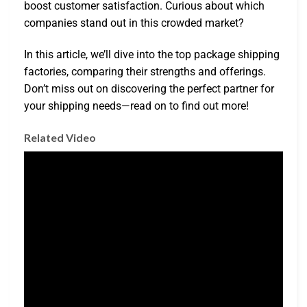
boost customer satisfaction. Curious about which
companies stand out in this crowded market?
In this article, we’ll dive into the top package shipping
factories, comparing their strengths and offerings.
Don’t miss out on discovering the perfect partner for
your shipping needs—read on to find out more!
Related Video