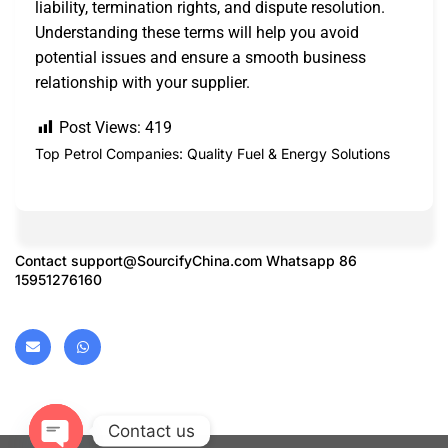
liability, termination rights, and dispute resolution.
Understanding these terms will help you avoid
potential issues and ensure a smooth business
relationship with your supplier.
Post Views:
419
Top Petrol Companies: Quality Fuel & Energy Solutions
Contact
support@SourcifyChina.com
Whatsapp 86
15951276160
Contact us