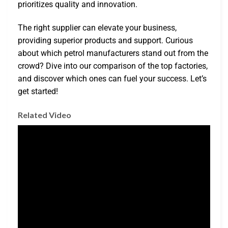
prioritizes quality and innovation.
The right supplier can elevate your business,
providing superior products and support. Curious
about which petrol manufacturers stand out from the
crowd? Dive into our comparison of the top factories,
and discover which ones can fuel your success. Let’s
get started!
Related Video