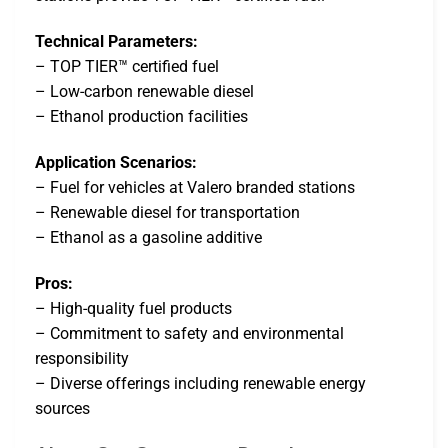
Technical Parameters:
– TOP TIER™ certified fuel
– Low-carbon renewable diesel
– Ethanol production facilities
Application Scenarios:
– Fuel for vehicles at Valero branded stations
– Renewable diesel for transportation
– Ethanol as a gasoline additive
Pros:
– High-quality fuel products
– Commitment to safety and environmental
responsibility
– Diverse offerings including renewable energy
sources