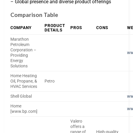
– Global presence and diverse product offerings
Comparison Table
PRODUCT
COMPANY
PROS
CONS
WE
DETAILS
Marathon
Petroleum
Corporation –
ww
Providing
Energy
Solutions
Home Heating
Oil, Propane, &
Petro
HVAC Services
Shell Global
ww
Home
ww
[www.bp.com]
Valero
offers a
range of
High-quality