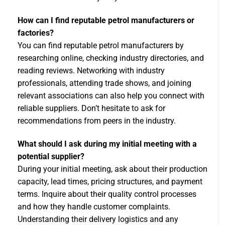
How can I find reputable petrol manufacturers or
factories?
You can find reputable petrol manufacturers by
researching online, checking industry directories, and
reading reviews. Networking with industry
professionals, attending trade shows, and joining
relevant associations can also help you connect with
reliable suppliers. Don’t hesitate to ask for
recommendations from peers in the industry.
What should I ask during my initial meeting with a
potential supplier?
During your initial meeting, ask about their production
capacity, lead times, pricing structures, and payment
terms. Inquire about their quality control processes
and how they handle customer complaints.
Understanding their delivery logistics and any