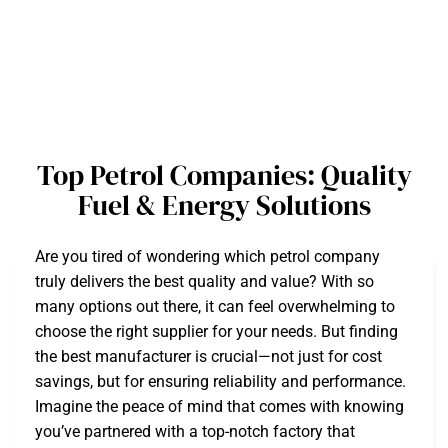
Top Petrol Companies: Quality
Fuel & Energy Solutions
Are you tired of wondering which petrol company
truly delivers the best quality and value? With so
many options out there, it can feel overwhelming to
choose the right supplier for your needs. But finding
the best manufacturer is crucial—not just for cost
savings, but for ensuring reliability and performance.
Imagine the peace of mind that comes with knowing
you’ve partnered with a top-notch factory that