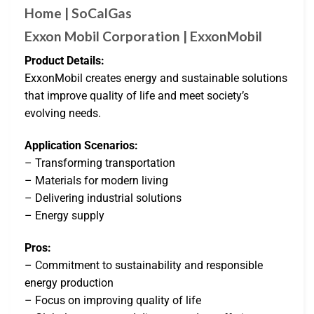
Home | SoCalGas
Exxon Mobil Corporation | ExxonMobil
Product Details:
ExxonMobil creates energy and sustainable solutions
that improve quality of life and meet society’s
evolving needs.
Application Scenarios:
– Transforming transportation
– Materials for modern living
– Delivering industrial solutions
– Energy supply
Pros:
– Commitment to sustainability and responsible
energy production
– Focus on improving quality of life