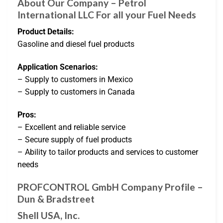
About Our Company – Petrol
International LLC For all your Fuel Needs
Product Details:
Gasoline and diesel fuel products
Application Scenarios:
– Supply to customers in Mexico
– Supply to customers in Canada
Pros:
– Excellent and reliable service
– Secure supply of fuel products
– Ability to tailor products and services to customer
needs
PROFCONTROL GmbH Company Profile –
Dun & Bradstreet
Shell USA, Inc.