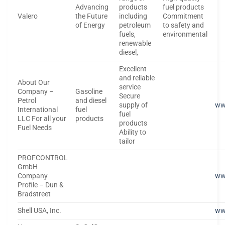
Advancing
products
fuel products
Valero
the Future
including
Commitment
of Energy
petroleum
to safety and
fuels,
environmental
renewable
diesel,
Excellent
and reliable
About Our
service
Company –
Gasoline
Secure
Petrol
and diesel
supply of
ww
International
fuel
fuel
LLC For all your
products
products
Fuel Needs
Ability to
tailor
PROFCONTROL
GmbH
Company
ww
Profile – Dun &
Bradstreet
Shell USA, Inc.
ww