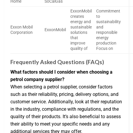
Home
SoCalGas
ExxonMobil
Commitment
creates
to
energy and
sustainability
Exxon Mobil
sustainable
and
ExxonMobil
Corporation
solutions
responsible
that
energy
improve
production
quality of
Focus on
Frequently Asked Questions (FAQs)
What factors should I consider when choosing a
petrol company supplier?
When selecting a petrol supplier, consider factors
such as their reliability, pricing, delivery options, and
customer service. Additionally, look at their reputation
in the industry, compliance with regulations, and the
quality of their products. It’s also beneficial to assess
their ability to meet your specific needs and any
additional services they may offer.