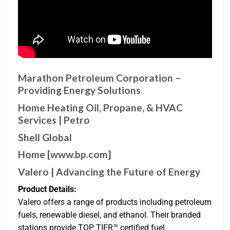
Marathon Petroleum Corporation –
Providing Energy Solutions
Home Heating Oil, Propane, & HVAC
Services | Petro
Shell Global
Home [www.bp.com]
Valero | Advancing the Future of Energy
Product Details:
Valero offers a range of products including petroleum
fuels, renewable diesel, and ethanol. Their branded
stations provide TOP TIER™ certified fuel.