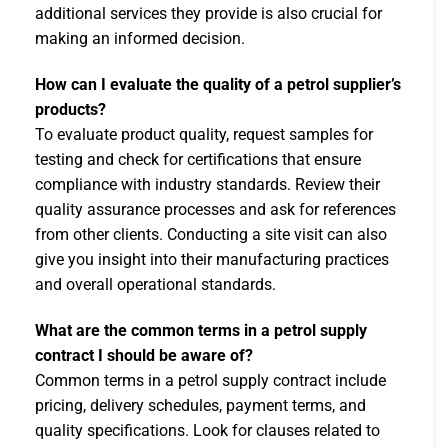
additional services they provide is also crucial for
making an informed decision.
How can I evaluate the quality of a petrol supplier’s
products?
To evaluate product quality, request samples for
testing and check for certifications that ensure
compliance with industry standards. Review their
quality assurance processes and ask for references
from other clients. Conducting a site visit can also
give you insight into their manufacturing practices
and overall operational standards.
What are the common terms in a petrol supply
contract I should be aware of?
Common terms in a petrol supply contract include
pricing, delivery schedules, payment terms, and
quality specifications. Look for clauses related to