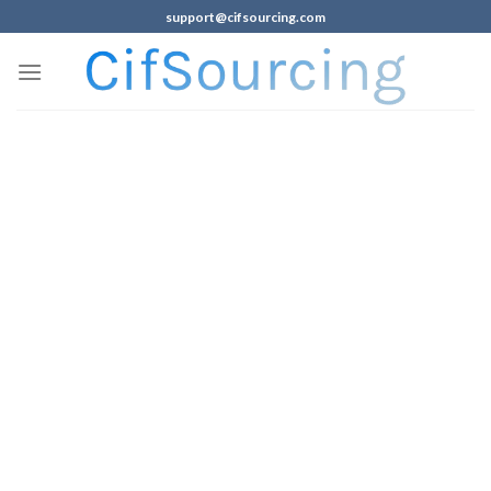
support@cifsourcing.com