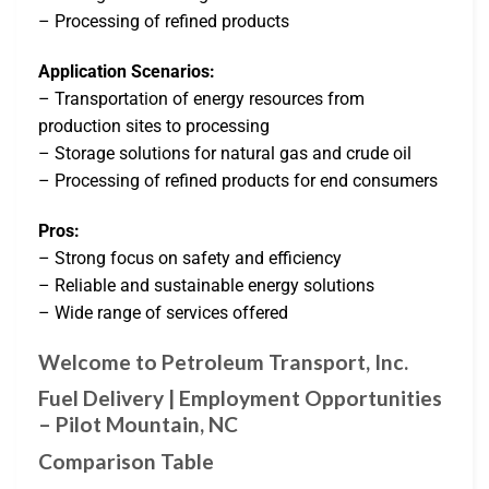
– Processing of refined products
Application Scenarios:
– Transportation of energy resources from
production sites to processing
– Storage solutions for natural gas and crude oil
– Processing of refined products for end consumers
Pros:
– Strong focus on safety and efficiency
– Reliable and sustainable energy solutions
– Wide range of services offered
Welcome to Petroleum Transport, Inc.
Fuel Delivery | Employment Opportunities
– Pilot Mountain, NC
Comparison Table