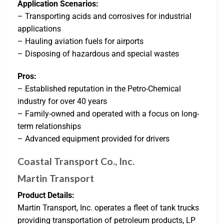
Application Scenarios:
– Transporting acids and corrosives for industrial
applications
– Hauling aviation fuels for airports
– Disposing of hazardous and special wastes
Pros:
– Established reputation in the Petro-Chemical
industry for over 40 years
– Family-owned and operated with a focus on long-
term relationships
– Advanced equipment provided for drivers
Coastal Transport Co., Inc.
Martin Transport
Product Details:
Martin Transport, Inc. operates a fleet of tank trucks
providing transportation of petroleum products, LP