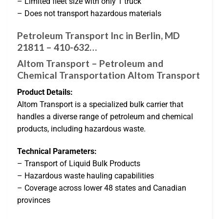
– Limited fleet size with only 1 truck
– Does not transport hazardous materials
Petroleum Transport Inc in Berlin, MD
21811 – 410-632…
Altom Transport – Petroleum and
Chemical Transportation Altom Transport
Product Details:
Altom Transport is a specialized bulk carrier that
handles a diverse range of petroleum and chemical
products, including hazardous waste.
Technical Parameters:
– Transport of Liquid Bulk Products
– Hazardous waste hauling capabilities
– Coverage across lower 48 states and Canadian
provinces