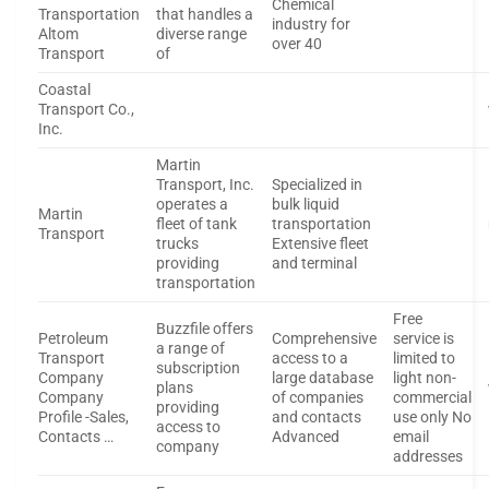
Chemical
Transportation
that handles a
industry for
Altom
diverse range
over 40
Transport
of
Coastal
Transport Co.,
Inc.
Martin
Transport, Inc.
Specialized in
operates a
bulk liquid
Martin
fleet of tank
transportation
Transport
trucks
Extensive fleet
providing
and terminal
transportation
Free
Buzzfile offers
Petroleum
Comprehensive
service is
a range of
Transport
access to a
limited to
subscription
Company
large database
light non-
plans
Company
of companies
commercial
providing
Profile -Sales,
and contacts
use only No
access to
Contacts …
Advanced
email
company
addresses