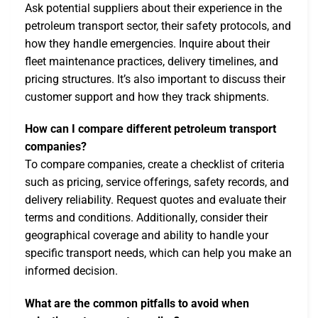
Ask potential suppliers about their experience in the
petroleum transport sector, their safety protocols, and
how they handle emergencies. Inquire about their
fleet maintenance practices, delivery timelines, and
pricing structures. It’s also important to discuss their
customer support and how they track shipments.
How can I compare different petroleum transport
companies?
To compare companies, create a checklist of criteria
such as pricing, service offerings, safety records, and
delivery reliability. Request quotes and evaluate their
terms and conditions. Additionally, consider their
geographical coverage and ability to handle your
specific transport needs, which can help you make an
informed decision.
What are the common pitfalls to avoid when