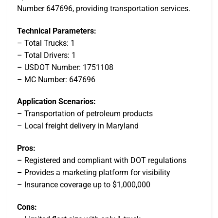
Number 647696, providing transportation services.
Technical Parameters:
– Total Trucks: 1
– Total Drivers: 1
– USDOT Number: 1751108
– MC Number: 647696
Application Scenarios:
– Transportation of petroleum products
– Local freight delivery in Maryland
Pros:
– Registered and compliant with DOT regulations
– Provides a marketing platform for visibility
– Insurance coverage up to $1,000,000
Cons: