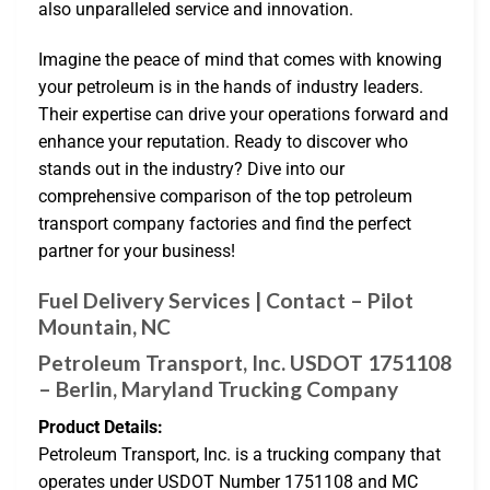
also unparalleled service and innovation.
Imagine the peace of mind that comes with knowing
your petroleum is in the hands of industry leaders.
Their expertise can drive your operations forward and
enhance your reputation. Ready to discover who
stands out in the industry? Dive into our
comprehensive comparison of the top petroleum
transport company factories and find the perfect
partner for your business!
Fuel Delivery Services | Contact – Pilot
Mountain, NC
Petroleum Transport, Inc. USDOT 1751108
– Berlin, Maryland Trucking Company
Product Details:
Petroleum Transport, Inc. is a trucking company that
operates under USDOT Number 1751108 and MC