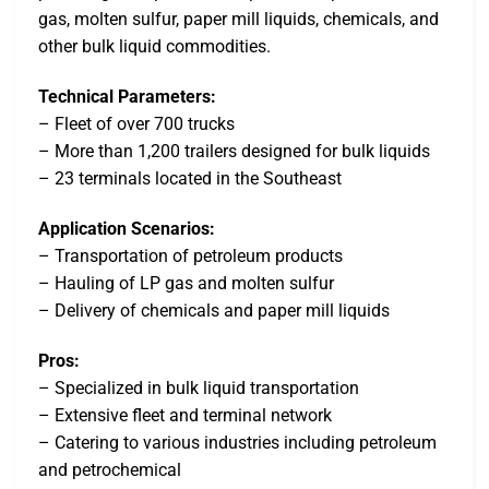
gas, molten sulfur, paper mill liquids, chemicals, and
other bulk liquid commodities.
Technical Parameters:
– Fleet of over 700 trucks
– More than 1,200 trailers designed for bulk liquids
– 23 terminals located in the Southeast
Application Scenarios:
– Transportation of petroleum products
– Hauling of LP gas and molten sulfur
– Delivery of chemicals and paper mill liquids
Pros:
– Specialized in bulk liquid transportation
– Extensive fleet and terminal network
– Catering to various industries including petroleum
and petrochemical