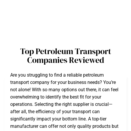
Top Petroleum Transport
Companies Reviewed
Are you struggling to find a reliable petroleum
transport company for your business needs? You’re
not alone! With so many options out there, it can feel
overwhelming to identify the best fit for your
operations. Selecting the right supplier is crucial—
after all, the efficiency of your transport can
significantly impact your bottom line. A top-tier
manufacturer can offer not only quality products but