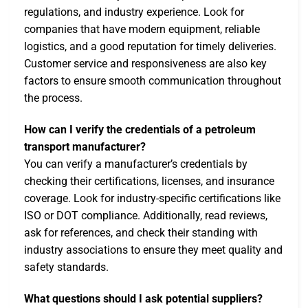
regulations, and industry experience. Look for
companies that have modern equipment, reliable
logistics, and a good reputation for timely deliveries.
Customer service and responsiveness are also key
factors to ensure smooth communication throughout
the process.
How can I verify the credentials of a petroleum
transport manufacturer?
You can verify a manufacturer’s credentials by
checking their certifications, licenses, and insurance
coverage. Look for industry-specific certifications like
ISO or DOT compliance. Additionally, read reviews,
ask for references, and check their standing with
industry associations to ensure they meet quality and
safety standards.
What questions should I ask potential suppliers?