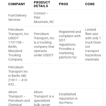
PRODUCT
COMPANY
PROS
CONS
DETAILS
Contact –
Fuel Delivery
Pilot
Services
Mountain, NC
Petroleum
Limited
Registered and
Transport, Inc.
Petroleum
fleet size
compliant with
USDOT
Transport, Inc.
with only 1
DOT
1751108 –
is a trucking
truck Does
regulations
Berlin,
company that
not
Provides a
Maryland
operates
transport
marketing
Trucking
under USDOT
hazardous
platform for
Company
materials
Petroleum
Transport Inc
in Berlin, MD
21811 – 410-
632…
Altom
Altom
Established
Transport –
Transport is a
reputation in
Petroleum and
specialized
the Petro-
Chemical
bulk carrier