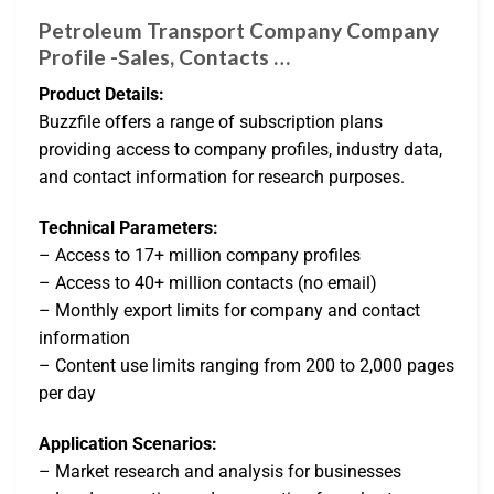
Petroleum Transport Company Company
Profile -Sales, Contacts …
Product Details:
Buzzfile offers a range of subscription plans
providing access to company profiles, industry data,
and contact information for research purposes.
Technical Parameters:
– Access to 17+ million company profiles
– Access to 40+ million contacts (no email)
– Monthly export limits for company and contact
information
– Content use limits ranging from 200 to 2,000 pages
per day
Application Scenarios:
– Market research and analysis for businesses