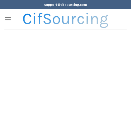
support@cifsourcing.com