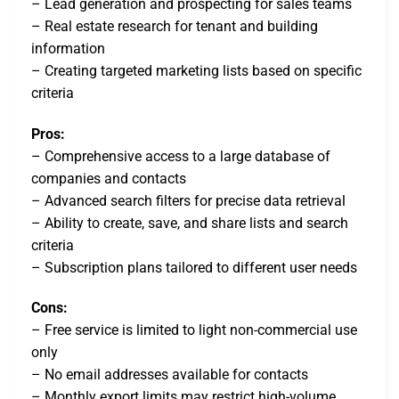
– Lead generation and prospecting for sales teams
– Real estate research for tenant and building
information
– Creating targeted marketing lists based on specific
criteria
Pros:
– Comprehensive access to a large database of
companies and contacts
– Advanced search filters for precise data retrieval
– Ability to create, save, and share lists and search
criteria
– Subscription plans tailored to different user needs
Cons:
– Free service is limited to light non-commercial use
only
– No email addresses available for contacts
– Monthly export limits may restrict high-volume