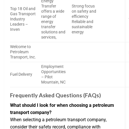
Energy
Transfer
Strong focus
Top 18 Oil and
offers a wide
on safety and
Gas Transport
range of
efficiency
Industry
energy
Reliable and
Leaders –
transfer
sustainable
Inven
solutions and
energy
services,
Welcome to
Petroleum
Transport, Inc.
Employment
Opportunities
Fuel Delivery
– Pilot
Mountain, NC
Frequently Asked Questions (FAQs)
What should I look for when choosing a petroleum
transport company?
When selecting a petroleum transport company,
consider their safety record, compliance with