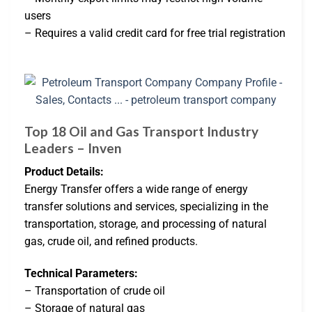
users
– Requires a valid credit card for free trial registration
Top 18 Oil and Gas Transport Industry
Leaders – Inven
Product Details:
Energy Transfer offers a wide range of energy
transfer solutions and services, specializing in the
transportation, storage, and processing of natural
gas, crude oil, and refined products.
Technical Parameters:
– Transportation of crude oil
– Storage of natural gas