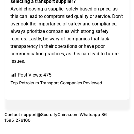
selecting a transport supplier?
Avoid choosing a supplier solely based on price, as
this can lead to compromised quality or service. Don’t
overlook the importance of safety and compliance;
always prioritize companies with strong safety
records. Lastly, be wary of companies that lack
transparency in their operations or have poor
communication practices, as this can lead to future
issues.
Post Views:
475
Top Petroleum Transport Companies Reviewed
Contact
support@SourcifyChina.com
Whatsapp 86
15951276160