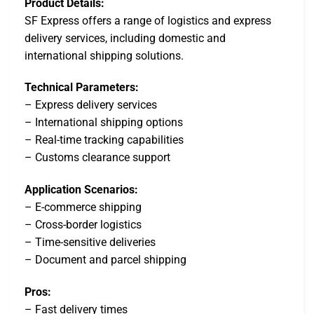
Product Details:
SF Express offers a range of logistics and express
delivery services, including domestic and
international shipping solutions.
Technical Parameters:
– Express delivery services
– International shipping options
– Real-time tracking capabilities
– Customs clearance support
Application Scenarios:
– E-commerce shipping
– Cross-border logistics
– Time-sensitive deliveries
– Document and parcel shipping
Pros:
– Fast delivery times