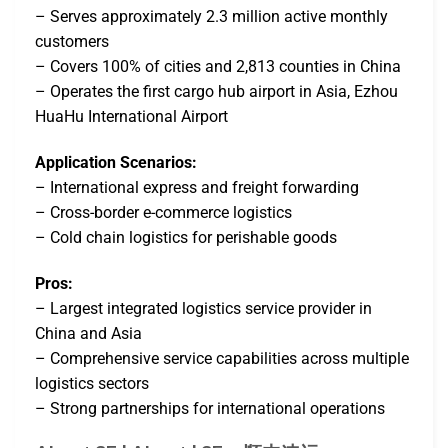
– Serves approximately 2.3 million active monthly
customers
– Covers 100% of cities and 2,813 counties in China
– Operates the first cargo hub airport in Asia, Ezhou
HuaHu International Airport
Application Scenarios:
– International express and freight forwarding
– Cross-border e-commerce logistics
– Cold chain logistics for perishable goods
Pros:
– Largest integrated logistics service provider in
China and Asia
– Comprehensive service capabilities across multiple
logistics sectors
– Strong partnerships for international operations