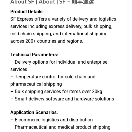
About SF | About | SF – 顺丰速运
Product Details:
SF Express offers a variety of delivery and logistics
services including express delivery, bulk shipping,
cold chain shipping, and international shipping
across 200+ countries and regions.
Technical Parameters:
– Delivery options for individual and enterprise
services
– Temperature control for cold chain and
pharmaceutical shipping
– Bulk shipping services for items over 20kg
– Smart delivery software and hardware solutions
Application Scenarios:
– E-commerce logistics and distribution
– Pharmaceutical and medical product shipping