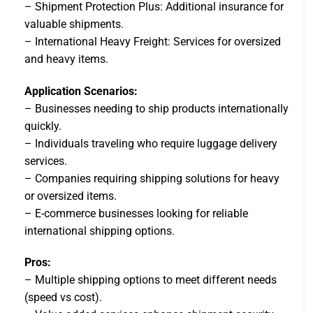
– Shipment Protection Plus: Additional insurance for
valuable shipments.
– International Heavy Freight: Services for oversized
and heavy items.
Application Scenarios:
– Businesses needing to ship products internationally
quickly.
– Individuals traveling who require luggage delivery
services.
– Companies requiring shipping solutions for heavy
or oversized items.
– E-commerce businesses looking for reliable
international shipping options.
Pros:
– Multiple shipping options to meet different needs
(speed vs cost).