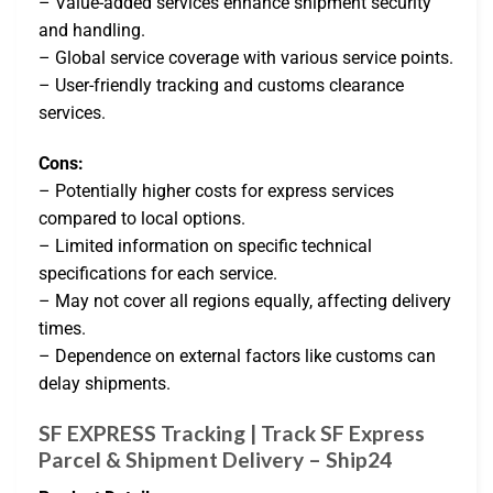
– Value-added services enhance shipment security
and handling.
– Global service coverage with various service points.
– User-friendly tracking and customs clearance
services.
Cons:
– Potentially higher costs for express services
compared to local options.
– Limited information on specific technical
specifications for each service.
– May not cover all regions equally, affecting delivery
times.
– Dependence on external factors like customs can
delay shipments.
SF EXPRESS Tracking | Track SF Express
Parcel & Shipment Delivery – Ship24