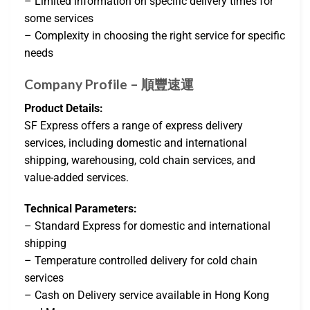
– Limited information on specific delivery times for
some services
– Complexity in choosing the right service for specific
needs
Company Profile – 順豐速運
Product Details:
SF Express offers a range of express delivery
services, including domestic and international
shipping, warehousing, cold chain services, and
value-added services.
Technical Parameters:
– Standard Express for domestic and international
shipping
– Temperature controlled delivery for cold chain
services
– Cash on Delivery service available in Hong Kong