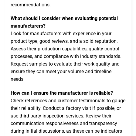
recommendations.
What should I consider when evaluating potential
manufacturers?
Look for manufacturers with experience in your
product type, good reviews, and a solid reputation.
Assess their production capabilities, quality control
processes, and compliance with industry standards.
Request samples to evaluate their work quality and
ensure they can meet your volume and timeline
needs.
How can I ensure the manufacturer is reliable?
Check references and customer testimonials to gauge
their reliability. Conduct a factory visit if possible, or
use third-party inspection services. Review their
communication responsiveness and transparency
during initial discussions, as these can be indicators