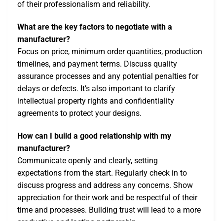
of their professionalism and reliability.
What are the key factors to negotiate with a
manufacturer?
Focus on price, minimum order quantities, production
timelines, and payment terms. Discuss quality
assurance processes and any potential penalties for
delays or defects. It’s also important to clarify
intellectual property rights and confidentiality
agreements to protect your designs.
How can I build a good relationship with my
manufacturer?
Communicate openly and clearly, setting
expectations from the start. Regularly check in to
discuss progress and address any concerns. Show
appreciation for their work and be respectful of their
time and processes. Building trust will lead to a more