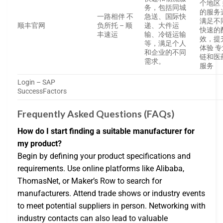
个地区
务，包括同城
的服务
一路相伴 不
急送、国际快
满足不
顺丰官网
负所托 – 顺
递、大件运
快速的
丰速运
输、冷链运输
效，提
等，满足个人
体验 
和企业的不同
链和医
需求。
服务
Login – SAP
SuccessFactors
Frequently Asked Questions (FAQs)
How do I start finding a suitable manufacturer for
my product?
Begin by defining your product specifications and
requirements. Use online platforms like Alibaba,
ThomasNet, or Maker’s Row to search for
manufacturers. Attend trade shows or industry events
to meet potential suppliers in person. Networking with
industry contacts can also lead to valuable