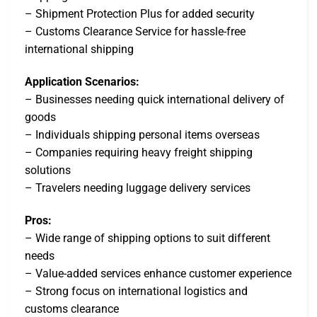
– Shipment Protection Plus for added security
– Customs Clearance Service for hassle-free
international shipping
Application Scenarios:
– Businesses needing quick international delivery of
goods
– Individuals shipping personal items overseas
– Companies requiring heavy freight shipping
solutions
– Travelers needing luggage delivery services
Pros:
– Wide range of shipping options to suit different
needs
– Value-added services enhance customer experience
– Strong focus on international logistics and
customs clearance