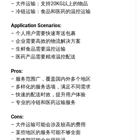
– 大件运输：支持20KG以上的物品
– 冷链运输：食品和医药的温控运输
Application Scenarios:
– 个人用户需要快速寄送包裹
– 企业需要高效的物流解决方案
– 生鲜食品需要温控运输
– 医药产品需要精准温控配送
Pros:
– 服务范围广，覆盖国内外多个地区
– 多样化的服务选项，满足不同需求
– 快速的配送时效，提升用户体验
– 专业的冷链和医药运输服务
Cons:
– 大件运输可能会涉及较高的费用
– 某些地区的服务可能不够全面