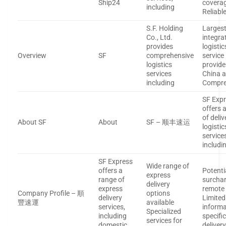
Ship24
covera
including
Reliabl
S.F. Holding
Larges
Co., Ltd.
integra
provides
logistic
Overview
SF
comprehensive
service
logistics
provide
services
China a
including
Compre
SF Exp
offers a
of deli
About SF
About
SF – 顺丰速运
logistic
service
includi
SF Express
Wide range of
offers a
Potenti
express
range of
surchar
delivery
express
remote
Company Profile – 順
options
delivery
Limited
豐速運
available
services,
informa
Specialized
including
specifi
services for
domestic
deliver