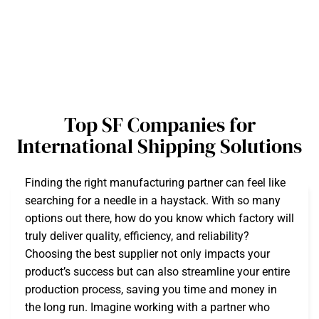
Top SF Companies for
International Shipping Solutions
Finding the right manufacturing partner can feel like
searching for a needle in a haystack. With so many
options out there, how do you know which factory will
truly deliver quality, efficiency, and reliability?
Choosing the best supplier not only impacts your
product’s success but can also streamline your entire
production process, saving you time and money in
the long run. Imagine working with a partner who