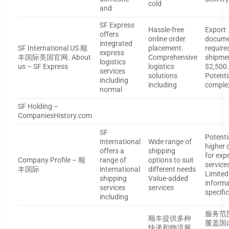
cold
and
SF Express
Hassle-free
Export
offers
online order
docume
integrated
SF International US 顺
placement.
require
express
丰国际美国官网. About
Comprehensive
shipme
logistics
us – SF Express
logistics
$2,500
services
solutions
Potenti
including
including
comple
normal
SF Holding –
CompaniesHistory.com
SF
Potenti
International
Wide range of
higher 
offers a
shipping
for exp
Company Profile – 顺
range of
options to suit
service
丰国际
international
different needs
Limited
shipping
Value-added
informa
services
services
specifi
including
服务范
顺丰提供多种
覆盖国
快递和物流服