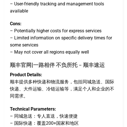
– User-friendly tracking and management tools
available
Cons:
– Potentially higher costs for express services
– Limited information on specific delivery times for
some services
– May not cover all regions equally well
顺丰官网|一路相伴 不负所托 – 顺丰速运
Product Details:
顺丰提供多种快递和物流服务，包括同城急送、国际
快递、大件运输、冷链运输等，满足个人和企业的不
同需求。
Technical Parameters:
– 同城急送：专人直送，快速便捷
– 国际快递：覆盖200+国家和地区