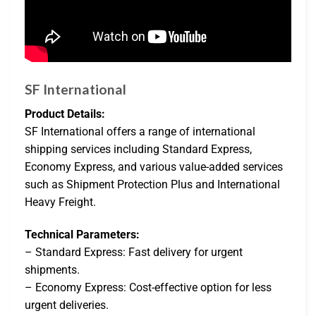
SF International
Product Details:
SF International offers a range of international
shipping services including Standard Express,
Economy Express, and various value-added services
such as Shipment Protection Plus and International
Heavy Freight.
Technical Parameters:
– Standard Express: Fast delivery for urgent
shipments.
– Economy Express: Cost-effective option for less
urgent deliveries.