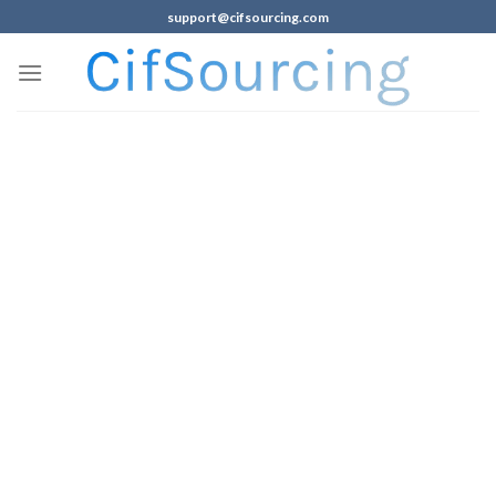
support@cifsourcing.com