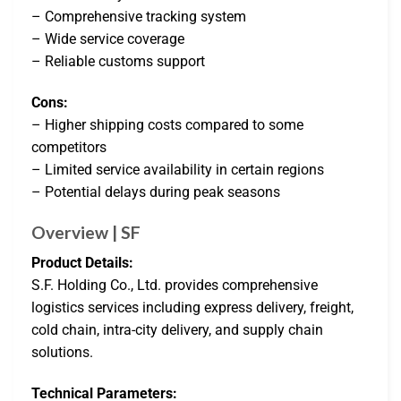
– Comprehensive tracking system
– Wide service coverage
– Reliable customs support
Cons:
– Higher shipping costs compared to some
competitors
– Limited service availability in certain regions
– Potential delays during peak seasons
Overview | SF
Product Details:
S.F. Holding Co., Ltd. provides comprehensive
logistics services including express delivery, freight,
cold chain, intra-city delivery, and supply chain
solutions.
Technical Parameters: