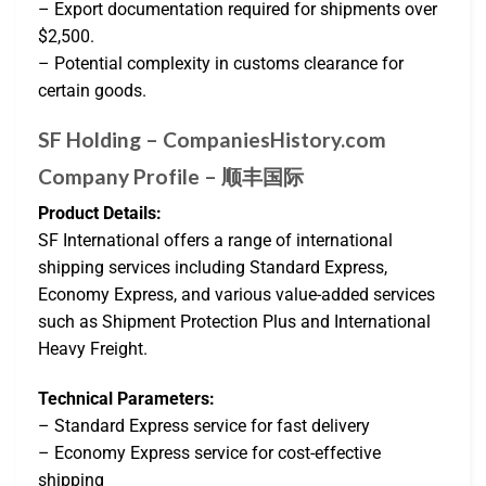
– Export documentation required for shipments over
$2,500.
– Potential complexity in customs clearance for
certain goods.
SF Holding – CompaniesHistory.com
Company Profile – 顺丰国际
Product Details:
SF International offers a range of international
shipping services including Standard Express,
Economy Express, and various value-added services
such as Shipment Protection Plus and International
Heavy Freight.
Technical Parameters:
– Standard Express service for fast delivery
– Economy Express service for cost-effective
shipping