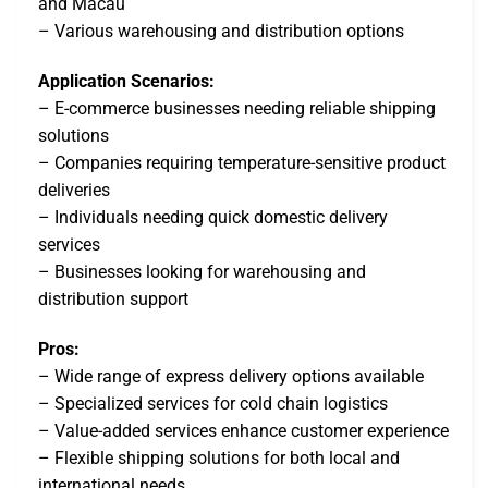
and Macau
– Various warehousing and distribution options
Application Scenarios:
– E-commerce businesses needing reliable shipping
solutions
– Companies requiring temperature-sensitive product
deliveries
– Individuals needing quick domestic delivery
services
– Businesses looking for warehousing and
distribution support
Pros:
– Wide range of express delivery options available
– Specialized services for cold chain logistics
– Value-added services enhance customer experience
– Flexible shipping solutions for both local and
international needs