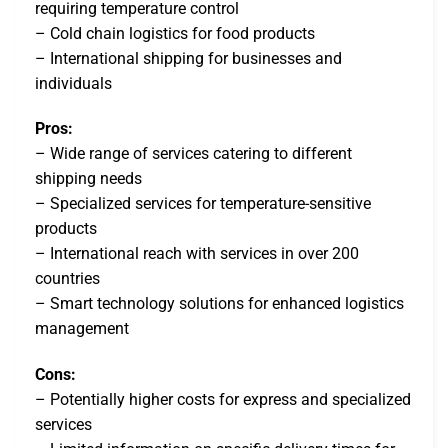
requiring temperature control
– Cold chain logistics for food products
– International shipping for businesses and
individuals
Pros:
– Wide range of services catering to different
shipping needs
– Specialized services for temperature-sensitive
products
– International reach with services in over 200
countries
– Smart technology solutions for enhanced logistics
management
Cons:
– Potentially higher costs for express and specialized
services