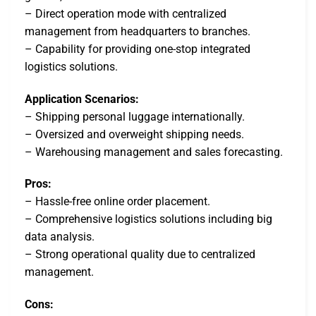
– Direct operation mode with centralized
management from headquarters to branches.
– Capability for providing one-stop integrated
logistics solutions.
Application Scenarios:
– Shipping personal luggage internationally.
– Oversized and overweight shipping needs.
– Warehousing management and sales forecasting.
Pros:
– Hassle-free online order placement.
– Comprehensive logistics solutions including big
data analysis.
– Strong operational quality due to centralized
management.
Cons: