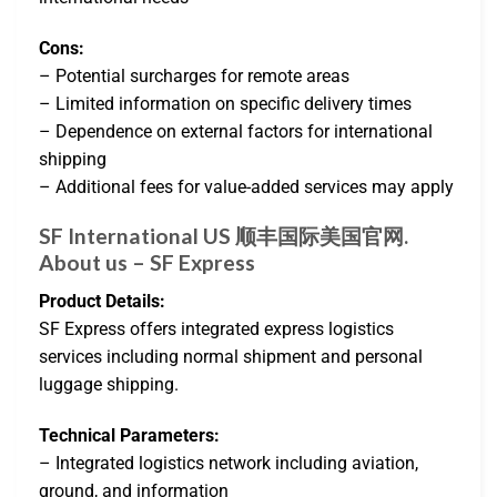
Cons:
– Potential surcharges for remote areas
– Limited information on specific delivery times
– Dependence on external factors for international
shipping
– Additional fees for value-added services may apply
SF International US 顺丰国际美国官网.
About us – SF Express
Product Details:
SF Express offers integrated express logistics
services including normal shipment and personal
luggage shipping.
Technical Parameters:
– Integrated logistics network including aviation,
ground, and information