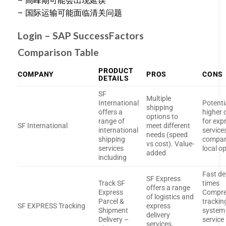
– 高峰期可能会出现延误
– 国际运输可能面临清关问题
Login – SAP SuccessFactors
Comparison Table
PRODUCT
COMPANY
PROS
CONS
DETAILS
SF
Multiple
International
Potenti
shipping
offers a
higher 
options to
range of
for exp
SF International
meet different
international
service
needs (speed
shipping
compar
vs cost). Value-
services
local o
added
including
Fast de
SF Express
Track SF
times
offers a range
Express
Compre
of logistics and
Parcel &
trackin
SF EXPRESS Tracking
express
Shipment
system
delivery
Delivery –
service
services,