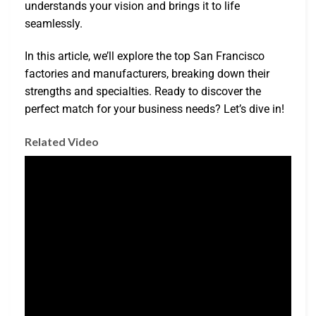
understands your vision and brings it to life
seamlessly.
In this article, we’ll explore the top San Francisco
factories and manufacturers, breaking down their
strengths and specialties. Ready to discover the
perfect match for your business needs? Let’s dive in!
Related Video