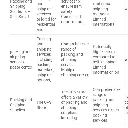
Packing and
services to
and
traditional
Shipping
ensure item
shipping
shipping
w
Solutions –
safety
services
methods
Ship Smart
Convenient
tailored for
Limited
door-to-door
residential
international
and
Packing
and
Comprehensive
Potentially
shipping
range of
packing and
higher costs
services
packing and
shipping
compared to
including
shipping
w
services –
self-shipping
packing
services
postalcenter
Limited
materials,
Multiple
information on
shipping
shipping carrier
options,
Comprehensive
The UPS Store
range of
offers a variety
P
Packing and
packing and
The UPS
of packing and
c
Shipping
shipping
Store
shipping
o
Supplies
services Expert
supplies,
L
packing
including
services