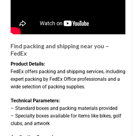
Find packing and shipping near you –
FedEx
Product Details:
FedEx offers packing and shipping services, including
expert packing by FedEx Office professionals and a
wide selection of packing supplies.
Technical Parameters:
– Standard boxes and packing materials provided
– Specialty boxes available for items like bikes, golf
clubs, and artwork