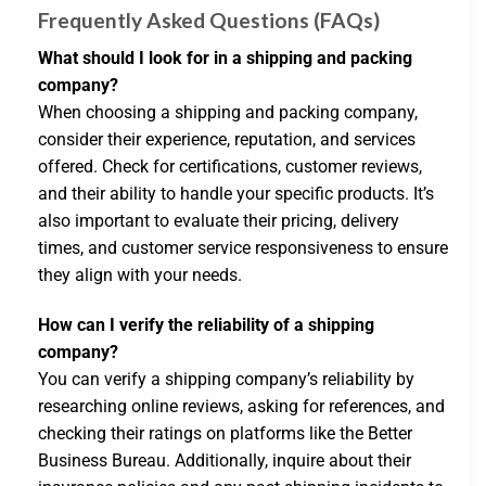
Frequently Asked Questions (FAQs)
What should I look for in a shipping and packing
company?
When choosing a shipping and packing company,
consider their experience, reputation, and services
offered. Check for certifications, customer reviews,
and their ability to handle your specific products. It’s
also important to evaluate their pricing, delivery
times, and customer service responsiveness to ensure
they align with your needs.
How can I verify the reliability of a shipping
company?
You can verify a shipping company’s reliability by
researching online reviews, asking for references, and
checking their ratings on platforms like the Better
Business Bureau. Additionally, inquire about their