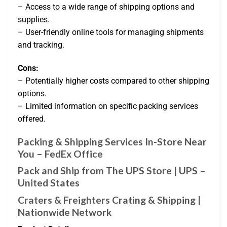
– Access to a wide range of shipping options and
supplies.
– User-friendly online tools for managing shipments
and tracking.
Cons:
– Potentially higher costs compared to other shipping
options.
– Limited information on specific packing services
offered.
Packing & Shipping Services In-Store Near
You – FedEx Office
Pack and Ship from The UPS Store | UPS –
United States
Craters & Freighters Crating & Shipping |
Nationwide Network