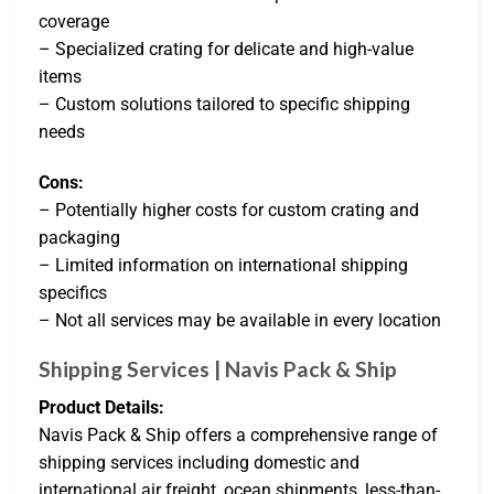
coverage
– Specialized crating for delicate and high-value
items
– Custom solutions tailored to specific shipping
needs
Cons:
– Potentially higher costs for custom crating and
packaging
– Limited information on international shipping
specifics
– Not all services may be available in every location
Shipping Services | Navis Pack & Ship
Product Details:
Navis Pack & Ship offers a comprehensive range of
shipping services including domestic and
international air freight, ocean shipments, less-than-