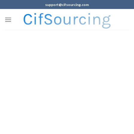
support@cifsourcing.com