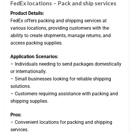
FedEx locations – Pack and ship services
Product Details:
FedEx offers packing and shipping services at
various locations, providing customers with the
ability to create shipments, manage returns, and
access packing supplies.
Application Scenarios:
– Individuals needing to send packages domestically
or internationally.
– Small businesses looking for reliable shipping
solutions.
– Customers requiring assistance with packing and
shipping supplies.
Pros:
– Convenient locations for packing and shipping
services.