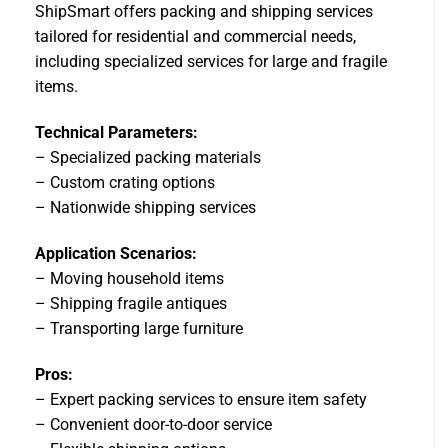
ShipSmart offers packing and shipping services
tailored for residential and commercial needs,
including specialized services for large and fragile
items.
Technical Parameters:
– Specialized packing materials
– Custom crating options
– Nationwide shipping services
Application Scenarios:
– Moving household items
– Shipping fragile antiques
– Transporting large furniture
Pros:
– Expert packing services to ensure item safety
– Convenient door-to-door service