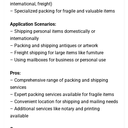
international, freight)
– Specialized packing for fragile and valuable items
Application Scenarios:
– Shipping personal items domestically or
internationally
– Packing and shipping antiques or artwork
– Freight shipping for large items like furniture
– Using mailboxes for business or personal use
Pros:
– Comprehensive range of packing and shipping
services
– Expert packing services available for fragile items
– Convenient location for shipping and mailing needs
– Additional services like notary and printing
available