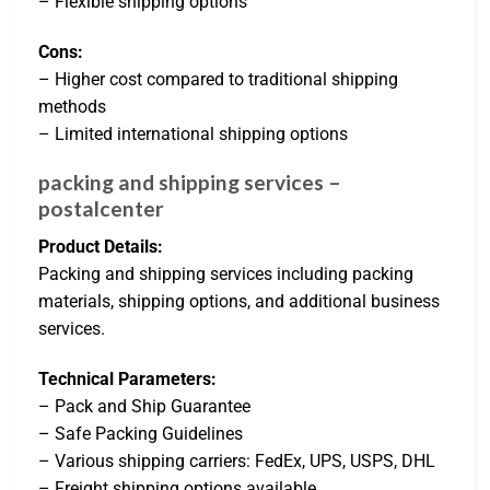
– Flexible shipping options
Cons:
– Higher cost compared to traditional shipping
methods
– Limited international shipping options
packing and shipping services –
postalcenter
Product Details:
Packing and shipping services including packing
materials, shipping options, and additional business
services.
Technical Parameters:
– Pack and Ship Guarantee
– Safe Packing Guidelines
– Various shipping carriers: FedEx, UPS, USPS, DHL
– Freight shipping options available