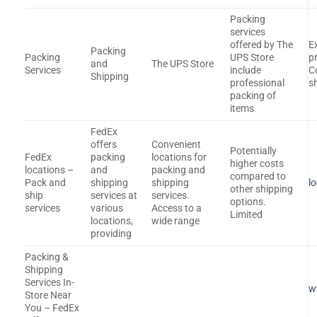
Packing
services
offered by The
E
Packing
Packing
UPS Store
p
and
The UPS Store
Services
include
C
Shipping
professional
s
packing of
items
FedEx
offers
Convenient
Potentially
FedEx
packing
locations for
higher costs
locations –
and
packing and
compared to
Pack and
shipping
shipping
l
other shipping
ship
services at
services.
options.
services
various
Access to a
Limited
locations,
wide range
providing
Packing &
Shipping
Services In-
w
Store Near
You – FedEx