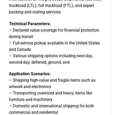
truckload (LTL), full truckload (FTL), and expert
packing and crating services.
Technical Parameters:
– Declared value coverage for financial protection
during transit
– Full-service pickup available in the United States
and Canada
– Various shipping options including next-day,
second-day, deferred, ground, and
Application Scenarios:
– Shipping high-value and fragile items such as
artwork and electronics
– Transporting oversized and heavy items like
furniture and machinery
– Domestic and international shipping for both
commercial and residential