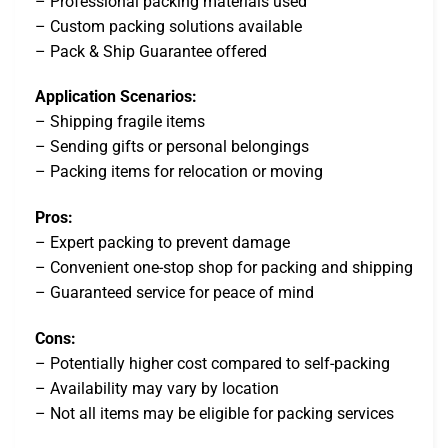
– Professional packing materials used
– Custom packing solutions available
– Pack & Ship Guarantee offered
Application Scenarios:
– Shipping fragile items
– Sending gifts or personal belongings
– Packing items for relocation or moving
Pros:
– Expert packing to prevent damage
– Convenient one-stop shop for packing and shipping
– Guaranteed service for peace of mind
Cons:
– Potentially higher cost compared to self-packing
– Availability may vary by location
– Not all items may be eligible for packing services