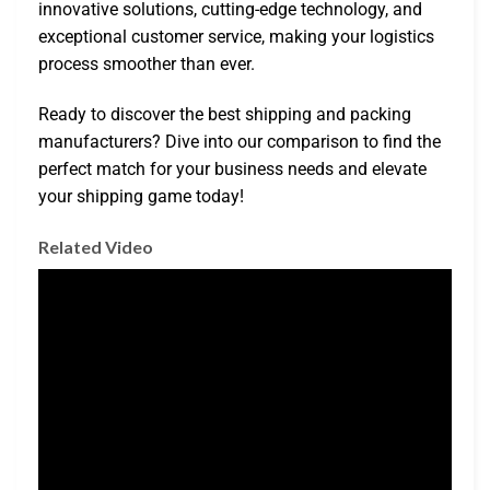
innovative solutions, cutting-edge technology, and
exceptional customer service, making your logistics
process smoother than ever.
Ready to discover the best shipping and packing
manufacturers? Dive into our comparison to find the
perfect match for your business needs and elevate
your shipping game today!
Related Video