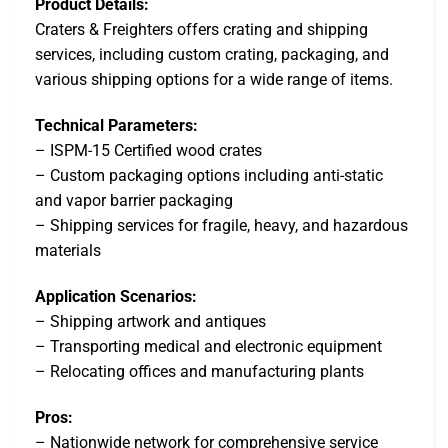
Product Details:
Craters & Freighters offers crating and shipping
services, including custom crating, packaging, and
various shipping options for a wide range of items.
Technical Parameters:
– ISPM-15 Certified wood crates
– Custom packaging options including anti-static
and vapor barrier packaging
– Shipping services for fragile, heavy, and hazardous
materials
Application Scenarios:
– Shipping artwork and antiques
– Transporting medical and electronic equipment
– Relocating offices and manufacturing plants
Pros:
– Nationwide network for comprehensive service