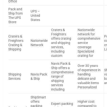
Office
Pack and
UPS –
Ship from
United
The UPS
States
Store
Craters &
Nationwide
Freighters
network for
Craters &
P
offers crating
comprehensive
Freighters
Nationwide
c
and shipping
service
Crating &
Network
c
services,
coverage
Shipping
L
including
Specialized
custom
crating for
Navis Pack &
Over 30 years
Ship offers a
of experience in
S
comprehensive
Shipping
Navis Pack
handling
va
range of
Services
& Ship
delicate and
b
shipping
valuable items
a
services
Personalized
including
ShipSmart
offers
Higher cost
Expert packing
packing
compared to