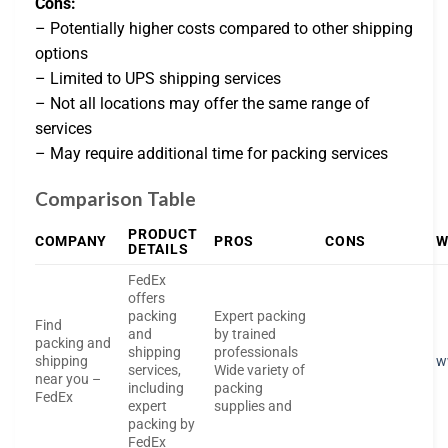
Cons:
– Potentially higher costs compared to other shipping
options
– Limited to UPS shipping services
– Not all locations may offer the same range of
services
– May require additional time for packing services
Comparison Table
PRODUCT
COMPANY
PROS
CONS
W
DETAILS
FedEx
offers
packing
Expert packing
Find
and
by trained
packing and
shipping
professionals
shipping
w
services,
Wide variety of
near you –
including
packing
FedEx
expert
supplies and
packing by
FedEx