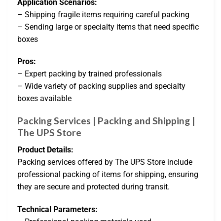
Application Scenarios:
– Shipping fragile items requiring careful packing
– Sending large or specialty items that need specific
boxes
Pros:
– Expert packing by trained professionals
– Wide variety of packing supplies and specialty
boxes available
Packing Services | Packing and Shipping |
The UPS Store
Product Details:
Packing services offered by The UPS Store include
professional packing of items for shipping, ensuring
they are secure and protected during transit.
Technical Parameters: