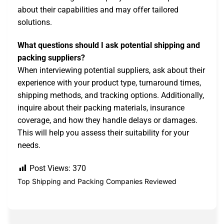
about their capabilities and may offer tailored
solutions.
What questions should I ask potential shipping and
packing suppliers?
When interviewing potential suppliers, ask about their
experience with your product type, turnaround times,
shipping methods, and tracking options. Additionally,
inquire about their packing materials, insurance
coverage, and how they handle delays or damages.
This will help you assess their suitability for your
needs.
Post Views:
370
Top Shipping and Packing Companies Reviewed