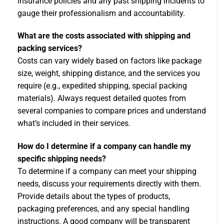
insurance policies and any past shipping incidents to
gauge their professionalism and accountability.
What are the costs associated with shipping and
packing services?
Costs can vary widely based on factors like package
size, weight, shipping distance, and the services you
require (e.g., expedited shipping, special packing
materials). Always request detailed quotes from
several companies to compare prices and understand
what’s included in their services.
How do I determine if a company can handle my
specific shipping needs?
To determine if a company can meet your shipping
needs, discuss your requirements directly with them.
Provide details about the types of products,
packaging preferences, and any special handling
instructions. A good company will be transparent