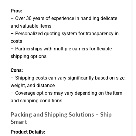
Pros:
– Over 30 years of experience in handling delicate
and valuable items
– Personalized quoting system for transparency in
costs
– Partnerships with multiple carriers for flexible
shipping options
Cons:
– Shipping costs can vary significantly based on size,
weight, and distance
– Coverage options may vary depending on the item
and shipping conditions
Packing and Shipping Solutions – Ship
Smart
Product Details: