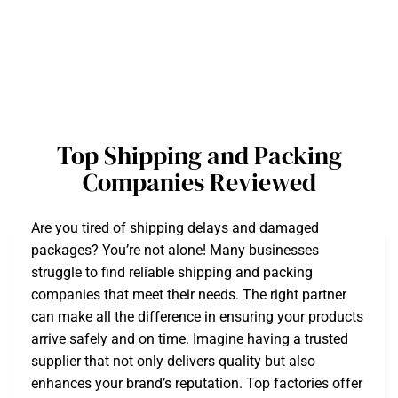
Top Shipping and Packing
Companies Reviewed
Are you tired of shipping delays and damaged
packages? You’re not alone! Many businesses
struggle to find reliable shipping and packing
companies that meet their needs. The right partner
can make all the difference in ensuring your products
arrive safely and on time. Imagine having a trusted
supplier that not only delivers quality but also
enhances your brand’s reputation. Top factories offer