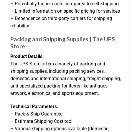
– Potentially higher costs compared to self-shipping
– Limited information on specific pricing for services
– Dependence on third-party carriers for shipping
reliability
Packing and Shipping Supplies | The UPS
Store
Product Details:
The UPS Store offers a variety of packing and
shipping supplies, including packing services,
domestic and international shipping, freight shipping,
and specialized packing for items like antiques,
artwork, electronics, and sports equipment.
Technical Parameters:
– Pack & Ship Guarantee
– Estimate Shipping Cost tool
– Various shipping options available (domestic,