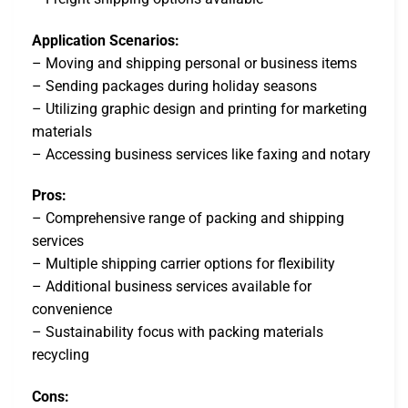
Application Scenarios:
– Moving and shipping personal or business items
– Sending packages during holiday seasons
– Utilizing graphic design and printing for marketing
materials
– Accessing business services like faxing and notary
Pros:
– Comprehensive range of packing and shipping
services
– Multiple shipping carrier options for flexibility
– Additional business services available for
convenience
– Sustainability focus with packing materials
recycling
Cons: