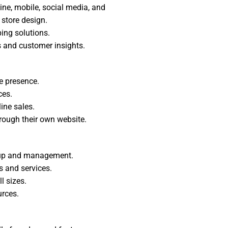
ine, mobile, social media, and
store design.
ing solutions.
s and customer insights.
e presence.
ces.
ine sales.
hrough their own website.
setup and management.
s and services.
l sizes.
rces.