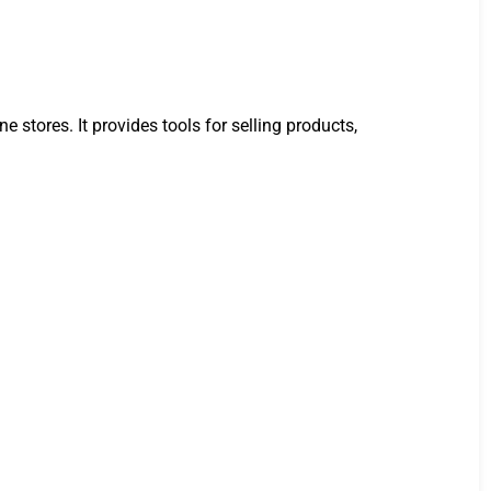
stores. It provides tools for selling products,