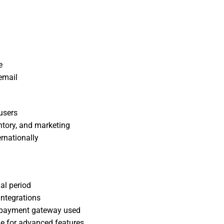
e
email
users
ntory, and marketing
ernationally
al period
integrations
e payment gateway used
e for advanced features