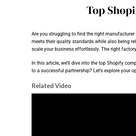
Top Shopi
Are you struggling to find the right manufacturer
meets their quality standards while also being re
scale your business effortlessly. The right facto
In this article, we’ll dive into the top Shopify 
to a successful partnership? Let’s explore your o
Related Video