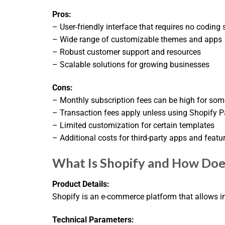
Pros:
– User-friendly interface that requires no coding s
– Wide range of customizable themes and apps
– Robust customer support and resources
– Scalable solutions for growing businesses
Cons:
– Monthly subscription fees can be high for som
– Transaction fees apply unless using Shopify 
– Limited customization for certain templates
– Additional costs for third-party apps and featu
What Is Shopify and How Does
Product Details:
Shopify is an e-commerce platform that allows in
Technical Parameters: