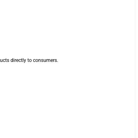
ucts directly to consumers.