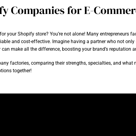
fy Companies for E-Commer
 for your Shopify store? You’re not alone! Many entrepreneurs fa
liable and cost-effective. Imagine having a partner who not only
ry can make all the difference, boosting your brand’s reputation
company factories, comparing their strengths, specialties, and wh
ptions together!