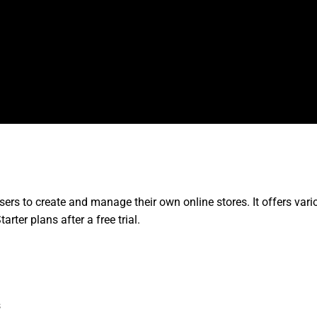
rs to create and manage their own online stores. It offers vari
rter plans after a free trial.
s