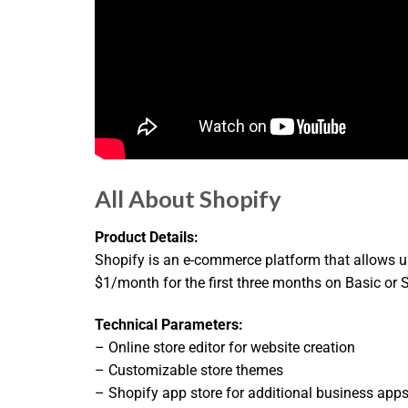
All About Shopify
Product Details:
Shopify is an e-commerce platform that allows use
$1/month for the first three months on Basic or Sta
Technical Parameters:
– Online store editor for website creation
– Customizable store themes
– Shopify app store for additional business app