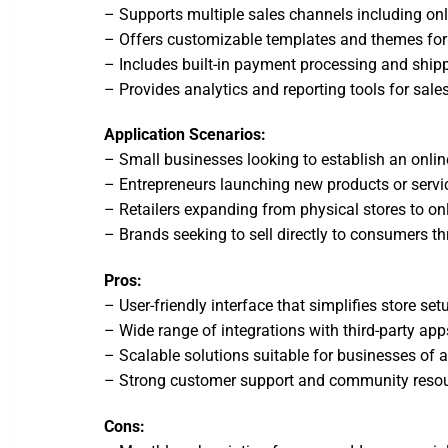
– Supports multiple sales channels including onl
– Offers customizable templates and themes for 
– Includes built-in payment processing and shipp
– Provides analytics and reporting tools for sale
Application Scenarios:
– Small businesses looking to establish an onlin
– Entrepreneurs launching new products or servi
– Retailers expanding from physical stores to onl
– Brands seeking to sell directly to consumers t
Pros:
– User-friendly interface that simplifies store 
– Wide range of integrations with third-party app
– Scalable solutions suitable for businesses of al
– Strong customer support and community resou
Cons: