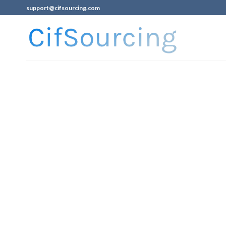
support@cifsourcing.com