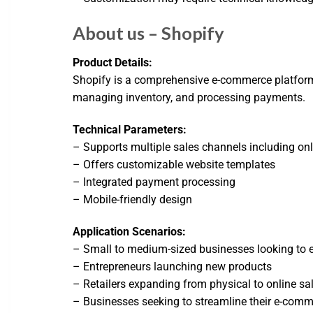
About us – Shopify
Product Details:
Shopify is a comprehensive e-commerce platform th
managing inventory, and processing payments.
Technical Parameters:
– Supports multiple sales channels including onl
– Offers customizable website templates
– Integrated payment processing
– Mobile-friendly design
Application Scenarios:
– Small to medium-sized businesses looking to e
– Entrepreneurs launching new products
– Retailers expanding from physical to online sa
– Businesses seeking to streamline their e-comm