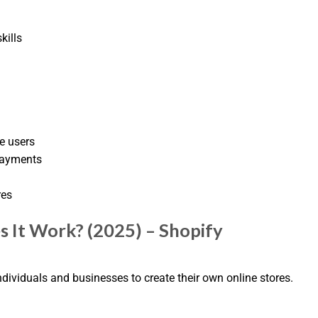
kills
e users
Payments
res
 It Work? (2025) – Shopify
dividuals and businesses to create their own online stores.