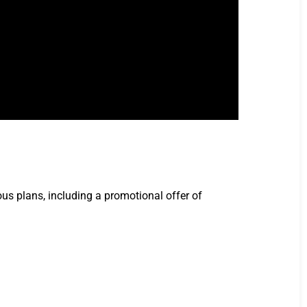
ous plans, including a promotional offer of