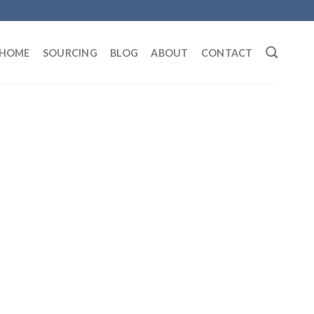
HOME
SOURCING
BLOG
ABOUT
CONTACT