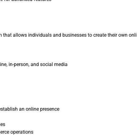
at allows individuals and businesses to create their own online 
ine, in-person, and social media
stablish an online presence
les
erce operations