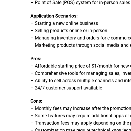
– Point of Sale (POS) system for in-person sales
Application Scenarios:
– Starting a new online business
– Selling products online or in-person
– Managing inventory and orders for e-commerc
– Marketing products through social media and 
Pros:
– Affordable starting price of $1/month for new 
– Comprehensive tools for managing sales, inve
– Ability to sell across multiple channels and int
– 24/7 customer support available
Cons:
– Monthly fees may increase after the promotion
– Some features may require additional apps or 
– Transaction fees may apply depending on th
– Customization may require technical knowledg