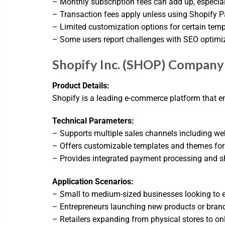
– Monthly subscription fees can add up, especial
– Transaction fees apply unless using Shopify 
– Limited customization options for certain tem
– Some users report challenges with SEO optimi
Shopify Inc. (SHOP) Company 
Product Details:
Shopify is a leading e-commerce platform that en
Technical Parameters:
– Supports multiple sales channels including web
– Offers customizable templates and themes for 
– Provides integrated payment processing and sh
Application Scenarios:
– Small to medium-sized businesses looking to e
– Entrepreneurs launching new products or bran
– Retailers expanding from physical stores to onl