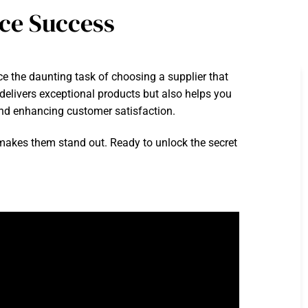
ce Success
ce the daunting task of choosing a supplier that
 delivers exceptional products but also helps you
 and enhancing customer satisfaction.
at makes them stand out. Ready to unlock the secret