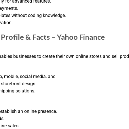
ly for advanced features.
Payments.
plates without coding knowledge.
zation.
Profile & Facts – Yahoo Finance
ables businesses to create their own online stores and sell prod
, mobile, social media, and
storefront design.
ipping solutions.
stablish an online presence.
ds.
ine sales.