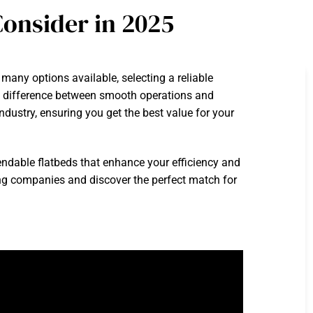
onsider in 2025
many options available, selecting a reliable
he difference between smooth operations and
ndustry, ensuring you get the best value for your
endable flatbeds that enhance your efficiency and
king companies and discover the perfect match for