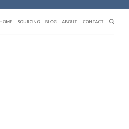
HOME
SOURCING
BLOG
ABOUT
CONTACT