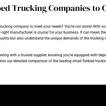
bed Trucking Companies to C
d trucking company to meet your needs? You’re not alone! With so 
 right manufacturer is crucial for your business. It can mean t
 quality but also understand the unique demands of the trucking i
ring with a trusted supplier, knowing you’re equipped with dep
e into our detailed comparison of the leading small flatbed truc