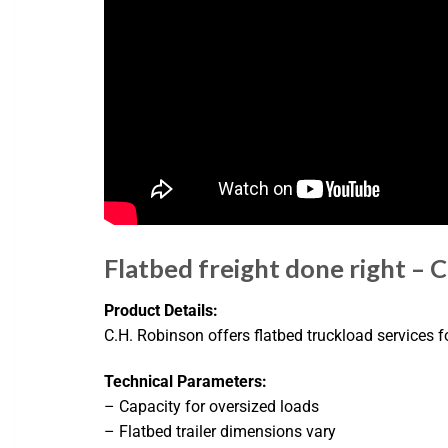
Flatbed freight done right – C
Product Details:
C.H. Robinson offers flatbed truckload services f
Technical Parameters:
– Capacity for oversized loads
– Flatbed trailer dimensions vary