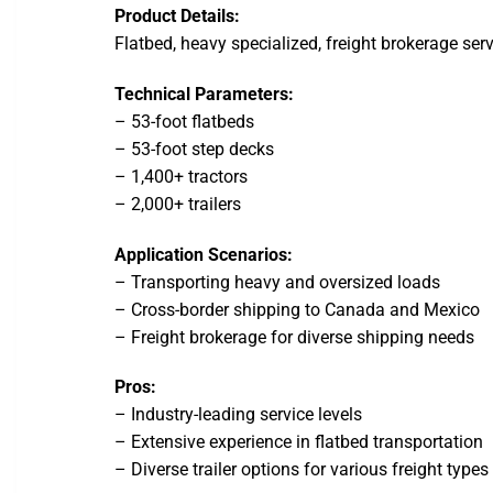
Product Details:
Flatbed, heavy specialized, freight brokerage serv
Technical Parameters:
– 53-foot flatbeds
– 53-foot step decks
– 1,400+ tractors
– 2,000+ trailers
Application Scenarios:
– Transporting heavy and oversized loads
– Cross-border shipping to Canada and Mexico
– Freight brokerage for diverse shipping needs
Pros:
– Industry-leading service levels
– Extensive experience in flatbed transportation
– Diverse trailer options for various freight types