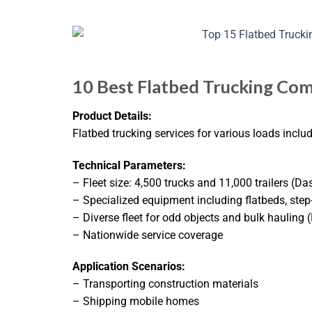
10 Best Flatbed Trucking Com
Product Details:
Flatbed trucking services for various loads inclu
Technical Parameters:
– Fleet size: 4,500 trucks and 11,000 trailers (Das
– Specialized equipment including flatbeds, step
– Diverse fleet for odd objects and bulk hauling 
– Nationwide service coverage
Application Scenarios:
– Transporting construction materials
– Shipping mobile homes