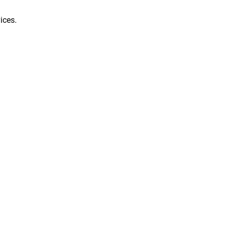
ices.