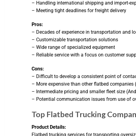
– Handling international shipping and import-exp
– Meeting tight deadlines for freight delivery
Pros:
– Decades of experience in transportation and lo
– Customizable transportation solutions
– Wide range of specialized equipment
– Reliable service with a focus on customer supp
Cons:
– Difficult to develop a consistent point of conta
– More expensive than other flatbed companies (
– Intermediate pricing and smaller fleet size (An
– Potential communication issues from use of o
Top Flatbed Trucking Compan
Product Details:
Flatbed trucking services for transporting oversi