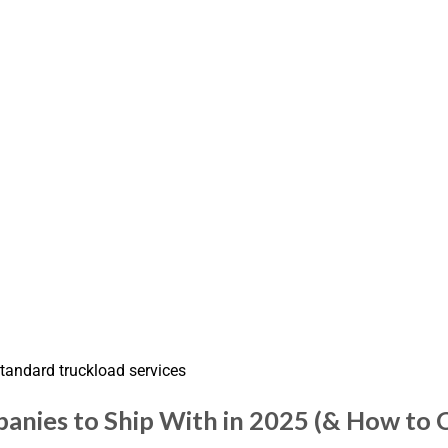
standard truckload services
anies to Ship With in 2025 (& How to 