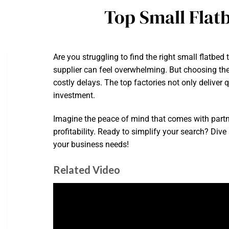
Top Small Flat
Are you struggling to find the right small flatbe
supplier can feel overwhelming. But choosing the
costly delays. The top factories not only deliver
investment.
Imagine the peace of mind that comes with partne
profitability. Ready to simplify your search? Div
your business needs!
Related Video