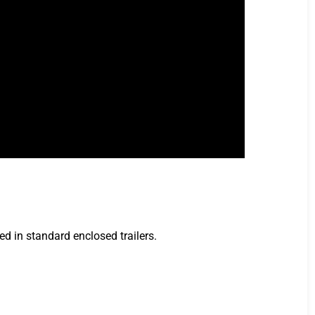
ed in standard enclosed trailers.