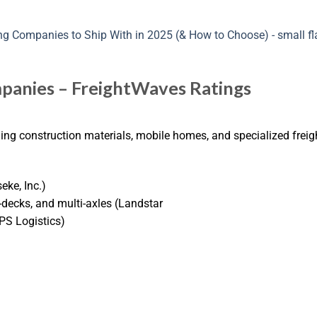
panies – FreightWaves Ratings
ding construction materials, mobile homes, and specialized freig
eke, Inc.)
-decks, and multi-axles (Landstar
(PS Logistics)