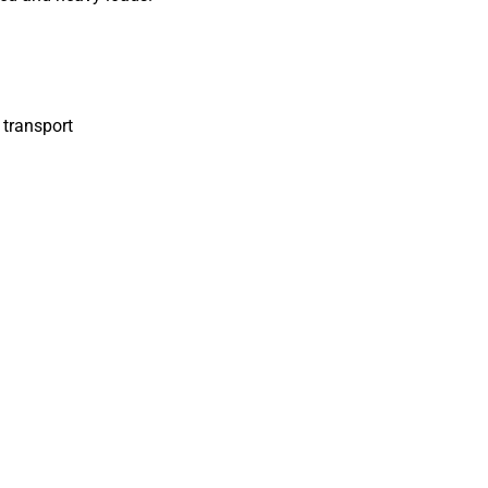
 transport