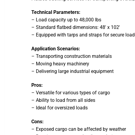
Technical Parameters:
– Load capacity up to 48,000 lbs
– Standard flatbed dimensions: 48′ x 102′
– Equipped with tarps and straps for secure load
Application Scenarios:
– Transporting construction materials
– Moving heavy machinery
– Delivering large industrial equipment
Pros:
– Versatile for various types of cargo
– Ability to load from all sides
– Ideal for oversized loads
Cons:
– Exposed cargo can be affected by weather