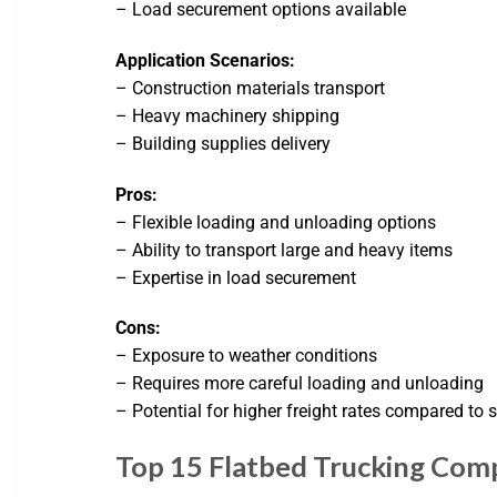
– Load securement options available
Application Scenarios:
– Construction materials transport
– Heavy machinery shipping
– Building supplies delivery
Pros:
– Flexible loading and unloading options
– Ability to transport large and heavy items
– Expertise in load securement
Cons:
– Exposure to weather conditions
– Requires more careful loading and unloading
– Potential for higher freight rates compared to 
Top 15 Flatbed Trucking Comp