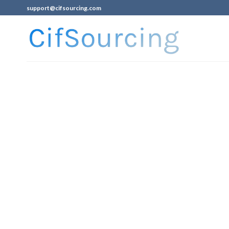
support@cifsourcing.com