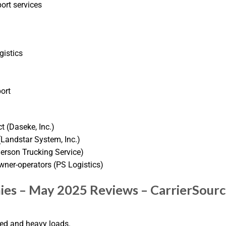
ort services
gistics
ort
ct (Daseke, Inc.)
Landstar System, Inc.)
derson Trucking Service)
wner-operators (PS Logistics)
ies – May 2025 Reviews – CarrierSour
zed and heavy loads.