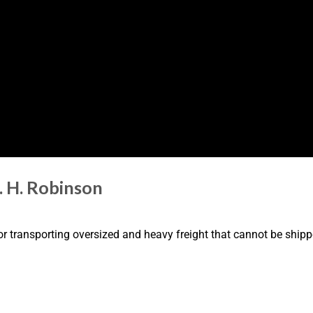
. H. Robinson
or transporting oversized and heavy freight that cannot be shipp