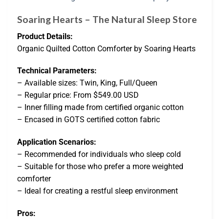
Soaring Hearts – The Natural Sleep Store
Product Details:
Organic Quilted Cotton Comforter by Soaring Hearts
Technical Parameters:
– Available sizes: Twin, King, Full/Queen
– Regular price: From $549.00 USD
– Inner filling made from certified organic cotton
– Encased in GOTS certified cotton fabric
Application Scenarios:
– Recommended for individuals who sleep cold
– Suitable for those who prefer a more weighted
comforter
– Ideal for creating a restful sleep environment
Pros: