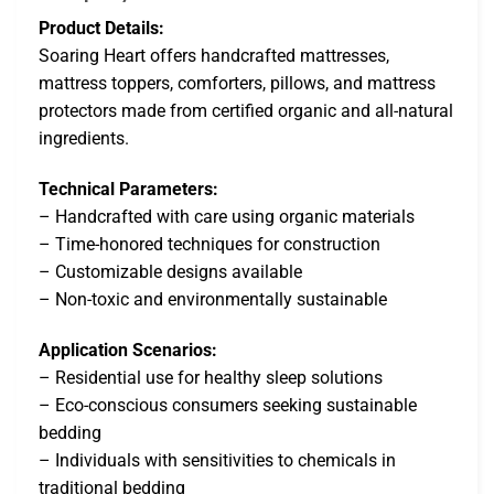
Product Details:
Soaring Heart offers handcrafted mattresses,
mattress toppers, comforters, pillows, and mattress
protectors made from certified organic and all-natural
ingredients.
Technical Parameters:
– Handcrafted with care using organic materials
– Time-honored techniques for construction
– Customizable designs available
– Non-toxic and environmentally sustainable
Application Scenarios:
– Residential use for healthy sleep solutions
– Eco-conscious consumers seeking sustainable
bedding
– Individuals with sensitivities to chemicals in
traditional bedding