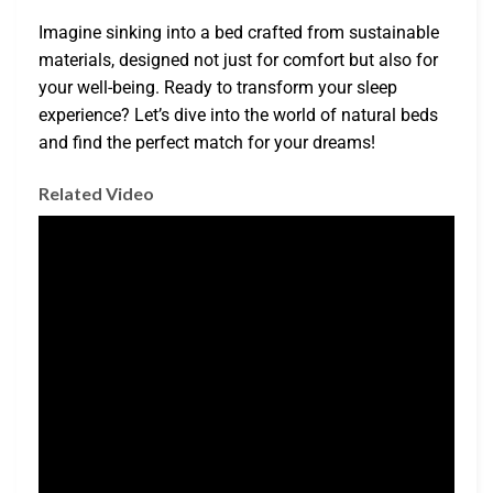
Imagine sinking into a bed crafted from sustainable
materials, designed not just for comfort but also for
your well-being. Ready to transform your sleep
experience? Let’s dive into the world of natural beds
and find the perfect match for your dreams!
Related Video