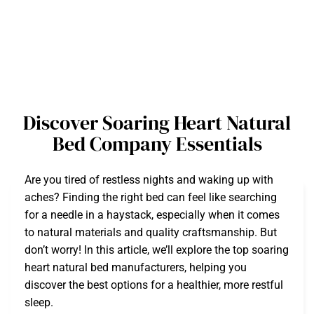
Discover Soaring Heart Natural
Bed Company Essentials
Are you tired of restless nights and waking up with
aches? Finding the right bed can feel like searching
for a needle in a haystack, especially when it comes
to natural materials and quality craftsmanship. But
don’t worry! In this article, we’ll explore the top soaring
heart natural bed manufacturers, helping you
discover the best options for a healthier, more restful
sleep.