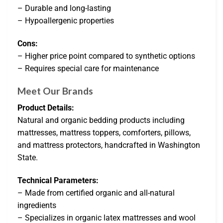
– Durable and long-lasting
– Hypoallergenic properties
Cons:
– Higher price point compared to synthetic options
– Requires special care for maintenance
Meet Our Brands
Product Details:
Natural and organic bedding products including
mattresses, mattress toppers, comforters, pillows,
and mattress protectors, handcrafted in Washington
State.
Technical Parameters:
– Made from certified organic and all-natural
ingredients
– Specializes in organic latex mattresses and wool