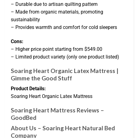
– Durable due to artisan quilting pattern
– Made from organic materials, promoting
sustainability
– Provides warmth and comfort for cold sleepers
Cons:
– Higher price point starting from $549.00
– Limited product variety (only one product listed)
Soaring Heart Organic Latex Mattress |
Gimme the Good Stuff
Product Details:
Soaring Heart Organic Latex Mattress
Soaring Heart Mattress Reviews –
GoodBed
About Us – Soaring Heart Natural Bed
Company