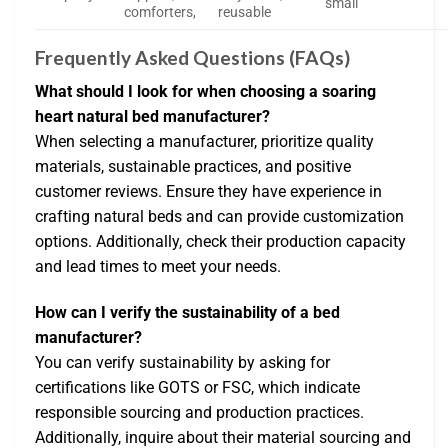
small
comforters,
reusable
Frequently Asked Questions (FAQs)
What should I look for when choosing a soaring
heart natural bed manufacturer?
When selecting a manufacturer, prioritize quality
materials, sustainable practices, and positive
customer reviews. Ensure they have experience in
crafting natural beds and can provide customization
options. Additionally, check their production capacity
and lead times to meet your needs.
How can I verify the sustainability of a bed
manufacturer?
You can verify sustainability by asking for
certifications like GOTS or FSC, which indicate
responsible sourcing and production practices.
Additionally, inquire about their material sourcing and