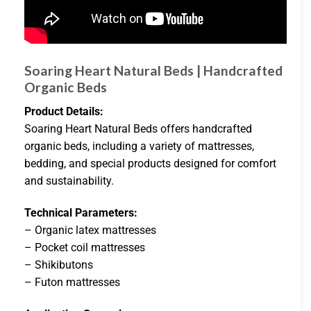
Soaring Heart Natural Beds | Handcrafted
Organic Beds
Product Details:
Soaring Heart Natural Beds offers handcrafted
organic beds, including a variety of mattresses,
bedding, and special products designed for comfort
and sustainability.
Technical Parameters:
– Organic latex mattresses
– Pocket coil mattresses
– Shikibutons
– Futon mattresses