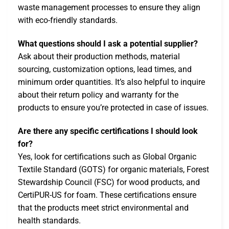
waste management processes to ensure they align
with eco-friendly standards.
What questions should I ask a potential supplier?
Ask about their production methods, material
sourcing, customization options, lead times, and
minimum order quantities. It’s also helpful to inquire
about their return policy and warranty for the
products to ensure you’re protected in case of issues.
Are there any specific certifications I should look
for?
Yes, look for certifications such as Global Organic
Textile Standard (GOTS) for organic materials, Forest
Stewardship Council (FSC) for wood products, and
CertiPUR-US for foam. These certifications ensure
that the products meet strict environmental and
health standards.