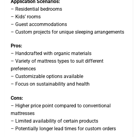
Application Scenarios:
– Residential bedrooms
– Kids’ rooms
– Guest accommodations
– Custom projects for unique sleeping arrangements
Pros:
– Handcrafted with organic materials
– Variety of mattress types to suit different
preferences
– Customizable options available
– Focus on sustainability and health
Cons:
– Higher price point compared to conventional
mattresses
– Limited availability of certain products
– Potentially longer lead times for custom orders