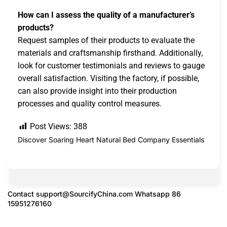
How can I assess the quality of a manufacturer’s
products?
Request samples of their products to evaluate the
materials and craftsmanship firsthand. Additionally,
look for customer testimonials and reviews to gauge
overall satisfaction. Visiting the factory, if possible,
can also provide insight into their production
processes and quality control measures.
Post Views:
388
Discover Soaring Heart Natural Bed Company Essentials
Contact
support@SourcifyChina.com
Whatsapp 86
15951276160