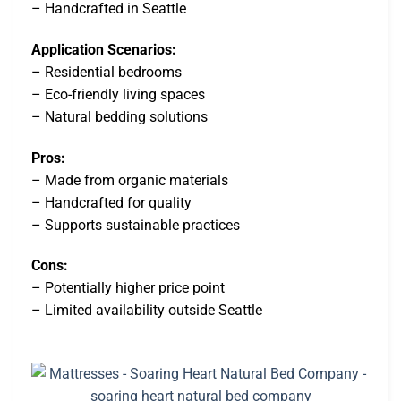
– Handcrafted in Seattle
Application Scenarios:
– Residential bedrooms
– Eco-friendly living spaces
– Natural bedding solutions
Pros:
– Made from organic materials
– Handcrafted for quality
– Supports sustainable practices
Cons:
– Potentially higher price point
– Limited availability outside Seattle