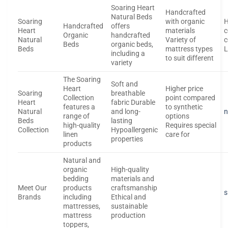
Soaring Heart
Handcrafted
Natural Beds
Soaring
with organic
H
Handcrafted
offers
Heart
materials
c
Organic
handcrafted
Natural
Variety of
c
Beds
organic beds,
Beds
mattress types
L
including a
to suit different
variety
The Soaring
Soft and
Heart
Higher price
Soaring
breathable
Collection
point compared
Heart
fabric Durable
features a
to synthetic
Natural
and long-
n
range of
options
Beds
lasting
high-quality
Requires special
Collection
Hypoallergenic
linen
care for
properties
products
Natural and
organic
High-quality
bedding
materials and
Meet Our
products
craftsmanship
s
Brands
including
Ethical and
mattresses,
sustainable
mattress
production
toppers,