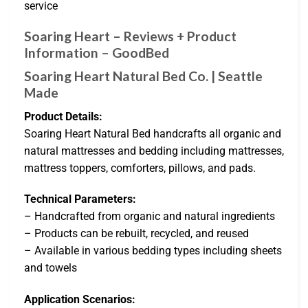
service
Soaring Heart – Reviews + Product
Information – GoodBed
Soaring Heart Natural Bed Co. | Seattle
Made
Product Details:
Soaring Heart Natural Bed handcrafts all organic and
natural mattresses and bedding including mattresses,
mattress toppers, comforters, pillows, and pads.
Technical Parameters:
– Handcrafted from organic and natural ingredients
– Products can be rebuilt, recycled, and reused
– Available in various bedding types including sheets
and towels
Application Scenarios: