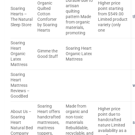
Durable due to
Organic
Higher price
artisan
Soaring
Quilted
point starting
quilting
Hearts –
Cotton
from $549.00
pattern Made
t
The Natural
Comforter
Limited product
from organic
Sleep Store
by Soaring
variety (only
materials,
Hearts
one
promoting
Soaring
Heart
Soaring Heart
Gimme the
Organic
Organic Latex
Good Stuff
Latex
Mattress
Mattress
Soaring
Heart
Mattress
Reviews –
GoodBed
Soaring
Made from
Higher price
About Us –
Heart offers
organic and
point due to
Soaring
handcrafted
non-toxic
handcrafted
Heart
mattresses,
materials
s
nature Limited
Natural Bed
mattress
Rebuildable,
availability as a
Company
toppers,
recyclable, and