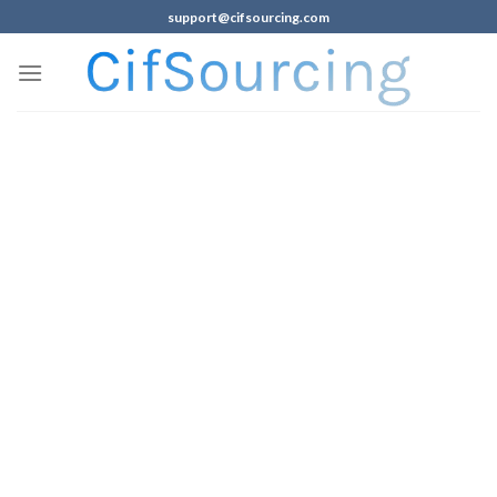
support@cifsourcing.com