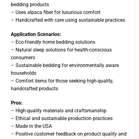
bedding products
– Uses alpaca fiber for luxurious comfort
– Handcrafted with care using sustainable practices
Application Scenarios:
– Eco-friendly home bedding solutions
– Natural sleep solutions for health-conscious
consumers
– Sustainable bedding for environmentally aware
households
– Comfort items for those seeking high-quality,
handcrafted products
Pros:
– High-quality materials and craftsmanship
– Ethical and sustainable production practices
– Made in the USA
– Positive customer feedback on product quality and