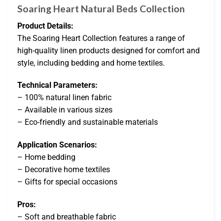
Soaring Heart Natural Beds Collection
Product Details:
The Soaring Heart Collection features a range of
high-quality linen products designed for comfort and
style, including bedding and home textiles.
Technical Parameters:
– 100% natural linen fabric
– Available in various sizes
– Eco-friendly and sustainable materials
Application Scenarios:
– Home bedding
– Decorative home textiles
– Gifts for special occasions
Pros:
– Soft and breathable fabric