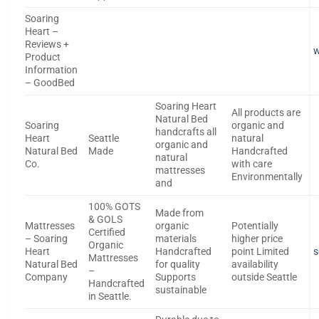
Soaring
Heart –
Reviews +
Product
Information
– GoodBed
Soaring Heart
All products are
Natural Bed
Soaring
organic and
handcrafts all
Heart
Seattle
natural
organic and
Natural Bed
Made
Handcrafted
natural
Co.
with care
mattresses
Environmentally
and
100% GOTS
Made from
& GOLS
Mattresses
organic
Potentially
Certified
– Soaring
materials
higher price
Organic
Heart
Handcrafted
point Limited
s
Mattresses
Natural Bed
for quality
availability
–
Company
Supports
outside Seattle
Handcrafted
sustainable
in Seattle.