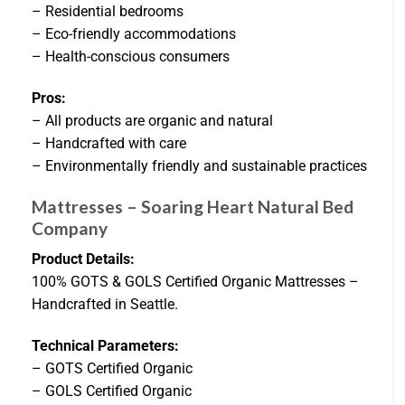
– Residential bedrooms
– Eco-friendly accommodations
– Health-conscious consumers
Pros:
– All products are organic and natural
– Handcrafted with care
– Environmentally friendly and sustainable practices
Mattresses – Soaring Heart Natural Bed
Company
Product Details:
100% GOTS & GOLS Certified Organic Mattresses –
Handcrafted in Seattle.
Technical Parameters:
– GOTS Certified Organic
– GOLS Certified Organic