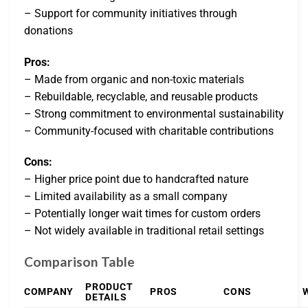
– Support for community initiatives through
donations
Pros:
– Made from organic and non-toxic materials
– Rebuildable, recyclable, and reusable products
– Strong commitment to environmental sustainability
– Community-focused with charitable contributions
Cons:
– Higher price point due to handcrafted nature
– Limited availability as a small company
– Potentially longer wait times for custom orders
– Not widely available in traditional retail settings
Comparison Table
PRODUCT
COMPANY
PROS
CONS
DETAILS