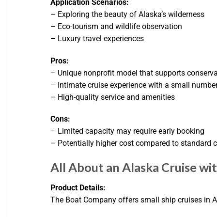
Application Scenarios:
– Exploring the beauty of Alaska’s wilderness
– Eco-tourism and wildlife observation
– Luxury travel experiences
Pros:
– Unique nonprofit model that supports conserva
– Intimate cruise experience with a small numbe
– High-quality service and amenities
Cons:
– Limited capacity may require early booking
– Potentially higher cost compared to standard c
All About an Alaska Cruise wi
Product Details:
The Boat Company offers small ship cruises in A