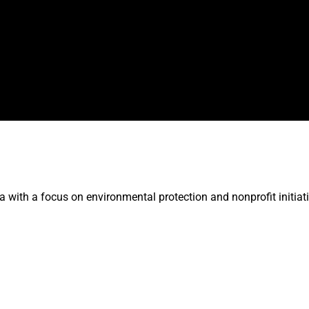
 with a focus on environmental protection and nonprofit initiati