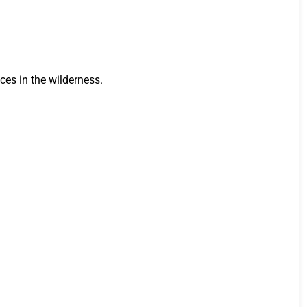
ces in the wilderness.