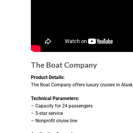
The Boat Company
Product Details:
The Boat Company offers luxury cruises in Alaska
Technical Parameters:
– Capacity for 24 passengers
– 5-star service
– Nonprofit cruise line