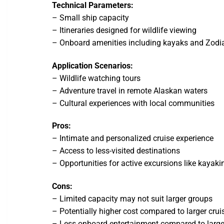
Technical Parameters:
– Small ship capacity
– Itineraries designed for wildlife viewing
– Onboard amenities including kayaks and Zodi
Application Scenarios:
– Wildlife watching tours
– Adventure travel in remote Alaskan waters
– Cultural experiences with local communities
Pros:
– Intimate and personalized cruise experience
– Access to less-visited destinations
– Opportunities for active excursions like kayaki
Cons:
– Limited capacity may not suit larger groups
– Potentially higher cost compared to larger cruis
– Less onboard entertainment compared to large