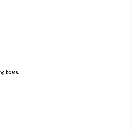
ing boats.