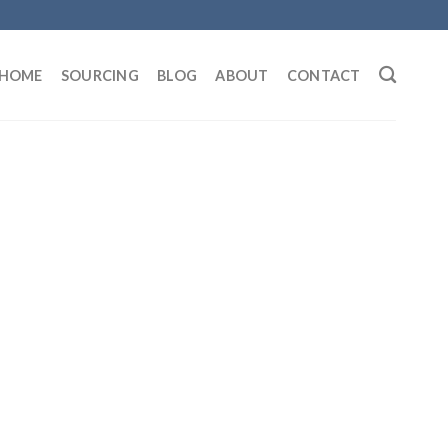
HOME
SOURCING
BLOG
ABOUT
CONTACT