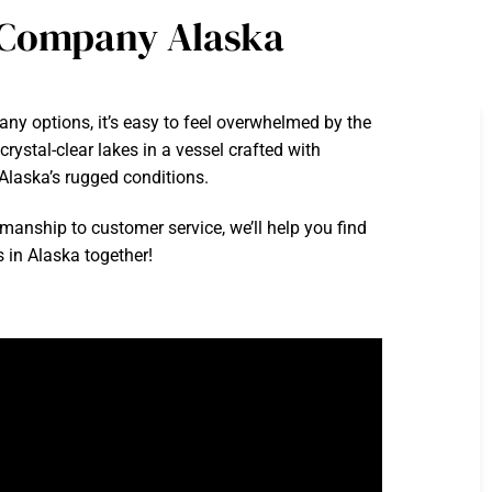
t Company Alaska
ny options, it’s easy to feel overwhelmed by the
rystal-clear lakes in a vessel crafted with
 Alaska’s rugged conditions.
smanship to customer service, we’ll help you find
s in Alaska together!