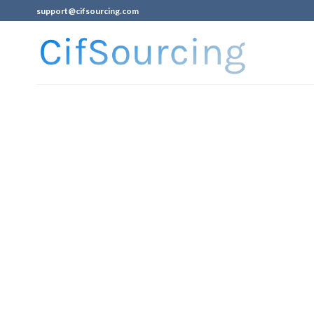
support@cifsourcing.com