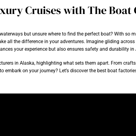
uxury Cruises with The Boa
waterways but unsure where to find the perfect boat? With so ma
 all the difference in your adventures. Imagine gliding across c
hances your experience but also ensures safety and durability in
facturers in Alaska, highlighting what sets them apart. From craft
 to embark on your journey? Let’s discover the best boat factorie