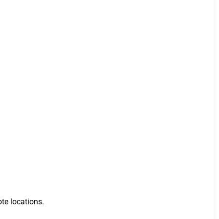
te locations.