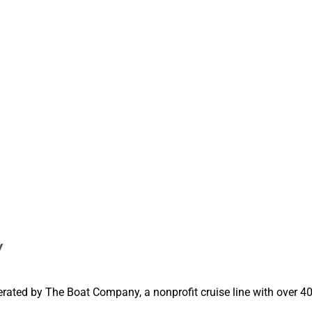
y
erated by The Boat Company, a nonprofit cruise line with over 40