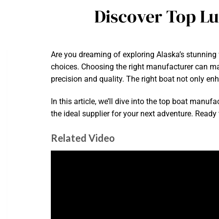
Discover Top L
Are you dreaming of exploring Alaska’s stunning 
choices. Choosing the right manufacturer can make
precision and quality. The right boat not only en
In this article, we’ll dive into the top boat manu
the ideal supplier for your next adventure. Ready
Related Video