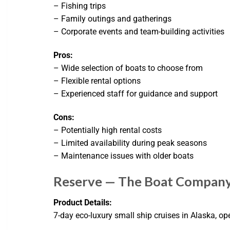
– Fishing trips
– Family outings and gatherings
– Corporate events and team-building activities
Pros:
– Wide selection of boats to choose from
– Flexible rental options
– Experienced staff for guidance and support
Cons:
– Potentially high rental costs
– Limited availability during peak seasons
– Maintenance issues with older boats
Reserve — The Boat Compan
Product Details:
7-day eco-luxury small ship cruises in Alaska, op