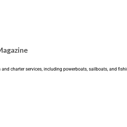
Magazine
and charter services, including powerboats, sailboats, and fish