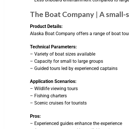
The Boat Company | A small-sh
Product Details:
Alaska Boat Company offers a range of boat tours
Technical Parameters:
– Variety of boat sizes available
– Capacity for small to large groups
– Guided tours led by experienced captains
Application Scenarios:
– Wildlife viewing tours
– Fishing charters
– Scenic cruises for tourists
Pros:
– Experienced guides enhance the experience