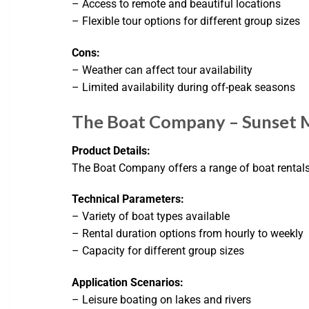
– Access to remote and beautiful locations
– Flexible tour options for different group sizes
Cons:
– Weather can affect tour availability
– Limited availability during off-peak seasons
The Boat Company – Sunset 
Product Details:
The Boat Company offers a range of boat rentals 
Technical Parameters:
– Variety of boat types available
– Rental duration options from hourly to weekly
– Capacity for different group sizes
Application Scenarios:
– Leisure boating on lakes and rivers