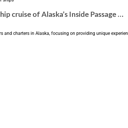
ip cruise of Alaska’s Inside Passage …
 and charters in Alaska, focusing on providing unique experien