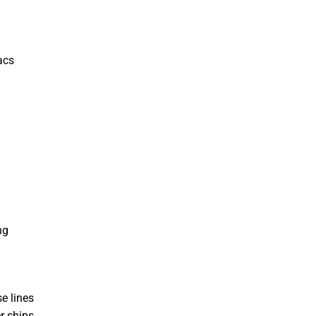
acs
ng
e lines
r ships