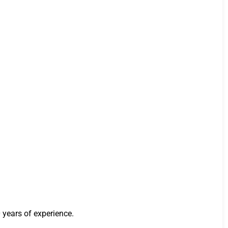
 years of experience.