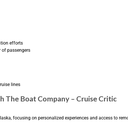
tion efforts
r of passengers
ruise lines
th The Boat Company – Cruise Critic
laska, focusing on personalized experiences and access to remo