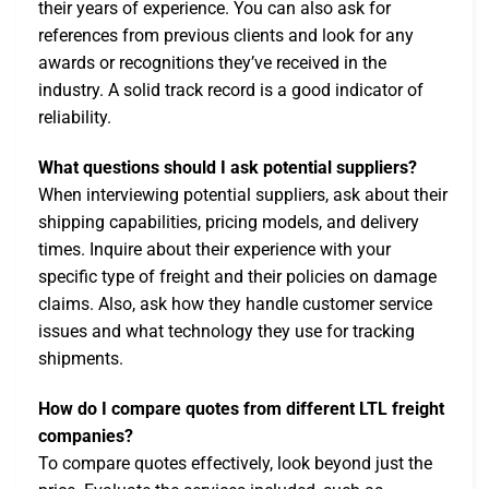
their years of experience. You can also ask for
references from previous clients and look for any
awards or recognitions they’ve received in the
industry. A solid track record is a good indicator of
reliability.
What questions should I ask potential suppliers?
When interviewing potential suppliers, ask about their
shipping capabilities, pricing models, and delivery
times. Inquire about their experience with your
specific type of freight and their policies on damage
claims. Also, ask how they handle customer service
issues and what technology they use for tracking
shipments.
How do I compare quotes from different LTL freight
companies?
To compare quotes effectively, look beyond just the