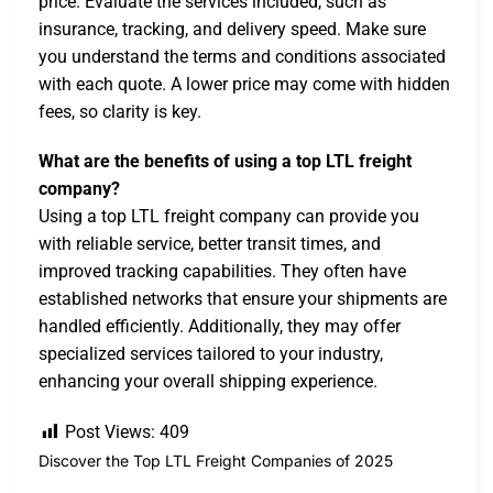
price. Evaluate the services included, such as
insurance, tracking, and delivery speed. Make sure
you understand the terms and conditions associated
with each quote. A lower price may come with hidden
fees, so clarity is key.
What are the benefits of using a top LTL freight
company?
Using a top LTL freight company can provide you
with reliable service, better transit times, and
improved tracking capabilities. They often have
established networks that ensure your shipments are
handled efficiently. Additionally, they may offer
specialized services tailored to your industry,
enhancing your overall shipping experience.
Post Views:
409
Discover the Top LTL Freight Companies of 2025