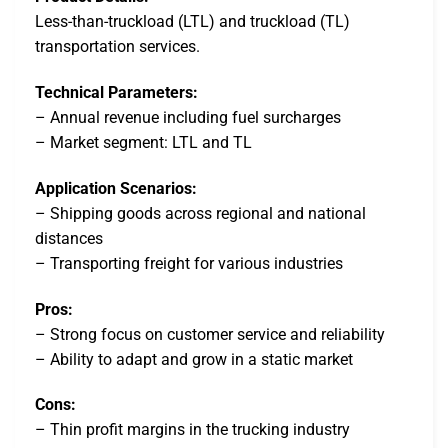
Less-than-truckload (LTL) and truckload (TL)
transportation services.
Technical Parameters:
– Annual revenue including fuel surcharges
– Market segment: LTL and TL
Application Scenarios:
– Shipping goods across regional and national
distances
– Transporting freight for various industries
Pros:
– Strong focus on customer service and reliability
– Ability to adapt and grow in a static market
Cons:
– Thin profit margins in the trucking industry