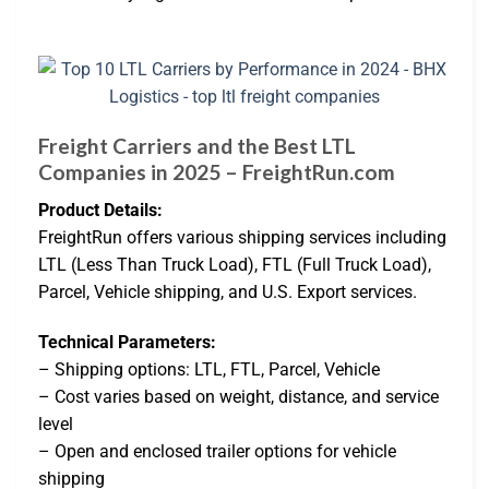
Freight Carriers and the Best LTL
Companies in 2025 – FreightRun.com
Product Details:
FreightRun offers various shipping services including
LTL (Less Than Truck Load), FTL (Full Truck Load),
Parcel, Vehicle shipping, and U.S. Export services.
Technical Parameters:
– Shipping options: LTL, FTL, Parcel, Vehicle
– Cost varies based on weight, distance, and service
level
– Open and enclosed trailer options for vehicle
shipping