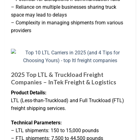
– Reliance on multiple businesses sharing truck
space may lead to delays
– Complexity in managing shipments from various
providers
2025 Top LTL & Truckload Freight
Companies – InTek Freight & Logistics
Product Details:
LTL (Less-than-Truckload) and Full Truckload (FTL)
freight shipping services.
Technical Parameters:
– LTL shipments: 150 to 15,000 pounds
– FTL shipments: 7,500 to 44,500 pounds