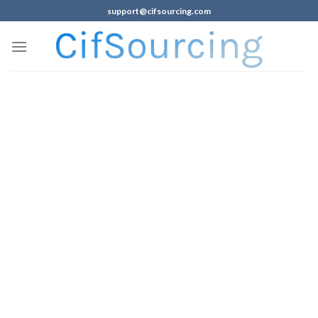
support@cifsourcing.com