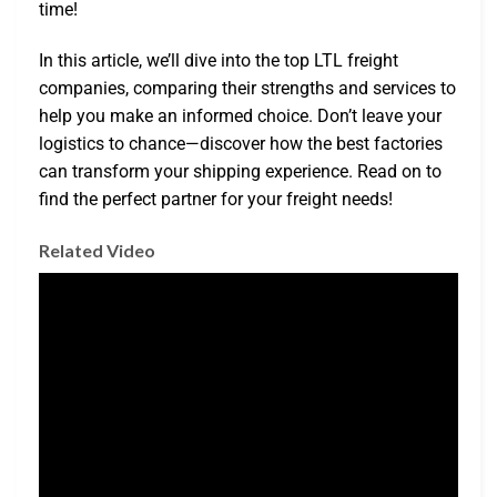
time!
In this article, we’ll dive into the top LTL freight
companies, comparing their strengths and services to
help you make an informed choice. Don’t leave your
logistics to chance—discover how the best factories
can transform your shipping experience. Read on to
find the perfect partner for your freight needs!
Related Video