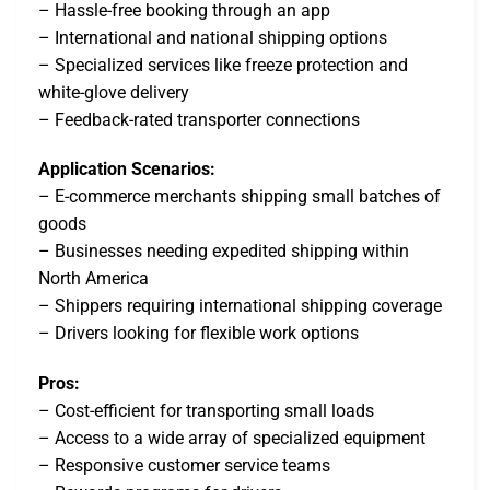
– Hassle-free booking through an app
– International and national shipping options
– Specialized services like freeze protection and
white-glove delivery
– Feedback-rated transporter connections
Application Scenarios:
– E-commerce merchants shipping small batches of
goods
– Businesses needing expedited shipping within
North America
– Shippers requiring international shipping coverage
– Drivers looking for flexible work options
Pros:
– Cost-efficient for transporting small loads
– Access to a wide array of specialized equipment
– Responsive customer service teams