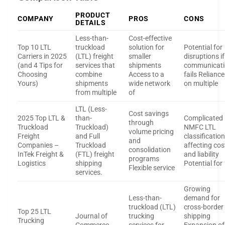
PRODUCT
COMPANY
PROS
CONS
DETAILS
Less-than-
Cost-effective
Top 10 LTL
truckload
solution for
Potential for
Carriers in 2025
(LTL) freight
smaller
disruptions if
(and 4 Tips for
services that
shipments
communicat
Choosing
combine
Access to a
fails Reliance
Yours)
shipments
wide network
on multiple
from multiple
of
LTL (Less-
Cost savings
2025 Top LTL &
than-
Complicated
through
Truckload
Truckload)
NMFC LTL
volume pricing
Freight
and Full
classificatio
and
Companies –
Truckload
affecting cos
consolidation
InTek Freight &
(FTL) freight
and liability
programs
Logistics
shipping
Potential for
Flexible service
services.
Growing
Less-than-
demand for
truckload (LTL)
cross-border
Top 25 LTL
Journal of
trucking
shipping
Trucking