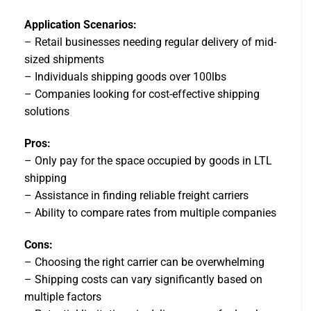
Application Scenarios:
– Retail businesses needing regular delivery of mid-
sized shipments
– Individuals shipping goods over 100lbs
– Companies looking for cost-effective shipping
solutions
Pros:
– Only pay for the space occupied by goods in LTL
shipping
– Assistance in finding reliable freight carriers
– Ability to compare rates from multiple companies
Cons:
– Choosing the right carrier can be overwhelming
– Shipping costs can vary significantly based on
multiple factors