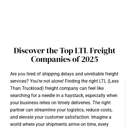
Discover the Top LTL Freight
Companies of 2025
Are you tired of shipping delays and unreliable freight
services? You’re not alone! Finding the right LTL (Less
Than Truckload) freight company can feel like
searching for a needle in a haystack, especially when
your business relies on timely deliveries. The right
partner can streamline your logistics, reduce costs,
and elevate your customer satisfaction. Imagine a
world where your shipments arrive on time, every