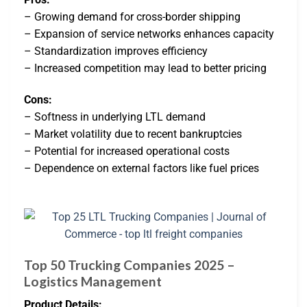
– Growing demand for cross-border shipping
– Expansion of service networks enhances capacity
– Standardization improves efficiency
– Increased competition may lead to better pricing
Cons:
– Softness in underlying LTL demand
– Market volatility due to recent bankruptcies
– Potential for increased operational costs
– Dependence on external factors like fuel prices
Top 50 Trucking Companies 2025 –
Logistics Management
Product Details: