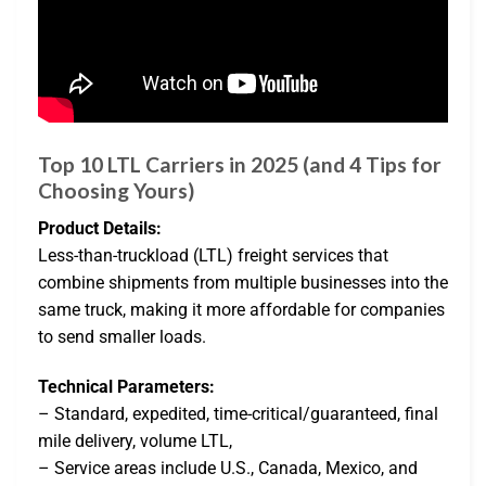
Top 10 LTL Carriers in 2025 (and 4 Tips for
Choosing Yours)
Product Details:
Less-than-truckload (LTL) freight services that
combine shipments from multiple businesses into the
same truck, making it more affordable for companies
to send smaller loads.
Technical Parameters:
– Standard, expedited, time-critical/guaranteed, final
mile delivery, volume LTL,
– Service areas include U.S., Canada, Mexico, and