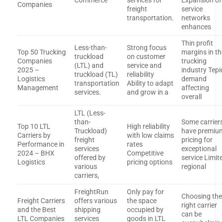
Commerce
services for
Expansion of
Companies
freight
service
transportation.
networks
enhances
Thin profit
Less-than-
Strong focus
Top 50 Trucking
margins in th
truckload
on customer
Companies
trucking
(LTL) and
service and
2025 –
industry Tepi
truckload (TL)
reliability
Logistics
demand
transportation
Ability to adapt
Management
affecting
services.
and grow in a
overall
LTL (Less-
than-
Some carrier
Top 10 LTL
High reliability
Truckload)
have premiu
Carriers by
with low claims
freight
pricing for
Performance in
rates
services
exceptional
2024 – BHX
Competitive
offered by
service Limit
Logistics
pricing options
various
regional
carriers,
FreightRun
Only pay for
Choosing th
Freight Carriers
offers various
the space
right carrier
and the Best
shipping
occupied by
can be
LTL Companies
services
goods in LTL