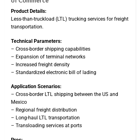
of Commerce
Product Details:
Less-than-truckload (LTL) trucking services for freight
transportation.
Technical Parameters:
– Cross-border shipping capabilities
– Expansion of terminal networks
– Increased freight density
– Standardized electronic bill of lading
Application Scenarios:
– Cross-border LTL shipping between the US and
Mexico
– Regional freight distribution
– Long-haul LTL transportation
– Transloading services at ports
Pros: