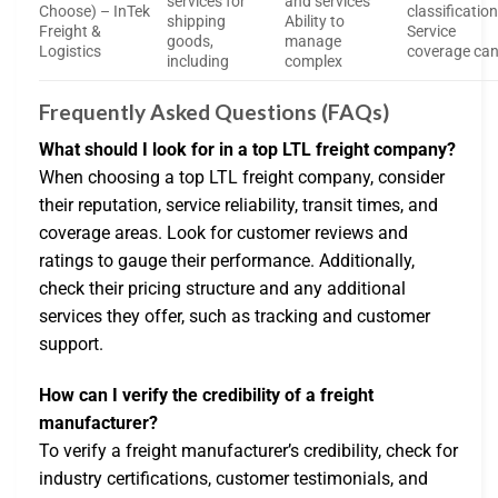
services for
and services
Choose) – InTek
classificatio
shipping
Ability to
Freight &
Service
goods,
manage
Logistics
coverage ca
including
complex
Frequently Asked Questions (FAQs)
What should I look for in a top LTL freight company?
When choosing a top LTL freight company, consider
their reputation, service reliability, transit times, and
coverage areas. Look for customer reviews and
ratings to gauge their performance. Additionally,
check their pricing structure and any additional
services they offer, such as tracking and customer
support.
How can I verify the credibility of a freight
manufacturer?
To verify a freight manufacturer’s credibility, check for
industry certifications, customer testimonials, and