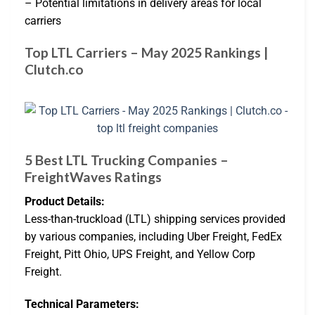
– Potential limitations in delivery areas for local
carriers
Top LTL Carriers – May 2025 Rankings |
Clutch.co
5 Best LTL Trucking Companies –
FreightWaves Ratings
Product Details:
Less-than-truckload (LTL) shipping services provided
by various companies, including Uber Freight, FedEx
Freight, Pitt Ohio, UPS Freight, and Yellow Corp
Freight.
Technical Parameters: