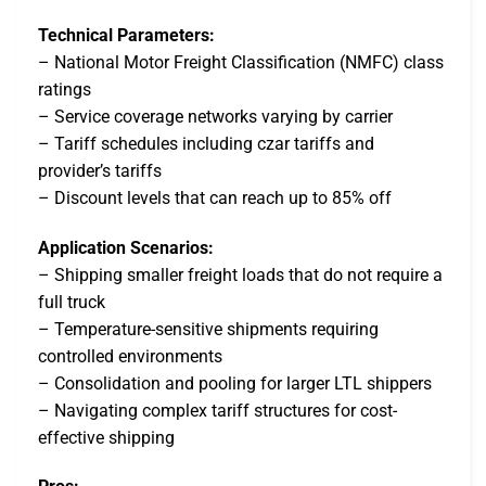
Technical Parameters:
– National Motor Freight Classification (NMFC) class
ratings
– Service coverage networks varying by carrier
– Tariff schedules including czar tariffs and
provider’s tariffs
– Discount levels that can reach up to 85% off
Application Scenarios:
– Shipping smaller freight loads that do not require a
full truck
– Temperature-sensitive shipments requiring
controlled environments
– Consolidation and pooling for larger LTL shippers
– Navigating complex tariff structures for cost-
effective shipping