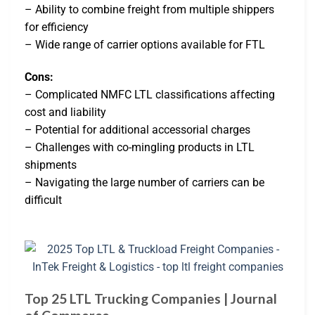
– Ability to combine freight from multiple shippers
for efficiency
– Wide range of carrier options available for FTL
Cons:
– Complicated NMFC LTL classifications affecting
cost and liability
– Potential for additional accessorial charges
– Challenges with co-mingling products in LTL
shipments
– Navigating the large number of carriers can be
difficult
Top 25 LTL Trucking Companies | Journal