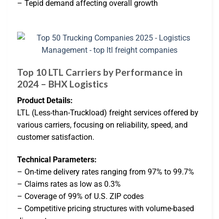
– Tepid demand affecting overall growth
Top 10 LTL Carriers by Performance in
2024 – BHX Logistics
Product Details:
LTL (Less-than-Truckload) freight services offered by
various carriers, focusing on reliability, speed, and
customer satisfaction.
Technical Parameters:
– On-time delivery rates ranging from 97% to 99.7%
– Claims rates as low as 0.3%
– Coverage of 99% of U.S. ZIP codes
– Competitive pricing structures with volume-based