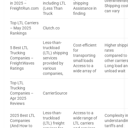
overwhelmin
in 2025 –
including LTL
shipping
Shipping cos
FreightRun.com
(Less Than
Assistance in
can vary
Truck
finding
Top LTL Carriers
– May 2025
Clutch.co
Rankings
Less-than-
Cost-efficient
Higher shipp
5 Best LTL
truckload
for
rates
Trucking
(LTL) shipping
transporting
compared to
Companies –
services
small loads
other carrier
FreightWaves
provided by
Access to a
Long load a
Ratings
various
wide array of
unload wait
companies,
Top LTL
Trucking
Companies –
CarrierSource
Apr 2025
Reviews
Less-than-
Access to a
2025 Best LTL
Complexity i
truckload
wide range of
Companies
understandi
(LTL) freight
LTL carriers
(And How to
tariffs and