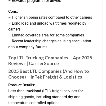
– Rewards programs for drivers
Cons:
– Higher shipping rates compared to other carriers
– Long load and unload wait times reported by
carriers
– Limited coverage area for some companies
– Recent leadership changes causing speculation
about company futures
Top LTL Trucking Companies – Apr 2025
Reviews | CarrierSource
2025 Best LTL Companies (And How to
Choose) – InTek Freight & Logistics
Product Details:
Less-than-truckload (LTL) freight services for
shipping goods, including standard dry and
temperature-controlled options.