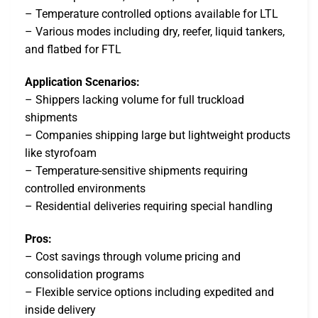
– Temperature controlled options available for LTL
– Various modes including dry, reefer, liquid tankers,
and flatbed for FTL
Application Scenarios:
– Shippers lacking volume for full truckload
shipments
– Companies shipping large but lightweight products
like styrofoam
– Temperature-sensitive shipments requiring
controlled environments
– Residential deliveries requiring special handling
Pros:
– Cost savings through volume pricing and
consolidation programs
– Flexible service options including expedited and
inside delivery