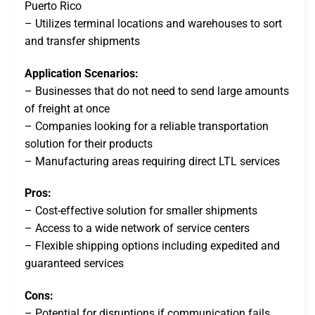
Puerto Rico
– Utilizes terminal locations and warehouses to sort
and transfer shipments
Application Scenarios:
– Businesses that do not need to send large amounts
of freight at once
– Companies looking for a reliable transportation
solution for their products
– Manufacturing areas requiring direct LTL services
Pros:
– Cost-effective solution for smaller shipments
– Access to a wide network of service centers
– Flexible shipping options including expedited and
guaranteed services
Cons:
– Potential for disruptions if communication fails