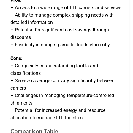
Pros:
– Access to a wide range of LTL carriers and services
– Ability to manage complex shipping needs with
detailed information
– Potential for significant cost savings through
discounts
– Flexibility in shipping smaller loads efficiently
Cons:
– Complexity in understanding tariffs and
classifications
– Service coverage can vary significantly between
carriers
– Challenges in managing temperature-controlled
shipments
– Potential for increased energy and resource
allocation to manage LTL logistics
Comparison Table