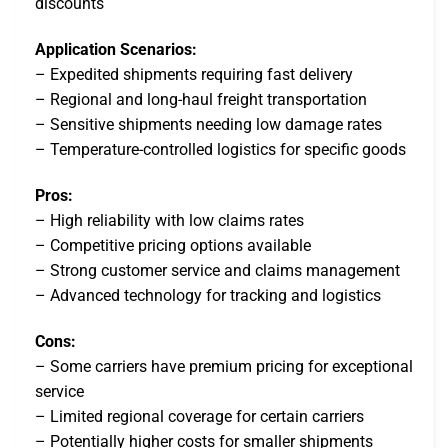
discounts
Application Scenarios:
– Expedited shipments requiring fast delivery
– Regional and long-haul freight transportation
– Sensitive shipments needing low damage rates
– Temperature-controlled logistics for specific goods
Pros:
– High reliability with low claims rates
– Competitive pricing options available
– Strong customer service and claims management
– Advanced technology for tracking and logistics
Cons:
– Some carriers have premium pricing for exceptional
service
– Limited regional coverage for certain carriers
– Potentially higher costs for smaller shipments