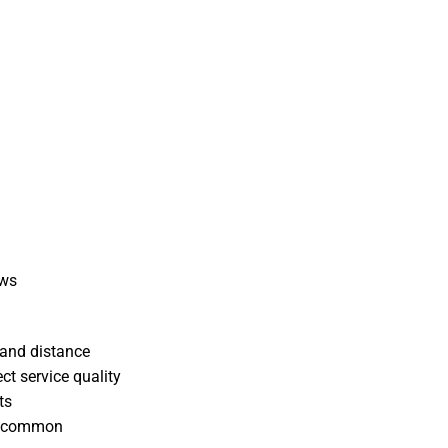
ews
 and distance
ct service quality
ts
ss common