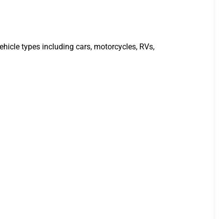
ehicle types including cars, motorcycles, RVs,