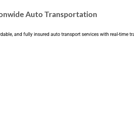
tionwide Auto Transportation
dable, and fully insured auto transport services with real-time t