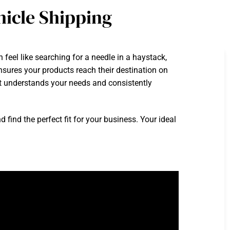
icle Shipping
feel like searching for a needle in a haystack,
ensures your products reach their destination on
hat understands your needs and consistently
ind the perfect fit for your business. Your ideal