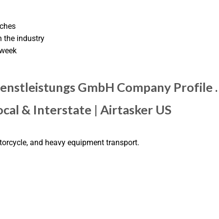
tches
 the industry
 week
dienstleistungs GmbH Company Profile 
cal & Interstate | Airtasker US
otorcycle, and heavy equipment transport.