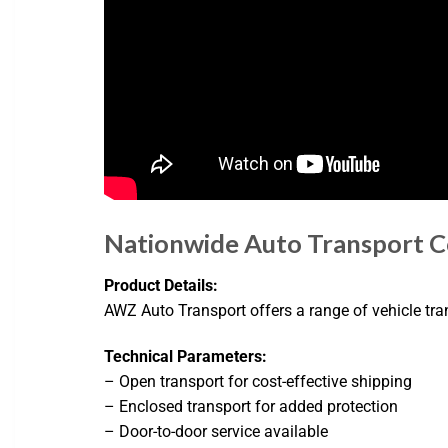
Nationwide Auto Transport 
Product Details:
AWZ Auto Transport offers a range of vehicle tra
Technical Parameters:
– Open transport for cost-effective shipping
– Enclosed transport for added protection
– Door-to-door service available