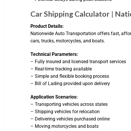
Car Shipping Calculator | Na
Product Details:
Nationwide Auto Transportation offers fast, affor
cars, trucks, motorcycles, and boats.
Technical Parameters:
– Fully insured and licensed transport services
– Real-time tracking available
– Simple and flexible booking process
– Bill of Lading provided upon delivery
Application Scenarios:
– Transporting vehicles across states
– Shipping vehicles for relocation
– Delivering vehicles purchased online
– Moving motorcycles and boats