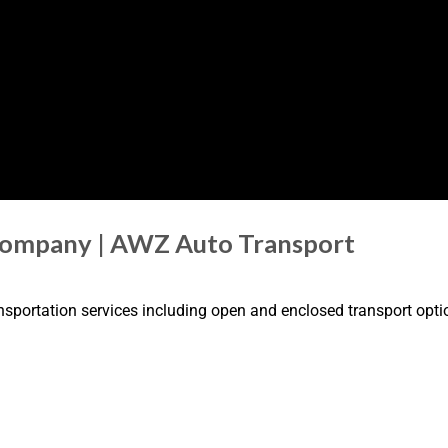
Company | AWZ Auto Transport
nsportation services including open and enclosed transport optio