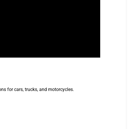
ns for cars, trucks, and motorcycles.