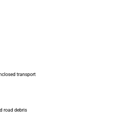
nclosed transport
d road debris