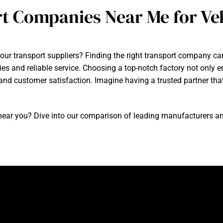
t Companies Near Me for Veh
our transport suppliers? Finding the right transport company can 
ies and reliable service. Choosing a top-notch factory not only 
cy and customer satisfaction. Imagine having a trusted partner t
ear you? Dive into our comparison of leading manufacturers and f