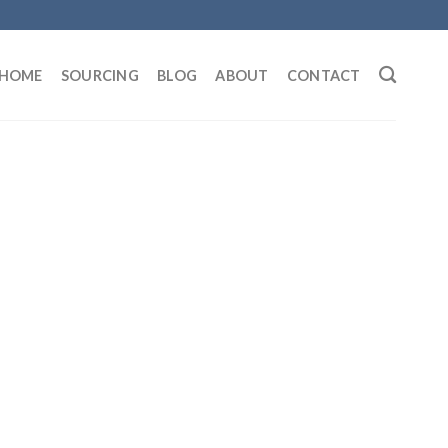
HOME
SOURCING
BLOG
ABOUT
CONTACT