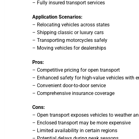
– Fully insured transport services
Application Scenarios:
– Relocating vehicles across states
– Shipping classic or luxury cars
– Transporting motorcycles safely
– Moving vehicles for dealerships
Pros:
– Competitive pricing for open transport
– Enhanced safety for high-value vehicles with e
– Convenient door-to-door service
– Comprehensive insurance coverage
Cons:
– Open transport exposes vehicles to weather an
– Enclosed transport may be more expensive
– Limited availability in certain regions
– Potential delays during peak seasons