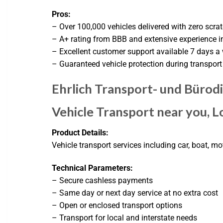
Pros:
– Over 100,000 vehicles delivered with zero scra
– A+ rating from BBB and extensive experience in
– Excellent customer support available 7 days a
– Guaranteed vehicle protection during transport
Ehrlich Transport- und Büro
Vehicle Transport near you, Lo
Product Details:
Vehicle transport services including car, boat, m
Technical Parameters:
– Secure cashless payments
– Same day or next day service at no extra cost
– Open or enclosed transport options
– Transport for local and interstate needs