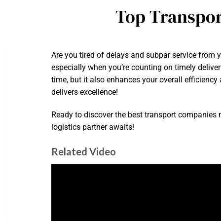
Top Transpor
Are you tired of delays and subpar service from y
especially when you’re counting on timely deliver
time, but it also enhances your overall efficien
delivers excellence!
Ready to discover the best transport companies n
logistics partner awaits!
Related Video