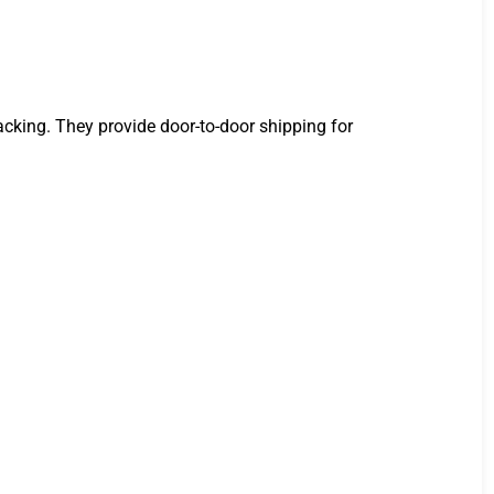
racking. They provide door-to-door shipping for