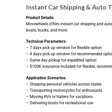
Instant Car Shipping & Auto 
Product Details:
Movewheels offers instant car shipping and auto t
boats, trucks, and more.
Technical Parameters:
– 7 days pick up window for flexible option
– 4 days pick up window for recommended opti
– Same day pickup for expedited option
– $100K insurance included for flexible, recomm
Application Scenarios:
– Shipping personal vehicles across states
– Transporting motorcycles for enthusiasts
– Moving RVs or trailers for vacations
– Delivering boats for recreational use