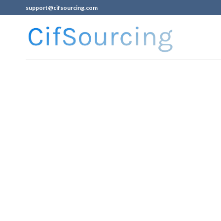
support@cifsourcing.com