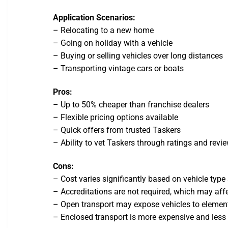
Application Scenarios:
– Relocating to a new home
– Going on holiday with a vehicle
– Buying or selling vehicles over long distances
– Transporting vintage cars or boats
Pros:
– Up to 50% cheaper than franchise dealers
– Flexible pricing options available
– Quick offers from trusted Taskers
– Ability to vet Taskers through ratings and revi
Cons:
– Cost varies significantly based on vehicle type
– Accreditations are not required, which may affe
– Open transport may expose vehicles to elemen
– Enclosed transport is more expensive and le