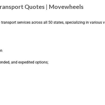
Transport Quotes | Movewheels
ransport services across all 50 states, specializing in various v
on
ended, and expedited options;