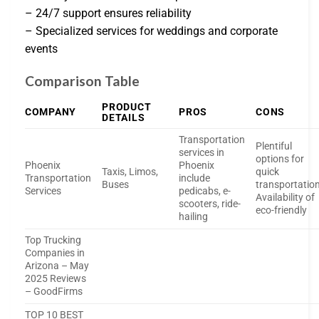
– 24/7 support ensures reliability
– Specialized services for weddings and corporate
events
Comparison Table
PRODUCT
COMPANY
PROS
CONS
DETAILS
Transportation
Plentiful
services in
options for
Phoenix
Phoenix
Taxis, Limos,
quick
Transportation
include
Buses
transportatio
Services
pedicabs, e-
Availability of
scooters, ride-
eco-friendly
hailing
Top Trucking
Companies in
Arizona – May
2025 Reviews
– GoodFirms
TOP 10 BEST