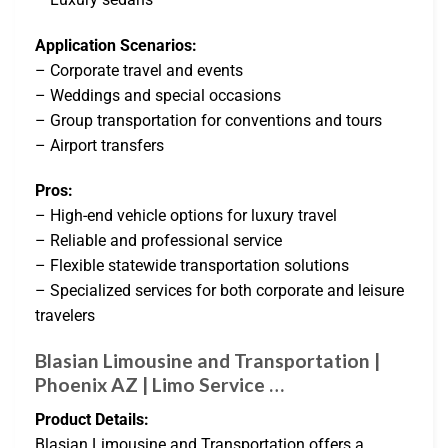
Application Scenarios:
– Corporate travel and events
– Weddings and special occasions
– Group transportation for conventions and tours
– Airport transfers
Pros:
– High-end vehicle options for luxury travel
– Reliable and professional service
– Flexible statewide transportation solutions
– Specialized services for both corporate and leisure
travelers
Blasian Limousine and Transportation |
Phoenix AZ | Limo Service …
Product Details:
Blasian Limousine and Transportation offers a