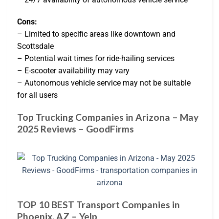
Cons:
– Limited to specific areas like downtown and
Scottsdale
– Potential wait times for ride-hailing services
– E-scooter availability may vary
– Autonomous vehicle service may not be suitable
for all users
Top Trucking Companies in Arizona – May
2025 Reviews – GoodFirms
TOP 10 BEST Transport Companies in
Phoenix, AZ – Yelp