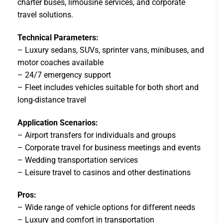
charter buses, limousine services, and corporate
travel solutions.
Technical Parameters:
– Luxury sedans, SUVs, sprinter vans, minibuses, and
motor coaches available
– 24/7 emergency support
– Fleet includes vehicles suitable for both short and
long-distance travel
Application Scenarios:
– Airport transfers for individuals and groups
– Corporate travel for business meetings and events
– Wedding transportation services
– Leisure travel to casinos and other destinations
Pros:
– Wide range of vehicle options for different needs
– Luxury and comfort in transportation