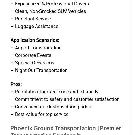
– Experienced & Professional Drivers
– Clean, Non-Smoked SUV Vehicles
– Punctual Service
– Luggage Assistance
Application Scenarios:
– Airport Transportation
– Corporate Events
– Special Occasions
– Night Out Transportation
Pros:
– Reputation for excellence and reliability
– Commitment to safety and customer satisfaction
– Convenient quick stops during rides
– Best value for top service
Phoenix Ground Transportation | Premier