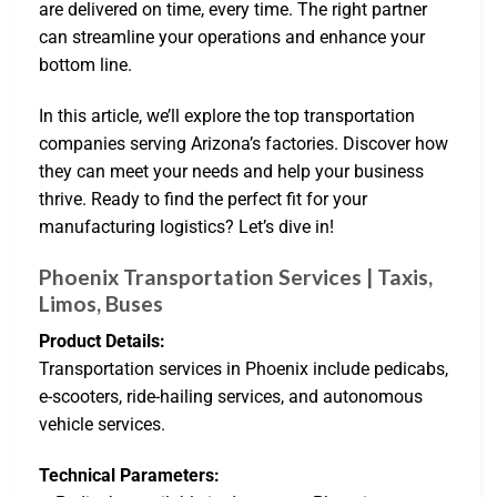
are delivered on time, every time. The right partner
can streamline your operations and enhance your
bottom line.
In this article, we’ll explore the top transportation
companies serving Arizona’s factories. Discover how
they can meet your needs and help your business
thrive. Ready to find the perfect fit for your
manufacturing logistics? Let’s dive in!
Phoenix Transportation Services | Taxis,
Limos, Buses
Product Details:
Transportation services in Phoenix include pedicabs,
e-scooters, ride-hailing services, and autonomous
vehicle services.
Technical Parameters: