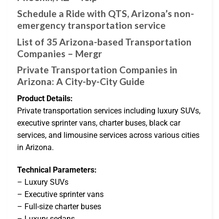
Schedule a Ride with QTS, Arizona’s non-
emergency transportation service
List of 35 Arizona-based Transportation
Companies – Mergr
Private Transportation Companies in
Arizona: A City-by-City Guide
Product Details:
Private transportation services including luxury SUVs,
executive sprinter vans, charter buses, black car
services, and limousine services across various cities
in Arizona.
Technical Parameters:
– Luxury SUVs
– Executive sprinter vans
– Full-size charter buses
– Luxury sedans