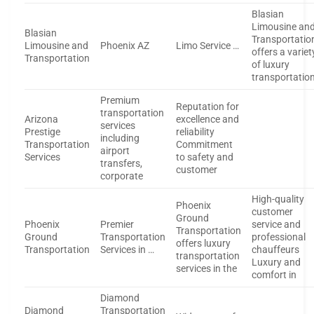
Blasian
Limousine an
Blasian
Transportatio
Limousine and
Phoenix AZ
Limo Service …
offers a variet
Transportation
of luxury
transportatio
Premium
Reputation for
transportation
Arizona
excellence and
services
Prestige
reliability
including
Transportation
Commitment
airport
Services
to safety and
transfers,
customer
corporate
High-quality
Phoenix
customer
Ground
Phoenix
Premier
service and
Transportation
Ground
Transportation
professional
offers luxury
Transportation
Services in …
chauffeurs
transportation
Luxury and
services in the
comfort in
Diamond
Diamond
Transportation