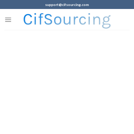
support@cifsourcing.com