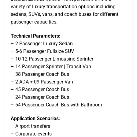
variety of luxury transportation options including
sedans, SUVs, vans, and coach buses for different
passenger capacities.
Technical Parameters:
– 2 Passenger Luxury Sedan
– 5-6 Passenger Fullsize SUV
– 10-12 Passenger Limousine Sprinter
– 14 Passenger Sprinter | Transit Van
– 38 Passenger Coach Bus
– 2 ADA + 09 Passenger Van
– 45 Passenger Coach Bus
– 24 Passenger Coach Bus
– 54 Passenger Coach Bus with Bathroom
Application Scenarios:
– Airport transfers
– Corporate events