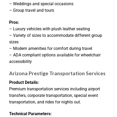
– Weddings and special occasions
– Group travel and tours
Pros:
– Luxury vehicles with plush leather seating
– Variety of sizes to accommodate different group
sizes
– Modern amenities for comfort during travel
– ADA compliant options available for wheelchair
accessibility
Arizona Prestige Transportation Services
Product Details:
Premium transportation services including airport
transfers, corporate transportation, special event
transportation, and rides for nights out.
Technical Parameters: