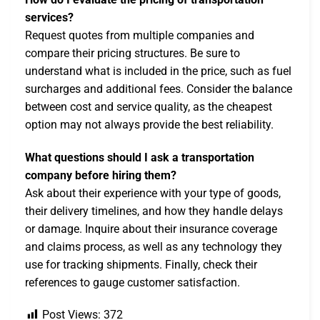
services?
Request quotes from multiple companies and
compare their pricing structures. Be sure to
understand what is included in the price, such as fuel
surcharges and additional fees. Consider the balance
between cost and service quality, as the cheapest
option may not always provide the best reliability.
What questions should I ask a transportation
company before hiring them?
Ask about their experience with your type of goods,
their delivery timelines, and how they handle delays
or damage. Inquire about their insurance coverage
and claims process, as well as any technology they
use for tracking shipments. Finally, check their
references to gauge customer satisfaction.
Post Views:
372