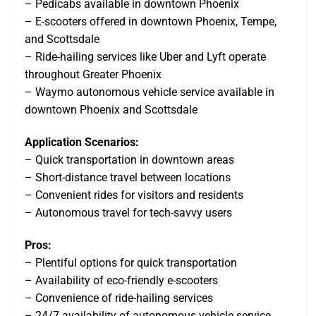
– Pedicabs available in downtown Phoenix
– E-scooters offered in downtown Phoenix, Tempe,
and Scottsdale
– Ride-hailing services like Uber and Lyft operate
throughout Greater Phoenix
– Waymo autonomous vehicle service available in
downtown Phoenix and Scottsdale
Application Scenarios:
– Quick transportation in downtown areas
– Short-distance travel between locations
– Convenient rides for visitors and residents
– Autonomous travel for tech-savvy users
Pros:
– Plentiful options for quick transportation
– Availability of eco-friendly e-scooters
– Convenience of ride-hailing services
– 24/7 availability of autonomous vehicle service