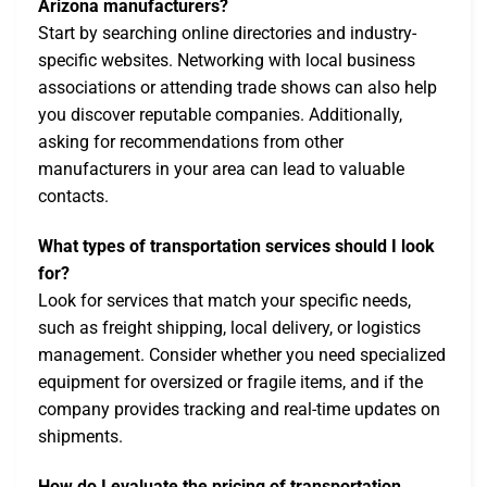
Arizona manufacturers?
Start by searching online directories and industry-
specific websites. Networking with local business
associations or attending trade shows can also help
you discover reputable companies. Additionally,
asking for recommendations from other
manufacturers in your area can lead to valuable
contacts.
What types of transportation services should I look
for?
Look for services that match your specific needs,
such as freight shipping, local delivery, or logistics
management. Consider whether you need specialized
equipment for oversized or fragile items, and if the
company provides tracking and real-time updates on
shipments.
How do I evaluate the pricing of transportation