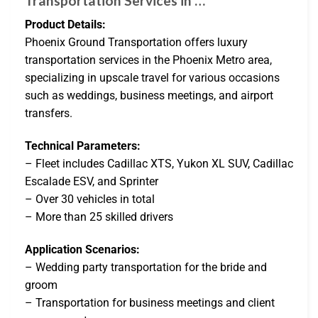
Transportation Services in …
Product Details:
Phoenix Ground Transportation offers luxury
transportation services in the Phoenix Metro area,
specializing in upscale travel for various occasions
such as weddings, business meetings, and airport
transfers.
Technical Parameters:
– Fleet includes Cadillac XTS, Yukon XL SUV, Cadillac
Escalade ESV, and Sprinter
– Over 30 vehicles in total
– More than 25 skilled drivers
Application Scenarios:
– Wedding party transportation for the bride and
groom
– Transportation for business meetings and client