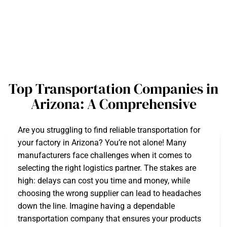
Top Transportation Companies in
Arizona: A Comprehensive
Are you struggling to find reliable transportation for
your factory in Arizona? You’re not alone! Many
manufacturers face challenges when it comes to
selecting the right logistics partner. The stakes are
high: delays can cost you time and money, while
choosing the wrong supplier can lead to headaches
down the line. Imagine having a dependable
transportation company that ensures your products