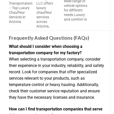
Wide range of
Transportation
LLC offers
vehicle options
– Top Luxury
luxury
for different
Chauffeur
chauffeur
needs Luxury
Services in
services
and comfort in
Arizona
across
Arizona,
Frequently Asked Questions (FAQs)
What should I consider when choosing a
transportation company for my factory?
When selecting a transportation company, consider
their experience in your industry, reliability, and safety
record. Look for companies that offer specialized
services relevant to your products, such as
temperature control or heavy hauling. Additionally,
check their customer service reputation and ensure
they have the necessary licenses and insurance.
How can I find transportation companies that serve