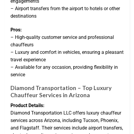
engagements
– Airport transfers from the airport to hotels or other
destinations
Pros:
– High-quality customer service and professional
chauffeurs
– Luxury and comfort in vehicles, ensuring a pleasant
travel experience
– Available for any occasion, providing flexibility in
service
Diamond Transportation – Top Luxury
Chauffeur Services in Arizona
Product Details:
Diamond Transportation LLC offers luxury chauffeur
services across Arizona, including Tucson, Phoenix,
and Flagstaff. Their services include airport transfers,