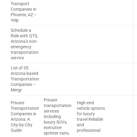
Transport
Companies in
Phoenix, AZ –
Yelp
Schedule a
Ride with QTS,
Arizona’s non-
emergency
transportation
service
List of 35
Arizona-based
Transportation
Companies –
Mergr
Private
Private
High-end
transportation
Transportation
vehicle options
services
Companies in
for luxury
including
Arizona: A
travel Reliable
luxury SUVs,
City-by-City
and
executive
Guide
professional
sprinter vans,