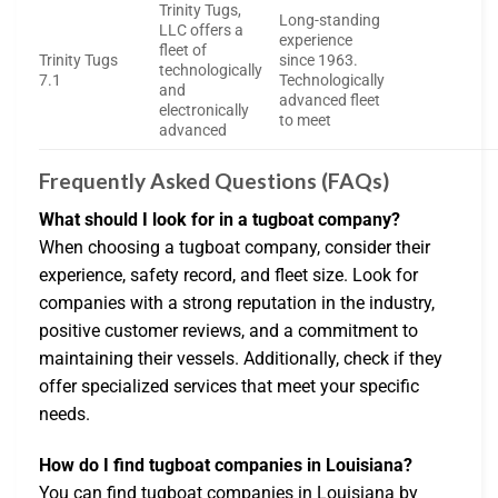
Trinity Tugs,
Long-standing
LLC offers a
experience
fleet of
Trinity Tugs
since 1963.
technologically
7.1
Technologically
and
advanced fleet
electronically
to meet
advanced
Frequently Asked Questions (FAQs)
What should I look for in a tugboat company?
When choosing a tugboat company, consider their
experience, safety record, and fleet size. Look for
companies with a strong reputation in the industry,
positive customer reviews, and a commitment to
maintaining their vessels. Additionally, check if they
offer specialized services that meet your specific
needs.
How do I find tugboat companies in Louisiana?
You can find tugboat companies in Louisiana by