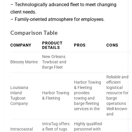
– Technologically advanced fleet to meet changing
client needs.
– Family-oriented atmosphere for employees.
Comparison Table
PRODUCT
COMPANY
PROS
CONS
DETAILS
New Orleans
Blessey Marine
Towboat and
Barge Fleet
Reliable and
Harbor Towing
efficient
Louisiana
& Fleeting
logistical
Inland
Harbor Towing
provides
resource for
Tugboat
& Fleeting
towing and
barge
Company
barge fleeting
operations
services in the
Well-known
and
IntraTug offers
Highly qualified
Intracoastal
a fleet of tugs
personnel with