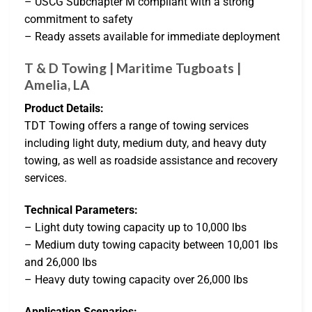
– USCG Subchapter M compliant with a strong
commitment to safety
– Ready assets available for immediate deployment
T & D Towing | Maritime Tugboats |
Amelia, LA
Product Details:
TDT Towing offers a range of towing services
including light duty, medium duty, and heavy duty
towing, as well as roadside assistance and recovery
services.
Technical Parameters:
– Light duty towing capacity up to 10,000 lbs
– Medium duty towing capacity between 10,001 lbs
and 26,000 lbs
– Heavy duty towing capacity over 26,000 lbs
Application Scenarios: