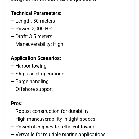
Technical Parameters:
– Length: 30 meters
– Power: 2,000 HP
– Draft: 3.5 meters
– Maneuverability: High
Application Scenarios:
– Harbor towing
– Ship assist operations
– Barge handling
– Offshore support
Pros:
– Robust construction for durability
– High maneuverability in tight spaces
– Powerful engines for efficient towing
– Versatile for multiple marine applications