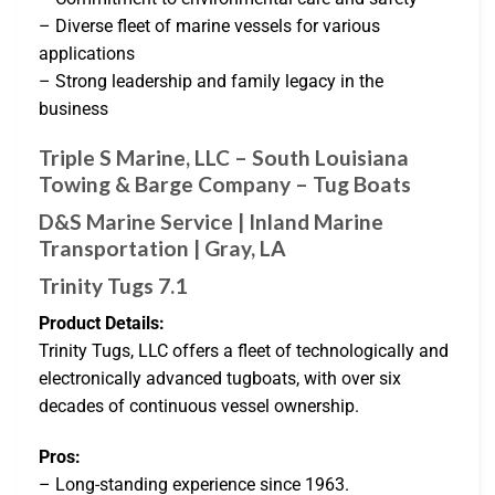
– Diverse fleet of marine vessels for various
applications
– Strong leadership and family legacy in the
business
Triple S Marine, LLC – South Louisiana
Towing & Barge Company – Tug Boats
D&S Marine Service | Inland Marine
Transportation | Gray, LA
Trinity Tugs 7.1
Product Details:
Trinity Tugs, LLC offers a fleet of technologically and
electronically advanced tugboats, with over six
decades of continuous vessel ownership.
Pros:
– Long-standing experience since 1963.