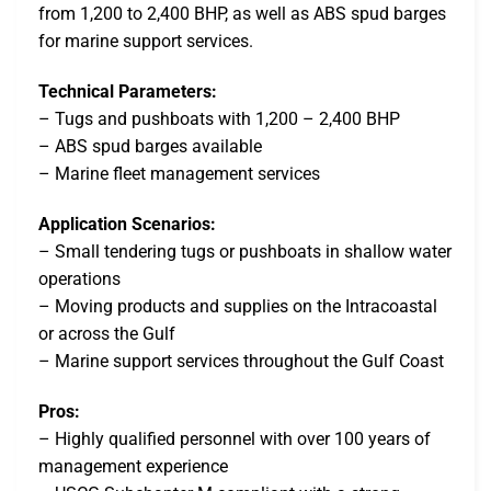
from 1,200 to 2,400 BHP, as well as ABS spud barges
for marine support services.
Technical Parameters:
– Tugs and pushboats with 1,200 – 2,400 BHP
– ABS spud barges available
– Marine fleet management services
Application Scenarios:
– Small tendering tugs or pushboats in shallow water
operations
– Moving products and supplies on the Intracoastal
or across the Gulf
– Marine support services throughout the Gulf Coast
Pros:
– Highly qualified personnel with over 100 years of
management experience