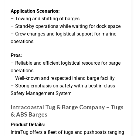
Application Scenarios:
– Towing and shifting of barges
– Stand-by operations while waiting for dock space
– Crew changes and logistical support for marine
operations
Pros:
– Reliable and efficient logistical resource for barge
operations
– Well-known and respected inland barge facility
– Strong emphasis on safety with a best-in-class
Safety Management System
Intracoastal Tug & Barge Company – Tugs
& ABS Barges
Product Details:
IntraTug offers a fleet of tugs and pushboats ranging