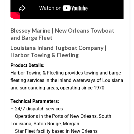
Blessey Marine | New Orleans Towboat
and Barge Fleet
Louisiana Inland Tugboat Company |
Harbor Towing & Fleeting
Product Details:
Harbor Towing & Fleeting provides towing and barge
fleeting services in the inland waterways of Louisiana
and surrounding areas, operating since 1970.
Technical Parameters:
– 24/7 dispatch services
– Operations in the Ports of New Orleans, South
Louisiana, Baton Rouge, Morgan
– Star Fleet facility based in New Orleans