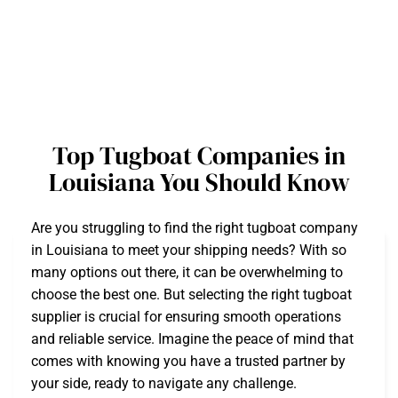
Top Tugboat Companies in
Louisiana You Should Know
Are you struggling to find the right tugboat company
in Louisiana to meet your shipping needs? With so
many options out there, it can be overwhelming to
choose the best one. But selecting the right tugboat
supplier is crucial for ensuring smooth operations
and reliable service. Imagine the peace of mind that
comes with knowing you have a trusted partner by
your side, ready to navigate any challenge.