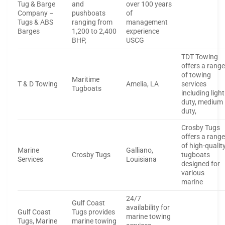
Tug & Barge
and
over 100 years
Company –
pushboats
of
Tugs & ABS
ranging from
management
Barges
1,200 to 2,400
experience
BHP,
USCG
TDT Towing
offers a rang
of towing
Maritime
T & D Towing
Amelia, LA
services
Tugboats
including light
duty, medium
duty,
Crosby Tugs
offers a rang
of high-qualit
Marine
Galliano,
Crosby Tugs
tugboats
Services
Louisiana
designed for
various
marine
24/7
Gulf Coast
availability for
Gulf Coast
Tugs provides
marine towing
Tugs, Marine
marine towing