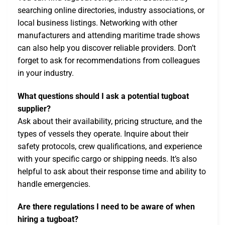
searching online directories, industry associations, or
local business listings. Networking with other
manufacturers and attending maritime trade shows
can also help you discover reliable providers. Don’t
forget to ask for recommendations from colleagues
in your industry.
What questions should I ask a potential tugboat
supplier?
Ask about their availability, pricing structure, and the
types of vessels they operate. Inquire about their
safety protocols, crew qualifications, and experience
with your specific cargo or shipping needs. It’s also
helpful to ask about their response time and ability to
handle emergencies.
Are there regulations I need to be aware of when
hiring a tugboat?