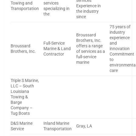
services
Towing and
services
Experience in
Transportation
specializing in
the industry
the
since
75 years of
industry
Broussard
experience
Brothers, Inc.
Full-Service
and
Broussard
offers a range
Marine & Land
innovation
Brothers, Inc.
of services as a
Contractor
Commitment
full-service
to
marine
environmenta
care
Triple S Marine,
LLC – South
Louisiana
Towing &
Barge
Company –
Tug Boats
D&S Marine
Inland Marine
Gray, LA
Service
Transportation