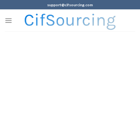
support@cifsourcing.com