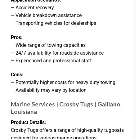
– Accident recovery
– Vehicle breakdown assistance
– Transporting vehicles for dealerships
Pros:
– Wide range of towing capacities
– 24/7 availability for roadside assistance
– Experienced and professional staff
Cons:
– Potentially higher costs for heavy duty towing
– Availability may vary by location
Marine Services | Crosby Tugs | Galliano,
Louisiana
Product Details:
Crosby Tugs offers a range of high-quality tugboats
designed for various marine operations.