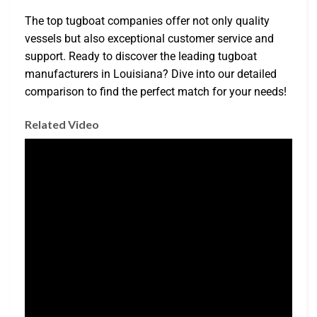
The top tugboat companies offer not only quality
vessels but also exceptional customer service and
support. Ready to discover the leading tugboat
manufacturers in Louisiana? Dive into our detailed
comparison to find the perfect match for your needs!
Related Video