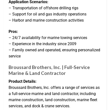
Application Scenarios:
– Transportation of offshore drilling rigs
– Support for oil and gas industry operations
– Harbor and marine construction activities
Pros:
– 24/7 availability for marine towing services
– Experience in the industry since 2009
– Family owned and operated, ensuring personalized
service
Broussard Brothers, Inc. | Full-Service
Marine & Land Contractor
Product Details:
Broussard Brothers, Inc. offers a range of services as
a full-service marine and land contractor, including
marine construction, land construction, marine fleet
services, and dock & crane services.