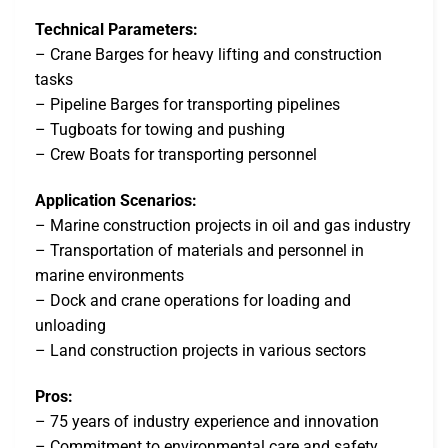
Technical Parameters:
– Crane Barges for heavy lifting and construction
tasks
– Pipeline Barges for transporting pipelines
– Tugboats for towing and pushing
– Crew Boats for transporting personnel
Application Scenarios:
– Marine construction projects in oil and gas industry
– Transportation of materials and personnel in
marine environments
– Dock and crane operations for loading and
unloading
– Land construction projects in various sectors
Pros:
– 75 years of industry experience and innovation
– Commitment to environmental care and safety