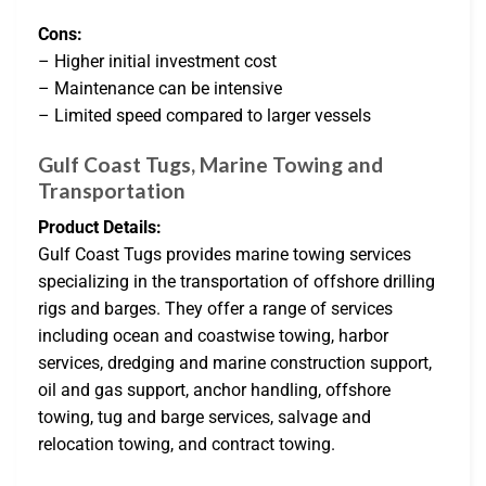
Cons:
– Higher initial investment cost
– Maintenance can be intensive
– Limited speed compared to larger vessels
Gulf Coast Tugs, Marine Towing and
Transportation
Product Details:
Gulf Coast Tugs provides marine towing services
specializing in the transportation of offshore drilling
rigs and barges. They offer a range of services
including ocean and coastwise towing, harbor
services, dredging and marine construction support,
oil and gas support, anchor handling, offshore
towing, tug and barge services, salvage and
relocation towing, and contract towing.