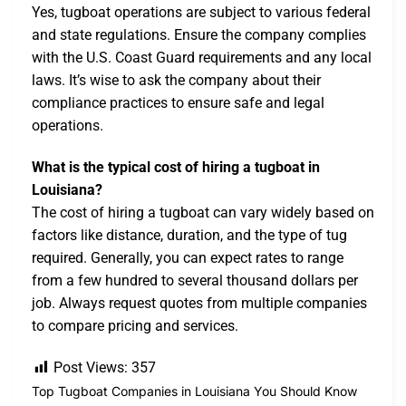
Yes, tugboat operations are subject to various federal
and state regulations. Ensure the company complies
with the U.S. Coast Guard requirements and any local
laws. It’s wise to ask the company about their
compliance practices to ensure safe and legal
operations.
What is the typical cost of hiring a tugboat in
Louisiana?
The cost of hiring a tugboat can vary widely based on
factors like distance, duration, and the type of tug
required. Generally, you can expect rates to range
from a few hundred to several thousand dollars per
job. Always request quotes from multiple companies
to compare pricing and services.
Post Views:
357
Top Tugboat Companies in Louisiana You Should Know