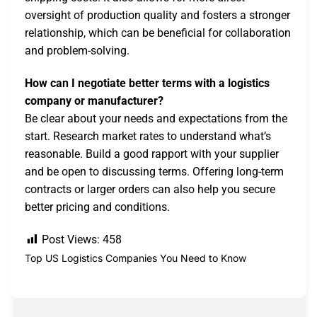
oversight of production quality and fosters a stronger
relationship, which can be beneficial for collaboration
and problem-solving.
How can I negotiate better terms with a logistics
company or manufacturer?
Be clear about your needs and expectations from the
start. Research market rates to understand what’s
reasonable. Build a good rapport with your supplier
and be open to discussing terms. Offering long-term
contracts or larger orders can also help you secure
better pricing and conditions.
Post Views:
458
Top US Logistics Companies You Need to Know