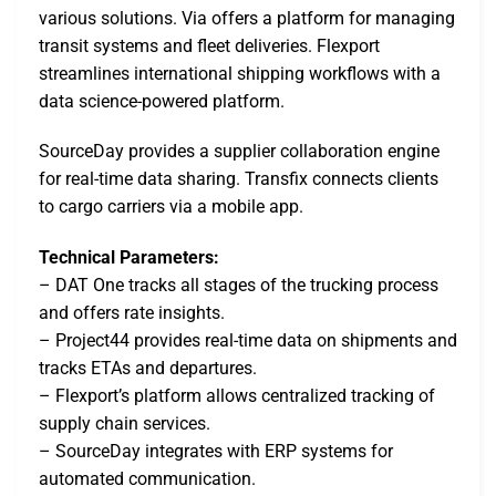
various solutions. Via offers a platform for managing
transit systems and fleet deliveries. Flexport
streamlines international shipping workflows with a
data science-powered platform.
SourceDay provides a supplier collaboration engine
for real-time data sharing. Transfix connects clients
to cargo carriers via a mobile app.
Technical Parameters:
– DAT One tracks all stages of the trucking process
and offers rate insights.
– Project44 provides real-time data on shipments and
tracks ETAs and departures.
– Flexport’s platform allows centralized tracking of
supply chain services.
– SourceDay integrates with ERP systems for
automated communication.