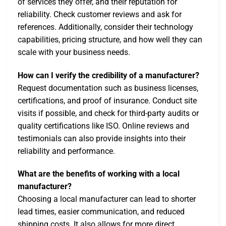
of services they offer, and their reputation for
reliability. Check customer reviews and ask for
references. Additionally, consider their technology
capabilities, pricing structure, and how well they can
scale with your business needs.
How can I verify the credibility of a manufacturer?
Request documentation such as business licenses,
certifications, and proof of insurance. Conduct site
visits if possible, and check for third-party audits or
quality certifications like ISO. Online reviews and
testimonials can also provide insights into their
reliability and performance.
What are the benefits of working with a local
manufacturer?
Choosing a local manufacturer can lead to shorter
lead times, easier communication, and reduced
shipping costs. It also allows for more direct