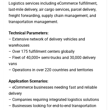
Logistics services including eCommerce fulfillment,
last-mile delivery, air cargo services, parcel delivery,
freight forwarding, supply chain management, and
transportation management.
Technical Parameters:
– Extensive network of delivery vehicles and
warehouses
– Over 175 fulfillment centers globally
– Fleet of 40,000+ semi-trucks and 30,000 delivery
vans
– Operations in over 220 countries and territories
Application Scenarios:
– eCommerce businesses needing fast and reliable
delivery
– Companies requiring integrated logistics solutions
– Businesses looking for end-to-end transportation