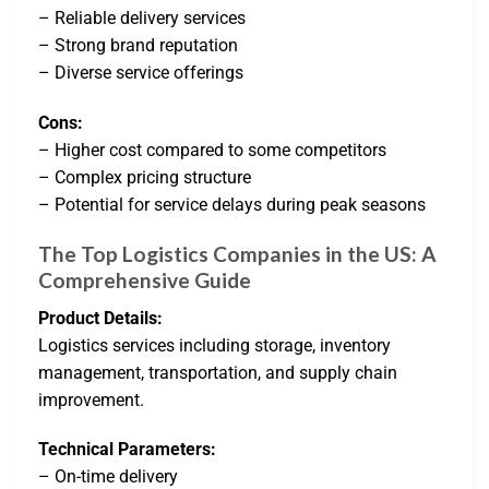
– Reliable delivery services
– Strong brand reputation
– Diverse service offerings
Cons:
– Higher cost compared to some competitors
– Complex pricing structure
– Potential for service delays during peak seasons
The Top Logistics Companies in the US: A
Comprehensive Guide
Product Details:
Logistics services including storage, inventory
management, transportation, and supply chain
improvement.
Technical Parameters:
– On-time delivery