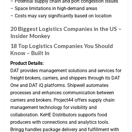
– Potential supply chain and port congestion issues
– Space limitations in high-demand areas
– Costs may vary significantly based on location
20 Biggest Logistics Companies in the US –
Insider Monkey
18 Top Logistics Companies You Should
Know – Built In
Product Details:
DAT provides management solutions and services for
freight brokers, carriers, and shippers through its DAT
One and DAT iQ platforms. Shipwell automates
processes and enhances communication between
carriers and brokers. Project44 offers supply chain
management technology for visibility and
collaboration. KeHE Distributors supports food
producers with connections and analytics tools.
Bringg handles package delivery and fulfillment with