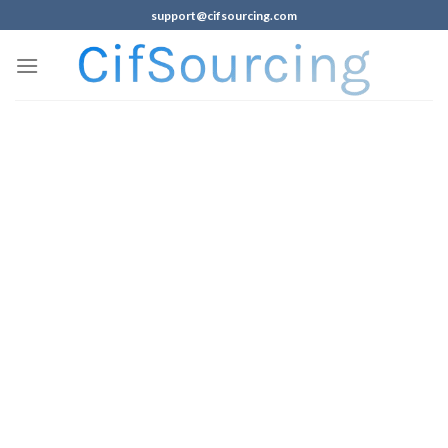
support@cifsourcing.com