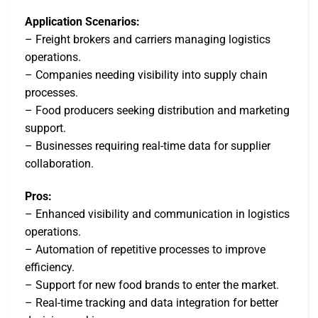
Application Scenarios:
– Freight brokers and carriers managing logistics
operations.
– Companies needing visibility into supply chain
processes.
– Food producers seeking distribution and marketing
support.
– Businesses requiring real-time data for supplier
collaboration.
Pros:
– Enhanced visibility and communication in logistics
operations.
– Automation of repetitive processes to improve
efficiency.
– Support for new food brands to enter the market.
– Real-time tracking and data integration for better