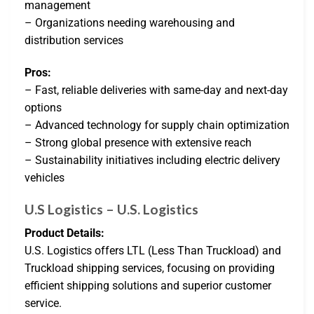
management
– Organizations needing warehousing and
distribution services
Pros:
– Fast, reliable deliveries with same-day and next-day
options
– Advanced technology for supply chain optimization
– Strong global presence with extensive reach
– Sustainability initiatives including electric delivery
vehicles
U.S Logistics – U.S. Logistics
Product Details:
U.S. Logistics offers LTL (Less Than Truckload) and
Truckload shipping services, focusing on providing
efficient shipping solutions and superior customer
service.