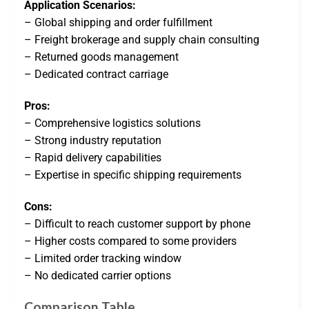
Application Scenarios:
– Global shipping and order fulfillment
– Freight brokerage and supply chain consulting
– Returned goods management
– Dedicated contract carriage
Pros:
– Comprehensive logistics solutions
– Strong industry reputation
– Rapid delivery capabilities
– Expertise in specific shipping requirements
Cons:
– Difficult to reach customer support by phone
– Higher costs compared to some providers
– Limited order tracking window
– No dedicated carrier options
Comparison Table