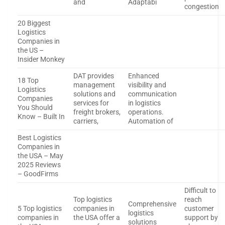
and
Adaptabi
congestion
20 Biggest
Logistics
Companies in
the US –
Insider Monkey
DAT provides
Enhanced
18 Top
management
visibility and
Logistics
solutions and
communication
Companies
services for
in logistics
You Should
freight brokers,
operations.
Know – Built In
carriers,
Automation of
Best Logistics
Companies in
the USA – May
2025 Reviews
– GoodFirms
Difficult to
Top logistics
reach
Comprehensive
5 Top logistics
companies in
customer
logistics
companies in
the USA offer a
support by
solutions