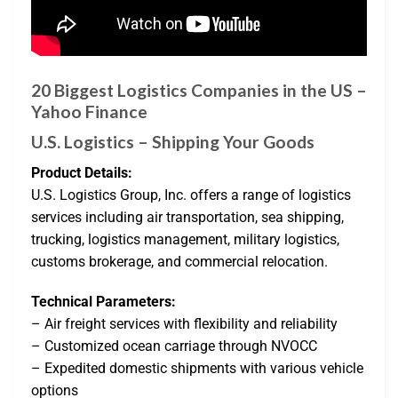
20 Biggest Logistics Companies in the US –
Yahoo Finance
U.S. Logistics – Shipping Your Goods
Product Details:
U.S. Logistics Group, Inc. offers a range of logistics
services including air transportation, sea shipping,
trucking, logistics management, military logistics,
customs brokerage, and commercial relocation.
Technical Parameters:
– Air freight services with flexibility and reliability
– Customized ocean carriage through NVOCC
– Expedited domestic shipments with various vehicle
options