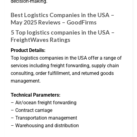
decision-making.
Best Logistics Companies in the USA –
May 2025 Reviews – GoodFirms
5 Top logistics companies in the USA –
FreightWaves Ratings
Product Details:
Top logistics companies in the USA offer a range of
services including freight forwarding, supply chain
consulting, order fulfillment, and returned goods
management.
Technical Parameters:
– Air/ocean freight forwarding
– Contract carriage
– Transportation management
– Warehousing and distribution