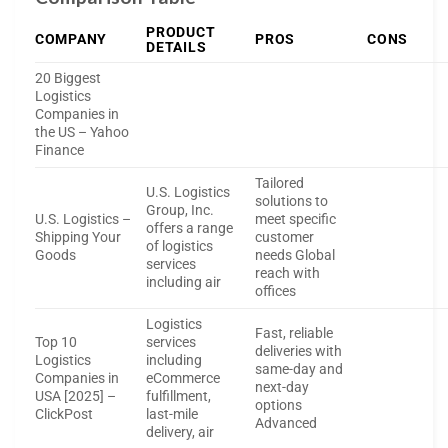
PRODUCT
COMPANY
PROS
CONS
DETAILS
20 Biggest
Logistics
Companies in
the US – Yahoo
Finance
Tailored
U.S. Logistics
solutions to
Group, Inc.
U.S. Logistics –
meet specific
offers a range
Shipping Your
customer
of logistics
Goods
needs Global
services
reach with
including air
offices
Logistics
Fast, reliable
Top 10
services
deliveries with
Logistics
including
same-day and
Companies in
eCommerce
next-day
USA [2025] –
fulfillment,
options
ClickPost
last-mile
Advanced
delivery, air