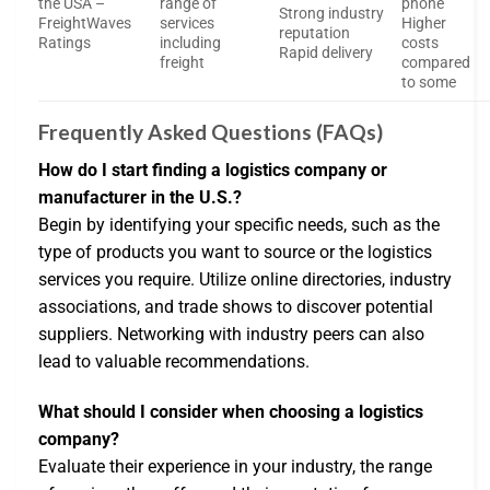
the USA –
range of
phone
Strong industry
FreightWaves
services
Higher
reputation
Ratings
including
costs
Rapid delivery
freight
compared
to some
Frequently Asked Questions (FAQs)
How do I start finding a logistics company or
manufacturer in the U.S.?
Begin by identifying your specific needs, such as the
type of products you want to source or the logistics
services you require. Utilize online directories, industry
associations, and trade shows to discover potential
suppliers. Networking with industry peers can also
lead to valuable recommendations.
What should I consider when choosing a logistics
company?
Evaluate their experience in your industry, the range