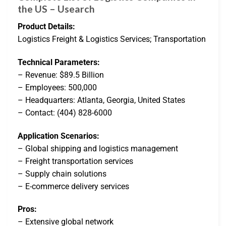
the US – Usearch
Product Details:
Logistics Freight & Logistics Services; Transportation
Technical Parameters:
– Revenue: $89.5 Billion
– Employees: 500,000
– Headquarters: Atlanta, Georgia, United States
– Contact: (404) 828-6000
Application Scenarios:
– Global shipping and logistics management
– Freight transportation services
– Supply chain solutions
– E-commerce delivery services
Pros:
– Extensive global network