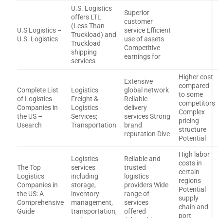
U.S. Logistics
Superior
offers LTL
customer
(Less Than
U.S Logistics –
service Efficient
Truckload) and
U.S. Logistics
use of assets
Truckload
Competitive
shipping
earnings for
services
Higher cost
Extensive
compared
Complete List
Logistics
global network
to some
of Logistics
Freight &
Reliable
competitors
Companies in
Logistics
delivery
Complex
the US –
Services;
services Strong
pricing
Usearch
Transportation
brand
structure
reputation Dive
Potential
High labor
Logistics
Reliable and
costs in
The Top
services
trusted
certain
Logistics
including
logistics
regions
Companies in
storage,
providers Wide
Potential
the US: A
inventory
range of
supply
Comprehensive
management,
services
chain and
Guide
transportation,
offered
port