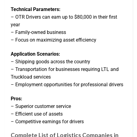
Technical Parameters:
– OTR Drivers can earn up to $80,000 in their first
year
– Family-owned business
– Focus on maximizing asset efficiency
Application Scenarios:
– Shipping goods across the country
– Transportation for businesses requiring LTL and
Truckload services
– Employment opportunities for professional drivers
Pros:
– Superior customer service
– Efficient use of assets
– Competitive earnings for drivers
Complete List of Logistics Companies in