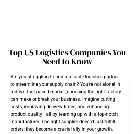
Top US Logistics Companies You
Need to Know
Are you struggling to find a reliable logistics partner
to streamline your supply chain? You’re not alone! In
today’s fast-paced market, choosing the right factory
can make or break your business. Imagine cutting
costs, improving delivery times, and enhancing
product quality—all by teaming up with a top-notch
manufacturer. The right supplier doesn’t just fulfill
orders; they become a crucial ally in your growth.