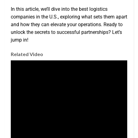
In this article, we’ll dive into the best logistics
companies in the U.S., exploring what sets them apart
and how they can elevate your operations. Ready to
unlock the secrets to successful partnerships? Let’s
jump in!
Related Video