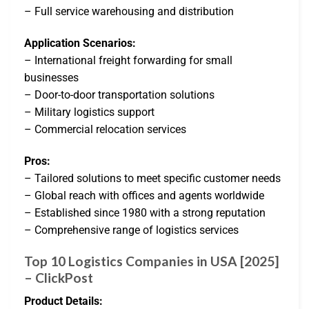
– Full service warehousing and distribution
Application Scenarios:
– International freight forwarding for small
businesses
– Door-to-door transportation solutions
– Military logistics support
– Commercial relocation services
Pros:
– Tailored solutions to meet specific customer needs
– Global reach with offices and agents worldwide
– Established since 1980 with a strong reputation
– Comprehensive range of logistics services
Top 10 Logistics Companies in USA [2025]
– ClickPost
Product Details: