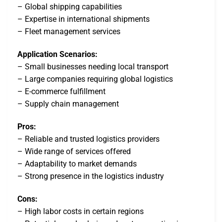
– Global shipping capabilities
– Expertise in international shipments
– Fleet management services
Application Scenarios:
– Small businesses needing local transport
– Large companies requiring global logistics
– E-commerce fulfillment
– Supply chain management
Pros:
– Reliable and trusted logistics providers
– Wide range of services offered
– Adaptability to market demands
– Strong presence in the logistics industry
Cons:
– High labor costs in certain regions