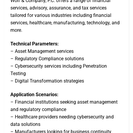
Wolf & Company, P.C. offers a range of financial
services, advisory, assurance, and tax services
tailored for various industries including financial
services, healthcare, manufacturing, technology, and
more.
Technical Parameters:
– Asset Management services
– Regulatory Compliance solutions
– Cybersecurity services including Penetration
Testing
– Digital Transformation strategies
Application Scenarios:
– Financial institutions seeking asset management
and regulatory compliance
– Healthcare providers needing cybersecurity and
data solutions
– Manufacturers looking for business continuity