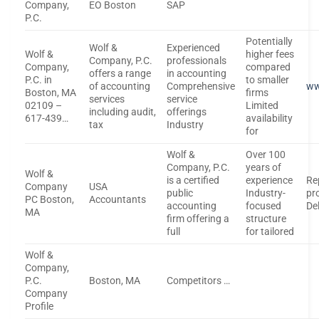
Company,
EO Boston
SAP
P.C.
Potentially
Wolf &
Experienced
Wolf &
higher fees
Company, P.C.
professionals
Company,
compared
offers a range
in accounting
P.C. in
to smaller
of accounting
Comprehensive
ww
Boston, MA
firms
services
service
02109 –
Limited
including audit,
offerings
617-439…
availability
tax
Industry
for
Wolf &
Over 100
Company, P.C.
years of
Wolf &
is a certified
experience
Re
Company
USA
public
Industry-
pr
PC Boston,
Accountants
accounting
focused
De
MA
firm offering a
structure
full
for tailored
Wolf &
Company,
P.C.
Boston, MA
Competitors …
Company
Profile