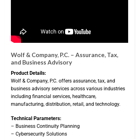
Wolf & Company, P.C. – Assurance, Tax,
and Business Advisory
Product Details:
Wolf & Company, P.C. offers assurance, tax, and
business advisory services across various industries
including financial services, healthcare,
manufacturing, distribution, retail, and technology.
Technical Parameters:
– Business Continuity Planning
– Cybersecurity Solutions