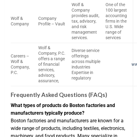
Wolf &
One of the
Company
100 largest
provides audit,
accounting
Wolf &
Company
tax, advisory,
firms in the
Company
Profile – Vault
and risk
U.S. Wide
management
range of
services.
services
Wolf &
Diverse service
Company, P.C.
Careers –
offerings
offers a range
Wolf &
across multiple
of financial
ww
Company,
industries
services,
P.C.
Expertise in
advisory,
regulatory
assurance,
Frequently Asked Questions (FAQs)
What types of products do Boston factories and
manufacturers typically produce?
Boston factories and manufacturers are known for a
wide range of products, including textiles, electronics,
machinery, and food products. Many specialize in