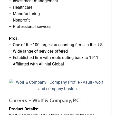
– Investment management
– Healthcare
– Manufacturing
– Nonprofit
– Professional services
Pros:
– One of the 100 largest accounting firms in the U.S.
– Wide range of services offered
– Established firm with roots dating back to 1911
– Affiliated with Allinial Global
Careers – Wolf & Company, P.C.
Product Details: