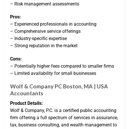
– Risk management assessments
Pros:
– Experienced professionals in accounting
– Comprehensive service offerings
– Industry-specific expertise
– Strong reputation in the market
Cons:
– Potentially higher fees compared to smaller firms
– Limited availability for small businesses
Wolf & Company PC Boston, MA | USA
Accountants
Product Details:
Wolf & Company, P.C. is a certified public accounting
firm offering a full spectrum of services in assurance,
tax, business consulting, and wealth management to