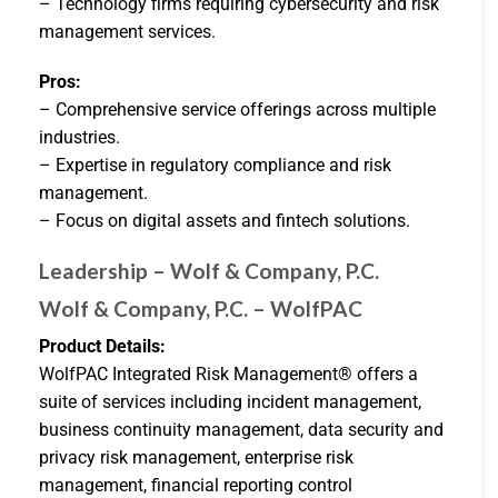
– Technology firms requiring cybersecurity and risk
management services.
Pros:
– Comprehensive service offerings across multiple
industries.
– Expertise in regulatory compliance and risk
management.
– Focus on digital assets and fintech solutions.
Leadership – Wolf & Company, P.C.
Wolf & Company, P.C. – WolfPAC
Product Details:
WolfPAC Integrated Risk Management® offers a
suite of services including incident management,
business continuity management, data security and
privacy risk management, enterprise risk
management, financial reporting control