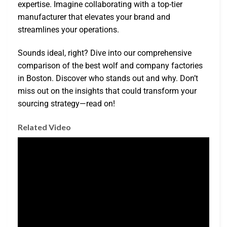
expertise. Imagine collaborating with a top-tier
manufacturer that elevates your brand and
streamlines your operations.
Sounds ideal, right? Dive into our comprehensive
comparison of the best wolf and company factories
in Boston. Discover who stands out and why. Don’t
miss out on the insights that could transform your
sourcing strategy—read on!
Related Video