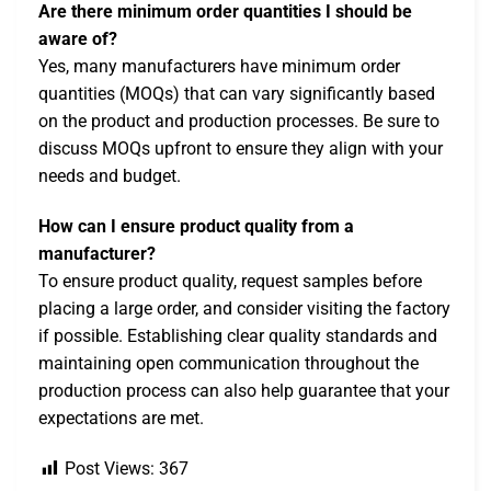
Are there minimum order quantities I should be
aware of?
Yes, many manufacturers have minimum order
quantities (MOQs) that can vary significantly based
on the product and production processes. Be sure to
discuss MOQs upfront to ensure they align with your
needs and budget.
How can I ensure product quality from a
manufacturer?
To ensure product quality, request samples before
placing a large order, and consider visiting the factory
if possible. Establishing clear quality standards and
maintaining open communication throughout the
production process can also help guarantee that your
expectations are met.
Post Views:
367