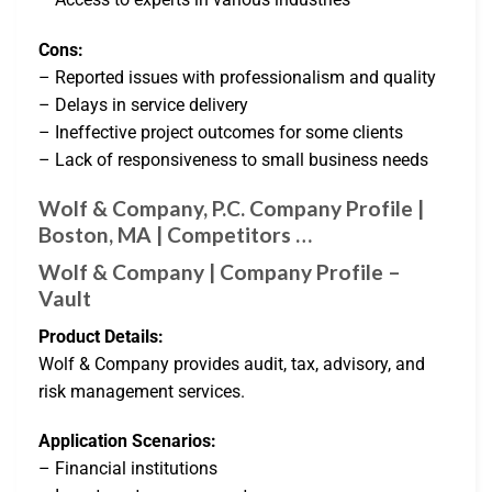
Cons:
– Reported issues with professionalism and quality
– Delays in service delivery
– Ineffective project outcomes for some clients
– Lack of responsiveness to small business needs
Wolf & Company, P.C. Company Profile |
Boston, MA | Competitors …
Wolf & Company | Company Profile –
Vault
Product Details:
Wolf & Company provides audit, tax, advisory, and
risk management services.
Application Scenarios:
– Financial institutions