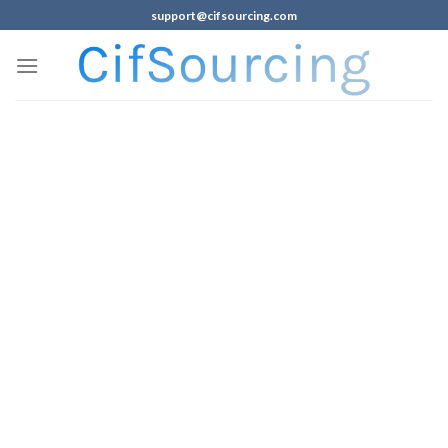
support@cifsourcing.com