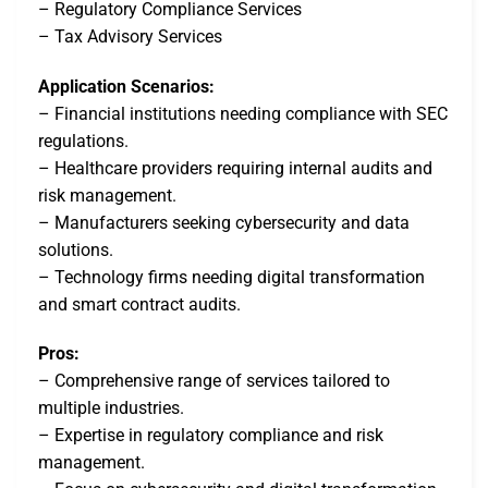
– Regulatory Compliance Services
– Tax Advisory Services
Application Scenarios:
– Financial institutions needing compliance with SEC
regulations.
– Healthcare providers requiring internal audits and
risk management.
– Manufacturers seeking cybersecurity and data
solutions.
– Technology firms needing digital transformation
and smart contract audits.
Pros:
– Comprehensive range of services tailored to
multiple industries.
– Expertise in regulatory compliance and risk
management.