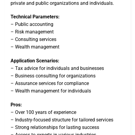
private and public organizations and individuals.
Technical Parameters:
– Public accounting
– Risk management
– Consulting services
– Wealth management
Application Scenarios:
– Tax advice for individuals and businesses
– Business consulting for organizations
– Assurance services for compliance
– Wealth management for individuals
Pros:
– Over 100 years of experience
– Industry-focused structure for tailored services
– Strong relationships for lasting success
– Access to experts in various industries