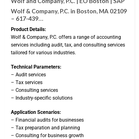
Wolf and Company, P.C. | EO Boston | SAP
Wolf & Company, P.C. in Boston, MA 02109
– 617-439…
Product Details:
Wolf & Company, P.C. offers a range of accounting
services including audit, tax, and consulting services
tailored for various industries.
Technical Parameters:
– Audit services
– Tax services
– Consulting services
– Industry-specific solutions
Application Scenarios:
– Financial audits for businesses
– Tax preparation and planning
– Consulting for business growth