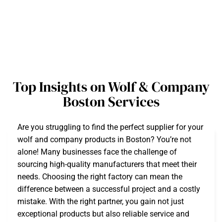
Top Insights on Wolf & Company
Boston Services
Are you struggling to find the perfect supplier for your
wolf and company products in Boston? You’re not
alone! Many businesses face the challenge of
sourcing high-quality manufacturers that meet their
needs. Choosing the right factory can mean the
difference between a successful project and a costly
mistake. With the right partner, you gain not just
exceptional products but also reliable service and