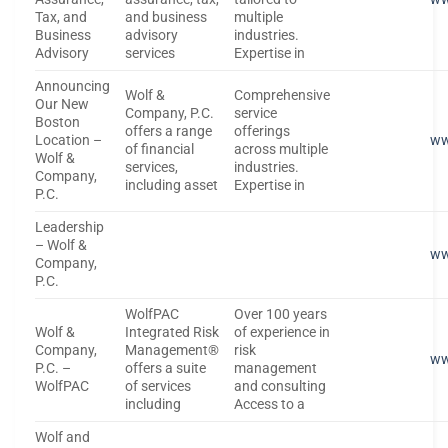
Tax, and
and business
multiple
Business
advisory
industries.
Advisory
services
Expertise in
Announcing
Wolf &
Comprehensive
Our New
Company, P.C.
service
Boston
offers a range
offerings
Location –
ww
of financial
across multiple
Wolf &
services,
industries.
Company,
including asset
Expertise in
P.C.
Leadership
– Wolf &
ww
Company,
P.C.
WolfPAC
Over 100 years
Wolf &
Integrated Risk
of experience in
Company,
Management®
risk
ww
P.C. –
offers a suite
management
WolfPAC
of services
and consulting
including
Access to a
Wolf and