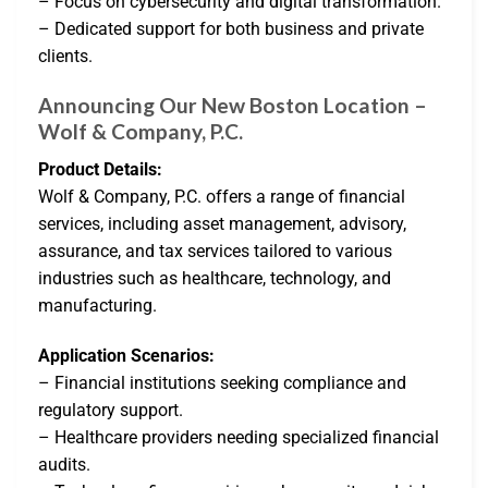
– Focus on cybersecurity and digital transformation.
– Dedicated support for both business and private
clients.
Announcing Our New Boston Location –
Wolf & Company, P.C.
Product Details:
Wolf & Company, P.C. offers a range of financial
services, including asset management, advisory,
assurance, and tax services tailored to various
industries such as healthcare, technology, and
manufacturing.
Application Scenarios:
– Financial institutions seeking compliance and
regulatory support.
– Healthcare providers needing specialized financial
audits.