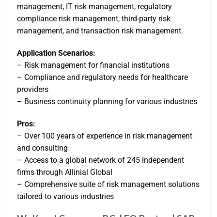
management, IT risk management, regulatory
compliance risk management, third-party risk
management, and transaction risk management.
Application Scenarios:
– Risk management for financial institutions
– Compliance and regulatory needs for healthcare
providers
– Business continuity planning for various industries
Pros:
– Over 100 years of experience in risk management
and consulting
– Access to a global network of 245 independent
firms through Allinial Global
– Comprehensive suite of risk management solutions
tailored to various industries