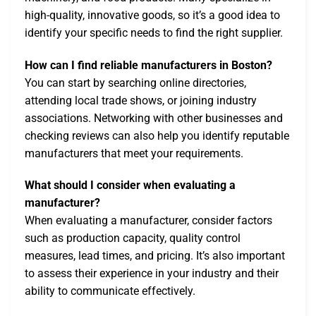
high-quality, innovative goods, so it’s a good idea to
identify your specific needs to find the right supplier.
How can I find reliable manufacturers in Boston?
You can start by searching online directories,
attending local trade shows, or joining industry
associations. Networking with other businesses and
checking reviews can also help you identify reputable
manufacturers that meet your requirements.
What should I consider when evaluating a
manufacturer?
When evaluating a manufacturer, consider factors
such as production capacity, quality control
measures, lead times, and pricing. It’s also important
to assess their experience in your industry and their
ability to communicate effectively.