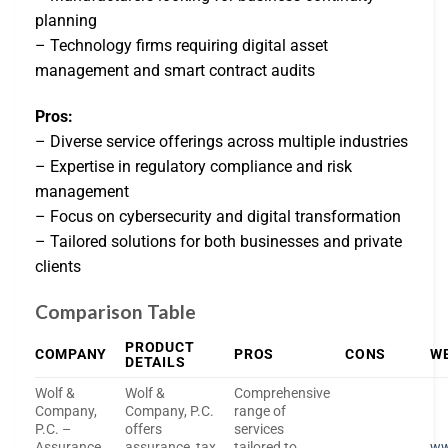
planning
– Technology firms requiring digital asset
management and smart contract audits
Pros:
– Diverse service offerings across multiple industries
– Expertise in regulatory compliance and risk
management
– Focus on cybersecurity and digital transformation
– Tailored solutions for both businesses and private
clients
Comparison Table
PRODUCT
COMPANY
PROS
CONS
W
DETAILS
Wolf &
Wolf &
Comprehensive
Company,
Company, P.C.
range of
P.C. –
offers
services
Assurance,
assurance, tax,
tailored to
ww