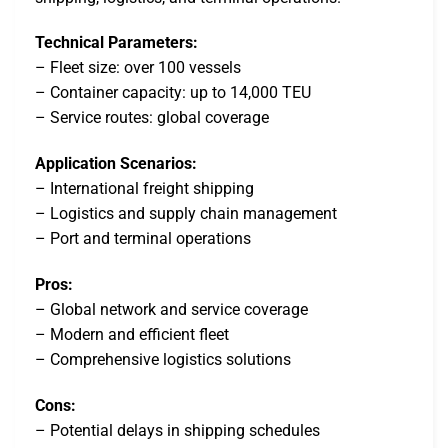
Technical Parameters:
– Fleet size: over 100 vessels
– Container capacity: up to 14,000 TEU
– Service routes: global coverage
Application Scenarios:
– International freight shipping
– Logistics and supply chain management
– Port and terminal operations
Pros:
– Global network and service coverage
– Modern and efficient fleet
– Comprehensive logistics solutions
Cons:
– Potential delays in shipping schedules