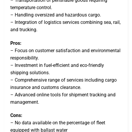
– Transportation of perishable goods requiring
temperature control.
– Handling oversized and hazardous cargo.
– Integration of logistics services combining sea, rail,
and trucking.
Pros:
– Focus on customer satisfaction and environmental
responsibility.
– Investment in fuel-efficient and eco-friendly
shipping solutions.
– Comprehensive range of services including cargo
insurance and customs clearance.
– Advanced online tools for shipment tracking and
management.
Cons:
– No data available on the percentage of fleet
equipped with ballast water