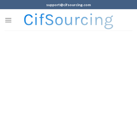
support@cifsourcing.com