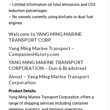
– Limited information on total emissions and CO2
reduction percentages.
– No vessels currently using biofuels or dual fuel
engines.
Welcome to YANG MING MARINE
TRANSPORT CORP.
Yang Ming Marine Transport –
CompaniesHistory.com
YANG MING MARINE TRANSPORT
CORPORATION – Dun & Bradstreet
About – Yang Ming Marine Transport
Corporation
Product Details:
Yang Ming Marine Transport Corporation offers a
range of shipping services including container
shipping, logistics, and terminal operations.