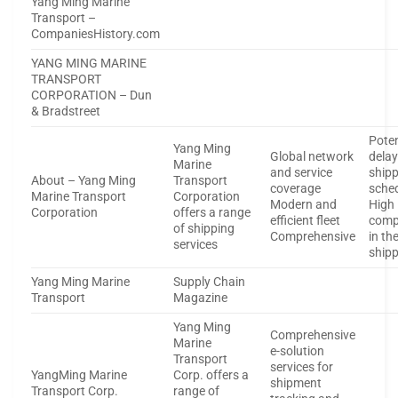
Yang Ming Marine
Transport –
CompaniesHistory.com
YANG MING MARINE
TRANSPORT
CORPORATION – Dun
& Bradstreet
Poten
Yang Ming
Global network
delay
Marine
and service
ship
About – Yang Ming
Transport
coverage
sche
Marine Transport
Corporation
Modern and
High
Corporation
offers a range
efficient fleet
comp
of shipping
Comprehensive
in th
services
ship
Yang Ming Marine
Supply Chain
Transport
Magazine
Yang Ming
Comprehensive
Marine
e-solution
Transport
services for
YangMing Marine
Corp. offers a
shipment
Transport Corp.
range of