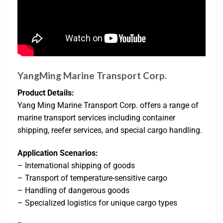
YangMing Marine Transport Corp.
Product Details:
Yang Ming Marine Transport Corp. offers a range of
marine transport services including container
shipping, reefer services, and special cargo handling.
Application Scenarios:
– International shipping of goods
– Transport of temperature-sensitive cargo
– Handling of dangerous goods
– Specialized logistics for unique cargo types