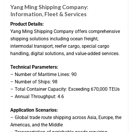
Yang Ming Shipping Company:
Information, Fleet & Services
Product Details:
Yang Ming Shipping Company offers comprehensive
shipping solutions including ocean freight,
intermodal transport, reefer cargo, special cargo
handling, digital solutions, and value-added services.
Technical Parameters:
– Number of Maritime Lines: 90
– Number of Ships: 98
– Total Container Capacity: Exceeding 670,000 TEUs
– Annual Throughput: 4.6
Application Scenarios:
– Global trade route shipping across Asia, Europe, the
Americas, and the Middle