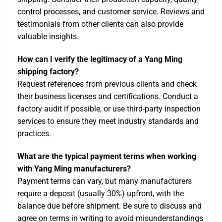
control processes, and customer service. Reviews and
testimonials from other clients can also provide
valuable insights.
How can I verify the legitimacy of a Yang Ming
shipping factory?
Request references from previous clients and check
their business licenses and certifications. Conduct a
factory audit if possible, or use third-party inspection
services to ensure they meet industry standards and
practices.
What are the typical payment terms when working
with Yang Ming manufacturers?
Payment terms can vary, but many manufacturers
require a deposit (usually 30%) upfront, with the
balance due before shipment. Be sure to discuss and
agree on terms in writing to avoid misunderstandings