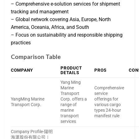
– Comprehensive e-solution services for shipment
tracking and management
– Global network covering Asia, Europe, North
America, Oceania, Africa, and South
– Focus on sustainability and responsible shipping
practices
Comparison Table
PRODUCT
COMPANY
PROS
CON
DETAILS
Yang Ming
Marine
Comprehensive
Transport
service
YangMing Marine
Corp. offers a
offerings for
Transport Corp.
range of
various cargo
marine
types 24-hour
transport
manifest rule
services
Company Profile-陽明
海運股份有限公司｜