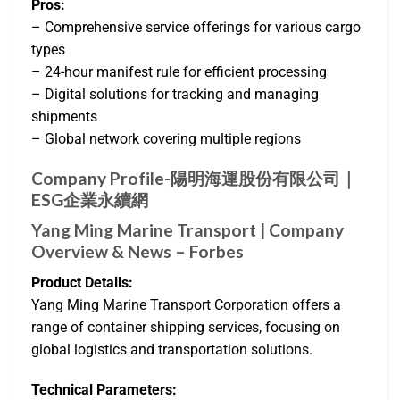
Pros:
– Comprehensive service offerings for various cargo
types
– 24-hour manifest rule for efficient processing
– Digital solutions for tracking and managing
shipments
– Global network covering multiple regions
Company Profile-陽明海運股份有限公司｜
ESG企業永續網
Yang Ming Marine Transport | Company
Overview & News – Forbes
Product Details:
Yang Ming Marine Transport Corporation offers a
range of container shipping services, focusing on
global logistics and transportation solutions.
Technical Parameters: