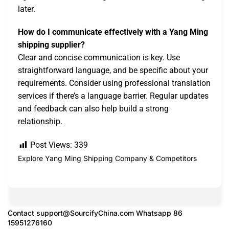
later.
How do I communicate effectively with a Yang Ming
shipping supplier?
Clear and concise communication is key. Use
straightforward language, and be specific about your
requirements. Consider using professional translation
services if there’s a language barrier. Regular updates
and feedback can also help build a strong
relationship.
Post Views:
339
Explore Yang Ming Shipping Company & Competitors
Contact
support@SourcifyChina.com
Whatsapp 86
15951276160