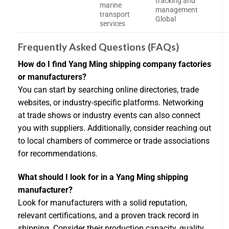
tracking and
marine
management
transport
Global
services
Frequently Asked Questions (FAQs)
How do I find Yang Ming shipping company factories
or manufacturers?
You can start by searching online directories, trade
websites, or industry-specific platforms. Networking
at trade shows or industry events can also connect
you with suppliers. Additionally, consider reaching out
to local chambers of commerce or trade associations
for recommendations.
What should I look for in a Yang Ming shipping
manufacturer?
Look for manufacturers with a solid reputation,
relevant certifications, and a proven track record in
shipping. Consider their production capacity, quality