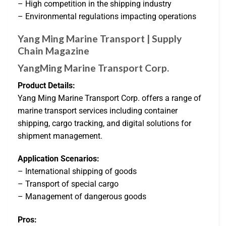
– High competition in the shipping industry
– Environmental regulations impacting operations
Yang Ming Marine Transport | Supply
Chain Magazine
YangMing Marine Transport Corp.
Product Details:
Yang Ming Marine Transport Corp. offers a range of
marine transport services including container
shipping, cargo tracking, and digital solutions for
shipment management.
Application Scenarios:
– International shipping of goods
– Transport of special cargo
– Management of dangerous goods
Pros: