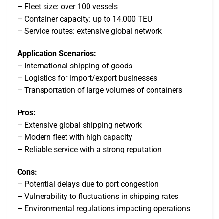
– Fleet size: over 100 vessels
– Container capacity: up to 14,000 TEU
– Service routes: extensive global network
Application Scenarios:
– International shipping of goods
– Logistics for import/export businesses
– Transportation of large volumes of containers
Pros:
– Extensive global shipping network
– Modern fleet with high capacity
– Reliable service with a strong reputation
Cons:
– Potential delays due to port congestion
– Vulnerability to fluctuations in shipping rates
– Environmental regulations impacting operations