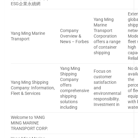
ESG企業永續網
Exten
Yang Ming
globa
Marine
ship
Company
Transport
netw
Yang Ming Marine
Overview &
Corporation
Mode
Transport
News – Forbes
offers a range
fleet
of container
high
shipping
capa
Relia
Yang Ming
No d
Focus on
Shipping
avail
customer
Company
the
Yang Ming Shipping
satisfaction
offers
perc
Company: Information,
and
comprehensive
of fle
Fleet & Services
environmental
shipping
equi
responsibility.
solutions
with 
Investment in
including
wate
Welcome to YANG
MING MARINE
TRANSPORT CORP.