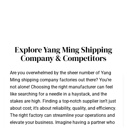
Explore Yang Ming Shipping
Company & Competitors
Are you overwhelmed by the sheer number of Yang
Ming shipping company factories out there? You’re
not alone! Choosing the right manufacturer can feel
like searching for a needle in a haystack, and the
stakes are high. Finding a top-notch supplier isn’t just
about cost; it’s about reliability, quality, and efficiency.
The right factory can streamline your operations and
elevate your business. Imagine having a partner who