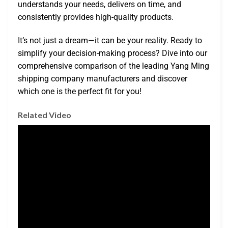
understands your needs, delivers on time, and
consistently provides high-quality products.
It’s not just a dream—it can be your reality. Ready to
simplify your decision-making process? Dive into our
comprehensive comparison of the leading Yang Ming
shipping company manufacturers and discover
which one is the perfect fit for you!
Related Video