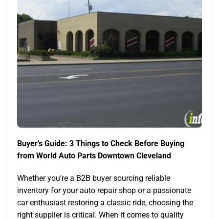
Buyer’s Guide: 3 Things to Check Before Buying
from World Auto Parts Downtown Cleveland
Whether you’re a B2B buyer sourcing reliable
inventory for your auto repair shop or a passionate
car enthusiast restoring a classic ride, choosing the
right supplier is critical. When it comes to quality