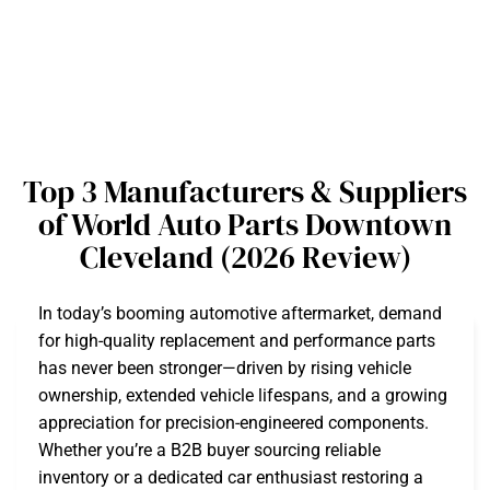
Top 3 Manufacturers & Suppliers
of World Auto Parts Downtown
Cleveland (2026 Review)
In today’s booming automotive aftermarket, demand
for high-quality replacement and performance parts
has never been stronger—driven by rising vehicle
ownership, extended vehicle lifespans, and a growing
appreciation for precision-engineered components.
Whether you’re a B2B buyer sourcing reliable
inventory or a dedicated car enthusiast restoring a