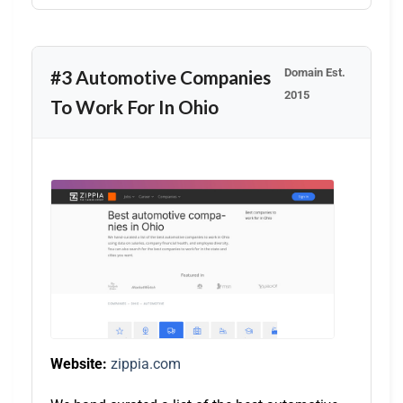
Domain Est.
#3 Automotive Companies
2015
To Work For In Ohio
Website:
zippia.com