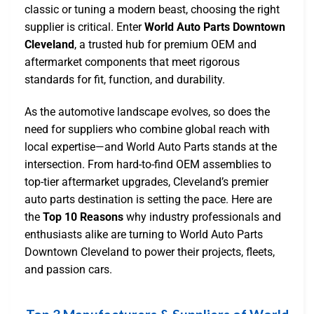
classic or tuning a modern beast, choosing the right
supplier is critical. Enter
World Auto Parts Downtown
Cleveland
, a trusted hub for premium OEM and
aftermarket components that meet rigorous
standards for fit, function, and durability.
As the automotive landscape evolves, so does the
need for suppliers who combine global reach with
local expertise—and World Auto Parts stands at the
intersection. From hard-to-find OEM assemblies to
top-tier aftermarket upgrades, Cleveland’s premier
auto parts destination is setting the pace. Here are
the
Top 10 Reasons
why industry professionals and
enthusiasts alike are turning to World Auto Parts
Downtown Cleveland to power their projects, fleets,
and passion cars.