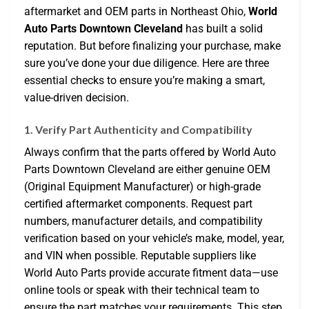
aftermarket and OEM parts in Northeast Ohio,
World
Auto Parts Downtown Cleveland
has built a solid
reputation. But before finalizing your purchase, make
sure you’ve done your due diligence. Here are three
essential checks to ensure you’re making a smart,
value-driven decision.
1. Verify Part Authenticity and Compatibility
Always confirm that the parts offered by World Auto
Parts Downtown Cleveland are either genuine OEM
(Original Equipment Manufacturer) or high-grade
certified aftermarket components. Request part
numbers, manufacturer details, and compatibility
verification based on your vehicle’s make, model, year,
and VIN when possible. Reputable suppliers like
World Auto Parts provide accurate fitment data—use
online tools or speak with their technical team to
ensure the part matches your requirements. This step