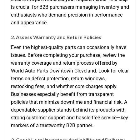
is crucial for B2B purchasers managing inventory and
enthusiasts who demand precision in performance
and appearance.
2. Assess Warranty and Return Policies
Even the highest-quality parts can occasionally have
issues. Before completing your purchase, review the
warranty coverage and return process offered by
World Auto Parts Downtown Cleveland. Look for clear
terms on defect protection, return windows,
restocking fees, and whether core charges apply.
Businesses especially benefit from transparent
policies that minimize downtime and financial risk. A
dependable supplier stands behind its products with
strong customer support and hassle-free service—key
markers of a trustworthy B2B partner.
3. Check Local Inventory Availability and Delivery