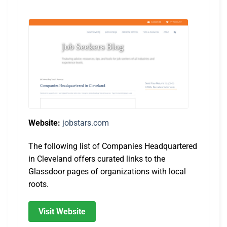
Website:
jobstars.com
The following list of Companies Headquartered
in Cleveland offers curated links to the
Glassdoor pages of organizations with local
roots.
Visit Website