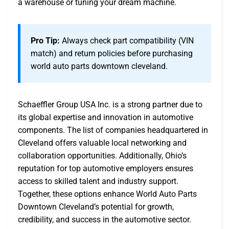
a warehouse or tuning your dream machine.
Pro Tip:
Always check part compatibility (VIN
match) and return policies before purchasing
world auto parts downtown cleveland.
Schaeffler Group USA Inc. is a strong partner due to
its global expertise and innovation in automotive
components. The list of companies headquartered in
Cleveland offers valuable local networking and
collaboration opportunities. Additionally, Ohio’s
reputation for top automotive employers ensures
access to skilled talent and industry support.
Together, these options enhance World Auto Parts
Downtown Cleveland’s potential for growth,
credibility, and success in the automotive sector.