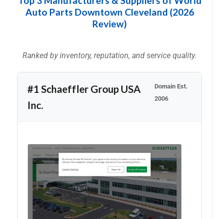
Top 3 Manufacturers & Suppliers of World
Auto Parts Downtown Cleveland (2026
Review)
Ranked by inventory, reputation, and service quality.
Domain Est.
#1 Schaeffler Group USA
2006
Inc.