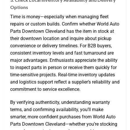
Options
Time is money—especially when managing fleet
repairs or custom builds. Confirm whether World Auto
Parts Downtown Cleveland has the item in stock at
their downtown location and inquire about pickup
convenience or delivery timelines. For B2B buyers,
consistent inventory levels and fast turnaround are
major advantages. Enthusiasts appreciate the ability
to inspect parts in person or receive them quickly for
time-sensitive projects. Real-time inventory updates
and logistics support reflect a supplier’s reliability and
commitment to service excellence.
By verifying authenticity, understanding warranty
terms, and confirming availability, you’ll make
smarter, more confident purchases from World Auto
Parts Downtown Cleveland—whether you’re stocking