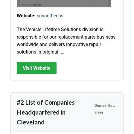
Website:
schaeffler.us
The Vehicle Lifetime Solutions division is
responsible for our replacement parts business
worldwide and delivers innovative repair
solutions in original- …
Visit Website
#2 List of Companies
Domain Est.
Headquartered in
1999
Cleveland