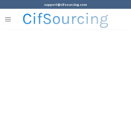
support@cifsourcing.com