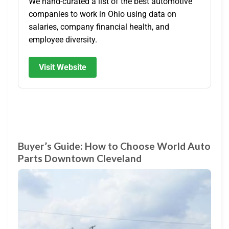
We hand-curated a list of the best automotive
companies to work in Ohio using data on
salaries, company financial health, and
employee diversity.
Visit Website
Buyer’s Guide: How to Choose World Auto
Parts Downtown Cleveland