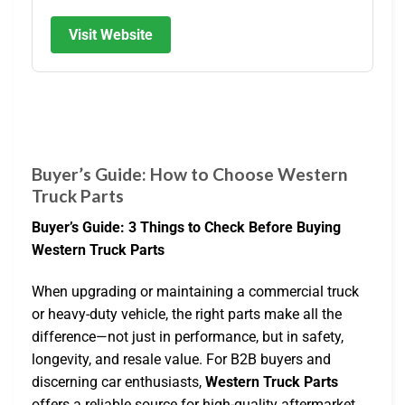
Visit Website
Buyer’s Guide: How to Choose Western
Truck Parts
Buyer’s Guide: 3 Things to Check Before Buying
Western Truck Parts
When upgrading or maintaining a commercial truck
or heavy-duty vehicle, the right parts make all the
difference—not just in performance, but in safety,
longevity, and resale value. For B2B buyers and
discerning car enthusiasts,
Western Truck Parts
offers a reliable source for high-quality aftermarket