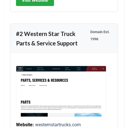
Visit Website
Domain Est.
#2 Western Star Truck
1996
Parts & Service Support
Website:
westernstartrucks.com