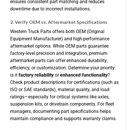
ensures consistent part matching and reduces
downtime due to incorrect installations.
2. Verify OEM vs. Aftermarket Specifications
Western Truck Parts offers both OEM (Original
Equipment Manufacturer) and high-performance
aftermarket options. While OEM parts guarantee
factory-level precision and integration, premium
aftermarket parts can offer enhanced durability,
efficiency, or customization. Determine your priority:
is it
factory reliability
or
enhanced functionality
?
Check product descriptions for certifications (such as
ISO or SAE standards), material quality, and load
ratings—especially for critical systems like axles,
suspension kits, or drivetrain components. For fleet
managers, documenting part specifications helps
maintain compliance and supports warranty claims.