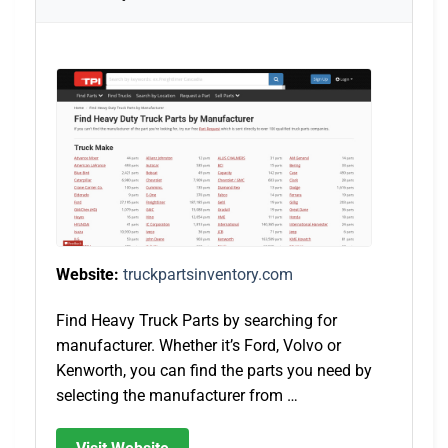
Website:
truckpartsinventory.com
Find Heavy Truck Parts by searching for
manufacturer. Whether it’s Ford, Volvo or
Kenworth, you can find the parts you need by
selecting the manufacturer from …