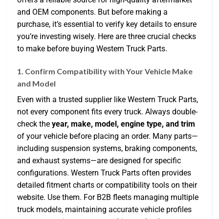
and OEM components. But before making a
purchase, it’s essential to verify key details to ensure
you’re investing wisely. Here are three crucial checks
to make before buying Western Truck Parts.
1. Confirm Compatibility with Your Vehicle Make
and Model
Even with a trusted supplier like Western Truck Parts,
not every component fits every truck. Always double-
check the
year, make, model, engine type, and trim
of your vehicle before placing an order. Many parts—
including suspension systems, braking components,
and exhaust systems—are designed for specific
configurations. Western Truck Parts often provides
detailed fitment charts or compatibility tools on their
website. Use them. For B2B fleets managing multiple
truck models, maintaining accurate vehicle profiles