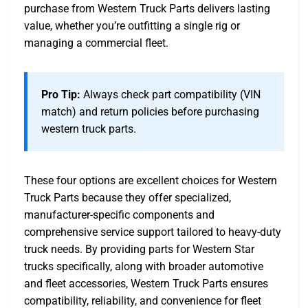
purchase from Western Truck Parts delivers lasting
value, whether you’re outfitting a single rig or
managing a commercial fleet.
Pro Tip:
Always check part compatibility (VIN
match) and return policies before purchasing
western truck parts.
These four options are excellent choices for Western
Truck Parts because they offer specialized,
manufacturer-specific components and
comprehensive service support tailored to heavy-duty
truck needs. By providing parts for Western Star
trucks specifically, along with broader automotive
and fleet accessories, Western Truck Parts ensures
compatibility, reliability, and convenience for fleet