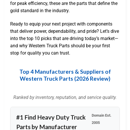
for peak efficiency, these are the parts that define the
gold standard in the industry.
Ready to equip your next project with components
that deliver power, dependability, and pride? Let’s dive
into the top 10 picks that are driving today’s market—
and why Western Truck Parts should be your first
stop for quality you can trust.
Top 4 Manufacturers & Suppliers of
Western Truck Parts (2026 Review)
Ranked by inventory, reputation, and service quality.
Domain Est.
#1 Find Heavy Duty Truck
2005
Parts by Manufacturer