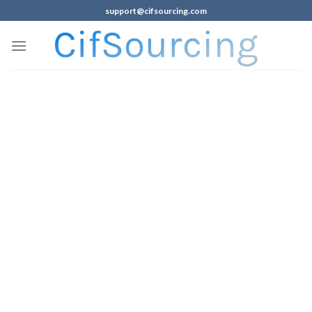
support@cifsourcing.com