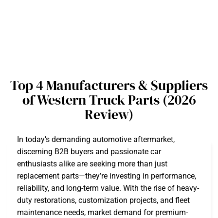
Top 4 Manufacturers & Suppliers
of Western Truck Parts (2026
Review)
In today’s demanding automotive aftermarket,
discerning B2B buyers and passionate car
enthusiasts alike are seeking more than just
replacement parts—they’re investing in performance,
reliability, and long-term value. With the rise of heavy-
duty restorations, customization projects, and fleet
maintenance needs, market demand for premium-