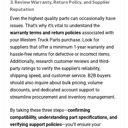
3. Review Warranty, Return Policy, and Supplier
Reputation
Even the highest quality parts can occasionally have
issues. That’s why it’s vital to understand the
warranty terms and return policies
associated with
your Western Truck Parts purchase. Look for
suppliers that offer a minimum 1-year warranty and
hassle-free returns for defective or incorrect items.
Additionally, research customer reviews and third-
party ratings to verify the supplier’s reliability,
shipping speed, and customer service. B2B buyers
should also inquire about bulk pricing, volume
discounts, and dedicated account support to
streamline procurement and inventory management.
By taking these three steps—
confirming
compatibility, understanding part specifications, and
verifying support policies
—you’ll ensure your