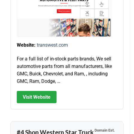
Website:
transwest.com
For a full list of in-stock parts brands, We sell
automotive parts from all manufacturers, like
GMC, Buick, Chevrolet, and Ram, , including
GMC, Ram, Dodge, …
Visit Website
Domain Est.
#4 Shop Western Star Truck