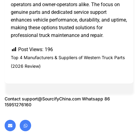
operators and owner-operators alike. The focus on
genuine parts and dedicated service support
enhances vehicle performance, durability, and uptime,
making these options trusted solutions for
professional truck maintenance and repair.
Post Views:
196
Top 4 Manufacturers & Suppliers of Western Truck Parts
(2026 Review)
Contact
support@SourcifyChina.com
Whatsapp 86
15951276160