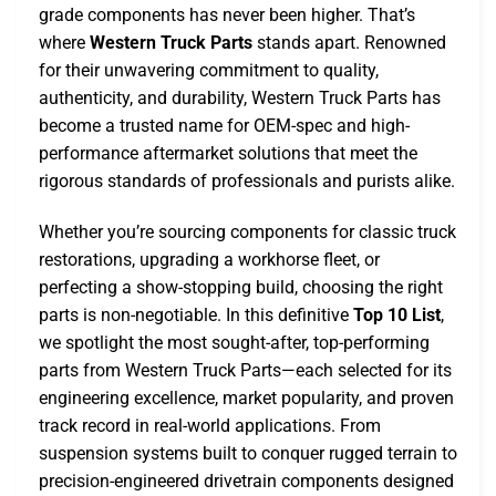
grade components has never been higher. That’s
where
Western Truck Parts
stands apart. Renowned
for their unwavering commitment to quality,
authenticity, and durability, Western Truck Parts has
become a trusted name for OEM-spec and high-
performance aftermarket solutions that meet the
rigorous standards of professionals and purists alike.
Whether you’re sourcing components for classic truck
restorations, upgrading a workhorse fleet, or
perfecting a show-stopping build, choosing the right
parts is non-negotiable. In this definitive
Top 10 List
,
we spotlight the most sought-after, top-performing
parts from Western Truck Parts—each selected for its
engineering excellence, market popularity, and proven
track record in real-world applications. From
suspension systems built to conquer rugged terrain to
precision-engineered drivetrain components designed