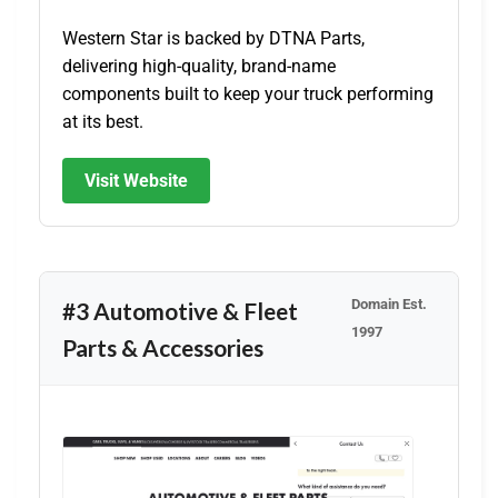
Western Star is backed by DTNA Parts,
delivering high-quality, brand-name
components built to keep your truck performing
at its best.
Visit Website
Domain Est.
#3 Automotive & Fleet
1997
Parts & Accessories