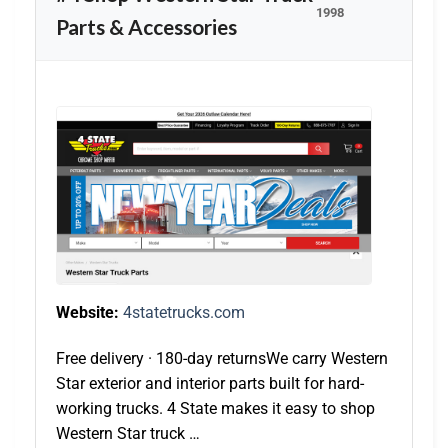
1998
Parts & Accessories
Website:
4statetrucks.com
Free delivery · 180-day returnsWe carry Western
Star exterior and interior parts built for hard-
working trucks. 4 State makes it easy to shop
Western Star truck …