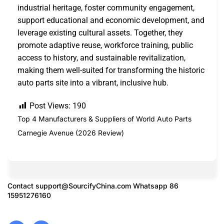
industrial heritage, foster community engagement,
support educational and economic development, and
leverage existing cultural assets. Together, they
promote adaptive reuse, workforce training, public
access to history, and sustainable revitalization,
making them well-suited for transforming the historic
auto parts site into a vibrant, inclusive hub.
Post Views:
190
Top 4 Manufacturers & Suppliers of World Auto Parts
Carnegie Avenue (2026 Review)
Contact
support@SourcifyChina.com
Whatsapp 86
15951276160