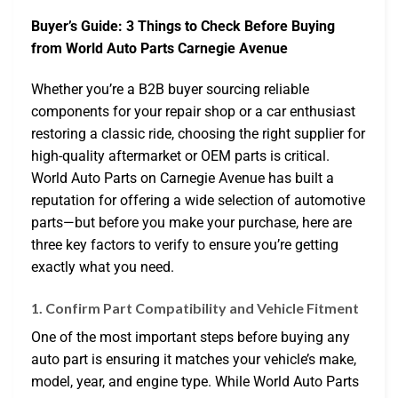
Buyer’s Guide: 3 Things to Check Before Buying
from World Auto Parts Carnegie Avenue
Whether you’re a B2B buyer sourcing reliable
components for your repair shop or a car enthusiast
restoring a classic ride, choosing the right supplier for
high-quality aftermarket or OEM parts is critical.
World Auto Parts on Carnegie Avenue has built a
reputation for offering a wide selection of automotive
parts—but before you make your purchase, here are
three key factors to verify to ensure you’re getting
exactly what you need.
1. Confirm Part Compatibility and Vehicle Fitment
One of the most important steps before buying any
auto part is ensuring it matches your vehicle’s make,
model, year, and engine type. While World Auto Parts