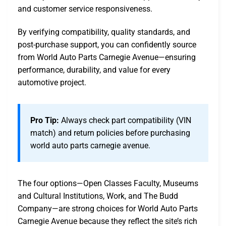
and customer service responsiveness.
By verifying compatibility, quality standards, and
post-purchase support, you can confidently source
from World Auto Parts Carnegie Avenue—ensuring
performance, durability, and value for every
automotive project.
Pro Tip:
Always check part compatibility (VIN
match) and return policies before purchasing
world auto parts carnegie avenue.
The four options—Open Classes Faculty, Museums
and Cultural Institutions, Work, and The Budd
Company—are strong choices for World Auto Parts
Carnegie Avenue because they reflect the site’s rich