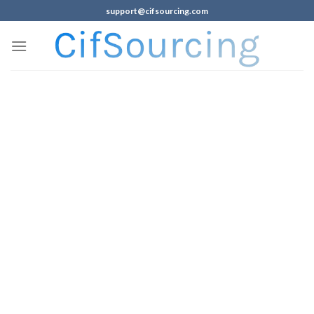
support@cifsourcing.com