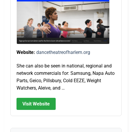
Website:
dancetheatreofharlem.org
She can also be seen in national, regional and
network commercials for: Samsung, Napa Auto
Parts, Geico, Pillsbury, Cold EEZE, Weight
Watchers, Aleive, and …
Visit Website