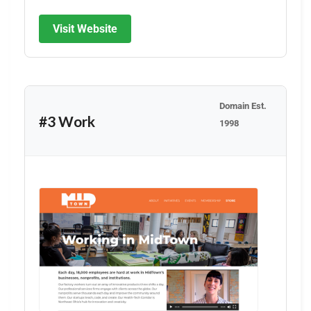
Visit Website
Domain Est.
#3 Work
1998