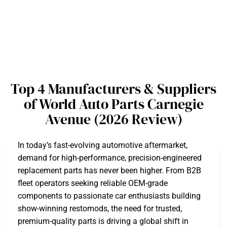
Top 4 Manufacturers & Suppliers
of World Auto Parts Carnegie
Avenue (2026 Review)
In today’s fast-evolving automotive aftermarket,
demand for high-performance, precision-engineered
replacement parts has never been higher. From B2B
fleet operators seeking reliable OEM-grade
components to passionate car enthusiasts building
show-winning restomods, the need for trusted,
premium-quality parts is driving a global shift in