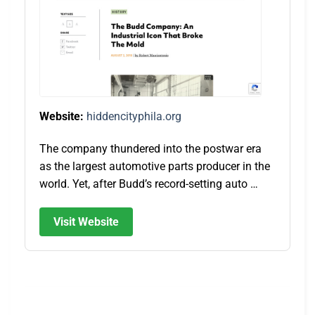
Website:
hiddencityphila.org
The company thundered into the postwar era
as the largest automotive parts producer in the
world. Yet, after Budd’s record-setting auto …
Visit Website