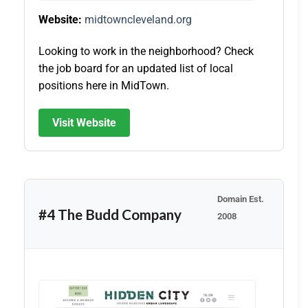
Website:
midtowncleveland.org
Looking to work in the neighborhood? Check
the job board for an updated list of local
positions here in MidTown.
Visit Website
Domain Est.
#4 The Budd Company
2008