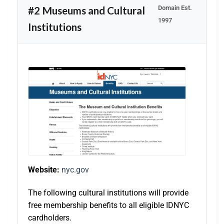
Domain Est.
#2 Museums and Cultural
1997
Institutions
Website:
nyc.gov
The following cultural institutions will provide
free membership benefits to all eligible IDNYC
cardholders.