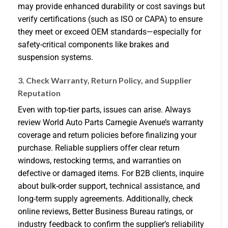
may provide enhanced durability or cost savings but
verify certifications (such as ISO or CAPA) to ensure
they meet or exceed OEM standards—especially for
safety-critical components like brakes and
suspension systems.
3. Check Warranty, Return Policy, and Supplier
Reputation
Even with top-tier parts, issues can arise. Always
review World Auto Parts Carnegie Avenue’s warranty
coverage and return policies before finalizing your
purchase. Reliable suppliers offer clear return
windows, restocking terms, and warranties on
defective or damaged items. For B2B clients, inquire
about bulk-order support, technical assistance, and
long-term supply agreements. Additionally, check
online reviews, Better Business Bureau ratings, or
industry feedback to confirm the supplier’s reliability