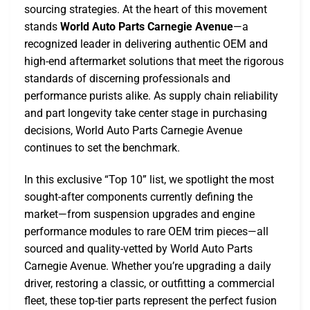
sourcing strategies. At the heart of this movement
stands
World Auto Parts Carnegie Avenue
—a
recognized leader in delivering authentic OEM and
high-end aftermarket solutions that meet the rigorous
standards of discerning professionals and
performance purists alike. As supply chain reliability
and part longevity take center stage in purchasing
decisions, World Auto Parts Carnegie Avenue
continues to set the benchmark.
In this exclusive “Top 10” list, we spotlight the most
sought-after components currently defining the
market—from suspension upgrades and engine
performance modules to rare OEM trim pieces—all
sourced and quality-vetted by World Auto Parts
Carnegie Avenue. Whether you’re upgrading a daily
driver, restoring a classic, or outfitting a commercial
fleet, these top-tier parts represent the perfect fusion