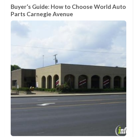
Buyer’s Guide: How to Choose World Auto
Parts Carnegie Avenue