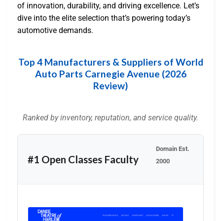
of innovation, durability, and driving excellence. Let’s
dive into the elite selection that’s powering today’s
automotive demands.
Top 4 Manufacturers & Suppliers of World
Auto Parts Carnegie Avenue (2026
Review)
Ranked by inventory, reputation, and service quality.
Domain Est.
#1 Open Classes Faculty
2000