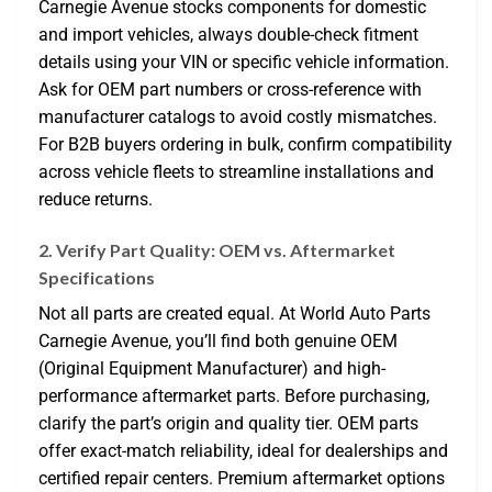
Carnegie Avenue stocks components for domestic
and import vehicles, always double-check fitment
details using your VIN or specific vehicle information.
Ask for OEM part numbers or cross-reference with
manufacturer catalogs to avoid costly mismatches.
For B2B buyers ordering in bulk, confirm compatibility
across vehicle fleets to streamline installations and
reduce returns.
2. Verify Part Quality: OEM vs. Aftermarket
Specifications
Not all parts are created equal. At World Auto Parts
Carnegie Avenue, you’ll find both genuine OEM
(Original Equipment Manufacturer) and high-
performance aftermarket parts. Before purchasing,
clarify the part’s origin and quality tier. OEM parts
offer exact-match reliability, ideal for dealerships and
certified repair centers. Premium aftermarket options