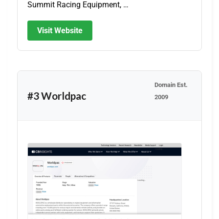
Summit Racing Equipment, …
Visit Website
Domain Est.
#3 Worldpac
2009