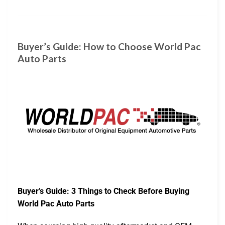
Buyer’s Guide: How to Choose World Pac
Auto Parts
Buyer’s Guide: 3 Things to Check Before Buying
World Pac Auto Parts