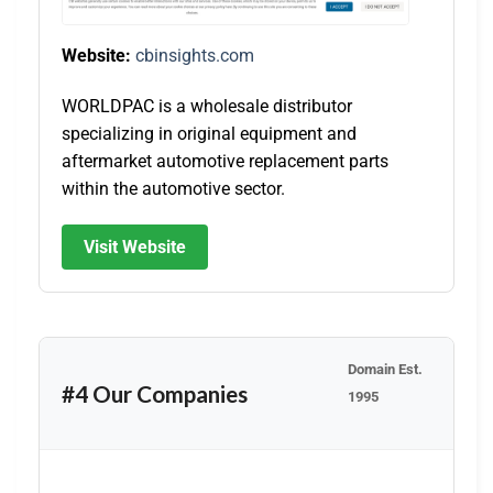
Website:
cbinsights.com
WORLDPAC is a wholesale distributor
specializing in original equipment and
aftermarket automotive replacement parts
within the automotive sector.
Visit Website
Domain Est.
#4 Our Companies
1995