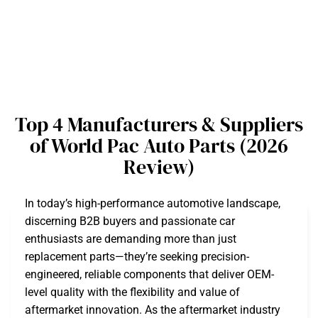
Top 4 Manufacturers & Suppliers
of World Pac Auto Parts (2026
Review)
In today’s high-performance automotive landscape,
discerning B2B buyers and passionate car
enthusiasts are demanding more than just
replacement parts—they’re seeking precision-
engineered, reliable components that deliver OEM-
level quality with the flexibility and value of
aftermarket innovation. As the aftermarket industry