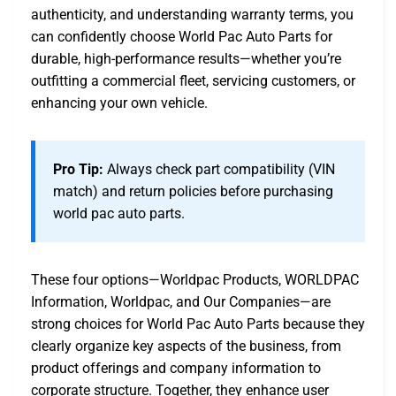
authenticity, and understanding warranty terms, you
can confidently choose World Pac Auto Parts for
durable, high-performance results—whether you’re
outfitting a commercial fleet, servicing customers, or
enhancing your own vehicle.
Pro Tip:
Always check part compatibility (VIN
match) and return policies before purchasing
world pac auto parts.
These four options—Worldpac Products, WORLDPAC
Information, Worldpac, and Our Companies—are
strong choices for World Pac Auto Parts because they
clearly organize key aspects of the business, from
product offerings and company information to
corporate structure. Together, they enhance user