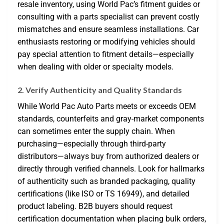
resale inventory, using World Pac’s fitment guides or
consulting with a parts specialist can prevent costly
mismatches and ensure seamless installations. Car
enthusiasts restoring or modifying vehicles should
pay special attention to fitment details—especially
when dealing with older or specialty models.
2. Verify Authenticity and Quality Standards
While World Pac Auto Parts meets or exceeds OEM
standards, counterfeits and gray-market components
can sometimes enter the supply chain. When
purchasing—especially through third-party
distributors—always buy from authorized dealers or
directly through verified channels. Look for hallmarks
of authenticity such as branded packaging, quality
certifications (like ISO or TS 16949), and detailed
product labeling. B2B buyers should request
certification documentation when placing bulk orders,