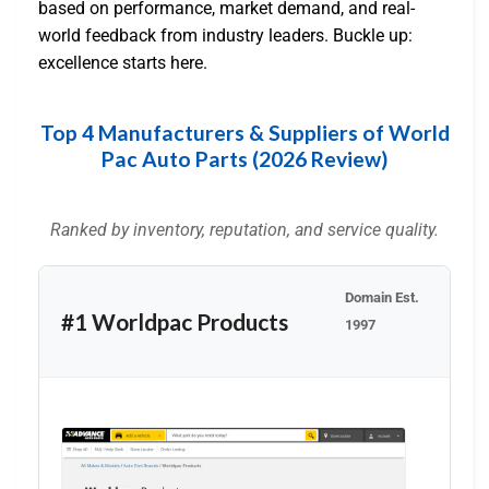
based on performance, market demand, and real-
world feedback from industry leaders. Buckle up:
excellence starts here.
Top 4 Manufacturers & Suppliers of World
Pac Auto Parts (2026 Review)
Ranked by inventory, reputation, and service quality.
Domain Est.
#1 Worldpac Products
1997