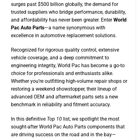
surges past $500 billion globally, the demand for
trusted suppliers who bridge performance, durability,
and affordability has never been greater. Enter
World
Pac Auto Parts
—a name synonymous with
excellence in automotive replacement solutions.
Recognized for rigorous quality control, extensive
vehicle coverage, and a deep commitment to
engineering integrity, World Pac has become a go-to
choice for professionals and enthusiasts alike.
Whether you’re outfitting high-volume repair shops or
restoring a weekend showstopper, their lineup of
advanced OEM and aftermarket parts sets a new
benchmark in reliability and fitment accuracy.
In this definitive
Top 10
list, we spotlight the most
sought-after World Pac Auto Parts components that
are driving success on the road and in the bay—