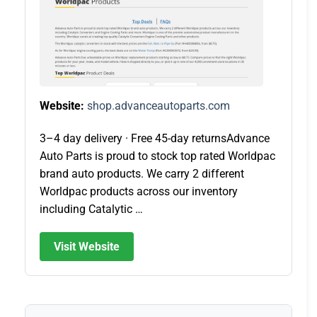
Website:
shop.advanceautoparts.com
3–4 day delivery · Free 45-day returnsAdvance
Auto Parts is proud to stock top rated Worldpac
brand auto products. We carry 2 different
Worldpac products across our inventory
including Catalytic …
Visit Website