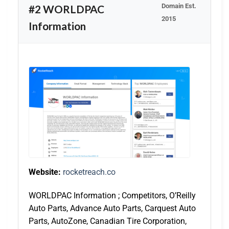
Domain Est.
#2 WORLDPAC
2015
Information
Website:
rocketreach.co
WORLDPAC Information ; Competitors, O’Reilly
Auto Parts, Advance Auto Parts, Carquest Auto
Parts, AutoZone, Canadian Tire Corporation,