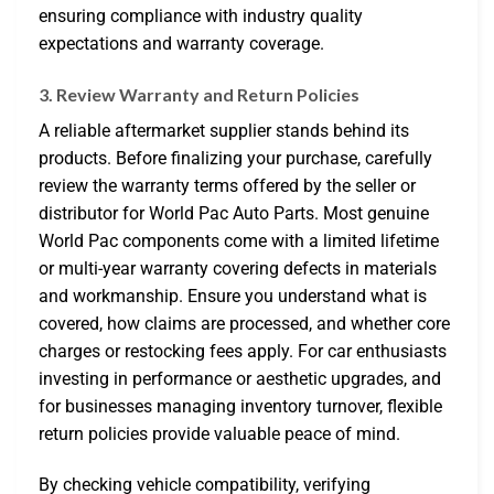
ensuring compliance with industry quality
expectations and warranty coverage.
3. Review Warranty and Return Policies
A reliable aftermarket supplier stands behind its
products. Before finalizing your purchase, carefully
review the warranty terms offered by the seller or
distributor for World Pac Auto Parts. Most genuine
World Pac components come with a limited lifetime
or multi-year warranty covering defects in materials
and workmanship. Ensure you understand what is
covered, how claims are processed, and whether core
charges or restocking fees apply. For car enthusiasts
investing in performance or aesthetic upgrades, and
for businesses managing inventory turnover, flexible
return policies provide valuable peace of mind.
By checking vehicle compatibility, verifying