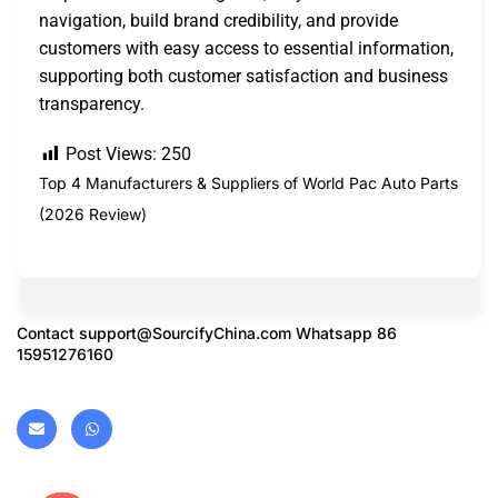
navigation, build brand credibility, and provide
customers with easy access to essential information,
supporting both customer satisfaction and business
transparency.
Post Views:
250
Top 4 Manufacturers & Suppliers of World Pac Auto Parts
(2026 Review)
Contact
support@SourcifyChina.com
Whatsapp 86
15951276160