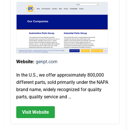
Website:
genpt.com
In the U.S., we offer approximately 800,000
different parts, sold primarily under the NAPA
brand name, widely recognized for quality
parts, quality service and …
Visit Website