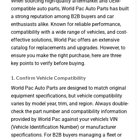
When sourcing high-quality aftermarket and OEM-
compatible auto parts, World Pac Auto Parts has built
a strong reputation among B2B buyers and car
enthusiasts alike. Known for reliable performance,
compatibility with a wide range of vehicles, and cost-
effective solutions, World Pac offers an extensive
catalog for replacements and upgrades. However, to
ensure you make the right purchase, here are three
key points to verify before buying.
1. Confirm Vehicle Compatibility
World Pac Auto Parts are designed to match original
equipment specifications, but vehicle compatibility
varies by model year, trim, and region. Always double-
check the part number and compatibility information
provided by World Pac against your vehicle’s VIN
(Vehicle Identification Number) or manufacturer
specifications. For B2B buyers managing a fleet or