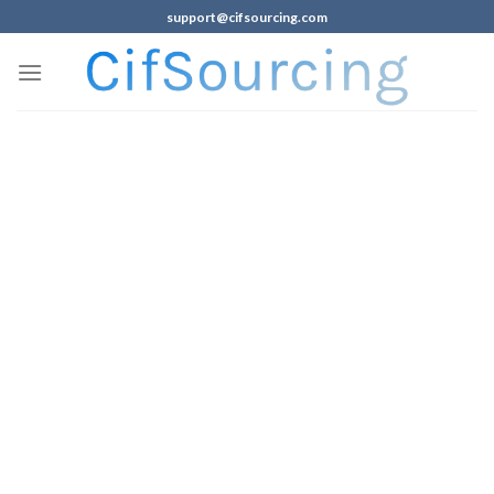
support@cifsourcing.com