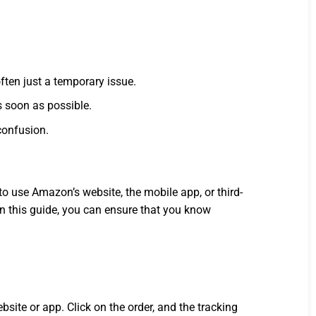
ften just a temporary issue.
s soon as possible.
confusion.
 use Amazon’s website, the mobile app, or third-
 in this guide, you can ensure that you know
site or app. Click on the order, and the tracking