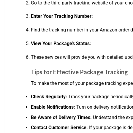
Go to the third-party tracking website of your cho
Enter Your Tracking Number:
Find the tracking number in your Amazon order det
View Your Package’s Status:
These services will provide you with detailed up
Tips for Effective Package Tracking
To make the most of your package tracking experi
Check Regularly:
Track your package periodically
Enable Notifications:
Turn on delivery notificatio
Be Aware of Delivery Times:
Understand the exp
Contact Customer Service:
If your package is de