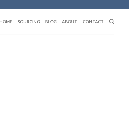
HOME
SOURCING
BLOG
ABOUT
CONTACT