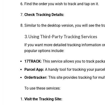
Find the order you wish to track and tap on it.
Check Tracking Details:
Similar to the desktop version, you will see the 
3. Using Third-Party Tracking Services
If you want more detailed tracking information or
popular options include:
17TRACK:
This service allows you to track pack
Parcel App:
A handy tool for tracking your parcel
Ordertracker:
This site provides tracking for mul
To use these services:
Visit the Tracking Site: