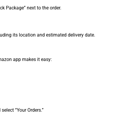
ck Package” next to the order.
luding its location and estimated delivery date.
Amazon app makes it easy:
 select “Your Orders.”