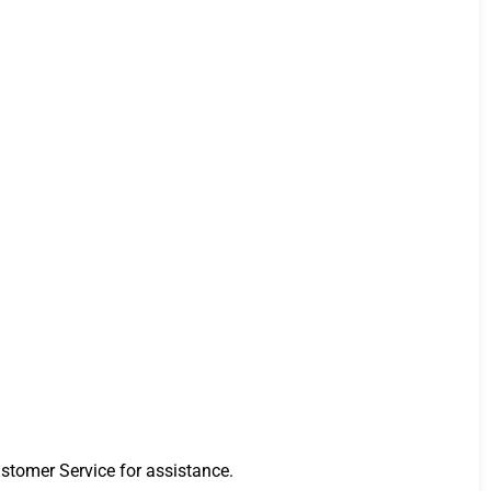
stomer Service for assistance.