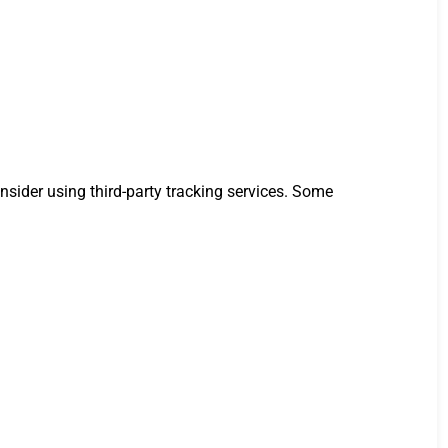
nsider using third-party tracking services. Some