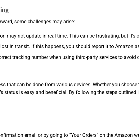
ing
orward, some challenges may arise:
 may not update in real time. This can be frustrating, but it’s o
st in transit. If this happens, you should report it to Amazon a
rrect tracking number when using third-party services to avoid 
s that can be done from various devices. Whether you choose to
’s status is easy and beneficial. By following the steps outlined
nfirmation email or by going to “Your Orders” on the Amazon web