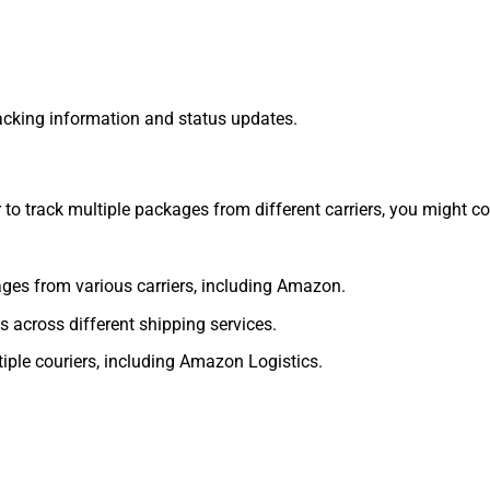
tracking information and status updates.
 to track multiple packages from different carriers, you might co
ages from various carriers, including Amazon.
s across different shipping services.
tiple couriers, including Amazon Logistics.