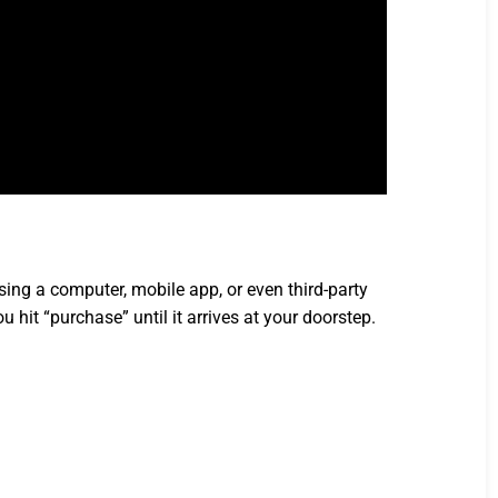
ng a computer, mobile app, or even third-party
 hit “purchase” until it arrives at your doorstep.