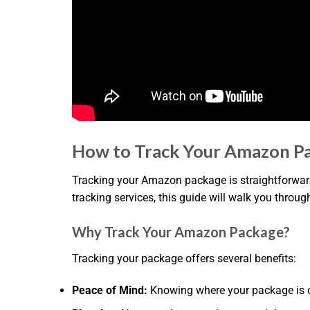
How to Track Your Amazon P
Tracking your Amazon package is straightforward
tracking services, this guide will walk you throug
Why Track Your Amazon Package?
Tracking your package offers several benefits:
Peace of Mind:
Knowing where your package is can