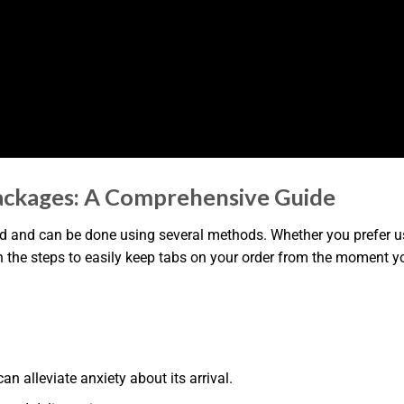
ackages: A Comprehensive Guide
 and can be done using several methods. Whether you prefer usi
h the steps to easily keep tabs on your order from the moment you
 alleviate anxiety about its arrival.