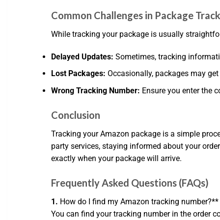
Common Challenges in Package Track
While tracking your package is usually straightf
Delayed Updates:
Sometimes, tracking information
Lost Packages:
Occasionally, packages may get lo
Wrong Tracking Number:
Ensure you enter the co
Conclusion
Tracking your Amazon package is a simple proces
party services, staying informed about your order
exactly when your package will arrive.
Frequently Asked Questions (FAQs)
1.
How do I find my Amazon tracking number?**
You can find your tracking number in the order co