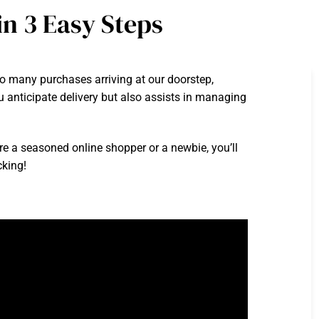
n 3 Easy Steps
 many purchases arriving at our doorstep,
 anticipate delivery but also assists in managing
’re a seasoned online shopper or a newbie, you’ll
cking!