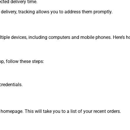
ted delivery time.
r delivery, tracking allows you to address them promptly.
ple devices, including computers and mobile phones. Here’s ho
p, follow these steps:
redentials.
 homepage. This will take you to a list of your recent orders.