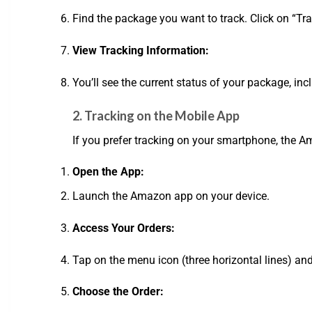
Find the package you want to track. Click on “Tra
View Tracking Information:
You’ll see the current status of your package, inc
2. Tracking on the Mobile App
If you prefer tracking on your smartphone, the 
Open the App:
Launch the Amazon app on your device.
Access Your Orders:
Tap on the menu icon (three horizontal lines) and
Choose the Order: