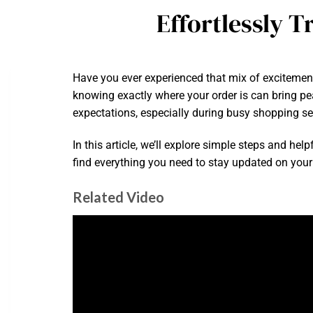
Effortlessly 
Have you ever experienced that mix of exciteme
knowing exactly where your order is can bring p
expectations, especially during busy shopping s
In this article, we’ll explore simple steps and he
find everything you need to stay updated on your 
Related Video