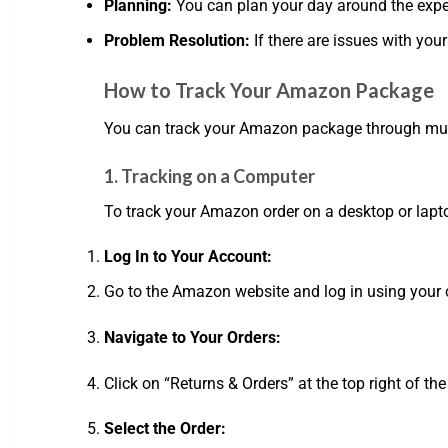
Planning:
You can plan your day around the expec
Problem Resolution:
If there are issues with you
How to Track Your Amazon Package
You can track your Amazon package through multi
1. Tracking on a Computer
To track your Amazon order on a desktop or lapto
Log In to Your Account:
Go to the Amazon website and log in using your c
Navigate to Your Orders:
Click on “Returns & Orders” at the top right of the
Select the Order: