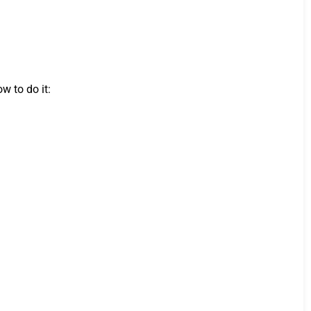
w to do it: