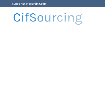
support@cifsourcing.com