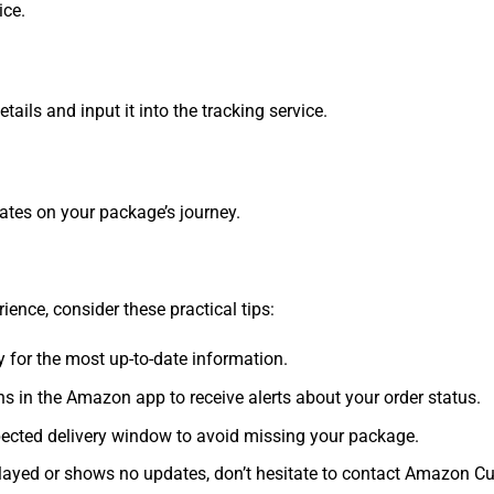
ice.
ails and input it into the tracking service.
dates on your package’s journey.
ence, consider these practical tips:
 for the most up-to-date information.
ns in the Amazon app to receive alerts about your order status.
ected delivery window to avoid missing your package.
layed or shows no updates, don’t hesitate to contact Amazon Cu