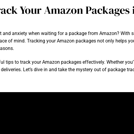
Track Your Amazon Packages i
nt and anxiety when waiting for a package from Amazon? With so
eace of mind. Tracking your Amazon packages not only helps you
easons.
lpful tips to track your Amazon packages effectively. Whether you
deliveries. Let’s dive in and take the mystery out of package tra