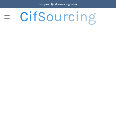
support@cifsourcing.com