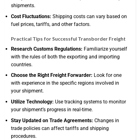
shipments.
Cost Fluctuations:
Shipping costs can vary based on
fuel prices, tariffs, and other factors.
Practical Tips for Successful Transborder Freight
Research Customs Regulations:
Familiarize yourself
with the rules of both the exporting and importing
countries.
Choose the Right Freight Forwarder:
Look for one
with experience in the specific regions involved in
your shipment.
Utilize Technology:
Use tracking systems to monitor
your shipment’s progress in real-time.
Stay Updated on Trade Agreements:
Changes in
trade policies can affect tariffs and shipping
procedures.