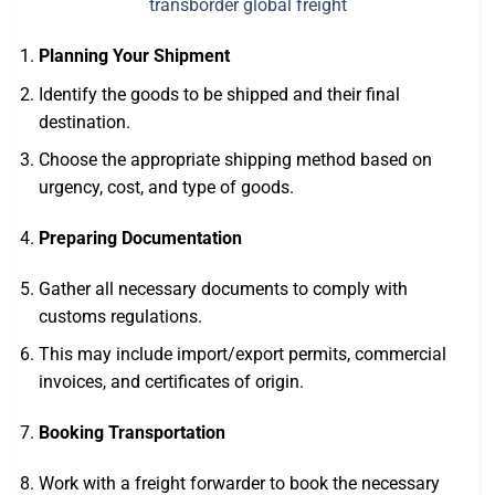
Planning Your Shipment
Identify the goods to be shipped and their final
destination.
Choose the appropriate shipping method based on
urgency, cost, and type of goods.
Preparing Documentation
Gather all necessary documents to comply with
customs regulations.
This may include import/export permits, commercial
invoices, and certificates of origin.
Booking Transportation
Work with a freight forwarder to book the necessary