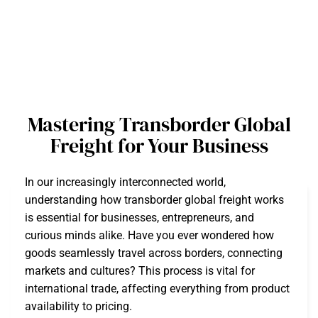
Mastering Transborder Global
Freight for Your Business
In our increasingly interconnected world,
understanding how transborder global freight works
is essential for businesses, entrepreneurs, and
curious minds alike. Have you ever wondered how
goods seamlessly travel across borders, connecting
markets and cultures? This process is vital for
international trade, affecting everything from product
availability to pricing.