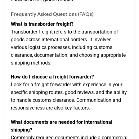
Frequently Asked Questions (FAQs)
What is transborder freight?
Transborder freight refers to the transportation of
goods across international borders. It involves
various logistics processes, including customs
clearance, documentation, and choosing appropriate
shipping methods.
How do I choose a freight forwarder?
Look for a freight forwarder with experience in your
specific shipping routes, good reviews, and the ability
to handle customs clearance. Communication and
responsiveness are also key factors.
What documents are needed for international
shipping?
Commonly required documents include a commercial