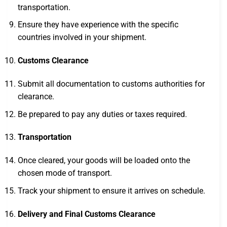
transportation.
Ensure they have experience with the specific
countries involved in your shipment.
Customs Clearance
Submit all documentation to customs authorities for
clearance.
Be prepared to pay any duties or taxes required.
Transportation
Once cleared, your goods will be loaded onto the
chosen mode of transport.
Track your shipment to ensure it arrives on schedule.
Delivery and Final Customs Clearance