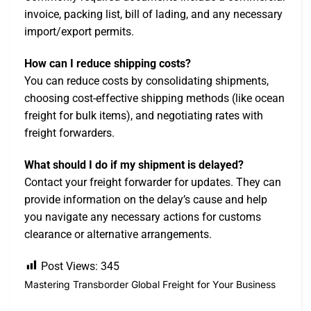
invoice, packing list, bill of lading, and any necessary
import/export permits.
How can I reduce shipping costs?
You can reduce costs by consolidating shipments,
choosing cost-effective shipping methods (like ocean
freight for bulk items), and negotiating rates with
freight forwarders.
What should I do if my shipment is delayed?
Contact your freight forwarder for updates. They can
provide information on the delay’s cause and help
you navigate any necessary actions for customs
clearance or alternative arrangements.
Post Views:
345
Mastering Transborder Global Freight for Your Business