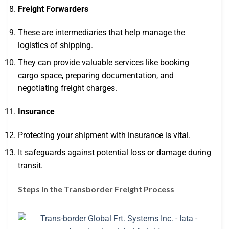
Freight Forwarders
These are intermediaries that help manage the
logistics of shipping.
They can provide valuable services like booking
cargo space, preparing documentation, and
negotiating freight charges.
Insurance
Protecting your shipment with insurance is vital.
It safeguards against potential loss or damage during
transit.
Steps in the Transborder Freight Process