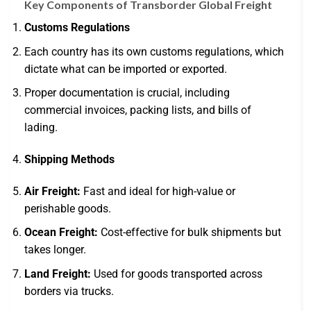
Key Components of Transborder Global Freight
Customs Regulations
Each country has its own customs regulations, which
dictate what can be imported or exported.
Proper documentation is crucial, including
commercial invoices, packing lists, and bills of
lading.
Shipping Methods
Air Freight:
Fast and ideal for high-value or
perishable goods.
Ocean Freight:
Cost-effective for bulk shipments but
takes longer.
Land Freight:
Used for goods transported across
borders via trucks.