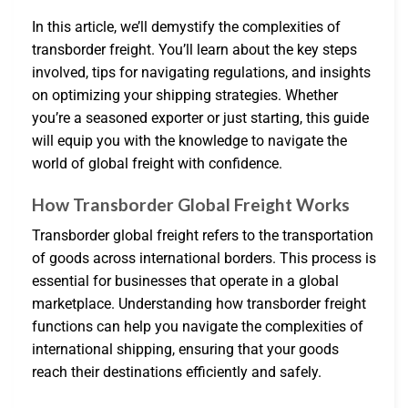
In this article, we’ll demystify the complexities of
transborder freight. You’ll learn about the key steps
involved, tips for navigating regulations, and insights
on optimizing your shipping strategies. Whether
you’re a seasoned exporter or just starting, this guide
will equip you with the knowledge to navigate the
world of global freight with confidence.
How Transborder Global Freight Works
Transborder global freight refers to the transportation
of goods across international borders. This process is
essential for businesses that operate in a global
marketplace. Understanding how transborder freight
functions can help you navigate the complexities of
international shipping, ensuring that your goods
reach their destinations efficiently and safely.