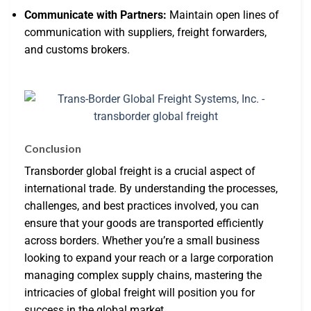
Communicate with Partners:
Maintain open lines of
communication with suppliers, freight forwarders,
and customs brokers.
Conclusion
Transborder global freight is a crucial aspect of
international trade. By understanding the processes,
challenges, and best practices involved, you can
ensure that your goods are transported efficiently
across borders. Whether you’re a small business
looking to expand your reach or a large corporation
managing complex supply chains, mastering the
intricacies of global freight will position you for
success in the global market.