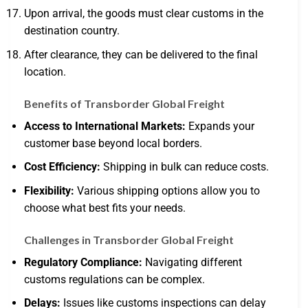
Upon arrival, the goods must clear customs in the
destination country.
After clearance, they can be delivered to the final
location.
Benefits of Transborder Global Freight
Access to International Markets:
Expands your
customer base beyond local borders.
Cost Efficiency:
Shipping in bulk can reduce costs.
Flexibility:
Various shipping options allow you to
choose what best fits your needs.
Challenges in Transborder Global Freight
Regulatory Compliance:
Navigating different
customs regulations can be complex.
Delays:
Issues like customs inspections can delay