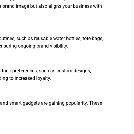
s brand image but also aligns your business with
utines, such as reusable water bottles, tote bags,
ensuring ongoing brand visibility.
o their preferences, such as custom designs,
ng to increased loyalty.
, and smart gadgets are gaining popularity. These