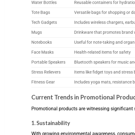
Water Bottles
Reusable containers for hydrati
Tote Bags
Versatile bags for shopping or da
Tech Gadgets
Includes wireless chargers, earbu
Mugs
Drinkware that promotes brand vi
Notebooks
Useful for note-taking and organ
Face Masks
Health-related items for safety
Portable Speakers
Bluetooth speakers for music an
Stress Relievers
Items like fidget toys and stress 
Fitness Gear
Includes yoga mats, resistance 
Current Trends in Promotional Produ
Promotional products are witnessing significant 
1. Sustainability
With growing environmental awareness, consumers 