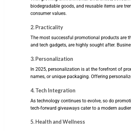
biodegradable goods, and reusable items are tre
consumer values.
2. Practicality
The most successful promotional products are thos
and tech gadgets, are highly sought after. Busine
3. Personalization
In 2025, personalization is at the forefront of p
names, or unique packaging. Offering personalize
4. Tech Integration
As technology continues to evolve, so do promoti
tech-forward giveaways cater to a modern audien
5. Health and Wellness