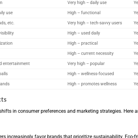
on
Very high – daily use
Ye
ily use
High – functional
Ye
ds, etc.
Very high – tech-savvy users
Ye
sibility
High – used daily
Ye
ization
High – practical
Ye
High – current necessity
Ye
d entertainment
Very high – popular
Ye
balls
High – wellness-focused
Ye
bands
High – promotes wellness
Ye
cts
shifts in consumer preferences and marketing strategies. Here ar
increasingly favor brands that prioritize sustainability. Eco-f