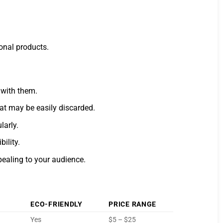
ional products.
 with them.
hat may be easily discarded.
larly.
ility.
ealing to your audience.
ECO-FRIENDLY
PRICE RANGE
Yes
$5 – $25