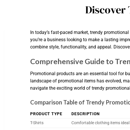
Discover 
In today’s fast-paced market, trendy promotiona
you’re a business looking to make a lasting impre
combine style, functionality, and appeal. Discov
Comprehensive Guide to Tren
Promotional products are an essential tool for bu
landscape of promotional items has evolved, maki
navigate the exciting world of trendy promotional
Comparison Table of Trendy Promoti
PRODUCT TYPE
DESCRIPTION
T-Shirts
Comfortable clothing items idea