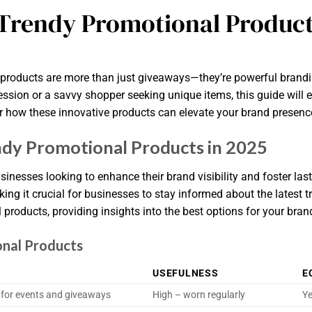
Trendy Promotional Product
l products are more than just giveaways—they’re powerful brand
ssion or a savvy shopper seeking unique items, this guide will e
er how these innovative products can elevate your brand presenc
dy Promotional Products in 2025
sinesses looking to enhance their brand visibility and foster las
ng it crucial for businesses to stay informed about the latest t
 products, providing insights into the best options for your bra
onal Products
USEFULNESS
E
l for events and giveaways
High – worn regularly
Ye