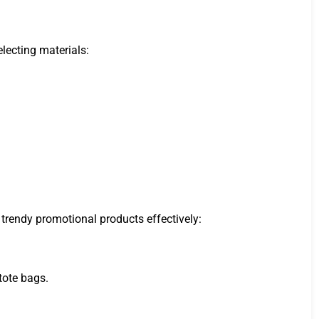
lecting materials:
 trendy promotional products effectively:
tote bags.