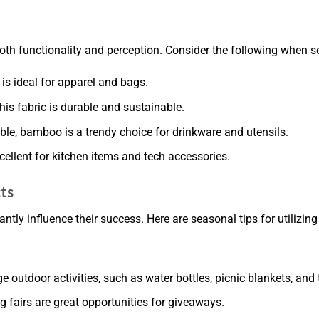
th functionality and perception. Consider the following when se
 is ideal for apparel and bags.
this fabric is durable and sustainable.
le, bamboo is a trendy choice for drinkware and utensils.
xcellent for kitchen items and tech accessories.
ts
ly influence their success. Here are seasonal tips for utilizing
outdoor activities, such as water bottles, picnic blankets, and 
g fairs are great opportunities for giveaways.