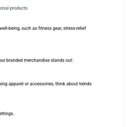
l-being, such as fitness gear, stress-relief
 your branded merchandise stands out:
ing apparel or accessories, think about trends
ettings.