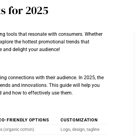
s for 2025
ing tools that resonate with consumers. Whether
xplore the hottest promotional trends that
e and delight your audience!
ting connections with their audience. In 2025, the
rends and innovations. This guide will help you
nd and how to effectively use them.
CO-FRIENDLY OPTIONS
CUSTOMIZATION
s (organic cotton)
Logo, design, tagline