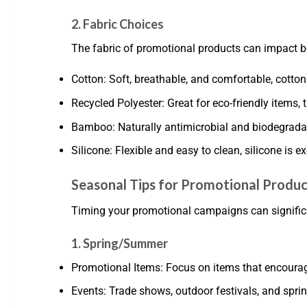
2. Fabric Choices
The fabric of promotional products can impact bo
Cotton: Soft, breathable, and comfortable, cotton
Recycled Polyester: Great for eco-friendly items, 
Bamboo: Naturally antimicrobial and biodegradab
Silicone: Flexible and easy to clean, silicone is e
Seasonal Tips for Promotional Produc
Timing your promotional campaigns can significant
1. Spring/Summer
Promotional Items: Focus on items that encourage 
Events: Trade shows, outdoor festivals, and sprin