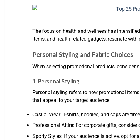
The focus on health and wellness has intensified,
items, and health-related gadgets, resonate with c
Personal Styling and Fabric Choices
When selecting promotional products, consider no
1. Personal Styling
Personal styling refers to how promotional items
that appeal to your target audience:
Casual Wear: T-shirts, hoodies, and caps are time
Professional Attire: For corporate gifts, consider 
Sporty Styles: If your audience is active, opt for 