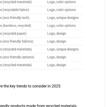
s (recycled materials)
Logo, color options
s (recyclable fabric)
Logo, color options
s (eco-friendly tech)
Logo, unique designs
s (bamboo, recycled)
Logo, color options
s (recycled paper)
Logo, design
s (eco-friendly fabrics)
Logo, design
s (recycled materials)
Logo, unique designs
s (eco-friendly options)
Logo, design
s (recycled materials)
Logo, design
e the key trends to consider in 2025:
riendly products made from recycled materials,