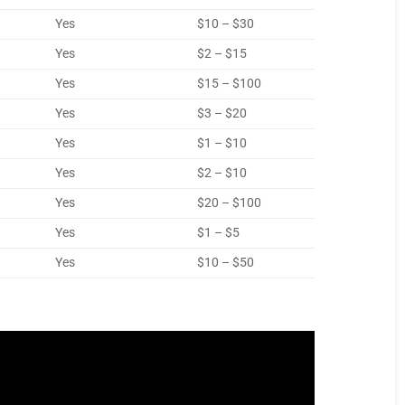
Yes
$10 – $30
Yes
$2 – $15
Yes
$15 – $100
Yes
$3 – $20
Yes
$1 – $10
Yes
$2 – $10
Yes
$20 – $100
Yes
$1 – $5
Yes
$10 – $50