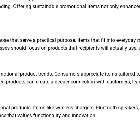
nding. Offering sustainable promotional items not only enhance
e that serve a practical purpose. Items that fit into everyday ro
sses should focus on products that recipients will actually use, 
romotional product trends. Consumers appreciate items tailored t
d products can create a deeper connection with customers, leadi
onal products. Items like wireless chargers, Bluetooth speakers
ce that values functionality and innovation.