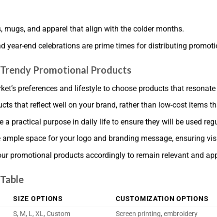
s, mugs, and apparel that align with the colder months.
nd year-end celebrations are prime times for distributing promot
g Trendy Promotional Products
t’s preferences and lifestyle to choose products that resonate
ucts that reflect well on your brand, rather than low-cost items t
a practical purpose in daily life to ensure they will be used regu
 ample space for your logo and branding message, ensuring visib
our promotional products accordingly to remain relevant and app
 Table
SIZE OPTIONS
CUSTOMIZATION OPTIONS
S, M, L, XL, Custom
Screen printing, embroidery