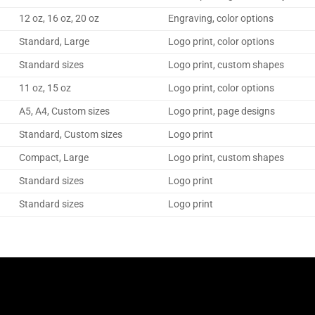
12 oz, 16 oz, 20 oz
Engraving, color options
Standard, Large
Logo print, color options
Standard sizes
Logo print, custom shapes
11 oz, 15 oz
Logo print, color options
A5, A4, Custom sizes
Logo print, page designs
Standard, Custom sizes
Logo print
Compact, Large
Logo print, custom shapes
Standard sizes
Logo print
Standard sizes
Logo print