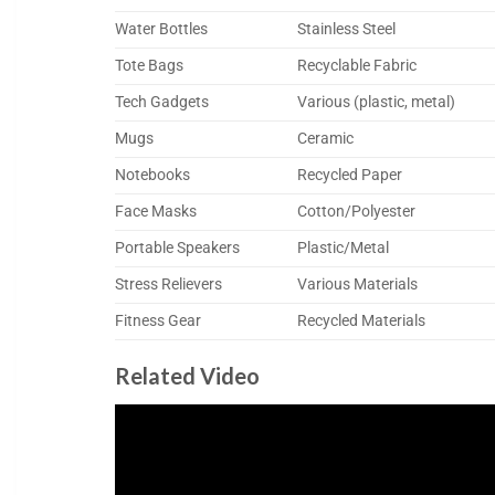
Water Bottles
Stainless Steel
Tote Bags
Recyclable Fabric
Tech Gadgets
Various (plastic, metal)
Mugs
Ceramic
Notebooks
Recycled Paper
Face Masks
Cotton/Polyester
Portable Speakers
Plastic/Metal
Stress Relievers
Various Materials
Fitness Gear
Recycled Materials
Related Video