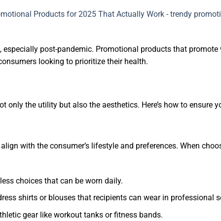
 especially post-pandemic. Promotional products that promote wel
onsumers looking to prioritize their health.
t only the utility but also the aesthetics. Here’s how to ensure
 align with the consumer’s lifestyle and preferences. When choos
less choices that can be worn daily.
dress shirts or blouses that recipients can wear in professional s
athletic gear like workout tanks or fitness bands.