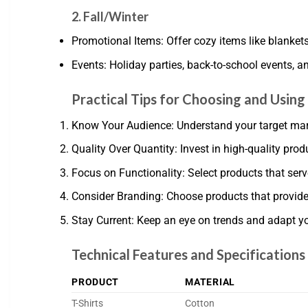
2. Fall/Winter
Promotional Items: Offer cozy items like blanket
Events: Holiday parties, back-to-school events, a
Practical Tips for Choosing and Usin
Know Your Audience: Understand your target marke
Quality Over Quantity: Invest in high-quality prod
Focus on Functionality: Select products that serve 
Consider Branding: Choose products that provide
Stay Current: Keep an eye on trends and adapt y
Technical Features and Specifications
PRODUCT
MATERIAL
T-Shirts
Cotton