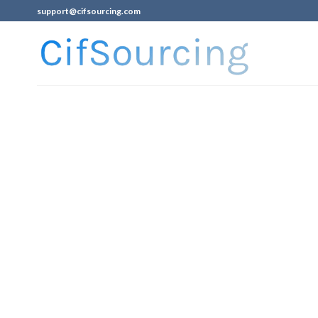
support@cifsourcing.com