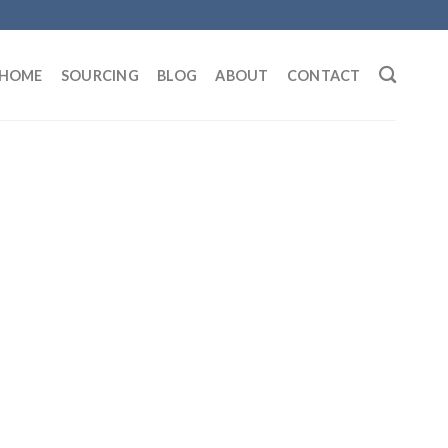
HOME
SOURCING
BLOG
ABOUT
CONTACT