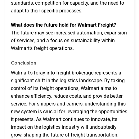
standards, competition for capacity, and the need to
adapt to their specific processes.
What does the future hold for Walmart Freight?
The future may see increased automation, expansion
of services, and a focus on sustainability within
Walmart’s freight operations.
Conclusion
Walmart’s foray into freight brokerage represents a
significant shift in the logistics landscape. By taking
control of its freight operations, Walmart aims to
enhance efficiency, reduce costs, and provide better
service. For shippers and carriers, understanding this
new system is crucial for leveraging the opportunities
it presents. As Walmart continues to innovate, its
impact on the logistics industry will undoubtedly
grow, shaping the future of freight transportation.