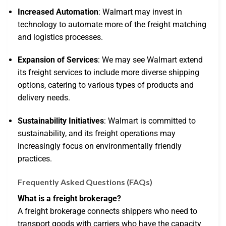
Increased Automation
: Walmart may invest in
technology to automate more of the freight matching
and logistics processes.
Expansion of Services
: We may see Walmart extend
its freight services to include more diverse shipping
options, catering to various types of products and
delivery needs.
Sustainability Initiatives
: Walmart is committed to
sustainability, and its freight operations may
increasingly focus on environmentally friendly
practices.
Frequently Asked Questions (FAQs)
What is a freight brokerage?
A freight brokerage connects shippers who need to
transport goods with carriers who have the capacity