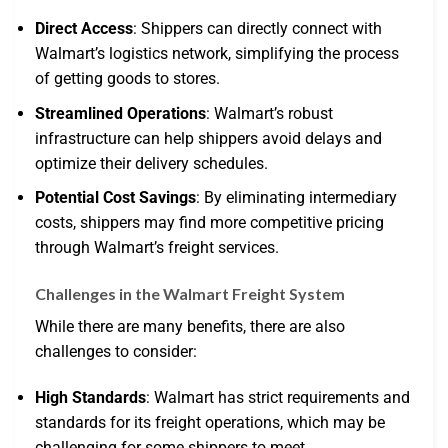
Direct Access
: Shippers can directly connect with
Walmart’s logistics network, simplifying the process
of getting goods to stores.
Streamlined Operations
: Walmart’s robust
infrastructure can help shippers avoid delays and
optimize their delivery schedules.
Potential Cost Savings
: By eliminating intermediary
costs, shippers may find more competitive pricing
through Walmart’s freight services.
Challenges in the Walmart Freight System
While there are many benefits, there are also
challenges to consider:
High Standards
: Walmart has strict requirements and
standards for its freight operations, which may be
challenging for some shippers to meet.