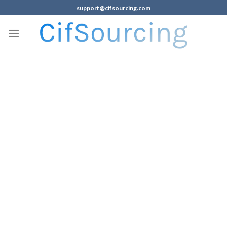
support@cifsourcing.com