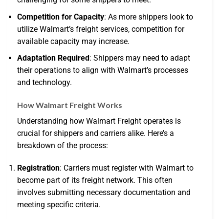
Competition for Capacity
: As more shippers look to
utilize Walmart’s freight services, competition for
available capacity may increase.
Adaptation Required
: Shippers may need to adapt
their operations to align with Walmart’s processes
and technology.
How Walmart Freight Works
Understanding how Walmart Freight operates is
crucial for shippers and carriers alike. Here’s a
breakdown of the process:
Registration
: Carriers must register with Walmart to
become part of its freight network. This often
involves submitting necessary documentation and
meeting specific criteria.