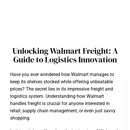
Unlocking Walmart Freight: A
Guide to Logistics Innovation
Have you ever wondered how Walmart manages to
keep its shelves stocked while offering unbeatable
prices? The secret lies in its impressive freight and
logistics system. Understanding how Walmart
handles freight is crucial for anyone interested in
retail, supply chain management, or even just savvy
shopping.