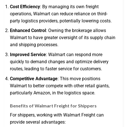
Cost Efficiency
: By managing its own freight
operations, Walmart can reduce reliance on third-
party logistics providers, potentially lowering costs.
Enhanced Control
: Owning the brokerage allows
Walmart to have greater oversight of its supply chain
and shipping processes.
Improved Service
: Walmart can respond more
quickly to demand changes and optimize delivery
routes, leading to faster service for customers.
Competitive Advantage
: This move positions
Walmart to better compete with other retail giants,
particularly Amazon, in the logistics space.
Benefits of Walmart Freight for Shippers
For shippers, working with Walmart Freight can
provide several advantages: