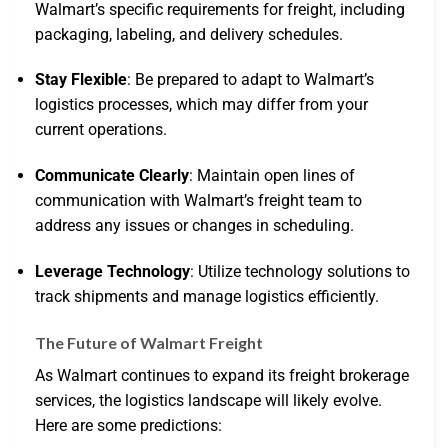
Walmart’s specific requirements for freight, including
packaging, labeling, and delivery schedules.
Stay Flexible
: Be prepared to adapt to Walmart’s
logistics processes, which may differ from your
current operations.
Communicate Clearly
: Maintain open lines of
communication with Walmart’s freight team to
address any issues or changes in scheduling.
Leverage Technology
: Utilize technology solutions to
track shipments and manage logistics efficiently.
The Future of Walmart Freight
As Walmart continues to expand its freight brokerage
services, the logistics landscape will likely evolve.
Here are some predictions: