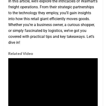
In this article, we’ll explore the intricacies of Walmart’s
freight operations. From their strategic partnerships
to the technology they employ, you’ll gain insights
into how this retail giant efficiently moves goods.
Whether you’re a business owner, a curious shopper,
or simply fascinated by logistics, we’ve got you
covered with practical tips and key takeaways. Let’s
dive in!
Related Video