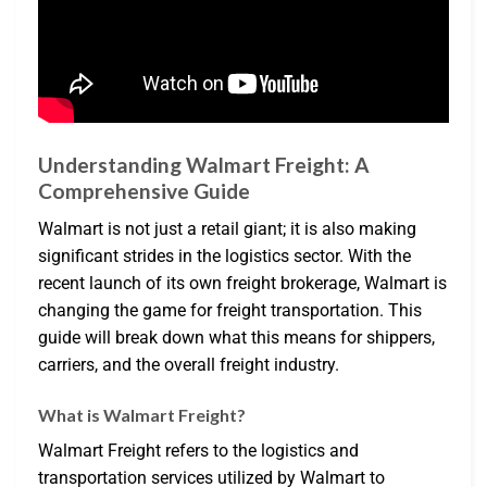
Understanding Walmart Freight: A
Comprehensive Guide
Walmart is not just a retail giant; it is also making
significant strides in the logistics sector. With the
recent launch of its own freight brokerage, Walmart is
changing the game for freight transportation. This
guide will break down what this means for shippers,
carriers, and the overall freight industry.
What is Walmart Freight?
Walmart Freight refers to the logistics and
transportation services utilized by Walmart to