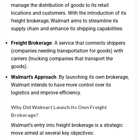
manage the distribution of goods to its retail
locations and customers. With the introduction of its
freight brokerage, Walmart aims to streamline its
supply chain and enhance its shipping capabilities.
Freight Brokerage
: A service that connects shippers
(companies needing transportation for goods) with
carriers (trucking companies that transport the
goods).
Walmart’s Approach
: By launching its own brokerage,
Walmart intends to have more control over its
logistics and improve efficiency.
Why Did Walmart Launch Its Own Freight
Brokerage?
Walmart’s entry into freight brokerage is a strategic
move aimed at several key objectives: