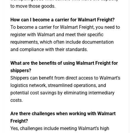
to move those goods.
How can I become a carrier for Walmart Freight?
To become a carrier for Walmart Freight, you need to
register with Walmart and meet their specific
requirements, which often include documentation
and compliance with their standards.
What are the benefits of using Walmart Freight for
shippers?
Shippers can benefit from direct access to Walmart’s
logistics network, streamlined operations, and
potential cost savings by eliminating intermediary
costs.
Are there challenges when working with Walmart
Freight?
Yes, challenges include meeting Walmart’s high