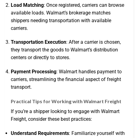
Load Matching
: Once registered, carriers can browse
available loads. Walmart’s brokerage matches
shippers needing transportation with available
carriers.
Transportation Execution
: After a carrier is chosen,
they transport the goods to Walmart’s distribution
centers or directly to stores.
Payment Processing
: Walmart handles payment to
carriers, streamlining the financial aspect of freight
transport.
Practical Tips for Working with Walmart Freight
If you’re a shipper looking to engage with Walmart
Freight, consider these best practices:
Understand Requirements
: Familiarize yourself with