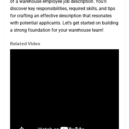
of a warehouse employee job description. You’ll
discover key responsibilities, required skills, and tips
for crafting an effective description that resonates
with potential applicants. Let’s get started on building
a strong foundation for your warehouse team!
Related Video