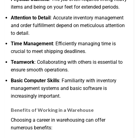
items and being on your feet for extended periods.
Attention to Detail
: Accurate inventory management
and order fulfillment depend on meticulous attention
to detail.
Time Management
: Efficiently managing time is
crucial to meet shipping deadlines.
Teamwork
: Collaborating with others is essential to
ensure smooth operations.
Basic Computer Skills
: Familiarity with inventory
management systems and basic software is
increasingly important.
Benefits of Working in a Warehouse
Choosing a career in warehousing can offer
numerous benefits: