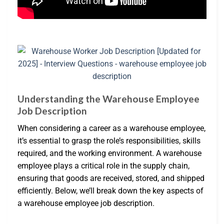
Understanding the Warehouse Employee
Job Description
When considering a career as a warehouse employee,
it’s essential to grasp the role’s responsibilities, skills
required, and the working environment. A warehouse
employee plays a critical role in the supply chain,
ensuring that goods are received, stored, and shipped
efficiently. Below, we’ll break down the key aspects of
a warehouse employee job description.