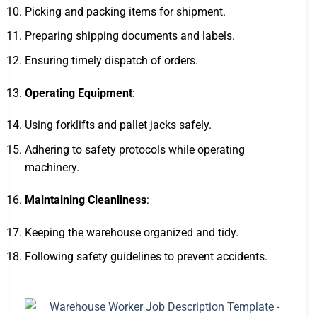
Picking and packing items for shipment.
Preparing shipping documents and labels.
Ensuring timely dispatch of orders.
Operating Equipment
:
Using forklifts and pallet jacks safely.
Adhering to safety protocols while operating
machinery.
Maintaining Cleanliness
:
Keeping the warehouse organized and tidy.
Following safety guidelines to prevent accidents.