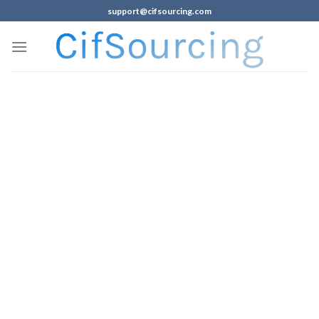
support@cifsourcing.com