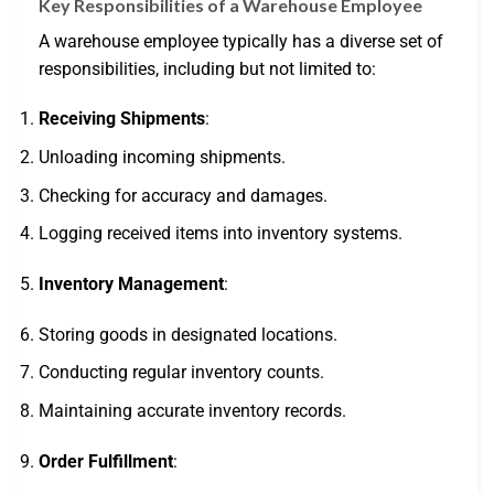
Key Responsibilities of a Warehouse Employee
A warehouse employee typically has a diverse set of
responsibilities, including but not limited to:
Receiving Shipments
:
Unloading incoming shipments.
Checking for accuracy and damages.
Logging received items into inventory systems.
Inventory Management
:
Storing goods in designated locations.
Conducting regular inventory counts.
Maintaining accurate inventory records.
Order Fulfillment
: