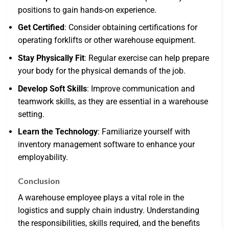
positions to gain hands-on experience.
Get Certified
: Consider obtaining certifications for
operating forklifts or other warehouse equipment.
Stay Physically Fit
: Regular exercise can help prepare
your body for the physical demands of the job.
Develop Soft Skills
: Improve communication and
teamwork skills, as they are essential in a warehouse
setting.
Learn the Technology
: Familiarize yourself with
inventory management software to enhance your
employability.
Conclusion
A warehouse employee plays a vital role in the
logistics and supply chain industry. Understanding
the responsibilities, skills required, and the benefits