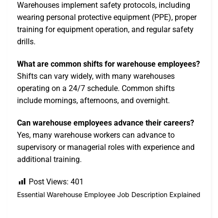
Warehouses implement safety protocols, including
wearing personal protective equipment (PPE), proper
training for equipment operation, and regular safety
drills.
What are common shifts for warehouse employees?
Shifts can vary widely, with many warehouses
operating on a 24/7 schedule. Common shifts
include mornings, afternoons, and overnight.
Can warehouse employees advance their careers?
Yes, many warehouse workers can advance to
supervisory or managerial roles with experience and
additional training.
Post Views:
401
Essential Warehouse Employee Job Description Explained