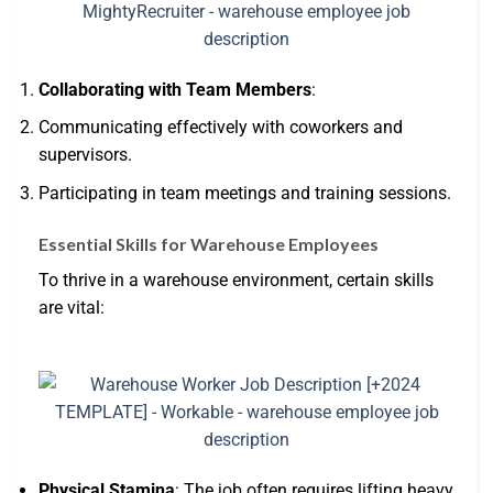
Collaborating with Team Members
:
Communicating effectively with coworkers and
supervisors.
Participating in team meetings and training sessions.
Essential Skills for Warehouse Employees
To thrive in a warehouse environment, certain skills
are vital:
Physical Stamina
: The job often requires lifting heavy