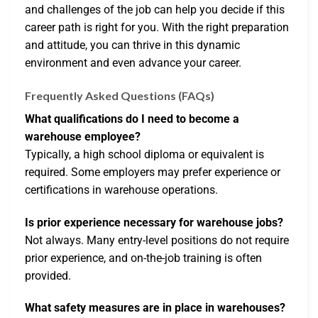
and challenges of the job can help you decide if this
career path is right for you. With the right preparation
and attitude, you can thrive in this dynamic
environment and even advance your career.
Frequently Asked Questions (FAQs)
What qualifications do I need to become a
warehouse employee?
Typically, a high school diploma or equivalent is
required. Some employers may prefer experience or
certifications in warehouse operations.
Is prior experience necessary for warehouse jobs?
Not always. Many entry-level positions do not require
prior experience, and on-the-job training is often
provided.
What safety measures are in place in warehouses?