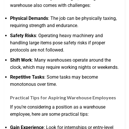
warehouse also comes with challenges:
Physical Demands
: The job can be physically taxing,
requiring strength and endurance.
Safety Risks
: Operating heavy machinery and
handling large items pose safety risks if proper
protocols are not followed.
Shift Work
: Many warehouses operate around the
clock, which may require working nights or weekends.
Repetitive Tasks
: Some tasks may become
monotonous over time.
Practical Tips for Aspiring Warehouse Employees
If you’re considering a position as a warehouse
employee, here are some practical tips:
Gain Experience
: Look for internships or entry-level