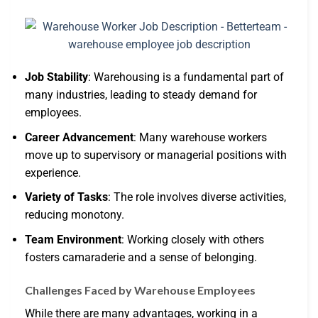
Job Stability
: Warehousing is a fundamental part of
many industries, leading to steady demand for
employees.
Career Advancement
: Many warehouse workers
move up to supervisory or managerial positions with
experience.
Variety of Tasks
: The role involves diverse activities,
reducing monotony.
Team Environment
: Working closely with others
fosters camaraderie and a sense of belonging.
Challenges Faced by Warehouse Employees
While there are many advantages, working in a