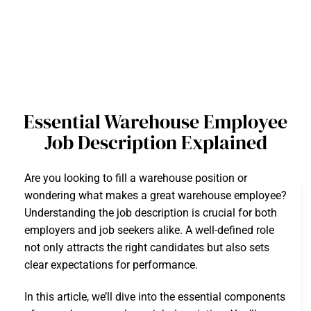
Essential Warehouse Employee
Job Description Explained
Are you looking to fill a warehouse position or
wondering what makes a great warehouse employee?
Understanding the job description is crucial for both
employers and job seekers alike. A well-defined role
not only attracts the right candidates but also sets
clear expectations for performance.
In this article, we’ll dive into the essential components