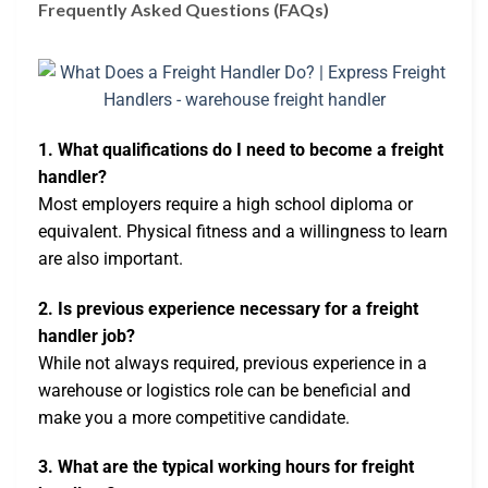
Frequently Asked Questions (FAQs)
1. What qualifications do I need to become a freight
handler?
Most employers require a high school diploma or
equivalent. Physical fitness and a willingness to learn
are also important.
2. Is previous experience necessary for a freight
handler job?
While not always required, previous experience in a
warehouse or logistics role can be beneficial and
make you a more competitive candidate.
3. What are the typical working hours for freight