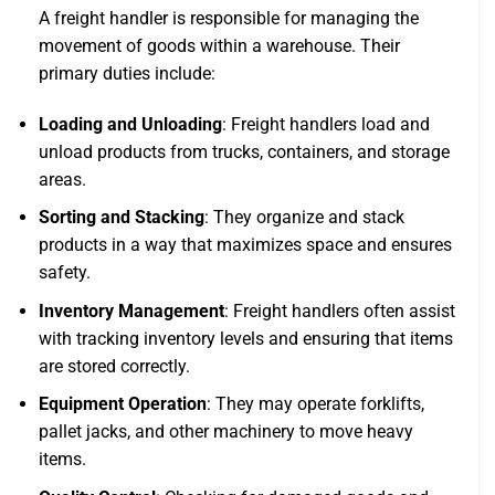
A freight handler is responsible for managing the
movement of goods within a warehouse. Their
primary duties include:
Loading and Unloading
: Freight handlers load and
unload products from trucks, containers, and storage
areas.
Sorting and Stacking
: They organize and stack
products in a way that maximizes space and ensures
safety.
Inventory Management
: Freight handlers often assist
with tracking inventory levels and ensuring that items
are stored correctly.
Equipment Operation
: They may operate forklifts,
pallet jacks, and other machinery to move heavy
items.