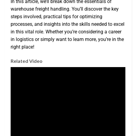
In this article, we’ll break down the essentials of
warehouse freight handling. You’ll discover the key
steps involved, practical tips for optimizing
processes, and insights into the skills needed to excel
in this vital role. Whether you’re considering a career
in logistics or simply want to learn more, you’re in the
right place!
Related Video