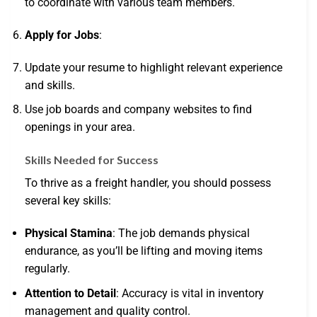
to coordinate with various team members.
Apply for Jobs
:
Update your resume to highlight relevant experience
and skills.
Use job boards and company websites to find
openings in your area.
Skills Needed for Success
To thrive as a freight handler, you should possess
several key skills:
Physical Stamina
: The job demands physical
endurance, as you’ll be lifting and moving items
regularly.
Attention to Detail
: Accuracy is vital in inventory
management and quality control.