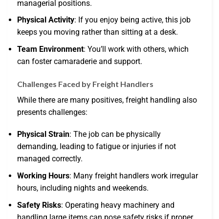
managerial positions.
Physical Activity
: If you enjoy being active, this job
keeps you moving rather than sitting at a desk.
Team Environment
: You’ll work with others, which
can foster camaraderie and support.
Challenges Faced by Freight Handlers
While there are many positives, freight handling also
presents challenges:
Physical Strain
: The job can be physically
demanding, leading to fatigue or injuries if not
managed correctly.
Working Hours
: Many freight handlers work irregular
hours, including nights and weekends.
Safety Risks
: Operating heavy machinery and
handling large items can pose safety risks if proper