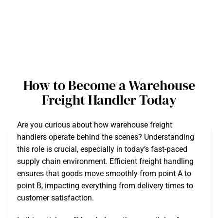
How to Become a Warehouse
Freight Handler Today
Are you curious about how warehouse freight
handlers operate behind the scenes? Understanding
this role is crucial, especially in today’s fast-paced
supply chain environment. Efficient freight handling
ensures that goods move smoothly from point A to
point B, impacting everything from delivery times to
customer satisfaction.