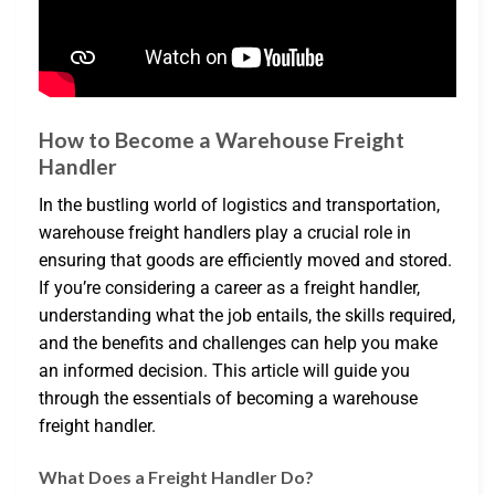
How to Become a Warehouse Freight
Handler
In the bustling world of logistics and transportation,
warehouse freight handlers play a crucial role in
ensuring that goods are efficiently moved and stored.
If you’re considering a career as a freight handler,
understanding what the job entails, the skills required,
and the benefits and challenges can help you make
an informed decision. This article will guide you
through the essentials of becoming a warehouse
freight handler.
What Does a Freight Handler Do?