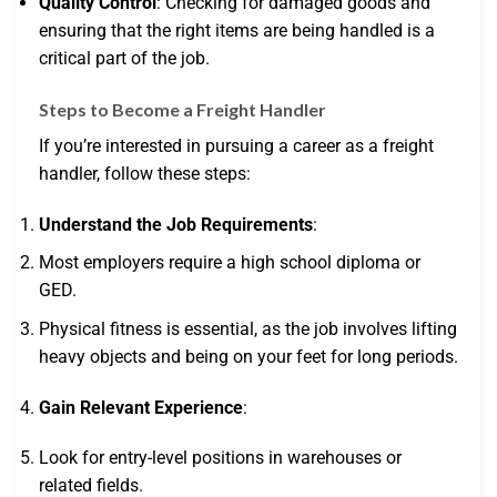
Quality Control
: Checking for damaged goods and
ensuring that the right items are being handled is a
critical part of the job.
Steps to Become a Freight Handler
If you’re interested in pursuing a career as a freight
handler, follow these steps:
Understand the Job Requirements
:
Most employers require a high school diploma or
GED.
Physical fitness is essential, as the job involves lifting
heavy objects and being on your feet for long periods.
Gain Relevant Experience
:
Look for entry-level positions in warehouses or
related fields.