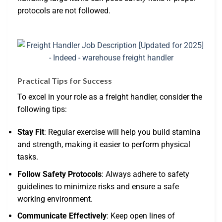
protocols are not followed.
Practical Tips for Success
To excel in your role as a freight handler, consider the
following tips:
Stay Fit
: Regular exercise will help you build stamina
and strength, making it easier to perform physical
tasks.
Follow Safety Protocols
: Always adhere to safety
guidelines to minimize risks and ensure a safe
working environment.
Communicate Effectively
: Keep open lines of