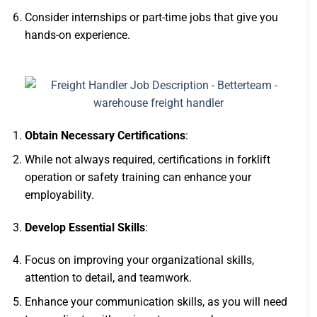
Consider internships or part-time jobs that give you
hands-on experience.
Obtain Necessary Certifications
:
While not always required, certifications in forklift
operation or safety training can enhance your
employability.
Develop Essential Skills
:
Focus on improving your organizational skills,
attention to detail, and teamwork.
Enhance your communication skills, as you will need