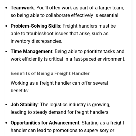
Teamwork
: You’ll often work as part of a larger team,
so being able to collaborate effectively is essential.
Problem-Solving Skills
: Freight handlers must be
able to troubleshoot issues that arise, such as
inventory discrepancies.
Time Management
: Being able to prioritize tasks and
work efficiently is critical in a fast-paced environment.
Benefits of Being a Freight Handler
Working as a freight handler can offer several
benefits:
Job Stability
: The logistics industry is growing,
leading to steady demand for freight handlers.
Opportunities for Advancement
: Starting as a freight
handler can lead to promotions to supervisory or