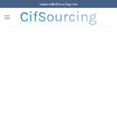
support@cifsourcing.com