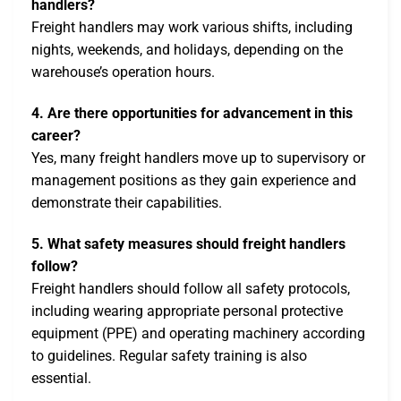
handlers?
Freight handlers may work various shifts, including
nights, weekends, and holidays, depending on the
warehouse’s operation hours.
4. Are there opportunities for advancement in this
career?
Yes, many freight handlers move up to supervisory or
management positions as they gain experience and
demonstrate their capabilities.
5. What safety measures should freight handlers
follow?
Freight handlers should follow all safety protocols,
including wearing appropriate personal protective
equipment (PPE) and operating machinery according
to guidelines. Regular safety training is also
essential.