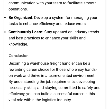
communication with your team to facilitate smooth
operations.
Be Organized
: Develop a system for managing your
tasks to enhance efficiency and reduce errors.
Continuously Learn
: Stay updated on industry trends
and best practices to enhance your skills and
knowledge.
Conclusion
Becoming a warehouse freight handler can be a
rewarding career choice for those who enjoy hands-
on work and thrive in a team-oriented environment.
By understanding the job requirements, developing
necessary skills, and staying committed to safety and
efficiency, you can build a successful career in this
vital role within the logistics industry.