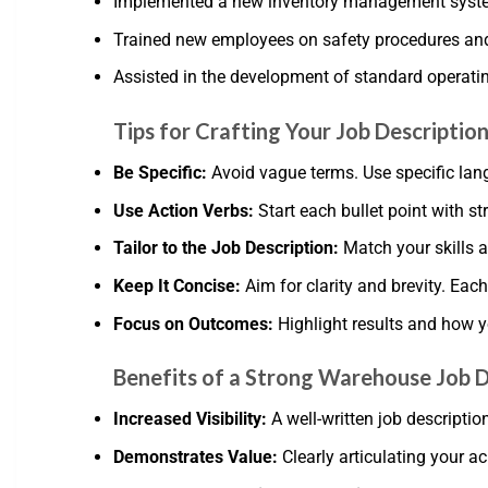
Implemented a new inventory management syste
Trained new employees on safety procedures an
Assisted in the development of standard operati
Tips for Crafting Your Job Descriptio
Be Specific:
Avoid vague terms. Use specific lang
Use Action Verbs:
Start each bullet point with st
Tailor to the Job Description:
Match your skills a
Keep It Concise:
Aim for clarity and brevity. Each
Focus on Outcomes:
Highlight results and how y
Benefits of a Strong Warehouse Job D
Increased Visibility:
A well-written job descripti
Demonstrates Value:
Clearly articulating your a