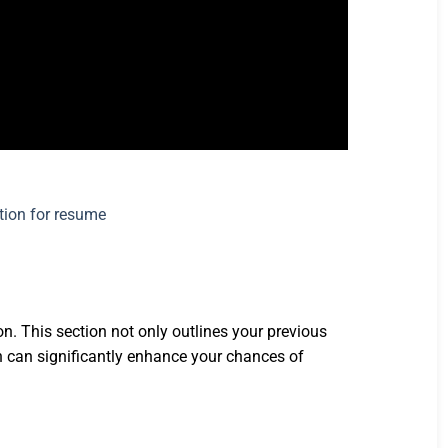
n. This section not only outlines your previous
ion can significantly enhance your chances of