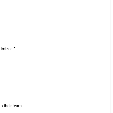
timized.”
o their team.