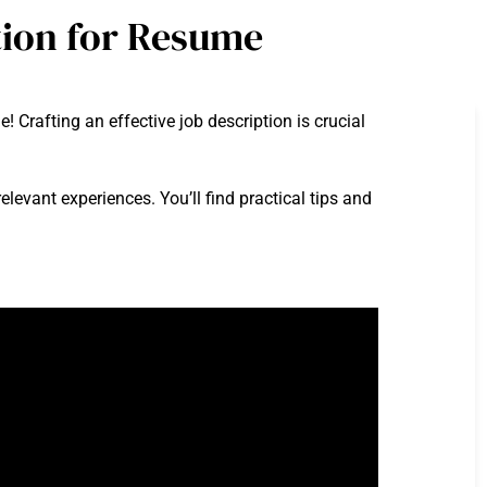
tion for Resume
Crafting an effective job description is crucial
relevant experiences. You’ll find practical tips and