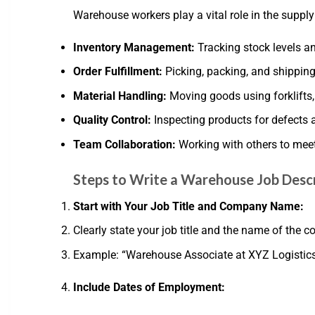
Warehouse workers play a vital role in the supply 
Inventory Management:
Tracking stock levels a
Order Fulfillment:
Picking, packing, and shipping
Material Handling:
Moving goods using forklifts, 
Quality Control:
Inspecting products for defects 
Team Collaboration:
Working with others to meet
Steps to Write a Warehouse Job Desc
Start with Your Job Title and Company Name:
Clearly state your job title and the name of the
Example: “Warehouse Associate at XYZ Logistic
Include Dates of Employment: