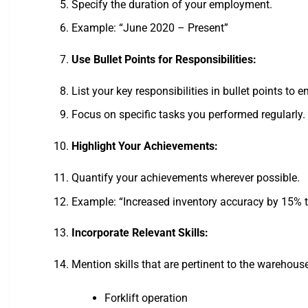
Specify the duration of your employment.
Example: “June 2020 – Present”
Use Bullet Points for Responsibilities:
List your key responsibilities in bullet points to 
Focus on specific tasks you performed regularly.
Highlight Your Achievements:
Quantify your achievements wherever possible.
Example: “Increased inventory accuracy by 15% t
Incorporate Relevant Skills:
Mention skills that are pertinent to the warehouse
Forklift operation