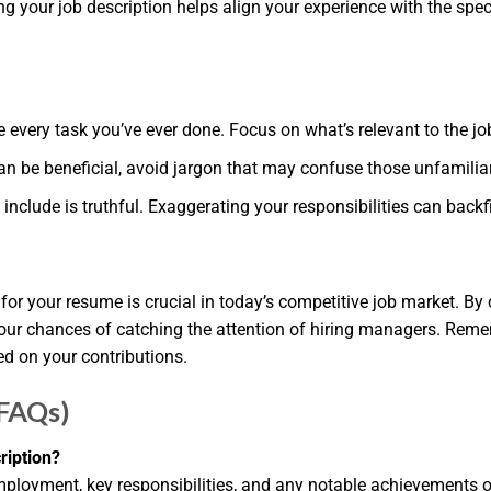
ng your job description helps align your experience with the spec
e every task you’ve ever done. Focus on what’s relevant to the job
an be beneficial, avoid jargon that may confuse those unfamiliar 
include is truthful. Exaggerating your responsibilities can backfi
r your resume is crucial in today’s competitive job market. By cl
our chances of catching the attention of hiring managers. Rememb
d on your contributions.
(FAQs)
ription?
ployment, key responsibilities, and any notable achievements or s