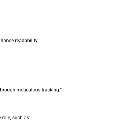
enhance readability.
hrough meticulous tracking.”
 role, such as: