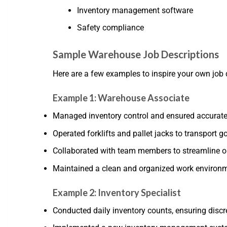
Inventory management software
Safety compliance
Sample Warehouse Job Descriptions
Here are a few examples to inspire your own job 
Example 1: Warehouse Associate
Managed inventory control and ensured accurate 
Operated forklifts and pallet jacks to transport 
Collaborated with team members to streamline or
Maintained a clean and organized work environme
Example 2: Inventory Specialist
Conducted daily inventory counts, ensuring disc