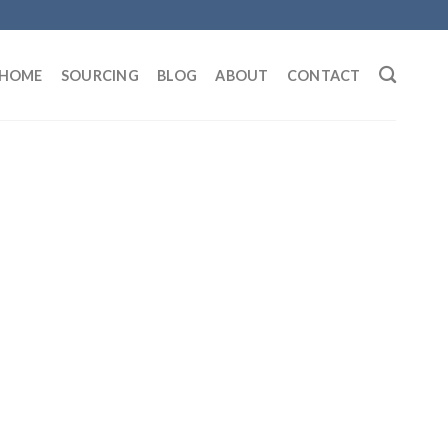
HOME
SOURCING
BLOG
ABOUT
CONTACT