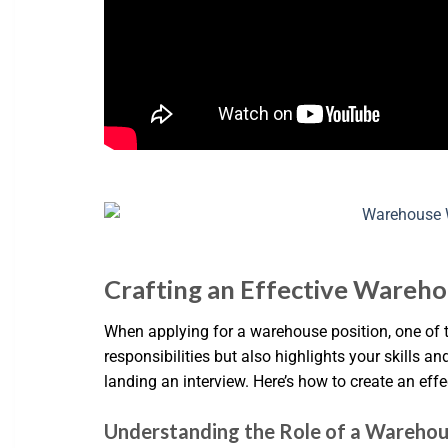
Crafting an Effective Wareho
When applying for a warehouse position, one of t
responsibilities but also highlights your skills a
landing an interview. Here’s how to create an eff
Understanding the Role of a Wareho