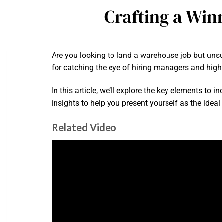
Crafting a Win
Are you looking to land a warehouse job but unsur
for catching the eye of hiring managers and highl
In this article, we’ll explore the key elements to 
insights to help you present yourself as the ideal
Related Video