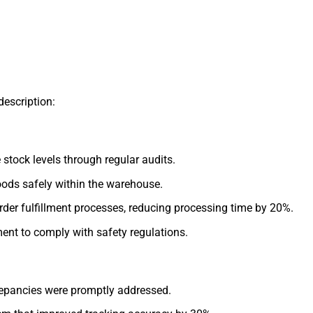
description:
stock levels through regular audits.
goods safely within the warehouse.
der fulfillment processes, reducing processing time by 20%.
nt to comply with safety regulations.
repancies were promptly addressed.