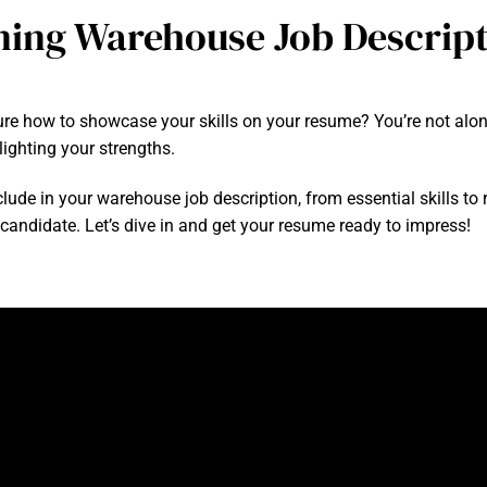
ning Warehouse Job Descrip
e how to showcase your skills on your resume? You’re not alone! 
ighting your strengths.
include in your warehouse job description, from essential skills to 
 candidate. Let’s dive in and get your resume ready to impress!