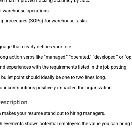
m that improved tracking accuracy by 30%.
d warehouse operations.
ng procedures (SOPs) for warehouse tasks.
n
uage that clearly defines your role.
rong action verbs like “managed,” “operated,” “developed,” or “op
nd experiences with the requirements listed in the job posting.
 bullet point should ideally be one to two lines long.
our contributions positively impacted the organization.
escription
on makes your resume stand out to hiring managers.
chievements shows potential employers the value you can bring t