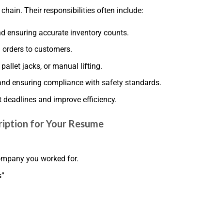
chain. Their responsibilities often include:
nd ensuring accurate inventory counts.
 orders to customers.
pallet jacks, or manual lifting.
and ensuring compliance with safety standards.
 deadlines and improve efficiency.
ription for Your Resume
 company you worked for.
s”