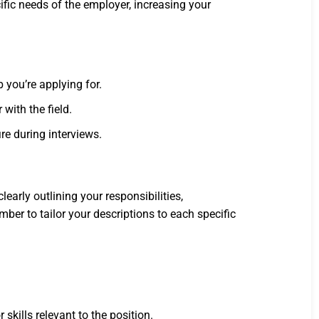
ific needs of the employer, increasing your
 you’re applying for.
with the field.
re during interviews.
early outlining your responsibilities,
er to tailor your descriptions to each specific
kills relevant to the position.