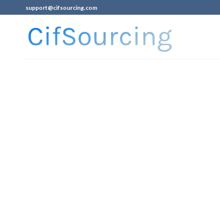
support@cifsourcing.com