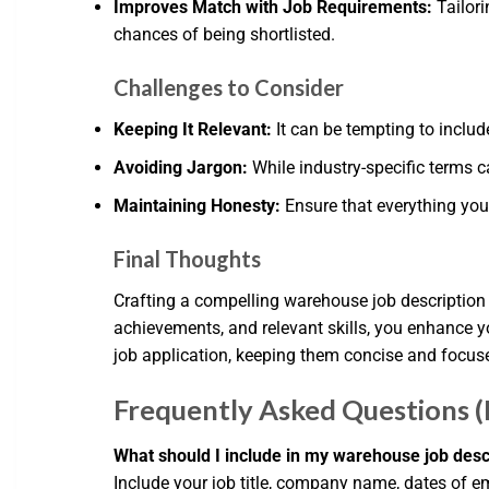
Improves Match with Job Requirements:
Tailori
chances of being shortlisted.
Challenges to Consider
Keeping It Relevant:
It can be tempting to includ
Avoiding Jargon:
While industry-specific terms c
Maintaining Honesty:
Ensure that everything you 
Final Thoughts
Crafting a compelling warehouse job description fo
achievements, and relevant skills, you enhance y
job application, keeping them concise and focuse
Frequently Asked Questions 
What should I include in my warehouse job desc
Include your job title, company name, dates of em