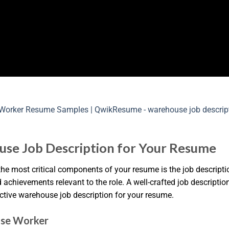
use Job Description for Your Resume
he most critical components of your resume is the job descriptio
nd achievements relevant to the role. A well-crafted job descript
ective warehouse job description for your resume.
use Worker