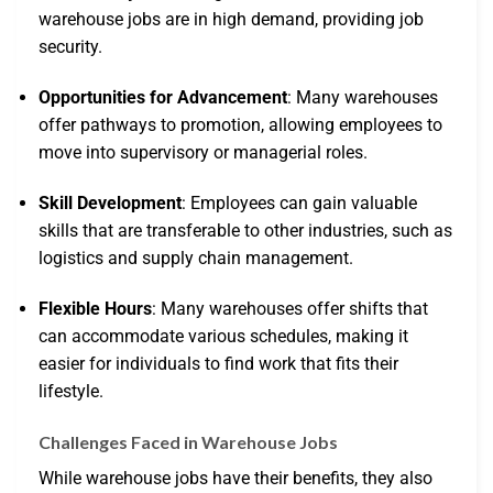
warehouse jobs are in high demand, providing job
security.
Opportunities for Advancement
: Many warehouses
offer pathways to promotion, allowing employees to
move into supervisory or managerial roles.
Skill Development
: Employees can gain valuable
skills that are transferable to other industries, such as
logistics and supply chain management.
Flexible Hours
: Many warehouses offer shifts that
can accommodate various schedules, making it
easier for individuals to find work that fits their
lifestyle.
Challenges Faced in Warehouse Jobs
While warehouse jobs have their benefits, they also