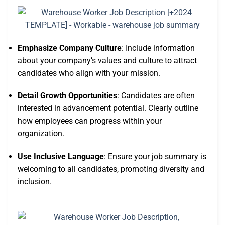
Emphasize Company Culture
: Include information
about your company’s values and culture to attract
candidates who align with your mission.
Detail Growth Opportunities
: Candidates are often
interested in advancement potential. Clearly outline
how employees can progress within your
organization.
Use Inclusive Language
: Ensure your job summary is
welcoming to all candidates, promoting diversity and
inclusion.