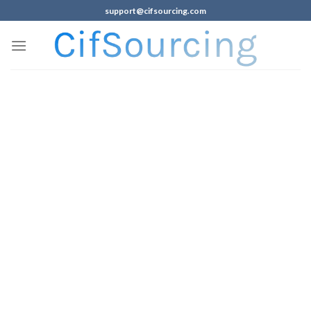
support@cifsourcing.com