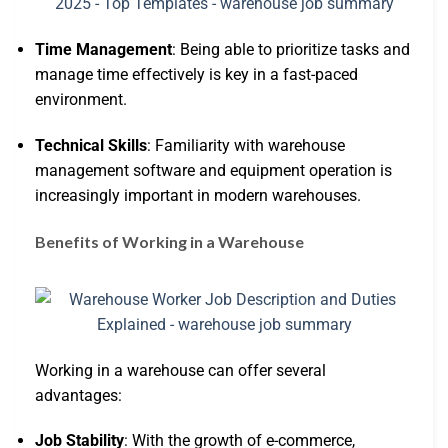
Time Management
: Being able to prioritize tasks and
manage time effectively is key in a fast-paced
environment.
Technical Skills
: Familiarity with warehouse
management software and equipment operation is
increasingly important in modern warehouses.
Benefits of Working in a Warehouse
Working in a warehouse can offer several
advantages:
Job Stability
: With the growth of e-commerce,