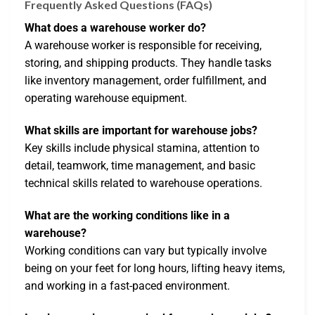
Frequently Asked Questions (FAQs)
What does a warehouse worker do?
A warehouse worker is responsible for receiving,
storing, and shipping products. They handle tasks
like inventory management, order fulfillment, and
operating warehouse equipment.
What skills are important for warehouse jobs?
Key skills include physical stamina, attention to
detail, teamwork, time management, and basic
technical skills related to warehouse operations.
What are the working conditions like in a
warehouse?
Working conditions can vary but typically involve
being on your feet for long hours, lifting heavy items,
and working in a fast-paced environment.