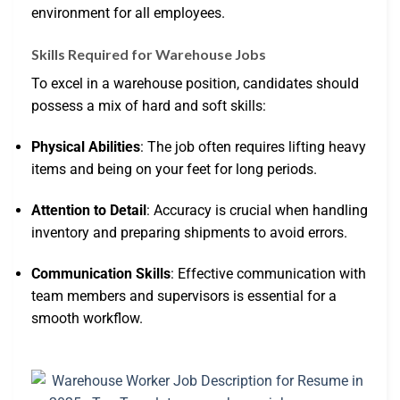
environment for all employees.
Skills Required for Warehouse Jobs
To excel in a warehouse position, candidates should
possess a mix of hard and soft skills:
Physical Abilities
: The job often requires lifting heavy
items and being on your feet for long periods.
Attention to Detail
: Accuracy is crucial when handling
inventory and preparing shipments to avoid errors.
Communication Skills
: Effective communication with
team members and supervisors is essential for a
smooth workflow.