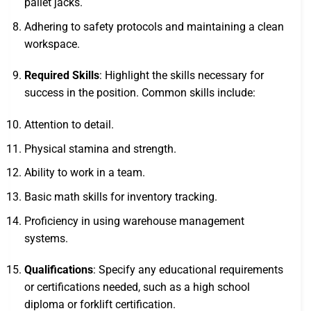
pallet jacks.
Adhering to safety protocols and maintaining a clean
workspace.
Required Skills
: Highlight the skills necessary for
success in the position. Common skills include:
Attention to detail.
Physical stamina and strength.
Ability to work in a team.
Basic math skills for inventory tracking.
Proficiency in using warehouse management
systems.
Qualifications
: Specify any educational requirements
or certifications needed, such as a high school
diploma or forklift certification.