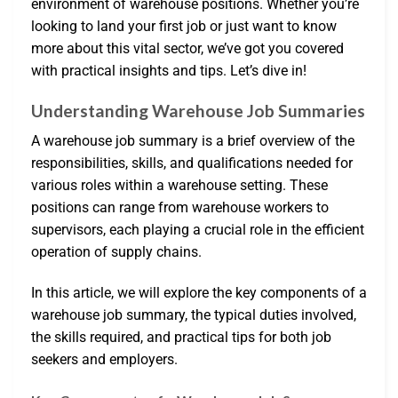
environment of warehouse positions. Whether you’re
looking to land your first job or just want to know
more about this vital sector, we’ve got you covered
with practical insights and tips. Let’s dive in!
Understanding Warehouse Job Summaries
A warehouse job summary is a brief overview of the
responsibilities, skills, and qualifications needed for
various roles within a warehouse setting. These
positions can range from warehouse workers to
supervisors, each playing a crucial role in the efficient
operation of supply chains.
In this article, we will explore the key components of a
warehouse job summary, the typical duties involved,
the skills required, and practical tips for both job
seekers and employers.