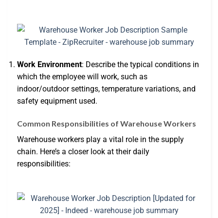
Work Environment
: Describe the typical conditions in
which the employee will work, such as
indoor/outdoor settings, temperature variations, and
safety equipment used.
Common Responsibilities of Warehouse Workers
Warehouse workers play a vital role in the supply
chain. Here’s a closer look at their daily
responsibilities: