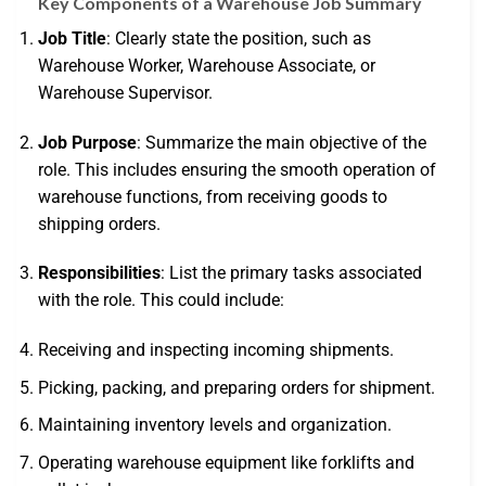
Key Components of a Warehouse Job Summary
Job Title
: Clearly state the position, such as
Warehouse Worker, Warehouse Associate, or
Warehouse Supervisor.
Job Purpose
: Summarize the main objective of the
role. This includes ensuring the smooth operation of
warehouse functions, from receiving goods to
shipping orders.
Responsibilities
: List the primary tasks associated
with the role. This could include:
Receiving and inspecting incoming shipments.
Picking, packing, and preparing orders for shipment.
Maintaining inventory levels and organization.
Operating warehouse equipment like forklifts and