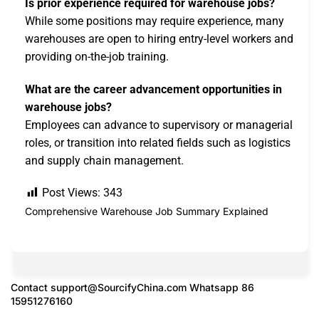
Is prior experience required for warehouse jobs?
While some positions may require experience, many
warehouses are open to hiring entry-level workers and
providing on-the-job training.
What are the career advancement opportunities in
warehouse jobs?
Employees can advance to supervisory or managerial
roles, or transition into related fields such as logistics
and supply chain management.
Post Views:
343
Comprehensive Warehouse Job Summary Explained
Contact
support@SourcifyChina.com
Whatsapp 86
15951276160