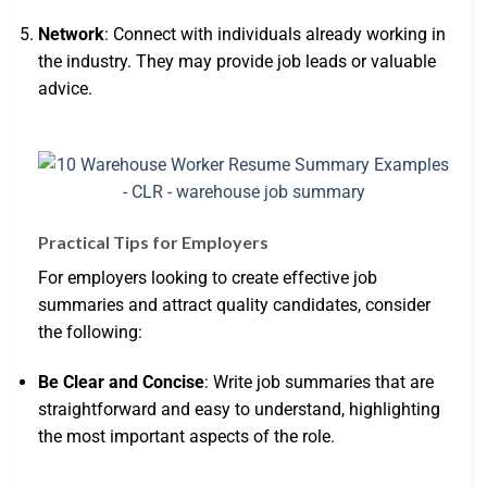
Network
: Connect with individuals already working in
the industry. They may provide job leads or valuable
advice.
Practical Tips for Employers
For employers looking to create effective job
summaries and attract quality candidates, consider
the following:
Be Clear and Concise
: Write job summaries that are
straightforward and easy to understand, highlighting
the most important aspects of the role.