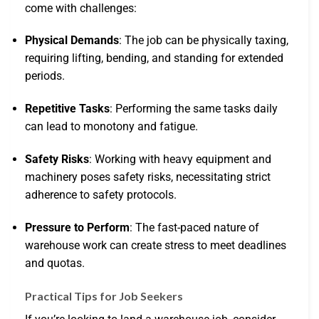
come with challenges:
Physical Demands
: The job can be physically taxing,
requiring lifting, bending, and standing for extended
periods.
Repetitive Tasks
: Performing the same tasks daily
can lead to monotony and fatigue.
Safety Risks
: Working with heavy equipment and
machinery poses safety risks, necessitating strict
adherence to safety protocols.
Pressure to Perform
: The fast-paced nature of
warehouse work can create stress to meet deadlines
and quotas.
Practical Tips for Job Seekers