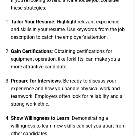
If you’re looking to land a warehouse job, consider
these strategies:
Tailor Your Resume
: Highlight relevant experience
and skills in your resume. Use keywords from the job
description to catch the employer’s attention.
Gain Certifications
: Obtaining certifications for
equipment operation, like forklifts, can make you a
more attractive candidate.
Prepare for Interviews
: Be ready to discuss your
experience and how you handle physical work and
teamwork. Employers often look for reliability and a
strong work ethic.
Show Willingness to Learn
: Demonstrating a
willingness to learn new skills can set you apart from
other candidates.