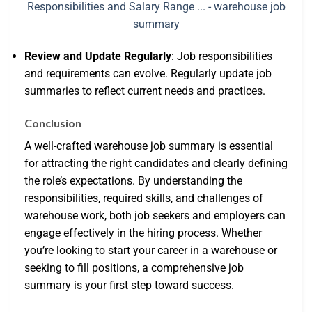
Review and Update Regularly
: Job responsibilities
and requirements can evolve. Regularly update job
summaries to reflect current needs and practices.
Conclusion
A well-crafted warehouse job summary is essential
for attracting the right candidates and clearly defining
the role’s expectations. By understanding the
responsibilities, required skills, and challenges of
warehouse work, both job seekers and employers can
engage effectively in the hiring process. Whether
you’re looking to start your career in a warehouse or
seeking to fill positions, a comprehensive job
summary is your first step toward success.