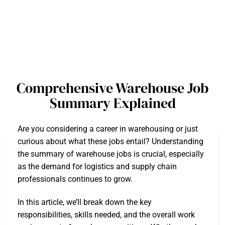
Comprehensive Warehouse Job
Summary Explained
Are you considering a career in warehousing or just
curious about what these jobs entail? Understanding
the summary of warehouse jobs is crucial, especially
as the demand for logistics and supply chain
professionals continues to grow.
In this article, we’ll break down the key
responsibilities, skills needed, and the overall work