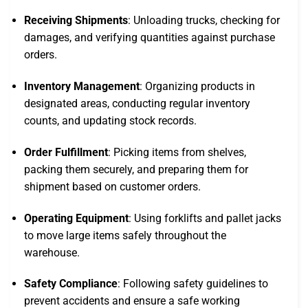
Receiving Shipments
: Unloading trucks, checking for
damages, and verifying quantities against purchase
orders.
Inventory Management
: Organizing products in
designated areas, conducting regular inventory
counts, and updating stock records.
Order Fulfillment
: Picking items from shelves,
packing them securely, and preparing them for
shipment based on customer orders.
Operating Equipment
: Using forklifts and pallet jacks
to move large items safely throughout the
warehouse.
Safety Compliance
: Following safety guidelines to
prevent accidents and ensure a safe working