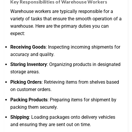
Key Responsibilities of Warehouse Workers
Warehouse workers are typically responsible for a
variety of tasks that ensure the smooth operation of a
warehouse. Here are the primary duties you can
expect:
Receiving Goods
: Inspecting incoming shipments for
accuracy and quality.
Storing Inventory
: Organizing products in designated
storage areas.
Picking Orders
: Retrieving items from shelves based
on customer orders.
Packing Products
: Preparing items for shipment by
packing them securely.
Shipping
: Loading packages onto delivery vehicles
and ensuring they are sent out on time.