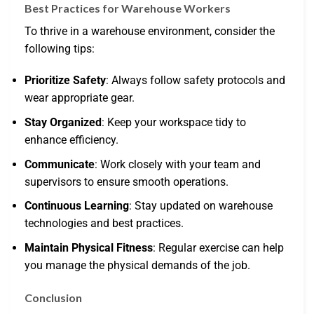
Best Practices for Warehouse Workers
To thrive in a warehouse environment, consider the
following tips:
Prioritize Safety
: Always follow safety protocols and
wear appropriate gear.
Stay Organized
: Keep your workspace tidy to
enhance efficiency.
Communicate
: Work closely with your team and
supervisors to ensure smooth operations.
Continuous Learning
: Stay updated on warehouse
technologies and best practices.
Maintain Physical Fitness
: Regular exercise can help
you manage the physical demands of the job.
Conclusion