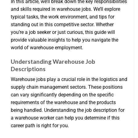
In this article, we’ll break down the key responsibilities
and skills required in warehouse jobs. We’ll explore
typical tasks, the work environment, and tips for
standing out in this competitive sector. Whether
you’re a job seeker or just curious, this guide will
provide valuable insights to help you navigate the
world of warehouse employment.
Understanding Warehouse Job
Descriptions
Warehouse jobs play a crucial role in the logistics and
supply chain management sectors. These positions
can vary significantly depending on the specific
requirements of the warehouse and the products
being handled. Understanding the job description for
a warehouse worker can help you determine if this
career path is right for you.