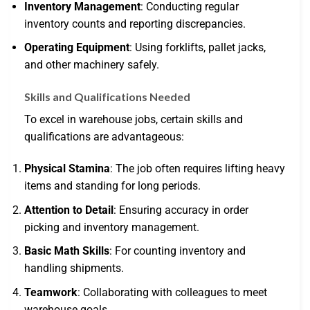
Inventory Management
: Conducting regular
inventory counts and reporting discrepancies.
Operating Equipment
: Using forklifts, pallet jacks,
and other machinery safely.
Skills and Qualifications Needed
To excel in warehouse jobs, certain skills and
qualifications are advantageous:
Physical Stamina
: The job often requires lifting heavy
items and standing for long periods.
Attention to Detail
: Ensuring accuracy in order
picking and inventory management.
Basic Math Skills
: For counting inventory and
handling shipments.
Teamwork
: Collaborating with colleagues to meet
warehouse goals.