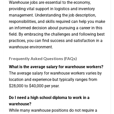
Warehouse jobs are essential to the economy,
providing vital support in logistics and inventory
management. Understanding the job description,
responsibilities, and skills required can help you make
an informed decision about pursuing a career in this
field. By embracing the challenges and following best
practices, you can find success and satisfaction in a
warehouse environment.
Frequently Asked Questions (FAQs)
What is the average salary for warehouse workers?
The average salary for warehouse workers varies by
location and experience but typically ranges from
$28,000 to $40,000 per year.
Do I need a high school diploma to work in a
warehouse?
While many warehouse positions do not require a