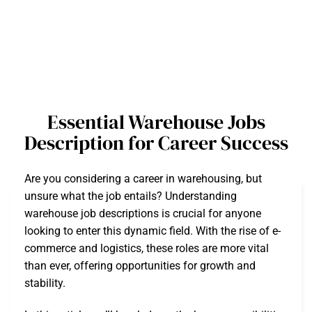
Essential Warehouse Jobs
Description for Career Success
Are you considering a career in warehousing, but
unsure what the job entails? Understanding
warehouse job descriptions is crucial for anyone
looking to enter this dynamic field. With the rise of e-
commerce and logistics, these roles are more vital
than ever, offering opportunities for growth and
stability.