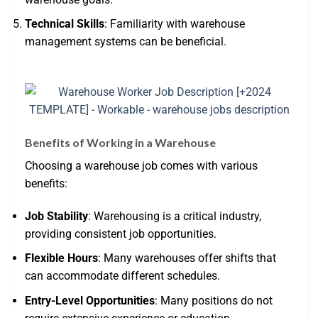
Technical Skills
: Familiarity with warehouse
management systems can be beneficial.
Benefits of Working in a Warehouse
Choosing a warehouse job comes with various
benefits:
Job Stability
: Warehousing is a critical industry,
providing consistent job opportunities.
Flexible Hours
: Many warehouses offer shifts that
can accommodate different schedules.
Entry-Level Opportunities
: Many positions do not