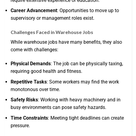
require extensive experience or education.
Career Advancement
: Opportunities to move up to
supervisory or management roles exist.
Challenges Faced in Warehouse Jobs
While warehouse jobs have many benefits, they also
come with challenges:
Physical Demands
: The job can be physically taxing,
requiring good health and fitness.
Repetitive Tasks
: Some workers may find the work
monotonous over time.
Safety Risks
: Working with heavy machinery and in
busy environments can pose safety hazards.
Time Constraints
: Meeting tight deadlines can create
pressure.