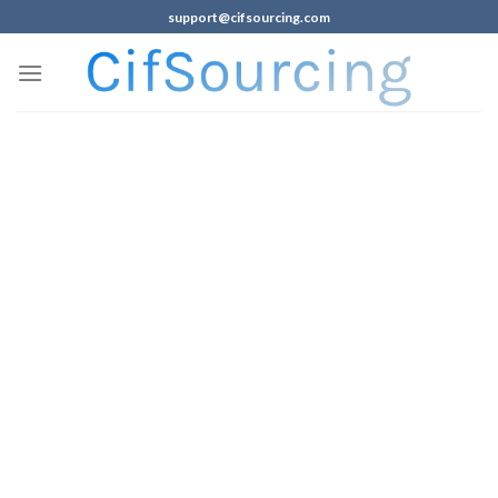
support@cifsourcing.com