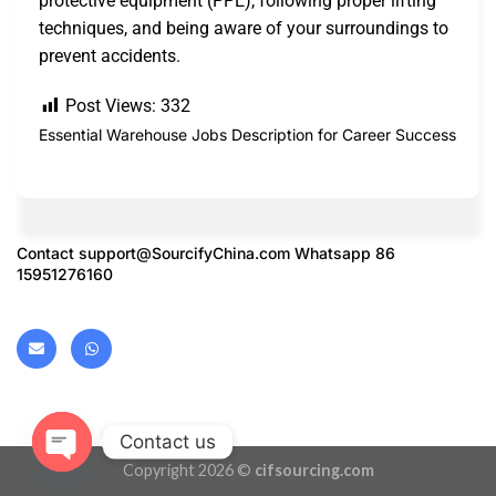
protective equipment (PPE), following proper lifting
techniques, and being aware of your surroundings to
prevent accidents.
Post Views:
332
Essential Warehouse Jobs Description for Career Success
Contact
support@SourcifyChina.com
Whatsapp 86
15951276160
Contact us
Copyright 2026 ©
cifsourcing.com
OPEN