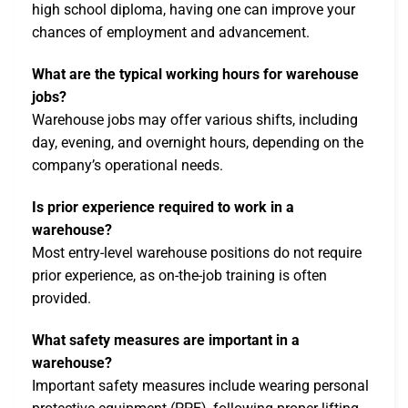
high school diploma, having one can improve your
chances of employment and advancement.
What are the typical working hours for warehouse
jobs?
Warehouse jobs may offer various shifts, including
day, evening, and overnight hours, depending on the
company’s operational needs.
Is prior experience required to work in a
warehouse?
Most entry-level warehouse positions do not require
prior experience, as on-the-job training is often
provided.
What safety measures are important in a
warehouse?
Important safety measures include wearing personal