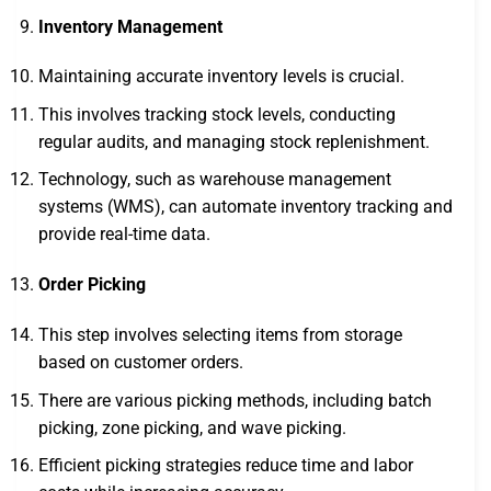
Inventory Management
Maintaining accurate inventory levels is crucial.
This involves tracking stock levels, conducting
regular audits, and managing stock replenishment.
Technology, such as warehouse management
systems (WMS), can automate inventory tracking and
provide real-time data.
Order Picking
This step involves selecting items from storage
based on customer orders.
There are various picking methods, including batch
picking, zone picking, and wave picking.
Efficient picking strategies reduce time and labor