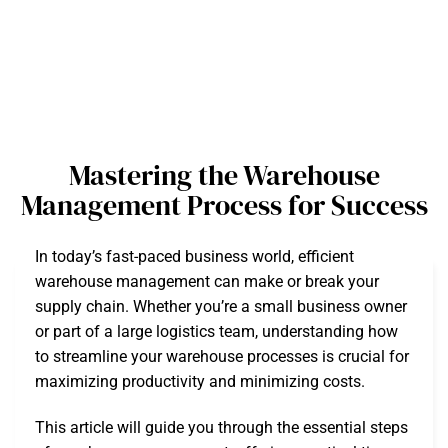
Mastering the Warehouse
Management Process for Success
In today’s fast-paced business world, efficient
warehouse management can make or break your
supply chain. Whether you’re a small business owner
or part of a large logistics team, understanding how
to streamline your warehouse processes is crucial for
maximizing productivity and minimizing costs.
This article will guide you through the essential steps