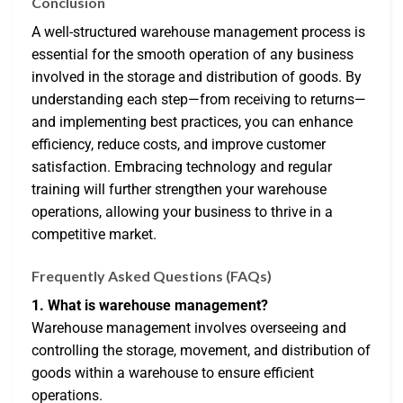
Conclusion
A well-structured warehouse management process is
essential for the smooth operation of any business
involved in the storage and distribution of goods. By
understanding each step—from receiving to returns—
and implementing best practices, you can enhance
efficiency, reduce costs, and improve customer
satisfaction. Embracing technology and regular
training will further strengthen your warehouse
operations, allowing your business to thrive in a
competitive market.
Frequently Asked Questions (FAQs)
1. What is warehouse management?
Warehouse management involves overseeing and
controlling the storage, movement, and distribution of
goods within a warehouse to ensure efficient
operations.