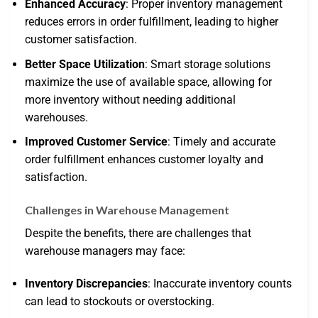
Enhanced Accuracy
: Proper inventory management
reduces errors in order fulfillment, leading to higher
customer satisfaction.
Better Space Utilization
: Smart storage solutions
maximize the use of available space, allowing for
more inventory without needing additional
warehouses.
Improved Customer Service
: Timely and accurate
order fulfillment enhances customer loyalty and
satisfaction.
Challenges in Warehouse Management
Despite the benefits, there are challenges that
warehouse managers may face:
Inventory Discrepancies
: Inaccurate inventory counts
can lead to stockouts or overstocking.