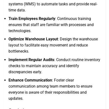
systems (WMS) to automate tasks and provide real-
time data.
Train Employees Regularly
: Continuous training
ensures that staff are familiar with processes and
technologies.
Optimize Warehouse Layout
: Design the warehouse
layout to facilitate easy movement and reduce
bottlenecks.
Implement Regular Audits
: Conduct routine inventory
checks to maintain accuracy and identify
discrepancies early.
Enhance Communication
: Foster clear
communication among team members to ensure
everyone is aware of their responsibilities and
updates.