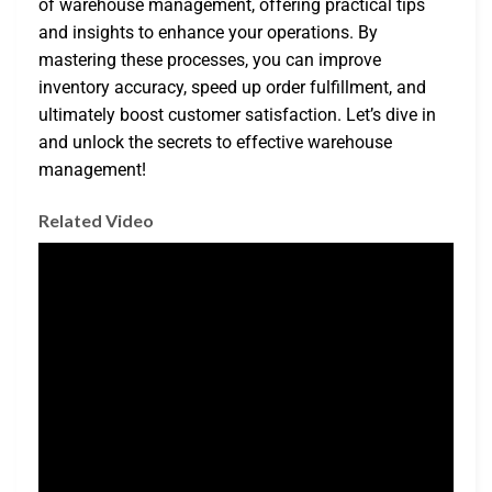
of warehouse management, offering practical tips
and insights to enhance your operations. By
mastering these processes, you can improve
inventory accuracy, speed up order fulfillment, and
ultimately boost customer satisfaction. Let’s dive in
and unlock the secrets to effective warehouse
management!
Related Video