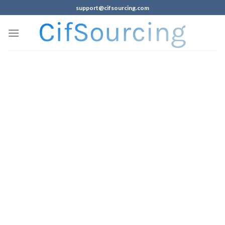
support@cifsourcing.com