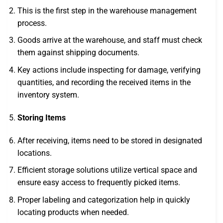
This is the first step in the warehouse management
process.
Goods arrive at the warehouse, and staff must check
them against shipping documents.
Key actions include inspecting for damage, verifying
quantities, and recording the received items in the
inventory system.
Storing Items
After receiving, items need to be stored in designated
locations.
Efficient storage solutions utilize vertical space and
ensure easy access to frequently picked items.
Proper labeling and categorization help in quickly
locating products when needed.