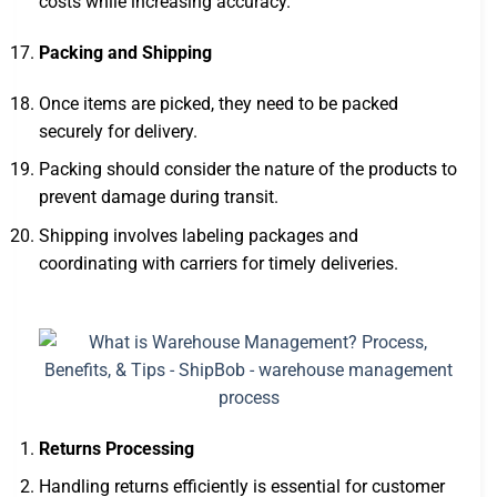
costs while increasing accuracy.
Packing and Shipping
Once items are picked, they need to be packed
securely for delivery.
Packing should consider the nature of the products to
prevent damage during transit.
Shipping involves labeling packages and
coordinating with carriers for timely deliveries.
Returns Processing
Handling returns efficiently is essential for customer