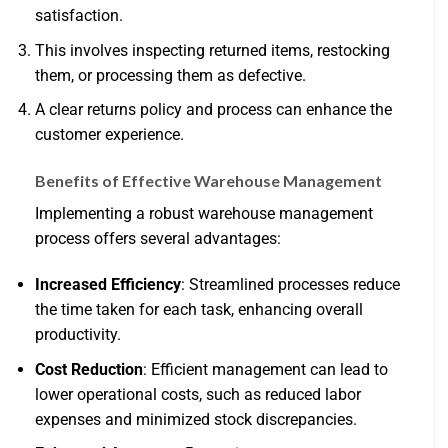
satisfaction.
This involves inspecting returned items, restocking
them, or processing them as defective.
A clear returns policy and process can enhance the
customer experience.
Benefits of Effective Warehouse Management
Implementing a robust warehouse management
process offers several advantages:
Increased Efficiency
: Streamlined processes reduce
the time taken for each task, enhancing overall
productivity.
Cost Reduction
: Efficient management can lead to
lower operational costs, such as reduced labor
expenses and minimized stock discrepancies.