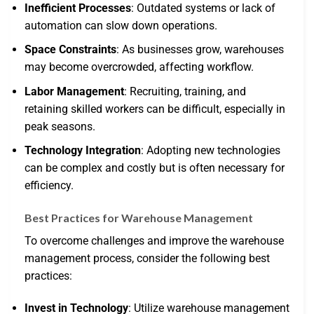
Inefficient Processes
: Outdated systems or lack of
automation can slow down operations.
Space Constraints
: As businesses grow, warehouses
may become overcrowded, affecting workflow.
Labor Management
: Recruiting, training, and
retaining skilled workers can be difficult, especially in
peak seasons.
Technology Integration
: Adopting new technologies
can be complex and costly but is often necessary for
efficiency.
Best Practices for Warehouse Management
To overcome challenges and improve the warehouse
management process, consider the following best
practices:
Invest in Technology
: Utilize warehouse management