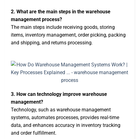
2. What are the main steps in the warehouse
management process?
The main steps include receiving goods, storing
items, inventory management, order picking, packing
and shipping, and returns processing.
3. How can technology improve warehouse
management?
Technology, such as warehouse management
systems, automates processes, provides real-time
data, and enhances accuracy in inventory tracking
and order fulfillment.