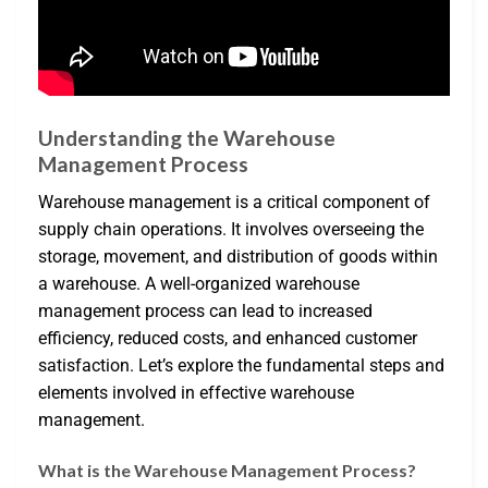
Understanding the Warehouse
Management Process
Warehouse management is a critical component of
supply chain operations. It involves overseeing the
storage, movement, and distribution of goods within
a warehouse. A well-organized warehouse
management process can lead to increased
efficiency, reduced costs, and enhanced customer
satisfaction. Let’s explore the fundamental steps and
elements involved in effective warehouse
management.
What is the Warehouse Management Process?