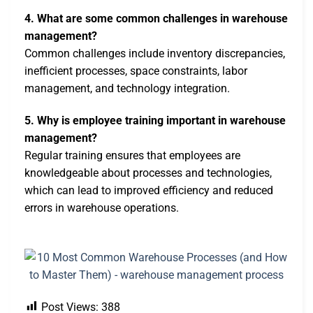
4. What are some common challenges in warehouse
management?
Common challenges include inventory discrepancies,
inefficient processes, space constraints, labor
management, and technology integration.
5. Why is employee training important in warehouse
management?
Regular training ensures that employees are
knowledgeable about processes and technologies,
which can lead to improved efficiency and reduced
errors in warehouse operations.
Post Views:
388