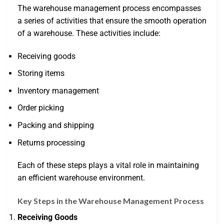
The warehouse management process encompasses
a series of activities that ensure the smooth operation
of a warehouse. These activities include:
Receiving goods
Storing items
Inventory management
Order picking
Packing and shipping
Returns processing
Each of these steps plays a vital role in maintaining
an efficient warehouse environment.
Key Steps in the Warehouse Management Process
Receiving Goods