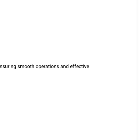
ensuring smooth operations and effective