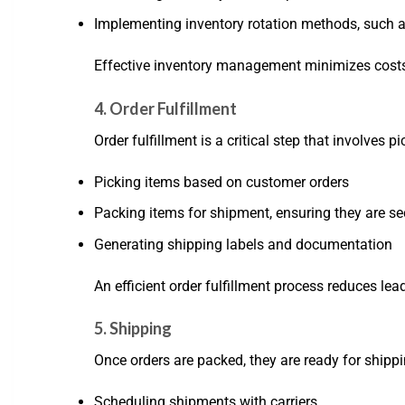
Implementing inventory rotation methods, such as 
Effective inventory management minimizes costs
4. Order Fulfillment
Order fulfillment is a critical step that involves 
Picking items based on customer orders
Packing items for shipment, ensuring they are s
Generating shipping labels and documentation
An efficient order fulfillment process reduces l
5. Shipping
Once orders are packed, they are ready for shippi
Scheduling shipments with carriers