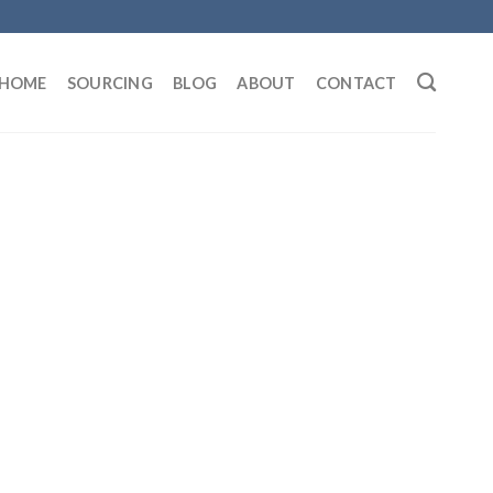
HOME
SOURCING
BLOG
ABOUT
CONTACT