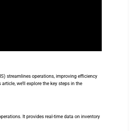
 streamlines operations, improving efficiency
ticle, we’ll explore the key steps in the
tions. It provides real-time data on inventory