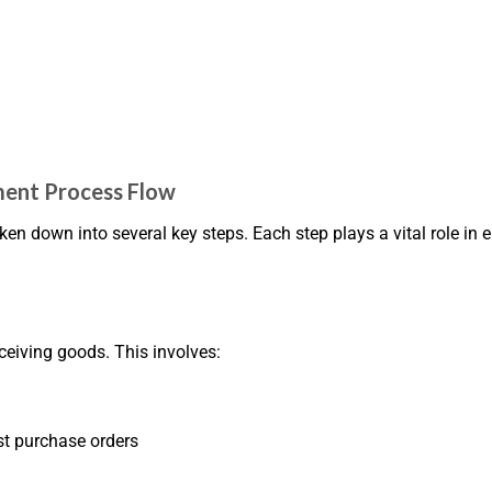
ent Process Flow
down into several key steps. Each step plays a vital role in 
eceiving goods. This involves:
st purchase orders