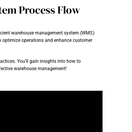
tem Process Flow
efficient warehouse management system (WMS)
g to optimize operations and enhance customer
ctices. You’ll gain insights into how to
 effective warehouse management!