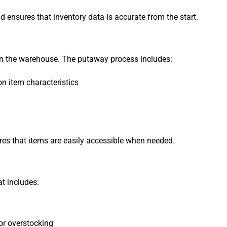
d ensures that inventory data is accurate from the start.
 in the warehouse. The putaway process includes:
n item characteristics
res that items are easily accessible when needed.
t includes:
or overstocking