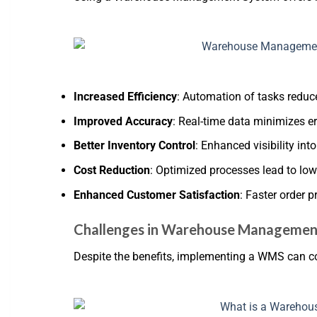
Increased Efficiency
: Automation of tasks redu
Improved Accuracy
: Real-time data minimizes err
Better Inventory Control
: Enhanced visibility int
Cost Reduction
: Optimized processes lead to low
Enhanced Customer Satisfaction
: Faster order 
Challenges in Warehouse Managemen
Despite the benefits, implementing a WMS can c