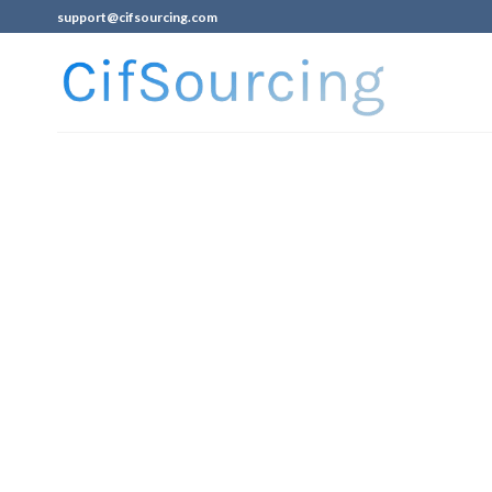
support@cifsourcing.com