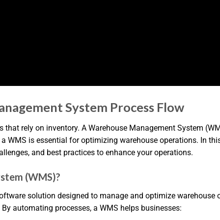
anagement System Process Flow
 that rely on inventory. A Warehouse Management System (WMS)
 WMS is essential for optimizing warehouse operations. In this ar
llenges, and best practices to enhance your operations.
ystem (WMS)?
are solution designed to manage and optimize warehouse opera
e. By automating processes, a WMS helps businesses: