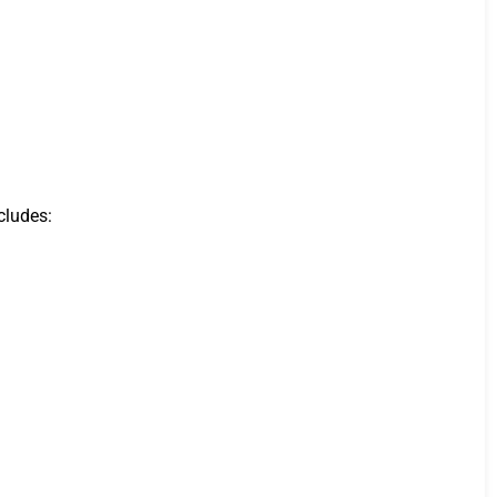
cludes: