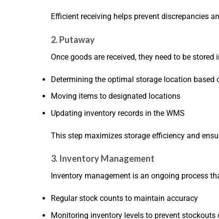
Efficient receiving helps prevent discrepancies an
2. Putaway
Once goods are received, they need to be stored
Determining the optimal storage location based o
Moving items to designated locations
Updating inventory records in the WMS
This step maximizes storage efficiency and ensu
3. Inventory Management
Inventory management is an ongoing process tha
Regular stock counts to maintain accuracy
Monitoring inventory levels to prevent stockouts 