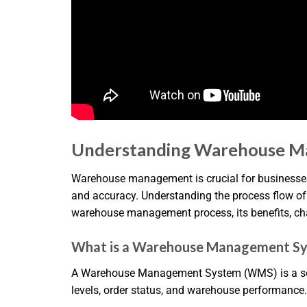
Understanding Warehouse M
Warehouse management is crucial for businesses
and accuracy. Understanding the process flow of a
warehouse management process, its benefits, cha
What is a Warehouse Management S
A Warehouse Management System (WMS) is a softw
levels, order status, and warehouse performanc