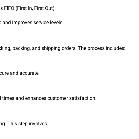
FIFO (First In, First Out)
 and improves service levels.
picking, packing, and shipping orders. The process includes:
ecure and accurate
ead times and enhances customer satisfaction.
ng. This step involves: