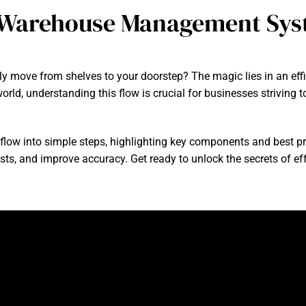
 Warehouse Management Sys
y move from shelves to your doorstep? The magic lies in an 
orld, understanding this flow is crucial for businesses strivin
 flow into simple steps, highlighting key components and best pra
sts, and improve accuracy. Get ready to unlock the secrets of