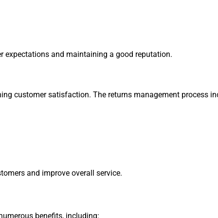
er expectations and maintaining a good reputation.
taining customer satisfaction. The returns management process in
stomers and improve overall service.
merous benefits, including: