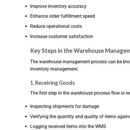
Improve inventory accuracy
Enhance order fulfillment speed
Reduce operational costs
Increase customer satisfaction
Key Steps in the Warehouse Managem
The warehouse management process can be broken 
inventory management.
1. Receiving Goods
The first step in the warehouse process flow is r
Inspecting shipments for damage
Verifying the quantity and quality of items again
Logging received items into the WMS