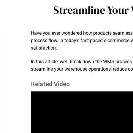
Streamline Your
Have you ever wondered how products seamlessl
process flow. In today’s fast-paced e-commerce w
satisfaction.
In this article, we’ll break down the WMS process
streamline your warehouse operations, reduce co
Related Video