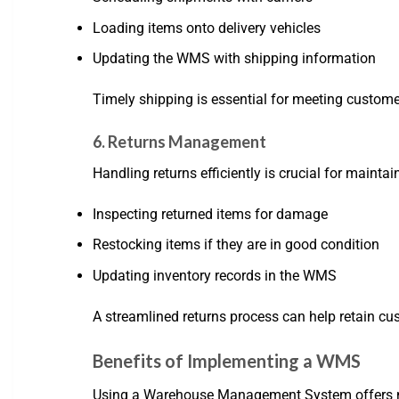
Loading items onto delivery vehicles
Updating the WMS with shipping information
Timely shipping is essential for meeting custom
6. Returns Management
Handling returns efficiently is crucial for main
Inspecting returned items for damage
Restocking items if they are in good condition
Updating inventory records in the WMS
A streamlined returns process can help retain cu
Benefits of Implementing a WMS
Using a Warehouse Management System offers nu