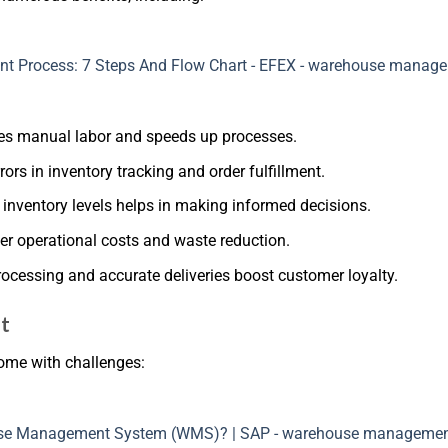
ces manual labor and speeds up processes.
ors in inventory tracking and order fulfillment.
o inventory levels helps in making informed decisions.
er operational costs and waste reduction.
processing and accurate deliveries boost customer loyalty.
t
ome with challenges: