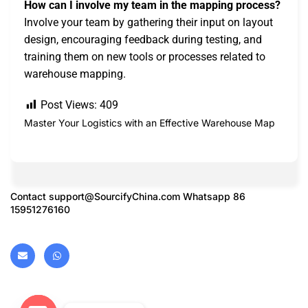
How can I involve my team in the mapping process?
Involve your team by gathering their input on layout
design, encouraging feedback during testing, and
training them on new tools or processes related to
warehouse mapping.
Post Views:
409
Master Your Logistics with an Effective Warehouse Map
Contact
support@SourcifyChina.com
Whatsapp 86
15951276160