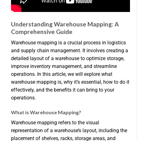
Understanding Warehouse Mapping: A
Comprehensive Guide
Warehouse mapping is a crucial process in logistics
and supply chain management. It involves creating a
detailed layout of a warehouse to optimize storage,
improve inventory management, and streamline
operations. In this article, we will explore what
warehouse mapping is, why it’s essential, how to do it
effectively, and the benefits it can bring to your
operations.
What is Warehouse Mapping?
Warehouse mapping refers to the visual
representation of a warehouse’s layout, including the
placement of shelves, racks, storage areas, and