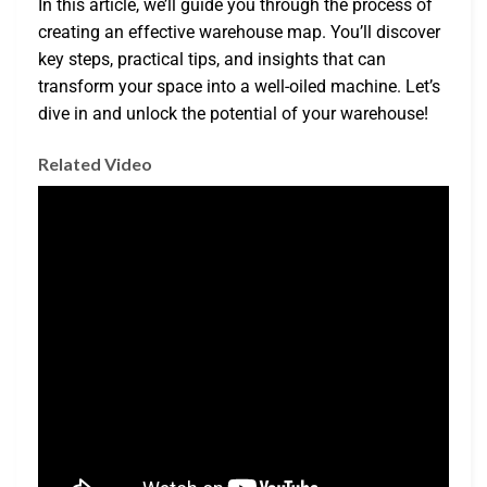
In this article, we’ll guide you through the process of
creating an effective warehouse map. You’ll discover
key steps, practical tips, and insights that can
transform your space into a well-oiled machine. Let’s
dive in and unlock the potential of your warehouse!
Related Video