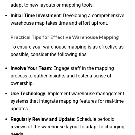
adapt to new layouts or mapping tools.
Initial Time Investment
: Developing a comprehensive
warehouse map takes time and effort upfront.
Practical Tips for Effective Warehouse Mapping
To ensure your warehouse mapping is as effective as
possible, consider the following tips:
Involve Your Team
: Engage staff in the mapping
process to gather insights and foster a sense of
ownership.
Use Technology
: Implement warehouse management
systems that integrate mapping features for real-time
updates.
Regularly Review and Update
: Schedule periodic
reviews of the warehouse layout to adapt to changing
needs.