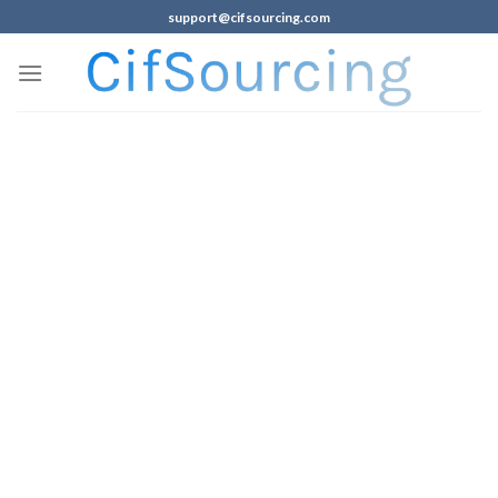
support@cifsourcing.com