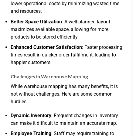
lower operational costs by minimizing wasted time
and resources.
Better Space Utilization
: A well-planned layout
maximizes available space, allowing for more
products to be stored efficiently.
Enhanced Customer Satisfaction
: Faster processing
times result in quicker order fulfillment, leading to
happier customers.
Challenges in Warehouse Mapping
While warehouse mapping has many benefits, it is
not without challenges. Here are some common
hurdles:
Dynamic Inventory
: Frequent changes in inventory
can make it difficult to maintain an accurate map.
Employee Training
: Staff may require training to