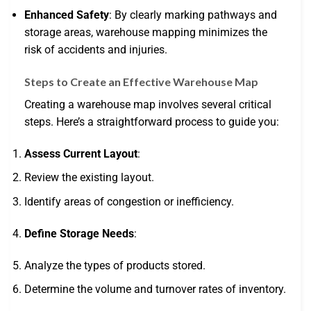
Enhanced Safety
: By clearly marking pathways and
storage areas, warehouse mapping minimizes the
risk of accidents and injuries.
Steps to Create an Effective Warehouse Map
Creating a warehouse map involves several critical
steps. Here’s a straightforward process to guide you:
Assess Current Layout
:
Review the existing layout.
Identify areas of congestion or inefficiency.
Define Storage Needs
:
Analyze the types of products stored.
Determine the volume and turnover rates of inventory.