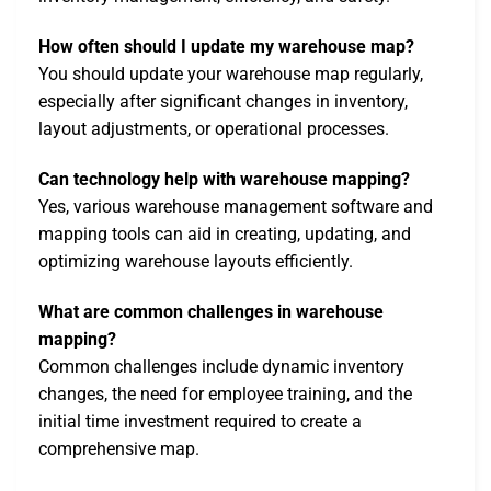
How often should I update my warehouse map?
You should update your warehouse map regularly,
especially after significant changes in inventory,
layout adjustments, or operational processes.
Can technology help with warehouse mapping?
Yes, various warehouse management software and
mapping tools can aid in creating, updating, and
optimizing warehouse layouts efficiently.
What are common challenges in warehouse
mapping?
Common challenges include dynamic inventory
changes, the need for employee training, and the
initial time investment required to create a
comprehensive map.