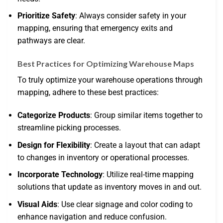
Prioritize Safety
: Always consider safety in your
mapping, ensuring that emergency exits and
pathways are clear.
Best Practices for Optimizing Warehouse Maps
To truly optimize your warehouse operations through
mapping, adhere to these best practices:
Categorize Products
: Group similar items together to
streamline picking processes.
Design for Flexibility
: Create a layout that can adapt
to changes in inventory or operational processes.
Incorporate Technology
: Utilize real-time mapping
solutions that update as inventory moves in and out.
Visual Aids
: Use clear signage and color coding to
enhance navigation and reduce confusion.