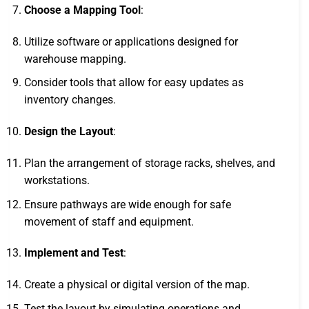
Choose a Mapping Tool
:
Utilize software or applications designed for
warehouse mapping.
Consider tools that allow for easy updates as
inventory changes.
Design the Layout
:
Plan the arrangement of storage racks, shelves, and
workstations.
Ensure pathways are wide enough for safe
movement of staff and equipment.
Implement and Test
:
Create a physical or digital version of the map.
Test the layout by simulating operations and