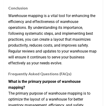
Conclusion
Warehouse mapping is a vital tool for enhancing the
efficiency and effectiveness of warehouse
operations. By understanding its importance,
following systematic steps, and implementing best
practices, you can create a layout that maximizes
productivity, reduces costs, and improves safety.
Regular reviews and updates to your warehouse map
will ensure it continues to serve your business
effectively as your needs evolve.
Frequently Asked Questions (FAQs)
What is the primary purpose of warehouse
mapping?
The primary purpose of warehouse mapping is to
optimize the layout of a warehouse for better
inventory management, efficiency, and safety.