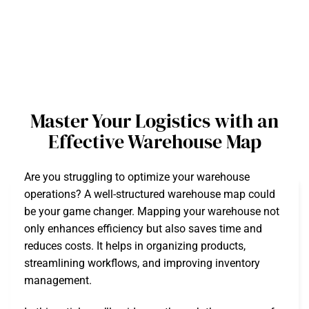
Master Your Logistics with an
Effective Warehouse Map
Are you struggling to optimize your warehouse
operations? A well-structured warehouse map could
be your game changer. Mapping your warehouse not
only enhances efficiency but also saves time and
reduces costs. It helps in organizing products,
streamlining workflows, and improving inventory
management.