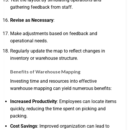
gathering feedback from staff.
Revise as Necessary
:
Make adjustments based on feedback and
operational needs.
Regularly update the map to reflect changes in
inventory or warehouse structure.
Benefits of Warehouse Mapping
Investing time and resources into effective
warehouse mapping can yield numerous benefits:
Increased Productivity
: Employees can locate items
quickly, reducing the time spent on picking and
packing.
Cost Savings
: Improved organization can lead to