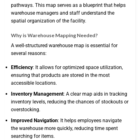
pathways. This map serves as a blueprint that helps
warehouse managers and staff understand the
spatial organization of the facility.
Why is Warehouse Mapping Needed?
A well-structured warehouse map is essential for
several reasons:
Efficiency
: It allows for optimized space utilization,
ensuring that products are stored in the most
accessible locations.
Inventory Management
: A clear map aids in tracking
inventory levels, reducing the chances of stockouts or
overstocking.
Improved Navigation
: It helps employees navigate
the warehouse more quickly, reducing time spent
searching for items.