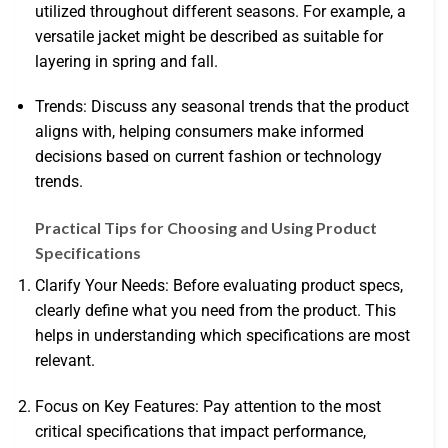
utilized throughout different seasons. For example, a
versatile jacket might be described as suitable for
layering in spring and fall.
Trends: Discuss any seasonal trends that the product
aligns with, helping consumers make informed
decisions based on current fashion or technology
trends.
Practical Tips for Choosing and Using Product
Specifications
Clarify Your Needs: Before evaluating product specs,
clearly define what you need from the product. This
helps in understanding which specifications are most
relevant.
Focus on Key Features: Pay attention to the most
critical specifications that impact performance,