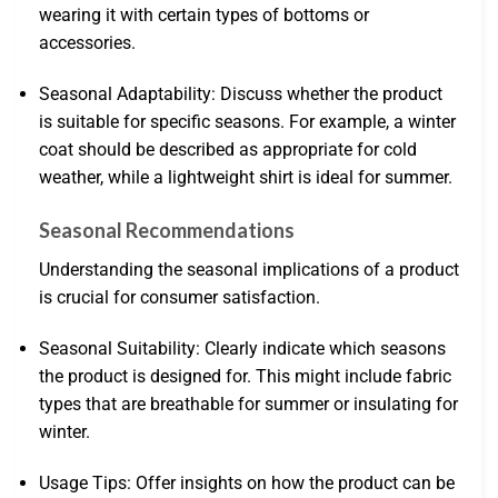
wearing it with certain types of bottoms or
accessories.
Seasonal Adaptability: Discuss whether the product
is suitable for specific seasons. For example, a winter
coat should be described as appropriate for cold
weather, while a lightweight shirt is ideal for summer.
Seasonal Recommendations
Understanding the seasonal implications of a product
is crucial for consumer satisfaction.
Seasonal Suitability: Clearly indicate which seasons
the product is designed for. This might include fabric
types that are breathable for summer or insulating for
winter.
Usage Tips: Offer insights on how the product can be