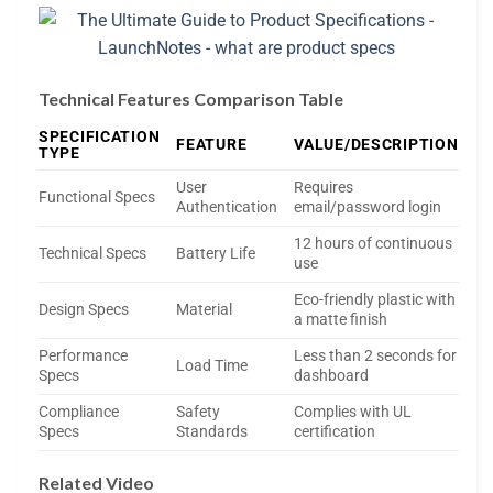
Technical Features Comparison Table
SPECIFICATION
FEATURE
VALUE/DESCRIPTION
TYPE
User
Requires
Functional Specs
Authentication
email/password login
12 hours of continuous
Technical Specs
Battery Life
use
Eco-friendly plastic with
Design Specs
Material
a matte finish
Performance
Less than 2 seconds for
Load Time
Specs
dashboard
Compliance
Safety
Complies with UL
Specs
Standards
certification
Related Video