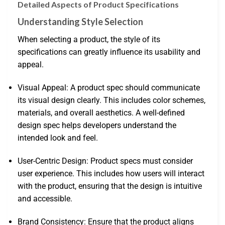
Detailed Aspects of Product Specifications
Understanding Style Selection
When selecting a product, the style of its
specifications can greatly influence its usability and
appeal.
Visual Appeal: A product spec should communicate
its visual design clearly. This includes color schemes,
materials, and overall aesthetics. A well-defined
design spec helps developers understand the
intended look and feel.
User-Centric Design: Product specs must consider
user experience. This includes how users will interact
with the product, ensuring that the design is intuitive
and accessible.
Brand Consistency: Ensure that the product aligns