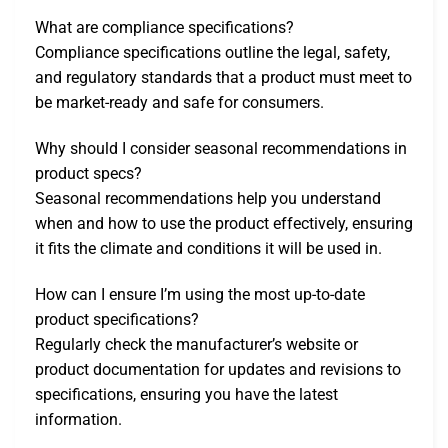
What are compliance specifications?
Compliance specifications outline the legal, safety,
and regulatory standards that a product must meet to
be market-ready and safe for consumers.
Why should I consider seasonal recommendations in
product specs?
Seasonal recommendations help you understand
when and how to use the product effectively, ensuring
it fits the climate and conditions it will be used in.
How can I ensure I’m using the most up-to-date
product specifications?
Regularly check the manufacturer’s website or
product documentation for updates and revisions to
specifications, ensuring you have the latest
information.