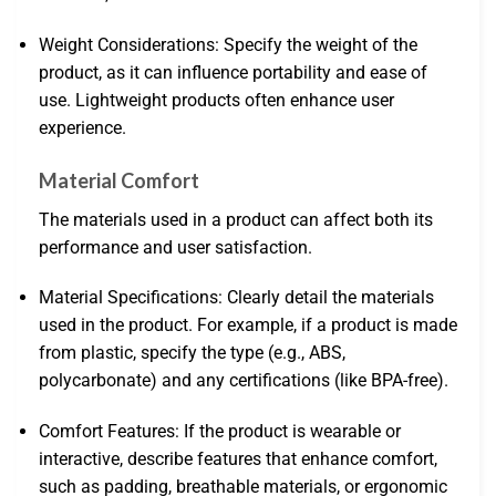
Weight Considerations: Specify the weight of the
product, as it can influence portability and ease of
use. Lightweight products often enhance user
experience.
Material Comfort
The materials used in a product can affect both its
performance and user satisfaction.
Material Specifications: Clearly detail the materials
used in the product. For example, if a product is made
from plastic, specify the type (e.g., ABS,
polycarbonate) and any certifications (like BPA-free).
Comfort Features: If the product is wearable or
interactive, describe features that enhance comfort,
such as padding, breathable materials, or ergonomic