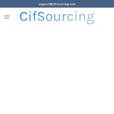
support@cifsourcing.com