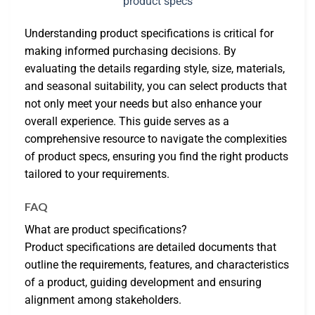
Understanding product specifications is critical for
making informed purchasing decisions. By
evaluating the details regarding style, size, materials,
and seasonal suitability, you can select products that
not only meet your needs but also enhance your
overall experience. This guide serves as a
comprehensive resource to navigate the complexities
of product specs, ensuring you find the right products
tailored to your requirements.
FAQ
What are product specifications?
Product specifications are detailed documents that
outline the requirements, features, and characteristics
of a product, guiding development and ensuring
alignment among stakeholders.