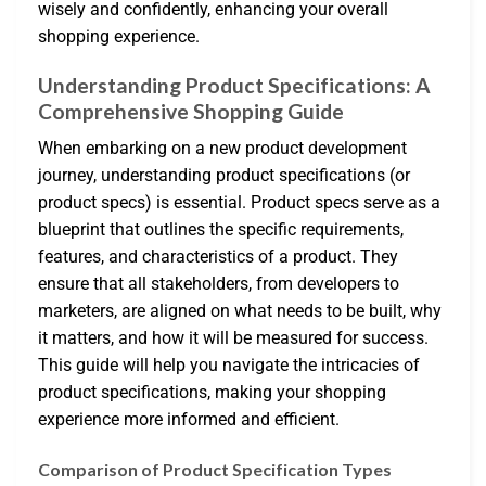
wisely and confidently, enhancing your overall
shopping experience.
Understanding Product Specifications: A
Comprehensive Shopping Guide
When embarking on a new product development
journey, understanding product specifications (or
product specs) is essential. Product specs serve as a
blueprint that outlines the specific requirements,
features, and characteristics of a product. They
ensure that all stakeholders, from developers to
marketers, are aligned on what needs to be built, why
it matters, and how it will be measured for success.
This guide will help you navigate the intricacies of
product specifications, making your shopping
experience more informed and efficient.
Comparison of Product Specification Types