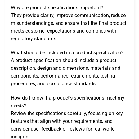
Why are product specifications important?
They provide clarity, improve communication, reduce
misunderstandings, and ensure that the final product
meets customer expectations and complies with
regulatory standards.
What should be included in a product specification?
A product specification should include a product
description, design and dimensions, materials and
components, performance requirements, testing
procedures, and compliance standards.
How do I know if a product’s specifications meet my
needs?
Review the specifications carefully, focusing on key
features that align with your requirements, and
consider user feedback or reviews for real-world
insights.