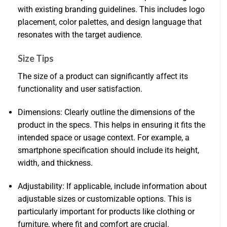
with existing branding guidelines. This includes logo
placement, color palettes, and design language that
resonates with the target audience.
Size Tips
The size of a product can significantly affect its
functionality and user satisfaction.
Dimensions: Clearly outline the dimensions of the
product in the specs. This helps in ensuring it fits the
intended space or usage context. For example, a
smartphone specification should include its height,
width, and thickness.
Adjustability: If applicable, include information about
adjustable sizes or customizable options. This is
particularly important for products like clothing or
furniture, where fit and comfort are crucial.