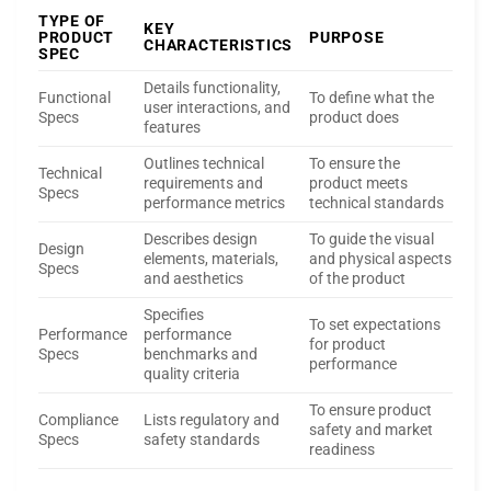
TYPE OF
KEY
PRODUCT
PURPOSE
CHARACTERISTICS
SPEC
Details functionality,
Functional
To define what the
user interactions, and
Specs
product does
features
Outlines technical
To ensure the
Technical
requirements and
product meets
Specs
performance metrics
technical standards
Describes design
To guide the visual
Design
elements, materials,
and physical aspects
Specs
and aesthetics
of the product
Specifies
To set expectations
Performance
performance
for product
Specs
benchmarks and
performance
quality criteria
To ensure product
Compliance
Lists regulatory and
safety and market
Specs
safety standards
readiness