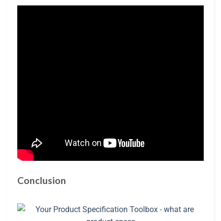
Conclusion