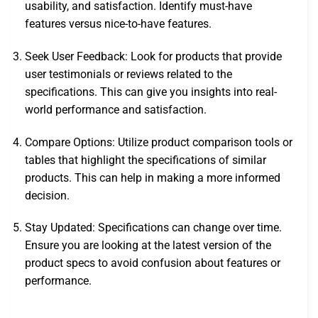
usability, and satisfaction. Identify must-have
features versus nice-to-have features.
Seek User Feedback: Look for products that provide
user testimonials or reviews related to the
specifications. This can give you insights into real-
world performance and satisfaction.
Compare Options: Utilize product comparison tools or
tables that highlight the specifications of similar
products. This can help in making a more informed
decision.
Stay Updated: Specifications can change over time.
Ensure you are looking at the latest version of the
product specs to avoid confusion about features or
performance.