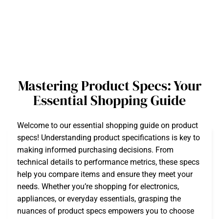
Mastering Product Specs: Your
Essential Shopping Guide
Welcome to our essential shopping guide on product
specs! Understanding product specifications is key to
making informed purchasing decisions. From
technical details to performance metrics, these specs
help you compare items and ensure they meet your
needs. Whether you’re shopping for electronics,
appliances, or everyday essentials, grasping the
nuances of product specs empowers you to choose