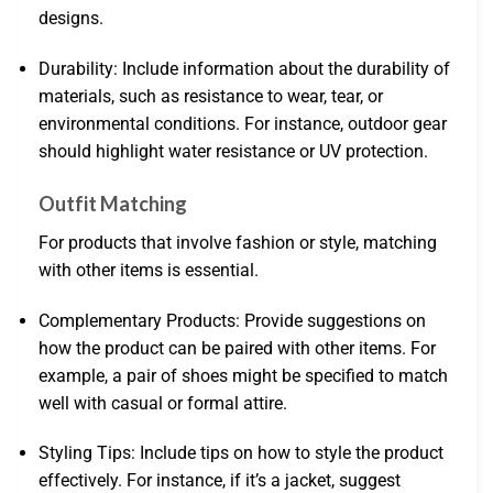
designs.
Durability: Include information about the durability of
materials, such as resistance to wear, tear, or
environmental conditions. For instance, outdoor gear
should highlight water resistance or UV protection.
Outfit Matching
For products that involve fashion or style, matching
with other items is essential.
Complementary Products: Provide suggestions on
how the product can be paired with other items. For
example, a pair of shoes might be specified to match
well with casual or formal attire.
Styling Tips: Include tips on how to style the product
effectively. For instance, if it’s a jacket, suggest