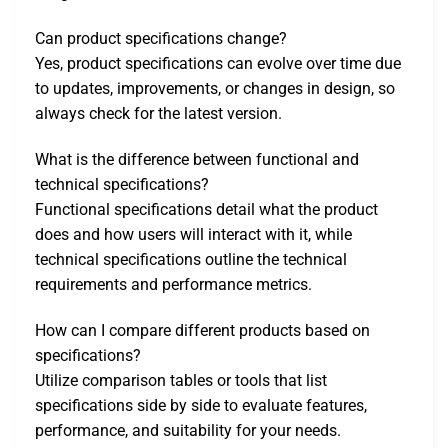
Can product specifications change?
Yes, product specifications can evolve over time due
to updates, improvements, or changes in design, so
always check for the latest version.
What is the difference between functional and
technical specifications?
Functional specifications detail what the product
does and how users will interact with it, while
technical specifications outline the technical
requirements and performance metrics.
How can I compare different products based on
specifications?
Utilize comparison tables or tools that list
specifications side by side to evaluate features,
performance, and suitability for your needs.