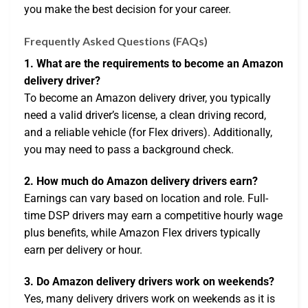
you make the best decision for your career.
Frequently Asked Questions (FAQs)
1. What are the requirements to become an Amazon
delivery driver?
To become an Amazon delivery driver, you typically
need a valid driver’s license, a clean driving record,
and a reliable vehicle (for Flex drivers). Additionally,
you may need to pass a background check.
2. How much do Amazon delivery drivers earn?
Earnings can vary based on location and role. Full-
time DSP drivers may earn a competitive hourly wage
plus benefits, while Amazon Flex drivers typically
earn per delivery or hour.
3. Do Amazon delivery drivers work on weekends?
Yes, many delivery drivers work on weekends as it is