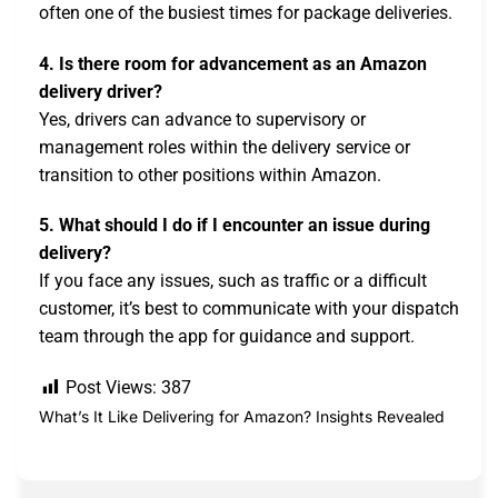
often one of the busiest times for package deliveries.
4. Is there room for advancement as an Amazon
delivery driver?
Yes, drivers can advance to supervisory or
management roles within the delivery service or
transition to other positions within Amazon.
5. What should I do if I encounter an issue during
delivery?
If you face any issues, such as traffic or a difficult
customer, it’s best to communicate with your dispatch
team through the app for guidance and support.
Post Views:
387
What’s It Like Delivering for Amazon? Insights Revealed