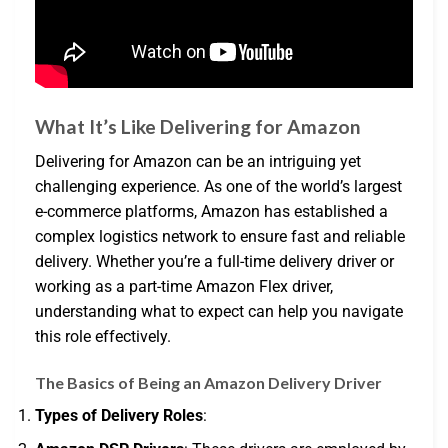
What It’s Like Delivering for Amazon
Delivering for Amazon can be an intriguing yet
challenging experience. As one of the world’s largest
e-commerce platforms, Amazon has established a
complex logistics network to ensure fast and reliable
delivery. Whether you’re a full-time delivery driver or
working as a part-time Amazon Flex driver,
understanding what to expect can help you navigate
this role effectively.
The Basics of Being an Amazon Delivery Driver
Types of Delivery Roles
: