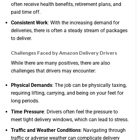
often receive health benefits, retirement plans, and
paid time off.
Consistent Work
: With the increasing demand for
deliveries, there is often a steady stream of packages
to deliver.
Challenges Faced by Amazon Delivery Drivers
While there are many positives, there are also
challenges that drivers may encounter:
Physical Demands
: The job can be physically taxing,
requiring lifting, carrying, and being on your feet for
long periods.
Time Pressure
: Drivers often feel the pressure to
meet tight delivery windows, which can lead to stress.
Traffic and Weather Conditions
: Navigating through
traffic or adverse weather can complicate delivery