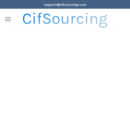
support@cifsourcing.com