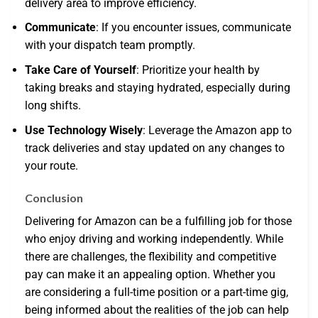
delivery area to improve efficiency.
Communicate
: If you encounter issues, communicate
with your dispatch team promptly.
Take Care of Yourself
: Prioritize your health by
taking breaks and staying hydrated, especially during
long shifts.
Use Technology Wisely
: Leverage the Amazon app to
track deliveries and stay updated on any changes to
your route.
Conclusion
Delivering for Amazon can be a fulfilling job for those
who enjoy driving and working independently. While
there are challenges, the flexibility and competitive
pay can make it an appealing option. Whether you
are considering a full-time position or a part-time gig,
being informed about the realities of the job can help