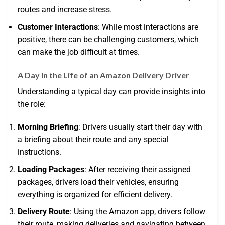
routes and increase stress.
Customer Interactions
: While most interactions are
positive, there can be challenging customers, which
can make the job difficult at times.
A Day in the Life of an Amazon Delivery Driver
Understanding a typical day can provide insights into
the role:
Morning Briefing
: Drivers usually start their day with
a briefing about their route and any special
instructions.
Loading Packages
: After receiving their assigned
packages, drivers load their vehicles, ensuring
everything is organized for efficient delivery.
Delivery Route
: Using the Amazon app, drivers follow
their route, making deliveries and navigating between