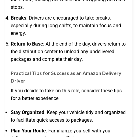
stops.
Breaks
: Drivers are encouraged to take breaks,
especially during long shifts, to maintain focus and
energy.
Return to Base
: At the end of the day, drivers return to
the distribution center to unload any undelivered
packages and complete their day.
Practical Tips for Success as an Amazon Delivery
Driver
If you decide to take on this role, consider these tips
for a better experience:
Stay Organized
: Keep your vehicle tidy and organized
to facilitate quick access to packages.
Plan Your Route
: Familiarize yourself with your