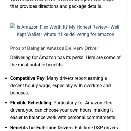
that provides directions and package details.
Pros of Being an Amazon Delivery Driver
Delivering for Amazon has its perks. Here are some of
the most notable benefits:
Competitive Pay
: Many drivers report earning a
decent hourly wage, especially with overtime and
bonuses.
Flexible Scheduling
: Particularly for Amazon Flex
drivers, you can choose your own hours, making it
easier to balance work with personal commitments.
Benefits for Full-Time Drivers
: Full-time DSP drivers