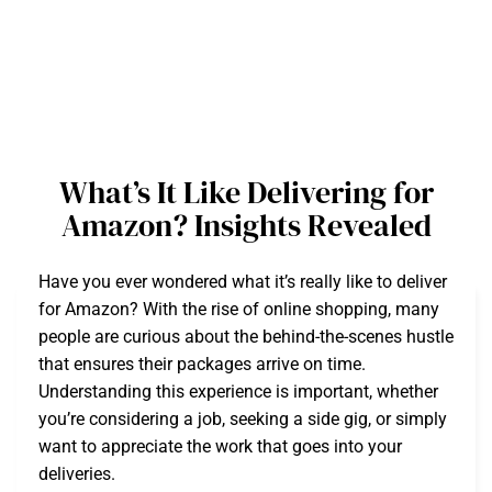
What’s It Like Delivering for
Amazon? Insights Revealed
Have you ever wondered what it’s really like to deliver
for Amazon? With the rise of online shopping, many
people are curious about the behind-the-scenes hustle
that ensures their packages arrive on time.
Understanding this experience is important, whether
you’re considering a job, seeking a side gig, or simply
want to appreciate the work that goes into your
deliveries.