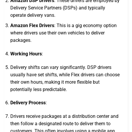
Amazon DSP Drivers
: These drivers are employed by
Delivery Service Partners (DSPs) and typically
operate delivery vans.
Amazon Flex Drivers
: This is a gig economy option
where drivers use their own vehicles to deliver
packages.
Working Hours
:
Delivery shifts can vary significantly. DSP drivers
usually have set shifts, while Flex drivers can choose
their own hours, making it more flexible but
potentially less predictable.
Delivery Process
:
Drivers receive packages at a distribution center and
then follow a designated route to deliver them to
customers. This often involves using a mobile app