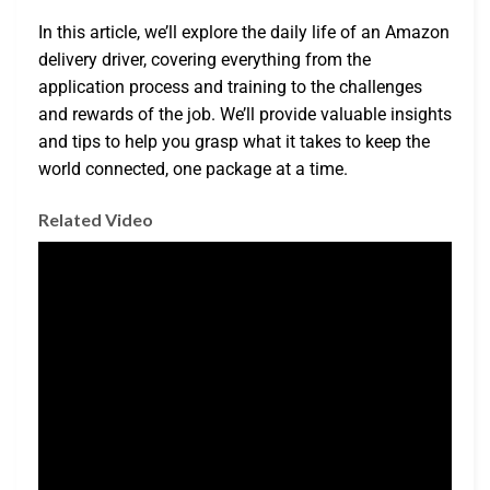
In this article, we’ll explore the daily life of an Amazon
delivery driver, covering everything from the
application process and training to the challenges
and rewards of the job. We’ll provide valuable insights
and tips to help you grasp what it takes to keep the
world connected, one package at a time.
Related Video