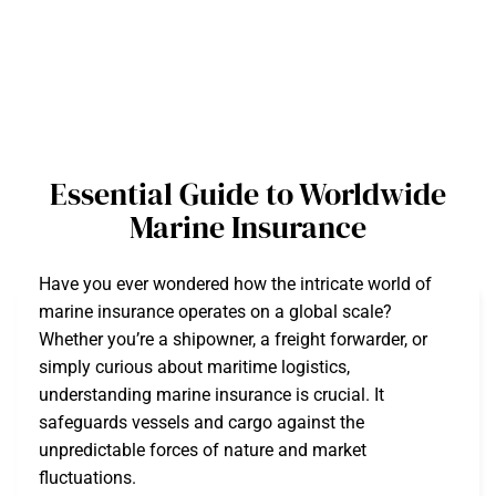
Essential Guide to Worldwide
Marine Insurance
Have you ever wondered how the intricate world of
marine insurance operates on a global scale?
Whether you’re a shipowner, a freight forwarder, or
simply curious about maritime logistics,
understanding marine insurance is crucial. It
safeguards vessels and cargo against the
unpredictable forces of nature and market
fluctuations.