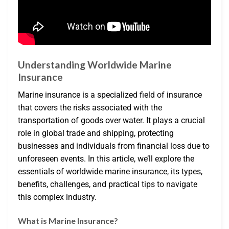
Understanding Worldwide Marine
Insurance
Marine insurance is a specialized field of insurance
that covers the risks associated with the
transportation of goods over water. It plays a crucial
role in global trade and shipping, protecting
businesses and individuals from financial loss due to
unforeseen events. In this article, we’ll explore the
essentials of worldwide marine insurance, its types,
benefits, challenges, and practical tips to navigate
this complex industry.
What is Marine Insurance?