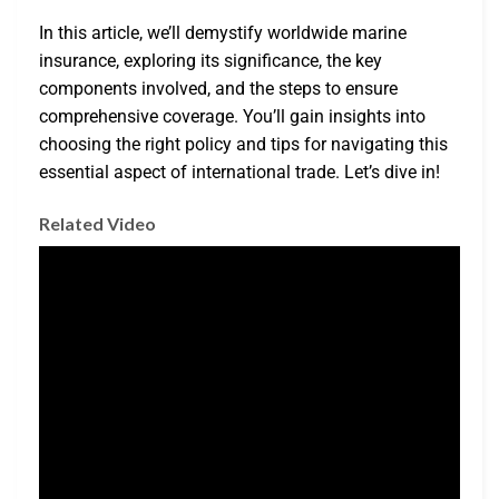
In this article, we’ll demystify worldwide marine
insurance, exploring its significance, the key
components involved, and the steps to ensure
comprehensive coverage. You’ll gain insights into
choosing the right policy and tips for navigating this
essential aspect of international trade. Let’s dive in!
Related Video