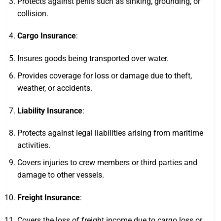
Protects against perils such as sinking, grounding, or
collision.
Cargo Insurance
:
Insures goods being transported over water.
Provides coverage for loss or damage due to theft,
weather, or accidents.
Liability Insurance
:
Protects against legal liabilities arising from maritime
activities.
Covers injuries to crew members or third parties and
damage to other vessels.
Freight Insurance
:
Covers the loss of freight income due to cargo loss or