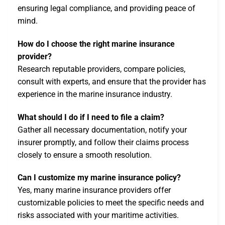
ensuring legal compliance, and providing peace of
mind.
How do I choose the right marine insurance
provider?
Research reputable providers, compare policies,
consult with experts, and ensure that the provider has
experience in the marine insurance industry.
What should I do if I need to file a claim?
Gather all necessary documentation, notify your
insurer promptly, and follow their claims process
closely to ensure a smooth resolution.
Can I customize my marine insurance policy?
Yes, many marine insurance providers offer
customizable policies to meet the specific needs and
risks associated with your maritime activities.