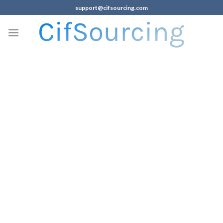
support@cifsourcing.com