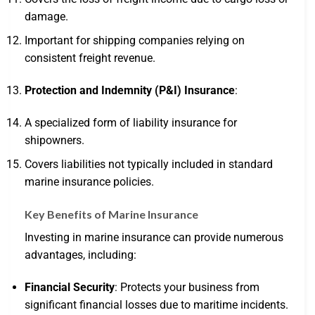
damage.
Important for shipping companies relying on
consistent freight revenue.
Protection and Indemnity (P&I) Insurance
:
A specialized form of liability insurance for
shipowners.
Covers liabilities not typically included in standard
marine insurance policies.
Key Benefits of Marine Insurance
Investing in marine insurance can provide numerous
advantages, including:
Financial Security
: Protects your business from
significant financial losses due to maritime incidents.