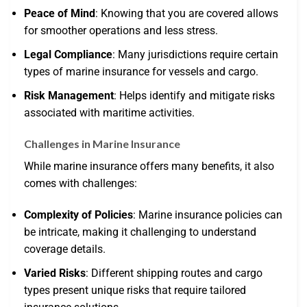
Peace of Mind
: Knowing that you are covered allows
for smoother operations and less stress.
Legal Compliance
: Many jurisdictions require certain
types of marine insurance for vessels and cargo.
Risk Management
: Helps identify and mitigate risks
associated with maritime activities.
Challenges in Marine Insurance
While marine insurance offers many benefits, it also
comes with challenges:
Complexity of Policies
: Marine insurance policies can
be intricate, making it challenging to understand
coverage details.
Varied Risks
: Different shipping routes and cargo
types present unique risks that require tailored