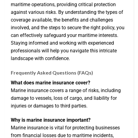
maritime operations, providing critical protection
against various risks. By understanding the types of
coverage available, the benefits and challenges
involved, and the steps to secure the right policy, you
can effectively safeguard your maritime interests.
Staying informed and working with experienced
professionals will help you navigate this intricate
landscape with confidence.
Frequently Asked Questions (FAQs)
What does marine insurance cover?
Marine insurance covers a range of risks, including
damage to vessels, loss of cargo, and liability for
injuries or damages to third parties.
Why is marine insurance important?
Marine insurance is vital for protecting businesses
from financial losses due to maritime incidents,