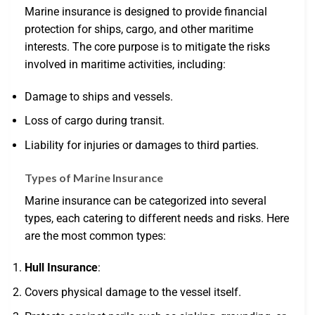
Marine insurance is designed to provide financial
protection for ships, cargo, and other maritime
interests. The core purpose is to mitigate the risks
involved in maritime activities, including:
Damage to ships and vessels.
Loss of cargo during transit.
Liability for injuries or damages to third parties.
Types of Marine Insurance
Marine insurance can be categorized into several
types, each catering to different needs and risks. Here
are the most common types:
Hull Insurance
:
Covers physical damage to the vessel itself.