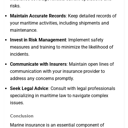
risks.
Maintain Accurate Records
: Keep detailed records of
your maritime activities, including shipments and
maintenance.
Invest in Risk Management
: Implement safety
measures and training to minimize the likelihood of
incidents.
Communicate with Insurers
: Maintain open lines of
communication with your insurance provider to
address any concerns promptly.
Seek Legal Advice
: Consult with legal professionals
specializing in maritime law to navigate complex
issues.
Conclusion
Marine insurance is an essential component of