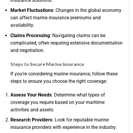
insurance solutions.
Market Fluctuations
: Changes in the global economy
can affect marine insurance premiums and
availability.
Claims Processing
: Navigating claims can be
complicated, often requiring extensive documentation
and negotiation.
Steps to Secure Marine Insurance
If you’re considering marine insurance, follow these
steps to ensure you choose the right coverage:
Assess Your Needs
: Determine what types of
coverage you require based on your maritime
activities and assets.
Research Providers
: Look for reputable marine
insurance providers with experience in the industry.