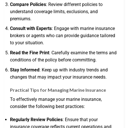
Compare Policies
: Review different policies to
understand coverage limits, exclusions, and
premiums.
Consult with Experts
: Engage with marine insurance
brokers or agents who can provide guidance tailored
to your situation.
Read the Fine Print
: Carefully examine the terms and
conditions of the policy before committing.
Stay Informed
: Keep up with industry trends and
changes that may impact your insurance needs.
Practical Tips for Managing Marine Insurance
To effectively manage your marine insurance,
consider the following best practices:
Regularly Review Policies
: Ensure that your
insurance coverage reflects current operations and