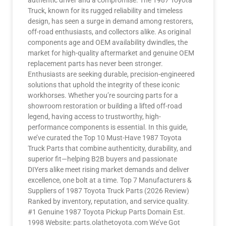
authentic driver and a compromise. The 1987 Toyota
Truck, known for its rugged reliability and timeless
design, has seen a surge in demand among restorers,
off-road enthusiasts, and collectors alike. As original
components age and OEM availability dwindles, the
market for high-quality aftermarket and genuine OEM
replacement parts has never been stronger.
Enthusiasts are seeking durable, precision-engineered
solutions that uphold the integrity of these iconic
workhorses. Whether you’re sourcing parts for a
showroom restoration or building a lifted off-road
legend, having access to trustworthy, high-
performance components is essential. In this guide,
we’ve curated the Top 10 Must-Have 1987 Toyota
Truck Parts that combine authenticity, durability, and
superior fit—helping B2B buyers and passionate
DIYers alike meet rising market demands and deliver
excellence, one bolt at a time. Top 7 Manufacturers &
Suppliers of 1987 Toyota Truck Parts (2026 Review)
Ranked by inventory, reputation, and service quality.
#1 Genuine 1987 Toyota Pickup Parts Domain Est.
1998 Website: parts.olathetoyota.com We’ve Got