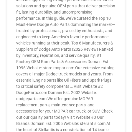
solutions and genuine OEM parts that deliver precision
fit, lasting durability, and uncompromising
performance. In this guide, we’ve curated the Top 10
Must-Have Dodge Auto Parts dominating the market—
trusted by professionals, praised by enthusiasts, and
engineered to keep America’s favorite performance
vehicles running at their peak. Top 6 Manufacturers &
Suppliers of Dodge Auto Parts (2026 Review) Ranked
by inventory, reputation, and service quality. #1
Factory OEM Ram Parts & Accessories Domain Est.
1996 Website: store.mopar.com Our extensive catalog
covers all major Dodge truck models and years. From
essential Engine parts like Oil Filters and Spark Plugs
to critical safety components … Visit Website #2
DodgeParts.com Domain Est. 2002 Website:
dodgeparts.com We offer genuine MOPAR
replacement parts, maintenance parts, and
accessories for your MOPAR car, truck, or SUV. Check
out our quality parts today! Visit Website #3 Our
Brands Domain Est. 2005 Website: stellantis.com At
the heart of Stellantis is a constellation of 14 iconic