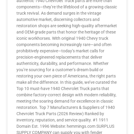
authentic 1940 Chevrolet Truck parts are more than
components—they’re the lifeblood of a growing classic
truck revival. As demand surges in the vintage
automotive market, discerning collectors and
restoration shops are seeking high-quality aftermarket
and OEM-grade parts that honor the heritage of these
iconic workhorses. With original 1940 Chevy truck
components becoming increasingly rare—and often
prohibitively expensive—today’s market calls for
precision-engineered replacements that deliver
authenticity, durability, and performance. Whether
you’re sourcing for a customer’s dream build or
restoring your own piece of Americana, the right parts
make all the difference. In this guide, we’ve curated the
Top 10 must-have 1940 Chevrolet Truck parts that
combine factory-correct design with modern reliability,
meeting the soaring demand for excellence in classic
restoration. Top 7 Manufacturers & Suppliers of 1940
Chevrolet Truck Parts (2026 Review) Ranked by
inventory, reputation, and service quality. #1 1911
Domain Est. 1996 Website: hemmings.com SURPLUS
SUPPLY COMPANY can supply you with fender