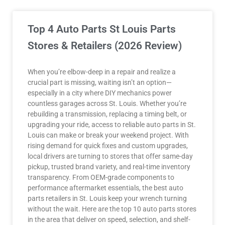
Top 4 Auto Parts St Louis Parts
Stores & Retailers (2026 Review)
When you’re elbow-deep in a repair and realize a
crucial part is missing, waiting isn’t an option—
especially in a city where DIY mechanics power
countless garages across St. Louis. Whether you’re
rebuilding a transmission, replacing a timing belt, or
upgrading your ride, access to reliable auto parts in St.
Louis can make or break your weekend project. With
rising demand for quick fixes and custom upgrades,
local drivers are turning to stores that offer same-day
pickup, trusted brand variety, and real-time inventory
transparency. From OEM-grade components to
performance aftermarket essentials, the best auto
parts retailers in St. Louis keep your wrench turning
without the wait. Here are the top 10 auto parts stores
in the area that deliver on speed, selection, and shelf-