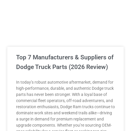
Top 7 Manufacturers & Suppliers of
Dodge Truck Parts (2026 Review)
In today’s robust automotive aftermarket, demand for
high-performance, durable, and authentic Dodge truck
parts has never been stronger. With a loyal base of
commercial fleet operators, off-road adventurers, and
restoration enthusiasts, Dodge Ram trucks continue to
dominate work sites and weekend trails alike—driving
a surge in demand for premium replacement and
upgrade components. Whether you’re sourcing OEM-