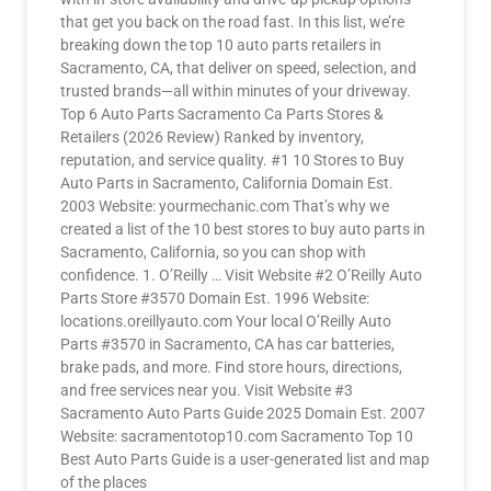
that get you back on the road fast. In this list, we’re
breaking down the top 10 auto parts retailers in
Sacramento, CA, that deliver on speed, selection, and
trusted brands—all within minutes of your driveway.
Top 6 Auto Parts Sacramento Ca Parts Stores &
Retailers (2026 Review) Ranked by inventory,
reputation, and service quality. #1 10 Stores to Buy
Auto Parts in Sacramento, California Domain Est.
2003 Website: yourmechanic.com That’s why we
created a list of the 10 best stores to buy auto parts in
Sacramento, California, so you can shop with
confidence. 1. O’Reilly … Visit Website #2 O’Reilly Auto
Parts Store #3570 Domain Est. 1996 Website:
locations.oreillyauto.com Your local O’Reilly Auto
Parts #3570 in Sacramento, CA has car batteries,
brake pads, and more. Find store hours, directions,
and free services near you. Visit Website #3
Sacramento Auto Parts Guide 2025 Domain Est. 2007
Website: sacramentotop10.com Sacramento Top 10
Best Auto Parts Guide is a user-generated list and map
of the places