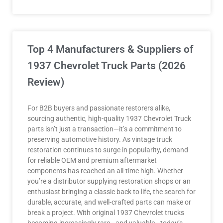
Top 4 Manufacturers & Suppliers of
1937 Chevrolet Truck Parts (2026
Review)
For B2B buyers and passionate restorers alike,
sourcing authentic, high-quality 1937 Chevrolet Truck
parts isn’t just a transaction—it’s a commitment to
preserving automotive history. As vintage truck
restoration continues to surge in popularity, demand
for reliable OEM and premium aftermarket
components has reached an all-time high. Whether
you’re a distributor supplying restoration shops or an
enthusiast bringing a classic back to life, the search for
durable, accurate, and well-crafted parts can make or
break a project. With original 1937 Chevrolet trucks