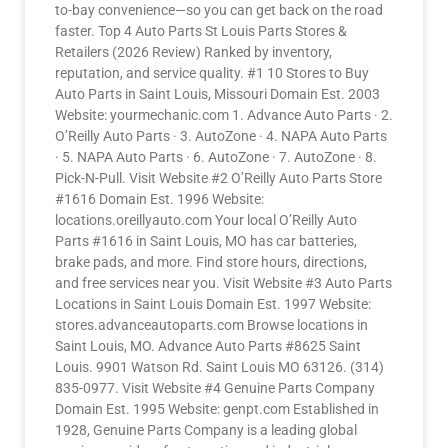
to-bay convenience—so you can get back on the road
faster. Top 4 Auto Parts St Louis Parts Stores &
Retailers (2026 Review) Ranked by inventory,
reputation, and service quality. #1 10 Stores to Buy
Auto Parts in Saint Louis, Missouri Domain Est. 2003
Website: yourmechanic.com 1. Advance Auto Parts · 2.
O’Reilly Auto Parts · 3. AutoZone · 4. NAPA Auto Parts
· 5. NAPA Auto Parts · 6. AutoZone · 7. AutoZone · 8.
Pick-N-Pull. Visit Website #2 O’Reilly Auto Parts Store
#1616 Domain Est. 1996 Website:
locations.oreillyauto.com Your local O’Reilly Auto
Parts #1616 in Saint Louis, MO has car batteries,
brake pads, and more. Find store hours, directions,
and free services near you. Visit Website #3 Auto Parts
Locations in Saint Louis Domain Est. 1997 Website:
stores.advanceautoparts.com Browse locations in
Saint Louis, MO. Advance Auto Parts #8625 Saint
Louis. 9901 Watson Rd. Saint Louis MO 63126. (314)
835-0977. Visit Website #4 Genuine Parts Company
Domain Est. 1995 Website: genpt.com Established in
1928, Genuine Parts Company is a leading global