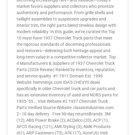
becoming increasingly rare—and valuable—today’s
market favors suppliers and collectors who prioritize
authenticity and performance. From grille shells and
taillight assemblies to suspension upgrades and
interior trim, the right parts blend timeless design with
modern reliability. In this guide, we’ve curated the Top
10 must-have 1937 Chevrolet Truck parts that meet
the rigorous standards of discerning professionals
and restorers—delivering both heritage appeal and
long-term value in a competitive collector market. Top
4 Manufacturers & Suppliers of 1937 Chevrolet Truck
Parts (2026 Review) Ranked by inventory, reputation,
and service quality. #1 1911 Domain Est. 1996
Website: hemmings.com IDA’S CHEVYS deals
specifically in older Chevrolet truck and car parts and
has an extensive inventory of used and NORS parts for
1935-’55 … Visit Website #2 1937 Chevrolet Truck
Parts Verified Source Website: classicindustries.com
2–10 day delivery · Free 90-day returnsBrands. 3M
(12); ABS Power Brake (2); ACDelco (20); ACP (1);
AFCO Racing (121); AMI Styling (3); AMK Products
(61); ARP Fasteners (73); ATK (17); Accel (6) Visit