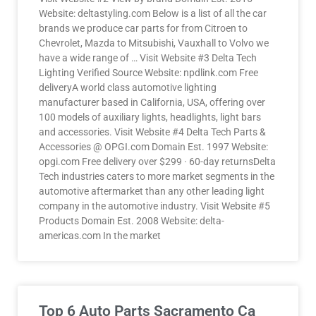
Website: deltastyling.com Below is a list of all the car
brands we produce car parts for from Citroen to
Chevrolet, Mazda to Mitsubishi, Vauxhall to Volvo we
have a wide range of … Visit Website #3 Delta Tech
Lighting Verified Source Website: npdlink.com Free
deliveryA world class automotive lighting
manufacturer based in California, USA, offering over
100 models of auxiliary lights, headlights, light bars
and accessories. Visit Website #4 Delta Tech Parts &
Accessories @ OPGI.com Domain Est. 1997 Website:
opgi.com Free delivery over $299 · 60-day returnsDelta
Tech industries caters to more market segments in the
automotive aftermarket than any other leading light
company in the automotive industry. Visit Website #5
Products Domain Est. 2008 Website: delta-
americas.com In the market
Top 6 Auto Parts Sacramento Ca