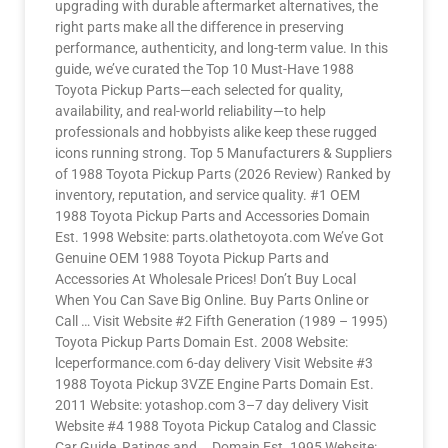
upgrading with durable aftermarket alternatives, the
right parts make all the difference in preserving
performance, authenticity, and long-term value. In this
guide, we’ve curated the Top 10 Must-Have 1988
Toyota Pickup Parts—each selected for quality,
availability, and real-world reliability—to help
professionals and hobbyists alike keep these rugged
icons running strong. Top 5 Manufacturers & Suppliers
of 1988 Toyota Pickup Parts (2026 Review) Ranked by
inventory, reputation, and service quality. #1 OEM
1988 Toyota Pickup Parts and Accessories Domain
Est. 1998 Website: parts.olathetoyota.com We’ve Got
Genuine OEM 1988 Toyota Pickup Parts and
Accessories At Wholesale Prices! Don’t Buy Local
When You Can Save Big Online. Buy Parts Online or
Call … Visit Website #2 Fifth Generation (1989 – 1995)
Toyota Pickup Parts Domain Est. 2008 Website:
lceperformance.com 6-day delivery Visit Website #3
1988 Toyota Pickup 3VZE Engine Parts Domain Est.
2011 Website: yotashop.com 3–7 day delivery Visit
Website #4 1988 Toyota Pickup Catalog and Classic
Car Guide, Ratings and … Domain Est. 1995 Website: