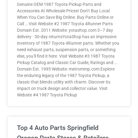
Genuine OEM 1987 Toyota Pickup Parts and
Accessories At Wholesale Prices! Don’t Buy Local
When You Can Save Big Online. Buy Parts Online or
Call … Visit Website #2 1987 Toyota 4Runner Parts
Domain Est. 2011 Website: yotashop.com 3–7 day
delivery · 30-day returnsYotaShop has an impressive
inventory of 1987 Toyota 4Runner parts. Whether you
need exhaust parts, suspension parts, or something
else, you’ll find it here. Visit Website #3 1987 Toyota
Pickup Catalog and Classic Car Guide, Ratings and …
Domain Est. 1995 Website: metrommp.com Explore
the enduring legacy of the 1987 Toyota Pickup, a
classic that blends utility with charm. Discover its
impact on truck design and collector value. Visit
Website #4 1987 Toyota Pickup
Top 4 Auto Parts Springfield