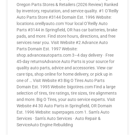
Oregon Parts Stores & Retailers (2026 Review) Ranked
by inventory, reputation, and service quality. #1 O’Reilly
Auto Parts Store #3144 Domain Est. 1996 Website:
locations.oreillyauto.com Your local O’Reilly Auto
Parts #3144 in Springfield, OR has car batteries, brake
pads, and more. Find store hours, directions, and free
services near you. Visit Website #2 Advance Auto
Parts Domain Est. 1997 Website:
shop.advanceautoparts.com 3–4 day delivery · Free
45-day returnsAdvance Auto Parts is your source for
quality auto parts, advice and accessories. View car
care tips, shop online for home delivery, or pick up in
one of … Visit Website #3 Big O Tires Auto Parts
Domain Est. 1995 Website: bigotires.com Find a large
selection of tires, tire ratings, tire sizes, tire alignments
and more. Big O Tires, your auto service experts. Visit
Website #4 30 Auto Parts in Springfield, OR Domain
Est. 1996 Website: superpages.com 1. Sam’s Auto
Services · Sam’s Auto Services · Auto Repair &
ServiceAuto Engine Rebuilding