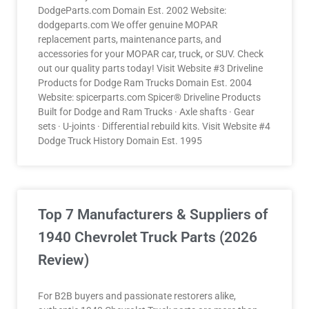
DodgeParts.com Domain Est. 2002 Website:
dodgeparts.com We offer genuine MOPAR
replacement parts, maintenance parts, and
accessories for your MOPAR car, truck, or SUV. Check
out our quality parts today! Visit Website #3 Driveline
Products for Dodge Ram Trucks Domain Est. 2004
Website: spicerparts.com Spicer® Driveline Products
Built for Dodge and Ram Trucks · Axle shafts · Gear
sets · U-joints · Differential rebuild kits. Visit Website #4
Dodge Truck History Domain Est. 1995
Top 7 Manufacturers & Suppliers of
1940 Chevrolet Truck Parts (2026
Review)
For B2B buyers and passionate restorers alike,