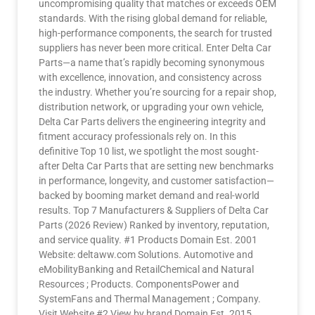
uncompromising quality that matches or exceeds OEM
standards. With the rising global demand for reliable,
high-performance components, the search for trusted
suppliers has never been more critical. Enter Delta Car
Parts—a name that’s rapidly becoming synonymous
with excellence, innovation, and consistency across
the industry. Whether you’re sourcing for a repair shop,
distribution network, or upgrading your own vehicle,
Delta Car Parts delivers the engineering integrity and
fitment accuracy professionals rely on. In this
definitive Top 10 list, we spotlight the most sought-
after Delta Car Parts that are setting new benchmarks
in performance, longevity, and customer satisfaction—
backed by booming market demand and real-world
results. Top 7 Manufacturers & Suppliers of Delta Car
Parts (2026 Review) Ranked by inventory, reputation,
and service quality. #1 Products Domain Est. 2001
Website: deltaww.com Solutions. Automotive and
eMobilityBanking and RetailChemical and Natural
Resources ; Products. ComponentsPower and
SystemFans and Thermal Management ; Company.
Visit Website #2 View by brand Domain Est. 2015