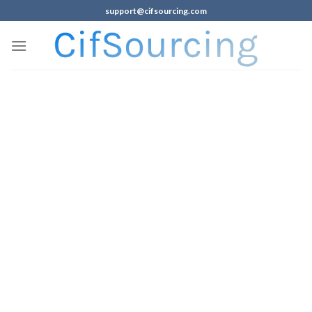
support@cifsourcing.com