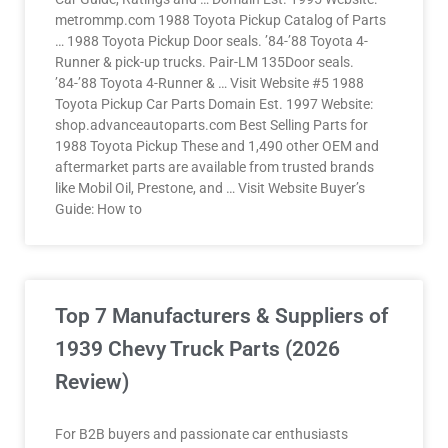
metrommp.com 1988 Toyota Pickup Catalog of Parts
… 1988 Toyota Pickup Door seals. ’84-’88 Toyota 4-
Runner & pick-up trucks. Pair-LM 135Door seals.
’84-’88 Toyota 4-Runner & … Visit Website #5 1988
Toyota Pickup Car Parts Domain Est. 1997 Website:
shop.advanceautoparts.com Best Selling Parts for
1988 Toyota Pickup​​ These and 1,490 other OEM and
aftermarket parts are available from trusted brands
like Mobil Oil, Prestone, and … Visit Website Buyer’s
Guide: How to
Top 7 Manufacturers & Suppliers of
1939 Chevy Truck Parts (2026
Review)
For B2B buyers and passionate car enthusiasts