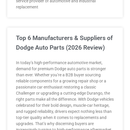
service provider of automotive and industrial
replacement
Top 6 Manufacturers & Suppliers of
Dodge Auto Parts (2026 Review)
In today’s high-performance automotive market,
demand for premium Dodge auto parts is stronger
than ever. Whether you’re a B2B buyer sourcing
reliable components for a growing repair shop or a
passionate car enthusiast restoring a classic
Challenger or upgrading a cutting-edge Durango, the
right parts make all the difference. With Dodge vehicles
celebrated for their bold design, muscle-car heritage,
and rugged reliability, drivers expect nothing less than
top-tier quality when it comes to replacements and
upgrades. That’s why discerning buyers are
increasingly turning to high-performance aftermarket