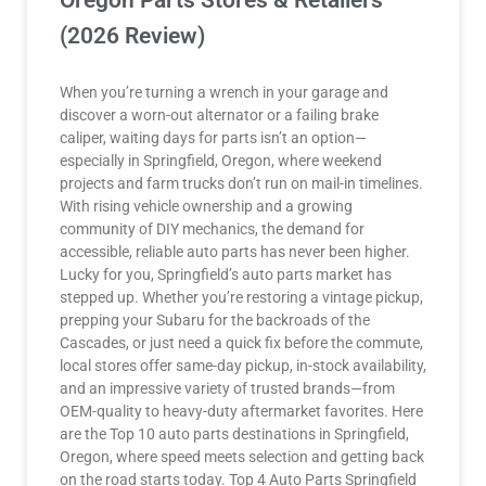
Oregon Parts Stores & Retailers
(2026 Review)
When you’re turning a wrench in your garage and
discover a worn-out alternator or a failing brake
caliper, waiting days for parts isn’t an option—
especially in Springfield, Oregon, where weekend
projects and farm trucks don’t run on mail-in timelines.
With rising vehicle ownership and a growing
community of DIY mechanics, the demand for
accessible, reliable auto parts has never been higher.
Lucky for you, Springfield’s auto parts market has
stepped up. Whether you’re restoring a vintage pickup,
prepping your Subaru for the backroads of the
Cascades, or just need a quick fix before the commute,
local stores offer same-day pickup, in-stock availability,
and an impressive variety of trusted brands—from
OEM-quality to heavy-duty aftermarket favorites. Here
are the Top 10 auto parts destinations in Springfield,
Oregon, where speed meets selection and getting back
on the road starts today. Top 4 Auto Parts Springfield