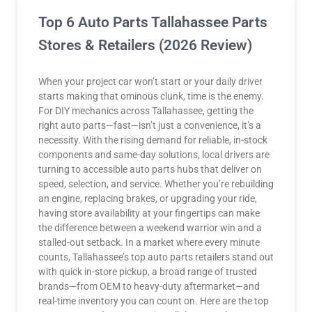
Top 6 Auto Parts Tallahassee Parts
Stores & Retailers (2026 Review)
When your project car won’t start or your daily driver
starts making that ominous clunk, time is the enemy.
For DIY mechanics across Tallahassee, getting the
right auto parts—fast—isn’t just a convenience, it’s a
necessity. With the rising demand for reliable, in-stock
components and same-day solutions, local drivers are
turning to accessible auto parts hubs that deliver on
speed, selection, and service. Whether you’re rebuilding
an engine, replacing brakes, or upgrading your ride,
having store availability at your fingertips can make
the difference between a weekend warrior win and a
stalled-out setback. In a market where every minute
counts, Tallahassee’s top auto parts retailers stand out
with quick in-store pickup, a broad range of trusted
brands—from OEM to heavy-duty aftermarket—and
real-time inventory you can count on. Here are the top