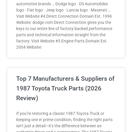
automotive brands … Dodge logo · DS Automobiles
logo · Fiat logo · Jeep logo · Lancia logo · Maserati …
Visit Website #4 Direct Connection Domain Est. 1996
Website: dodge.com Direct Connection gives you the
keys to our entire line of factory-backed performance
parts and technical information straight from the
factory. Visit Website #5 Engine Parts Domain Est.
2004 Website:
Top 7 Manufacturers & Suppliers of
1987 Toyota Truck Parts (2026
Review)
If you’re restoring a classic 1987 Toyota Truck or
keeping one in prime condition, finding the right parts
isn’t just a detail—it’s the difference between an