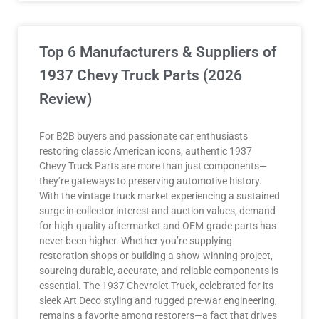
Top 6 Manufacturers & Suppliers of
1937 Chevy Truck Parts (2026
Review)
For B2B buyers and passionate car enthusiasts
restoring classic American icons, authentic 1937
Chevy Truck Parts are more than just components—
they’re gateways to preserving automotive history.
With the vintage truck market experiencing a sustained
surge in collector interest and auction values, demand
for high-quality aftermarket and OEM-grade parts has
never been higher. Whether you’re supplying
restoration shops or building a show-winning project,
sourcing durable, accurate, and reliable components is
essential. The 1937 Chevrolet Truck, celebrated for its
sleek Art Deco styling and rugged pre-war engineering,
remains a favorite among restorers—a fact that drives