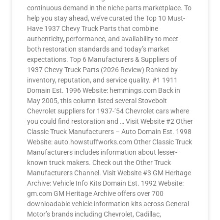
continuous demand in the niche parts marketplace. To
help you stay ahead, we’ve curated the Top 10 Must-
Have 1937 Chevy Truck Parts that combine
authenticity, performance, and availability to meet
both restoration standards and today’s market
expectations. Top 6 Manufacturers & Suppliers of
1937 Chevy Truck Parts (2026 Review) Ranked by
inventory, reputation, and service quality. #1 1911
Domain Est. 1996 Website: hemmings.com Back in
May 2005, this column listed several Stovebolt
Chevrolet suppliers for 1937-’54 Chevrolet cars where
you could find restoration and … Visit Website #2 Other
Classic Truck Manufacturers – Auto Domain Est. 1998
Website: auto.howstuffworks.com Other Classic Truck
Manufacturers includes information about lesser-
known truck makers. Check out the Other Truck
Manufacturers Channel. Visit Website #3 GM Heritage
Archive: Vehicle Info Kits Domain Est. 1992 Website:
gm.com GM Heritage Archive offers over 700
downloadable vehicle information kits across General
Motor’s brands including Chevrolet, Cadillac,