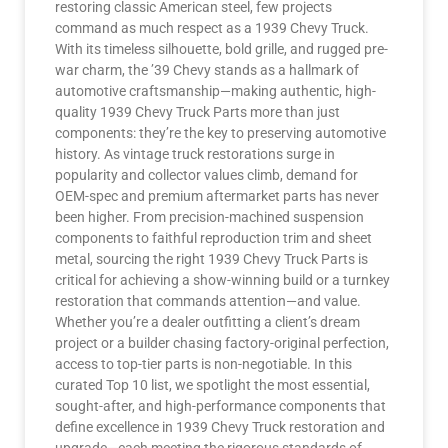
restoring classic American steel, few projects
command as much respect as a 1939 Chevy Truck.
With its timeless silhouette, bold grille, and rugged pre-
war charm, the ’39 Chevy stands as a hallmark of
automotive craftsmanship—making authentic, high-
quality 1939 Chevy Truck Parts more than just
components: they’re the key to preserving automotive
history. As vintage truck restorations surge in
popularity and collector values climb, demand for
OEM-spec and premium aftermarket parts has never
been higher. From precision-machined suspension
components to faithful reproduction trim and sheet
metal, sourcing the right 1939 Chevy Truck Parts is
critical for achieving a show-winning build or a turnkey
restoration that commands attention—and value.
Whether you’re a dealer outfitting a client’s dream
project or a builder chasing factory-original perfection,
access to top-tier parts is non-negotiable. In this
curated Top 10 list, we spotlight the most essential,
sought-after, and high-performance components that
define excellence in 1939 Chevy Truck restoration and