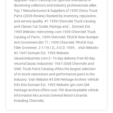
upgrade—each meeting the rigorous standards of
discerning collectors and industry professionals alike.
Top 7 Manufacturers & Suppliers of 1939 Chevy Truck
Parts (2026 Review) Ranked by inventory, reputation,
and service quality. #1 1939 Chevrolet Truck Catalog
and Classic Car Guide, Ratings and … Domain Est.
1995 Website: metrommp.com 1939 Chevrolet Truck
Catalog of Parts ; 1939 Chevrolet TRUCK Rear Bumper
Arm Grommets-BG 77 ; 1939 Chevrolet TRUCK Gas
Filler Grommet. 2-1/16 I.D., 4 O.D. 1939 … Visit Website
#2 1947 Domain Est. 1995 Website:
classicindustries.com 2–10 day delivery Free 90-day
returnsClassic Industries’ 1947-2008 Chevrolet and
GMC Truck Parts Catalog offers the largest selection
of in-stock restoration and performance parts in the
industry. Visit Website #3 GM Heritage Archive: Vehicle
Info Kits Domain Est. 1992 Website: gm.com GM
Heritage Archive offers over 700 downloadable vehicle
information kits across General Motor’s brands
including Chevrolet,