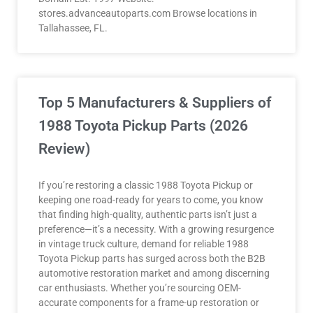
stores.advanceautoparts.com Browse locations in
Tallahassee, FL.
Top 5 Manufacturers & Suppliers of
1988 Toyota Pickup Parts (2026
Review)
If you’re restoring a classic 1988 Toyota Pickup or
keeping one road-ready for years to come, you know
that finding high-quality, authentic parts isn’t just a
preference—it’s a necessity. With a growing resurgence
in vintage truck culture, demand for reliable 1988
Toyota Pickup parts has surged across both the B2B
automotive restoration market and among discerning
car enthusiasts. Whether you’re sourcing OEM-
accurate components for a frame-up restoration or