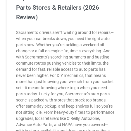
Parts Stores & Retailers (2026
Review)
Sacramento drivers aren’t waiting around for repairs—
when your car breaks down, you need the right auto
parts now. Whether you’re tackling a weekend oil
change or a full-on engine fix, time is everything. And
with Sacramento’s scorching summers and bustling
commute routes pushing vehicles to their limits, the
demand for fast, reliable access to auto parts has
never been higher. For DIY mechanics, that means
more than just knowing your wrench from your socket
set—it means knowing where to go when you need
parts today. Lucky for you, Sacramento’s auto parts
scene is packed with stores that stock top brands,
offer same-day pickup, and keep shelves full so you’re
not sitting idle. From heavy-duty filters to performance
upgrades, local retailers like O’Reilly, AutoZone,
Advance Auto Parts, and NAPA have you covered—
with in-store availability and drive-up pickup options