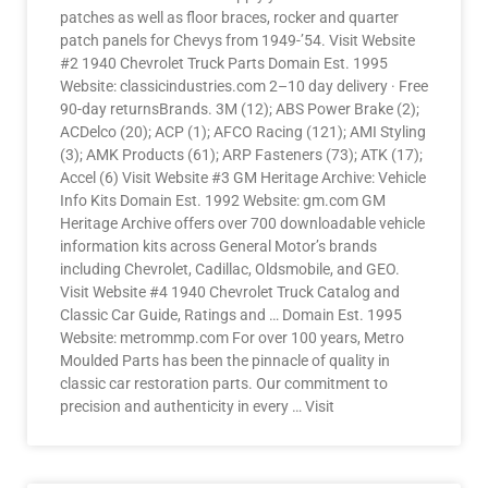
patches as well as floor braces, rocker and quarter
patch panels for Chevys from 1949-’54. Visit Website
#2 1940 Chevrolet Truck Parts Domain Est. 1995
Website: classicindustries.com 2–10 day delivery · Free
90-day returnsBrands. 3M (12); ABS Power Brake (2);
ACDelco (20); ACP (1); AFCO Racing (121); AMI Styling
(3); AMK Products (61); ARP Fasteners (73); ATK (17);
Accel (6) Visit Website #3 GM Heritage Archive: Vehicle
Info Kits Domain Est. 1992 Website: gm.com GM
Heritage Archive offers over 700 downloadable vehicle
information kits across General Motor’s brands
including Chevrolet, Cadillac, Oldsmobile, and GEO.
Visit Website #4 1940 Chevrolet Truck Catalog and
Classic Car Guide, Ratings and … Domain Est. 1995
Website: metrommp.com For over 100 years, Metro
Moulded Parts has been the pinnacle of quality in
classic car restoration parts. Our commitment to
precision and authenticity in every … Visit