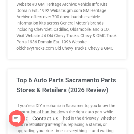
Website #3 GM Heritage Archive: Vehicle Info Kits
Domain Est. 1992 Website: gm.com GM Heritage
Archive offers over 700 downloadable vehicle
information kits across General Motor’s brands
including Chevrolet, Cadillac, Oldsmobile, and GEO.
Visit Website #4 Old Chevy Trucks, Chevy & GMC Truck
Parts 1936 Domain Est. 1996 Website:
oldchevytrucks.com Old Chevy Trucks, Chevy & GMC
Top 6 Auto Parts Sacramento Parts
Stores & Retailers (2026 Review)
If you’re a DIY mechanic in Sacramento, you know the
frustration of hunting down the right auto part while
Contact us
your project sits half-finished in the driveway. Whether
you’re rebuilding an engine, replacing a starter, or
upgrading your ride, time is everything — and waiting
OPEN