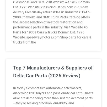
Oldsmobile, and GEO. Visit Website #4 1947 Domain
Est. 1995 Website: classicindustries.com 2–10 day
delivery Free 90-day returnsClassic Industries’ 1947-
2008 Chevrolet and GMC Truck Parts Catalog offers
the largest selection of in-stock restoration and
performance parts in the industry. Visit Website #5
Parts for 1930s Cars & Trucks Domain Est. 1996
Website: speedwaymotors.com Shop parts for cars &
trucks from the
Top 7 Manufacturers & Suppliers of
Delta Car Parts (2026 Review)
In today’s competitive automotive aftermarket,
discerning B2B buyers and passionate car enthusiasts
alike are demanding more than just replacement parts
—they’re seeking precision, durability, and