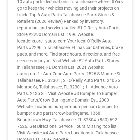
10 auto parts destinations in Tallahassee where DIYers
go to keep their vehicles moving and their projects on
track. Top 6 Auto Parts Tallahassee Parts Stores &
Retailers (2026 Review) Ranked by inventory,
reputation, and service quality. #1 O’Reilly Auto Parts
Store #2290 Domain Est. 1996 Website:
locations.oreillyauto.com Your local O’Reilly Auto
Parts #2290 in Tallahassee, FL has car batteries, brake
pads, and more. Find store hours, directions, and free
services near you. Visit Website #2 Auto Parts Stores
in Tallahassee, FL Domain Est. 2021 Website:
autoq.org 1 · AutoZone Auto Parts. 2526 S Monroe St,
Tallahassee, FL 32301 ; 2 · O’Reilly Auto Parts. 2406 S
Monroe St, Tallahassee, FL 32301 ; 1 · Advance Auto
Parts. 2135 S … Visit Website #3 Bumper To Bumper
Auto Parts/Crow-Burlingame Domain Est. 2000
Website: locations.bumpertobumper.com bumper to
bumper auto parts/crow-burlingame. 1368
Bountstown Hwy. Tallahassee, FL 32304. (850) 692-
7526. Get Directions. Service Hours.Missing: top list
Visit Website #4 Auto Parts Locations in Tallahassee
Domain Est. 1997 Website: