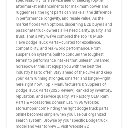
spec reliability for a service fleet or seeking top-tier
aftermarket enhancements for maximum power and
ruggedness, the right parts can make all the difference
in performance, longevity, and resale value. As the
market floods with options, discerning B2B buyers and
passionate truck owners alike need clarity, quality, and
trust. That’s why we’ve compiled the Top 10 Must-
Have Dodge Truck Parts—curated for excellence,
compatibility, and real-world performance. From
suspension systems built to conquer the toughest
terrain to performance intakes that unleash untamed
horsepower, this list equips you with the best the
industry has to offer. Stay ahead of the curve and keep
your Ram running stronger, smarter, and longer—right
here, right now. Top 7 Manufacturers & Suppliers of
Dodge Truck Parts (2026 Review) Ranked by inventory,
reputation, and service quality. #1 Factory OEM Ram
Parts & Accessories Domain Est. 1996 Website:
store.mopar.com Finding the right dodge truck parts
online becomes simple when you use our organized
search system. Browse by your specific Dodge truck
model and year to view … Visit Website #2