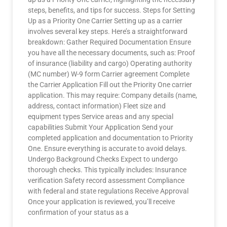
steps, benefits, and tips for success. Steps for Setting
Up as a Priority One Carrier Setting up as a carrier
involves several key steps. Here’s a straightforward
breakdown: Gather Required Documentation Ensure
you have all the necessary documents, such as: Proof
of insurance (liability and cargo) Operating authority
(MC number) W-9 form Carrier agreement Complete
the Carrier Application Fill out the Priority One carrier
application. This may require: Company details (name,
address, contact information) Fleet size and
equipment types Service areas and any special
capabilities Submit Your Application Send your
completed application and documentation to Priority
One. Ensure everything is accurate to avoid delays.
Undergo Background Checks Expect to undergo
thorough checks. This typically includes: Insurance
verification Safety record assessment Compliance
with federal and state regulations Receive Approval
Once your application is reviewed, you’ll receive
confirmation of your status as a