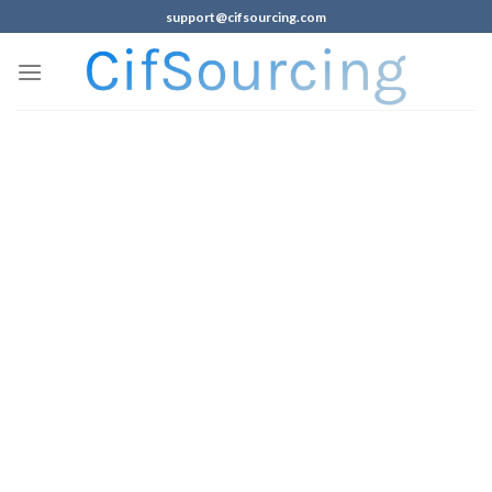
support@cifsourcing.com