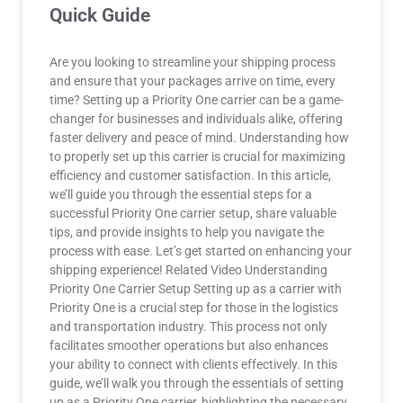
Quick Guide
Are you looking to streamline your shipping process
and ensure that your packages arrive on time, every
time? Setting up a Priority One carrier can be a game-
changer for businesses and individuals alike, offering
faster delivery and peace of mind. Understanding how
to properly set up this carrier is crucial for maximizing
efficiency and customer satisfaction. In this article,
we’ll guide you through the essential steps for a
successful Priority One carrier setup, share valuable
tips, and provide insights to help you navigate the
process with ease. Let’s get started on enhancing your
shipping experience! Related Video Understanding
Priority One Carrier Setup Setting up as a carrier with
Priority One is a crucial step for those in the logistics
and transportation industry. This process not only
facilitates smoother operations but also enhances
your ability to connect with clients effectively. In this
guide, we’ll walk you through the essentials of setting
up as a Priority One carrier, highlighting the necessary