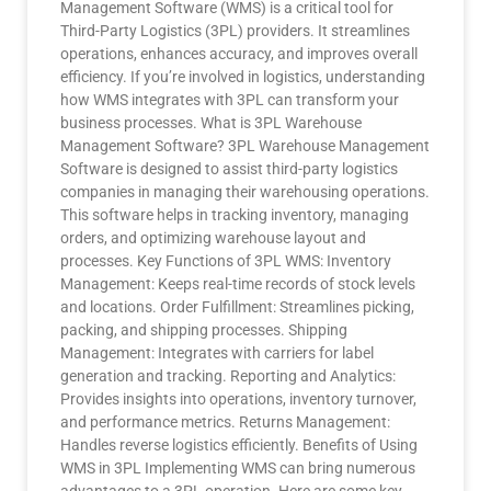
Management Software (WMS) is a critical tool for
Third-Party Logistics (3PL) providers. It streamlines
operations, enhances accuracy, and improves overall
efficiency. If you’re involved in logistics, understanding
how WMS integrates with 3PL can transform your
business processes. What is 3PL Warehouse
Management Software? 3PL Warehouse Management
Software is designed to assist third-party logistics
companies in managing their warehousing operations.
This software helps in tracking inventory, managing
orders, and optimizing warehouse layout and
processes. Key Functions of 3PL WMS: Inventory
Management: Keeps real-time records of stock levels
and locations. Order Fulfillment: Streamlines picking,
packing, and shipping processes. Shipping
Management: Integrates with carriers for label
generation and tracking. Reporting and Analytics:
Provides insights into operations, inventory turnover,
and performance metrics. Returns Management:
Handles reverse logistics efficiently. Benefits of Using
WMS in 3PL Implementing WMS can bring numerous