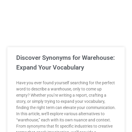
Discover Synonyms for Warehouse:
Expand Your Vocabulary
Have you ever found yourself searching for the perfect
word to describe a warehouse, only to come up
empty? Whether you’re writing a report, crafting a
story, or simply trying to expand your vocabulary,
finding the right term can elevate your communication.
In this article, we’ll explore various alternatives to
“warehouse,” each with its own nuance and context.
From synonyms that fit specific industries to creative