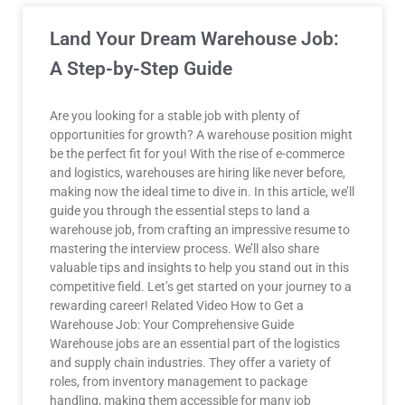
Land Your Dream Warehouse Job:
A Step-by-Step Guide
Are you looking for a stable job with plenty of
opportunities for growth? A warehouse position might
be the perfect fit for you! With the rise of e-commerce
and logistics, warehouses are hiring like never before,
making now the ideal time to dive in. In this article, we’ll
guide you through the essential steps to land a
warehouse job, from crafting an impressive resume to
mastering the interview process. We’ll also share
valuable tips and insights to help you stand out in this
competitive field. Let’s get started on your journey to a
rewarding career! Related Video How to Get a
Warehouse Job: Your Comprehensive Guide
Warehouse jobs are an essential part of the logistics
and supply chain industries. They offer a variety of
roles, from inventory management to package
handling, making them accessible for many job