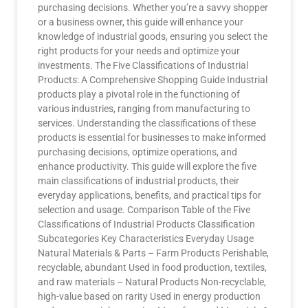
purchasing decisions. Whether you’re a savvy shopper
or a business owner, this guide will enhance your
knowledge of industrial goods, ensuring you select the
right products for your needs and optimize your
investments. The Five Classifications of Industrial
Products: A Comprehensive Shopping Guide Industrial
products play a pivotal role in the functioning of
various industries, ranging from manufacturing to
services. Understanding the classifications of these
products is essential for businesses to make informed
purchasing decisions, optimize operations, and
enhance productivity. This guide will explore the five
main classifications of industrial products, their
everyday applications, benefits, and practical tips for
selection and usage. Comparison Table of the Five
Classifications of Industrial Products Classification
Subcategories Key Characteristics Everyday Usage
Natural Materials & Parts – Farm Products Perishable,
recyclable, abundant Used in food production, textiles,
and raw materials – Natural Products Non-recyclable,
high-value based on rarity Used in energy production