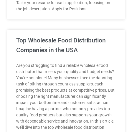
Tailor your resume for each application, focusing on
the job description. Apply for Positions
Top Wholesale Food Distribution
Companies in the USA
Are you struggling to find a reliable wholesale food
distributor that meets your quality and budget needs?
You’re not alone! Many businesses face the daunting
task of sifting through countless suppliers, each
promising the best products at competitive prices. But
choosing the right manufacturer can significantly
impact your bottom line and customer satisfaction.
Imagine having a partner who not only provides top-
quality food products but also supports your growth
with dependable service and innovation. In this article,
we’ll dive into the top wholesale food distribution