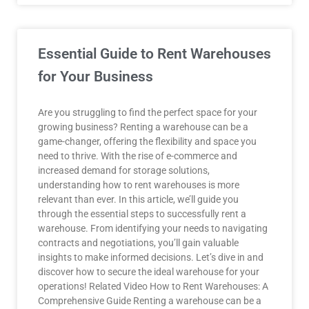
Essential Guide to Rent Warehouses
for Your Business
Are you struggling to find the perfect space for your
growing business? Renting a warehouse can be a
game-changer, offering the flexibility and space you
need to thrive. With the rise of e-commerce and
increased demand for storage solutions,
understanding how to rent warehouses is more
relevant than ever. In this article, we’ll guide you
through the essential steps to successfully rent a
warehouse. From identifying your needs to navigating
contracts and negotiations, you’ll gain valuable
insights to make informed decisions. Let’s dive in and
discover how to secure the ideal warehouse for your
operations! Related Video How to Rent Warehouses: A
Comprehensive Guide Renting a warehouse can be a