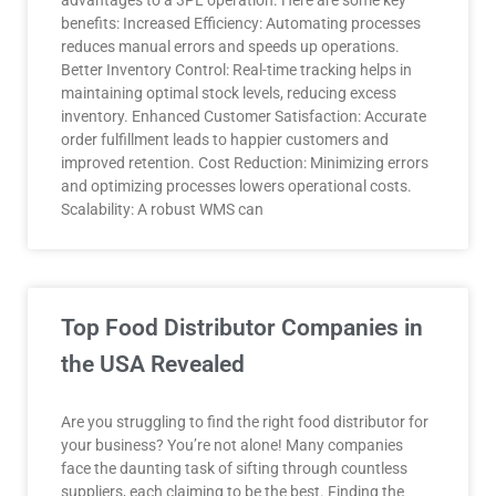
advantages to a 3PL operation. Here are some key
benefits: Increased Efficiency: Automating processes
reduces manual errors and speeds up operations.
Better Inventory Control: Real-time tracking helps in
maintaining optimal stock levels, reducing excess
inventory. Enhanced Customer Satisfaction: Accurate
order fulfillment leads to happier customers and
improved retention. Cost Reduction: Minimizing errors
and optimizing processes lowers operational costs.
Scalability: A robust WMS can
Top Food Distributor Companies in
the USA Revealed
Are you struggling to find the right food distributor for
your business? You’re not alone! Many companies
face the daunting task of sifting through countless
suppliers, each claiming to be the best. Finding the