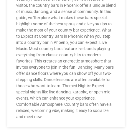
visitor, the country bars in Phoenix offer a unique blend
of music, dancing, and a sense of community. In this
guide, we’ll explore what makes these bars special,
highlight some of the best spots, and give you tips to
make the most of your country bar experience. What
to Expect at Country Bars in Phoenix When you step
into a country bar in Phoenix, you can expect: Live
Music: Most country bars feature live bands playing
everything from classic country hits to modern
favorites. This creates an energetic atmosphere that
invites everyone to join in the fun. Dancing: Many bars
offer dance floors where you can show off your two-
stepping skills. Dance lessons are often available for
those who want to learn. Themed Nights: Expect
special nights like line dancing, karaoke, or open mic
events, which can enhance your experience.
Comfortable Atmosphere: Country bars often have a
relaxed, welcoming vibe, making it easy to socialize
and meet new