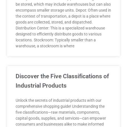
be stored, which may include warehouses but can also
encompass smaller storage units. Depot: Often used in
the context of transportation, a depot is a place where
goods are collected, stored, and dispatched.
Distribution Center: This is a specialized warehouse
designed to efficiently distribute goods to various
locations. Stockroom: Typically smaller than a
warehouse, a stockroom is where
Discover the Five Classifications of
Industrial Products
Unlock the secrets of industrial products with our
comprehensive shopping guide! Understanding the
five classifications—raw materials, components,
capital goods, supplies, and services—can empower
consumers and businesses alike to make informed