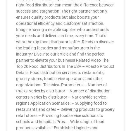
right food distributor can mean the difference between
success and stagnation. The right partner not only
ensures quality products but also boosts your
operational efficiency and customer satisfaction.
Imagine having a reliable supplier who understands
your needs and delivers on time, every time. That’s
what the top food distributors offer. Ready to discover
the leading factories and manufacturers in the
industry? Dive into our article and find the perfect
partner to elevate your business! Related Video The
Top 20 Food Distributors In The USA – Abasto Product
Details: Food distribution services to restaurants,
grocery stores, foodservice operators, and other
organizations. Technical Parameters: – Number of
trucks: varies by distributor – Number of distribution
centers: varies by distributor – Nationwide service
regions Application Scenarios: – Supplying food to
restaurants and cafes – Delivering products to grocery
retail stores – Providing foodservice solutions to
schools and hospitals Pros: – Wide range of food
products available – Established logistics and