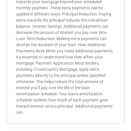
towards your mortgage beyond your scheduled
monthly payment. These extra payments can be
applied in different ways: Principal Reduction: Paying
extra towards the principal reduces the overall loan
balance. Interest Savings: Additional payments can
decrease the amount of interest you pay over time.
Loan Term Reduction: Making extra payments can
shorten the duration of your loan. How Additional
Payments Work When you make additional payments,
it’s essential to understand how they affect your
mortgage: Payment Application: Most lenders,
including CrossCountry Mortgage, apply extra
payments directly to the principal unless specified
otherwise. This helps reduce the total amount of
interest you’ll pay over the life of the loan.
Amortization Schedule: Your loan’s amortization
schedule outlines how much of each payment goes
toward interest versus principal. Additional payments
can