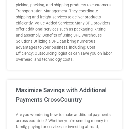
picking, packing, and shipping products to customers.
Transportation Management: They coordinate
shipping and freight services to deliver products
efficiently. Value-Added Services: Many 3PL providers
offer additional services such as packaging, kitting,
and assembly. Benefits of Using 3PL Warehouse
Solutions Utilizing a 3PL can bring numerous
advantages to your business, including: Cost
Efficiency: Outsourcing logistics can save you on labor,
overhead, and technology costs.
Maximize Savings with Additional
Payments CrossCountry
Are you wondering how to make additional payments
across countries? Whether you’re sending money to
family, paying for services, or investing abroad,