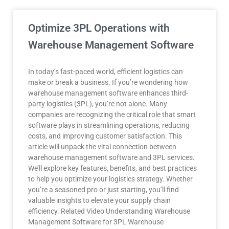
Optimize 3PL Operations with
Warehouse Management Software
In today’s fast-paced world, efficient logistics can
make or break a business. If you’re wondering how
warehouse management software enhances third-
party logistics (3PL), you’re not alone. Many
companies are recognizing the critical role that smart
software plays in streamlining operations, reducing
costs, and improving customer satisfaction. This
article will unpack the vital connection between
warehouse management software and 3PL services.
We’ll explore key features, benefits, and best practices
to help you optimize your logistics strategy. Whether
you’re a seasoned pro or just starting, you’ll find
valuable insights to elevate your supply chain
efficiency. Related Video Understanding Warehouse
Management Software for 3PL Warehouse