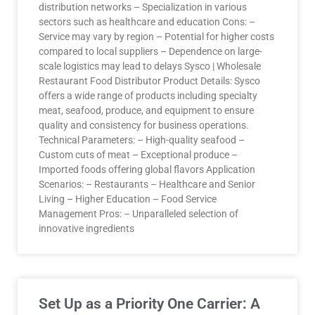
distribution networks – Specialization in various
sectors such as healthcare and education Cons: –
Service may vary by region – Potential for higher costs
compared to local suppliers – Dependence on large-
scale logistics may lead to delays Sysco | Wholesale
Restaurant Food Distributor Product Details: Sysco
offers a wide range of products including specialty
meat, seafood, produce, and equipment to ensure
quality and consistency for business operations.
Technical Parameters: – High-quality seafood –
Custom cuts of meat – Exceptional produce –
Imported foods offering global flavors Application
Scenarios: – Restaurants – Healthcare and Senior
Living – Higher Education – Food Service
Management Pros: – Unparalleled selection of
innovative ingredients
Set Up as a Priority One Carrier: A