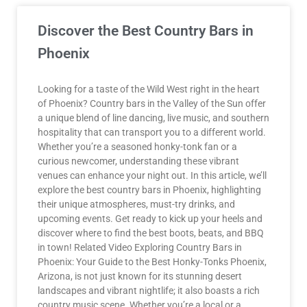
Discover the Best Country Bars in
Phoenix
Looking for a taste of the Wild West right in the heart
of Phoenix? Country bars in the Valley of the Sun offer
a unique blend of line dancing, live music, and southern
hospitality that can transport you to a different world.
Whether you’re a seasoned honky-tonk fan or a
curious newcomer, understanding these vibrant
venues can enhance your night out. In this article, we’ll
explore the best country bars in Phoenix, highlighting
their unique atmospheres, must-try drinks, and
upcoming events. Get ready to kick up your heels and
discover where to find the best boots, beats, and BBQ
in town! Related Video Exploring Country Bars in
Phoenix: Your Guide to the Best Honky-Tonks Phoenix,
Arizona, is not just known for its stunning desert
landscapes and vibrant nightlife; it also boasts a rich
country music scene. Whether you’re a local or a