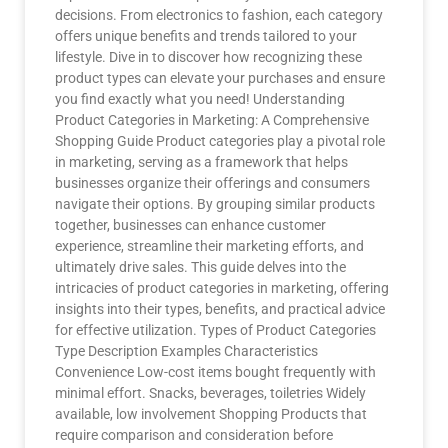
decisions. From electronics to fashion, each category
offers unique benefits and trends tailored to your
lifestyle. Dive in to discover how recognizing these
product types can elevate your purchases and ensure
you find exactly what you need! Understanding
Product Categories in Marketing: A Comprehensive
Shopping Guide Product categories play a pivotal role
in marketing, serving as a framework that helps
businesses organize their offerings and consumers
navigate their options. By grouping similar products
together, businesses can enhance customer
experience, streamline their marketing efforts, and
ultimately drive sales. This guide delves into the
intricacies of product categories in marketing, offering
insights into their types, benefits, and practical advice
for effective utilization. Types of Product Categories
Type Description Examples Characteristics
Convenience Low-cost items bought frequently with
minimal effort. Snacks, beverages, toiletries Widely
available, low involvement Shopping Products that
require comparison and consideration before