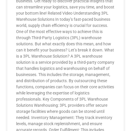
business. Get ready to discover practical insights that
can streamline your logistics, save you time, and boost
your bottom line! Related Video Understanding 3PL
Warehouse Solutions In today’s fast-paced business
world, supply chain efficiency is crucial for success.
One of the most effective ways to achieve this is
through Third-Party Logistics (3PL) warehouse
solutions. But what exactly does this mean, and how
can it benefit your business? Let’s break it down. What
is a 3PL Warehouse Solution? A 3PL warehouse
solution is a service provided by a third-party company
that handles logistics and warehousing on behalf of
businesses. This includes the storage, management,
and distribution of products. By outsourcing these
functions, companies can focus on their core activities
while leveraging the expertise of logistics
professionals. Key Components of 3PL Warehouse
Solutions Warehousing: 3PL providers offer secure
storage facilities where goods can be stored until
needed. Inventory Management: They track inventory
levels, manage stock replenishment, and ensure
accurate records. Order Fulfillment: This includes