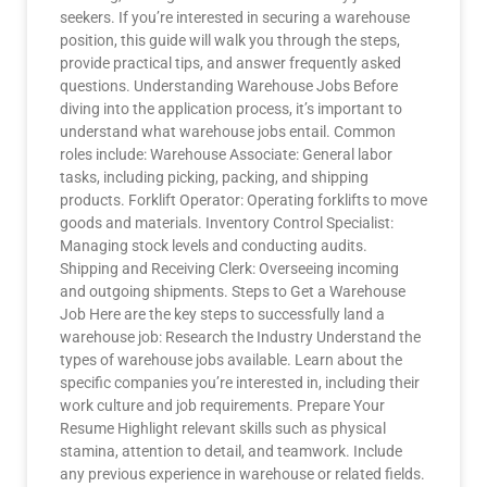
seekers. If you’re interested in securing a warehouse
position, this guide will walk you through the steps,
provide practical tips, and answer frequently asked
questions. Understanding Warehouse Jobs Before
diving into the application process, it’s important to
understand what warehouse jobs entail. Common
roles include: Warehouse Associate: General labor
tasks, including picking, packing, and shipping
products. Forklift Operator: Operating forklifts to move
goods and materials. Inventory Control Specialist:
Managing stock levels and conducting audits.
Shipping and Receiving Clerk: Overseeing incoming
and outgoing shipments. Steps to Get a Warehouse
Job Here are the key steps to successfully land a
warehouse job: Research the Industry Understand the
types of warehouse jobs available. Learn about the
specific companies you’re interested in, including their
work culture and job requirements. Prepare Your
Resume Highlight relevant skills such as physical
stamina, attention to detail, and teamwork. Include
any previous experience in warehouse or related fields.