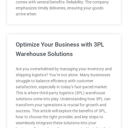
comes with several benefits: Reliability: The company
emphasizes timely deliveries, ensuring your goods
arrive when
Optimize Your Business with 3PL
Warehouse Solutions
Are you overwhelmed by managing your inventory and
shipping logistics? You’re not alone. Many businesses
struggle to balance efficiency with customer
satisfaction, especially in today’s fast-paced market.
This is where third-party logistics (3PL) warehouse
solutions come into play. Understanding how 3PL can
transform your operations is crucial for growth and
success. This article will explore the benefits of 3PL,
how to choose the right provider, and key steps to
seamlessly integrate these solutions into your