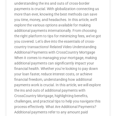
understanding the ins and outs of cross-border
payments is crucial. With globalization connecting us
more than ever, knowing the best methods can save
you time, money, and headaches. In this article, we’ll
explore the various options available for making
additional payments internationally. From choosing
the right platform to tips for minimizing fees, we’ve got
you covered. Let’s dive into the essentials of cross-
country transactions! Related Video Understanding
Additional Payments with CrossCountry Mortgage
When it comes to managing your mortgage, making
additional payments can significantly impact your
financial health. Whether you’re looking to pay down
your loan faster, reduce interest costs, or achieve
financial freedom, understanding how additional
payments work is crucial. In this article, we will explore
the ins and outs of additional payments with
CrossCountry Mortgage, highlighting benefits,
challenges, and practical tips to help you navigate this
process effectively. What Are Additional Payments?
Additional payments refer to any amount paid