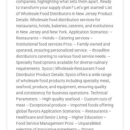
companies, highlighting what sets them apart. Ready
to transform your supply chain? Let’s get started! List
of Wholesale Food Distributors in New Jersey Product
Details: Wholesale food distribution services for
restaurants, hotels, bakeries, caterers, and institutions
in New Jersey and New York. Application Scenarios: –
Restaurants – Hotels – Catering services –
Institutional food services Pros: – Family-owned and
operated, ensuring personalized service. – Broadline
distributors catering to various food service needs. –
Specialty food options available for diverse culinary
requirements. Sysco | Wholesale Restaurant Food
Distributor Product Details: Sysco offers a wide range
of wholesale food products including specialty meat,
seafood, produce, and equipment, ensuring quality
and consistency for business operations. Technical
Parameters: – High-quality seafood – Custom cuts of
meat – Exceptional produce – Imported foods offering
global flavors Application Scenarios: – Restaurants –
Healthcare and Senior Living – Higher Education –
Food Service Management Pros: – Unparalleled
selection of innovative ingredients – Strong