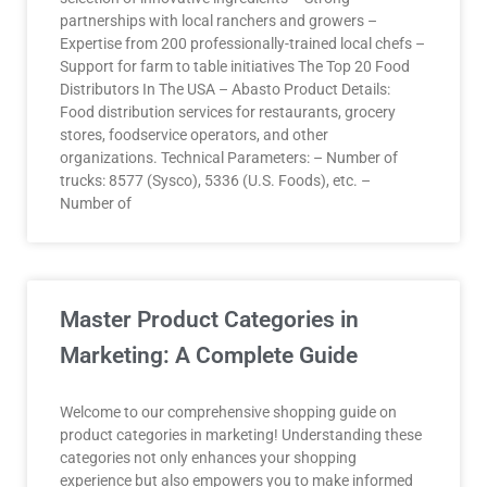
partnerships with local ranchers and growers –
Expertise from 200 professionally-trained local chefs –
Support for farm to table initiatives The Top 20 Food
Distributors In The USA – Abasto Product Details:
Food distribution services for restaurants, grocery
stores, foodservice operators, and other
organizations. Technical Parameters: – Number of
trucks: 8577 (Sysco), 5336 (U.S. Foods), etc. –
Number of
Master Product Categories in
Marketing: A Complete Guide
Welcome to our comprehensive shopping guide on
product categories in marketing! Understanding these
categories not only enhances your shopping
experience but also empowers you to make informed