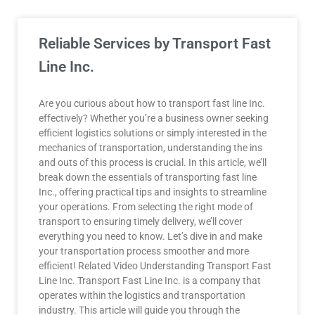
Reliable Services by Transport Fast
Line Inc.
Are you curious about how to transport fast line Inc.
effectively? Whether you’re a business owner seeking
efficient logistics solutions or simply interested in the
mechanics of transportation, understanding the ins
and outs of this process is crucial. In this article, we’ll
break down the essentials of transporting fast line
Inc., offering practical tips and insights to streamline
your operations. From selecting the right mode of
transport to ensuring timely delivery, we’ll cover
everything you need to know. Let’s dive in and make
your transportation process smoother and more
efficient! Related Video Understanding Transport Fast
Line Inc. Transport Fast Line Inc. is a company that
operates within the logistics and transportation
industry. This article will guide you through the