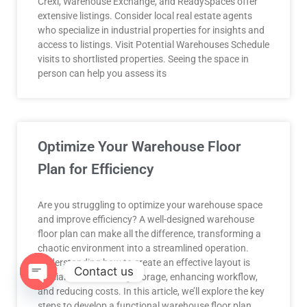
Crexi, Warehouse Exchange, and ReadySpaces offer
extensive listings. Consider local real estate agents
who specialize in industrial properties for insights and
access to listings. Visit Potential Warehouses Schedule
visits to shortlisted properties. Seeing the space in
person can help you assess its
Optimize Your Warehouse Floor
Plan for Efficiency
Are you struggling to optimize your warehouse space
and improve efficiency? A well-designed warehouse
floor plan can make all the difference, transforming a
chaotic environment into a streamlined operation.
Understanding how to create an effective layout is
Contact us
crucial for maximizing storage, enhancing workflow,
and reducing costs. In this article, we’ll explore the key
OPEN
steps to develop a functional warehouse floor plan.