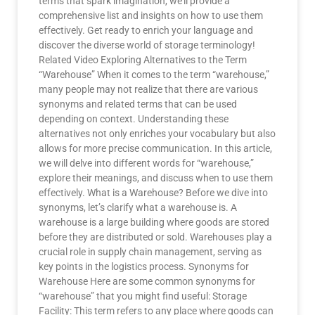
terms that spark imagination, we’ll provide a
comprehensive list and insights on how to use them
effectively. Get ready to enrich your language and
discover the diverse world of storage terminology!
Related Video Exploring Alternatives to the Term
“Warehouse” When it comes to the term “warehouse,”
many people may not realize that there are various
synonyms and related terms that can be used
depending on context. Understanding these
alternatives not only enriches your vocabulary but also
allows for more precise communication. In this article,
we will delve into different words for “warehouse,”
explore their meanings, and discuss when to use them
effectively. What is a Warehouse? Before we dive into
synonyms, let’s clarify what a warehouse is. A
warehouse is a large building where goods are stored
before they are distributed or sold. Warehouses play a
crucial role in supply chain management, serving as
key points in the logistics process. Synonyms for
Warehouse Here are some common synonyms for
“warehouse” that you might find useful: Storage
Facility: This term refers to any place where goods can