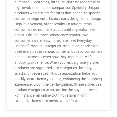
purchase. Electronics, furniture, clothing Moderate to
high involvement, price comparison Specialty Unique
products with distinct features that appeal to specific
consumer segments. Luxury cars, designer handbags
High involvement, brand loyalty Unsought Items
consumers do not think about until a specific need
arises. Life insurance, emergency repairs Low
consumer awareness, immediate need Everyday
Usage of Product Categories Product categories are
used every day in various contexts, both by consumers
and businesses. Here’s how they impact daily life:
Shopping Experience: When you visit a grocery store,
products are organized into categories like dairy,
snacks, or beverages. This categorization helps you
quickly locate items you need, enhancing the shopping
experience. E-commerce Navigation: Online stores use
product categories to streamline the buying process.
For instance, an online clothing retailer might
categorize items into men’s, women’s, and