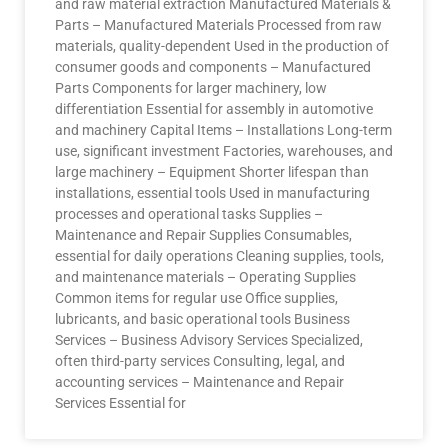
and raw material extraction Manufactured Materials &
Parts – Manufactured Materials Processed from raw
materials, quality-dependent Used in the production of
consumer goods and components – Manufactured
Parts Components for larger machinery, low
differentiation Essential for assembly in automotive
and machinery Capital Items – Installations Long-term
use, significant investment Factories, warehouses, and
large machinery – Equipment Shorter lifespan than
installations, essential tools Used in manufacturing
processes and operational tasks Supplies –
Maintenance and Repair Supplies Consumables,
essential for daily operations Cleaning supplies, tools,
and maintenance materials – Operating Supplies
Common items for regular use Office supplies,
lubricants, and basic operational tools Business
Services – Business Advisory Services Specialized,
often third-party services Consulting, legal, and
accounting services – Maintenance and Repair
Services Essential for