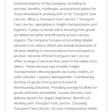
essential aspects of this company, including its
services, benefits, challenges, and practical advice for
those interested in working with or for Transport Fast
Line Inc. What is Transport Fast Line Inc.? Transport
Fast Line Inc. specializes in freight transportation and
logistics. It plays a crucial role in ensuring that goods
are delivered safely and efficiently across various
regions. The company focuses on providing reliable
services to its clients, which can include businesses of
all sizes needing to move products from one place to
another. Services Offered Transport Fast Line Inc.
offers a range of services that cater to the needs of its
clients. These services may include: Freight
Transportation: Moving goods via trucks, trailers, or
other vehicles. Logistics Management: Coordinating
the flow of goods from point A to point B.
Warehousing Solutions: Providing storage facilities for
goods until they are needed. Courier Services: Fast
delivery options for urgent shipments. Benefits of
Working with Transport Fast Line Inc. Choosing
Transport Fast Line Inc. for your transportation needs