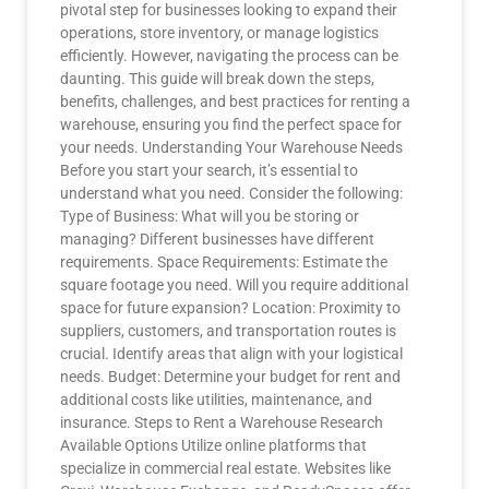
pivotal step for businesses looking to expand their
operations, store inventory, or manage logistics
efficiently. However, navigating the process can be
daunting. This guide will break down the steps,
benefits, challenges, and best practices for renting a
warehouse, ensuring you find the perfect space for
your needs. Understanding Your Warehouse Needs
Before you start your search, it’s essential to
understand what you need. Consider the following:
Type of Business: What will you be storing or
managing? Different businesses have different
requirements. Space Requirements: Estimate the
square footage you need. Will you require additional
space for future expansion? Location: Proximity to
suppliers, customers, and transportation routes is
crucial. Identify areas that align with your logistical
needs. Budget: Determine your budget for rent and
additional costs like utilities, maintenance, and
insurance. Steps to Rent a Warehouse Research
Available Options Utilize online platforms that
specialize in commercial real estate. Websites like