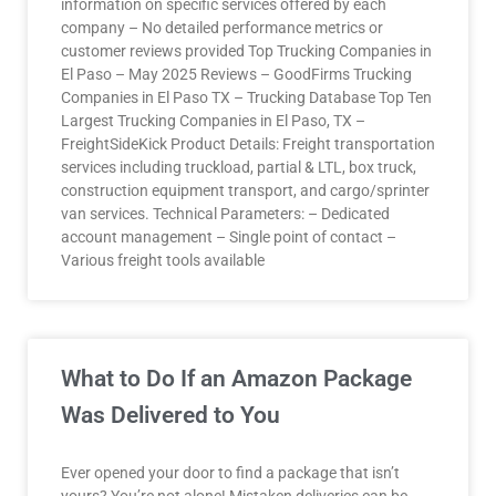
information on specific services offered by each
company – No detailed performance metrics or
customer reviews provided Top Trucking Companies in
El Paso – May 2025 Reviews – GoodFirms Trucking
Companies in El Paso TX – Trucking Database Top Ten
Largest Trucking Companies in El Paso, TX –
FreightSideKick Product Details: Freight transportation
services including truckload, partial & LTL, box truck,
construction equipment transport, and cargo/sprinter
van services. Technical Parameters: – Dedicated
account management – Single point of contact –
Various freight tools available
What to Do If an Amazon Package
Was Delivered to You
Ever opened your door to find a package that isn’t