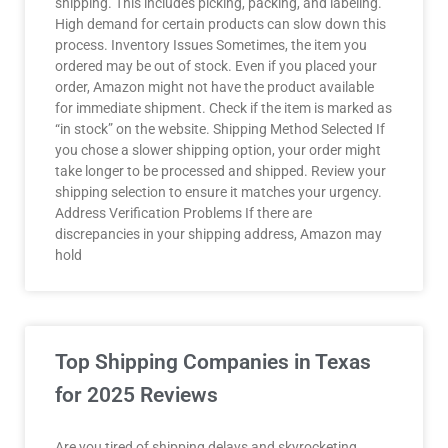
shipping. This includes picking, packing, and labeling.
High demand for certain products can slow down this
process. Inventory Issues Sometimes, the item you
ordered may be out of stock. Even if you placed your
order, Amazon might not have the product available
for immediate shipment. Check if the item is marked as
“in stock” on the website. Shipping Method Selected If
you chose a slower shipping option, your order might
take longer to be processed and shipped. Review your
shipping selection to ensure it matches your urgency.
Address Verification Problems If there are
discrepancies in your shipping address, Amazon may
hold
Top Shipping Companies in Texas
for 2025 Reviews
Are you tired of shipping delays and skyrocketing