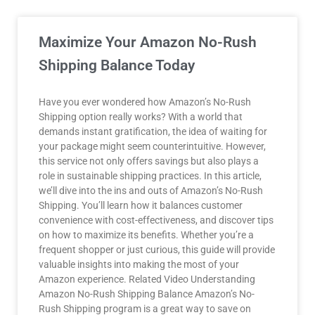
Maximize Your Amazon No-Rush
Shipping Balance Today
Have you ever wondered how Amazon’s No-Rush
Shipping option really works? With a world that
demands instant gratification, the idea of waiting for
your package might seem counterintuitive. However,
this service not only offers savings but also plays a
role in sustainable shipping practices. In this article,
we’ll dive into the ins and outs of Amazon’s No-Rush
Shipping. You’ll learn how it balances customer
convenience with cost-effectiveness, and discover tips
on how to maximize its benefits. Whether you’re a
frequent shopper or just curious, this guide will provide
valuable insights into making the most of your
Amazon experience. Related Video Understanding
Amazon No-Rush Shipping Balance Amazon’s No-
Rush Shipping program is a great way to save on