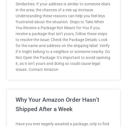
Similarities: If your address is similar to someone else’s
in the area, the chances of a mix-up increase.
Understanding these reasons can help you feel less
frustrated about the situation. Steps to Take When
You Receive a Package Not Meant for You If you
receive a package that isn’t yours, follow these steps
to resolve the issue: Check the Package Details: Look
for the name and address on the shipping label. Verify
if it might belong to a neighbor or someone nearby. Do
Not Open the Package: It’s important to avoid opening
it, as it isn’t yours and doing so could cause legal
issues. Contact Amazon
Why Your Amazon Order Hasn’t
Shipped After a Week
Have you ever eagerly awaited a package, only to find