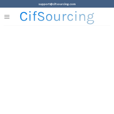
support@cifsourcing.com