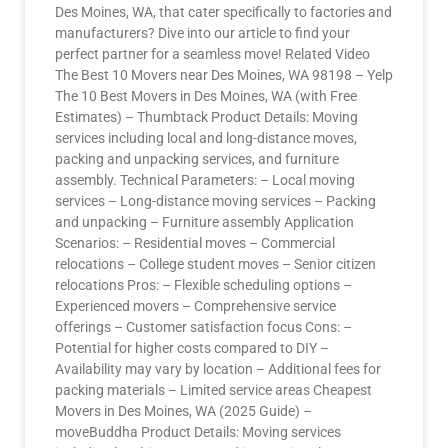
Des Moines, WA, that cater specifically to factories and
manufacturers? Dive into our article to find your
perfect partner for a seamless move! Related Video
The Best 10 Movers near Des Moines, WA 98198 – Yelp
The 10 Best Movers in Des Moines, WA (with Free
Estimates) – Thumbtack Product Details: Moving
services including local and long-distance moves,
packing and unpacking services, and furniture
assembly. Technical Parameters: – Local moving
services – Long-distance moving services – Packing
and unpacking – Furniture assembly Application
Scenarios: – Residential moves – Commercial
relocations – College student moves – Senior citizen
relocations Pros: – Flexible scheduling options –
Experienced movers – Comprehensive service
offerings – Customer satisfaction focus Cons: –
Potential for higher costs compared to DIY –
Availability may vary by location – Additional fees for
packing materials – Limited service areas Cheapest
Movers in Des Moines, WA (2025 Guide) –
moveBuddha Product Details: Moving services