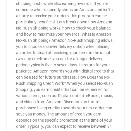
shipping costs while also earning rewards. If you’re
someone who frequently shops on Amazon and isn’t in
a hurry to receive your orders, this program can be
particularly beneficial. Let’s break down how Amazon
No-Rush Shipping works, how to check your balance,
and how to maximize your rewards. What is Amazon
No-Rush Shipping? Amazon No-Rush Shipping allows
you to choose a slower delivery option when placing
an order. Instead of receiving your items in the usual
two-day timeframe, you opt for a longer delivery
period, typically five to seven days. In return for your
patience, Amazon rewards you with digital credits that
can be used for future purchases. How Does the No-
Rush Shipping Credit Work? When you select No-Rush
Shipping, you earn credits that can be redeemed for
various items, such as: Digital content: eBooks, music,
and videos from Amazon. Discounts on future
purchases: Using credits towards your next order can
save you money. The amount of credit you earn
depends on the specific promotion at the time of your
order. Typically, you can expect to receive between $1