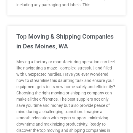
including any packaging and labels. This
Top Moving & Shipping Companies
in Des Moines, WA
Moving a factory or manufacturing operation can feel
like navigating a maze—complex, stressful, and filled
with unexpected hurdles. Have you ever wondered
how to streamline this daunting task and ensure your
equipment gets to its new home safely and efficiently?
Choosing the right moving or shipping company can
make all the difference. The best suppliers not only
save you time and money but also provide peace of
mind during a challenging transition. Imagine a
smooth relocation with expert support, minimizing
downtime and maximizing productivity. Ready to
discover the top moving and shipping companies in