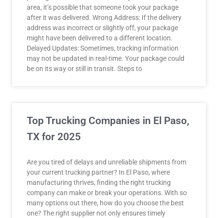
area, it’s possible that someone took your package
after it was delivered. Wrong Address: If the delivery
address was incorrect or slightly off, your package
might have been delivered to a different location.
Delayed Updates: Sometimes, tracking information
may not be updated in real-time. Your package could
be on its way or still in transit. Steps to
Top Trucking Companies in El Paso,
TX for 2025
Are you tired of delays and unreliable shipments from
your current trucking partner? In El Paso, where
manufacturing thrives, finding the right trucking
company can make or break your operations. With so
many options out there, how do you choose the best
one? The right supplier not only ensures timely