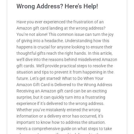
Wrong Address? Here’s Help!
Have you ever experienced the frustration of an
Amazon gift card landing at the wrong address?
You’re not alone! This common issue can turn the joy
of giving into a headache. Understanding how this
happens is crucial for anyone looking to ensure their
thoughtful gifts reach the right hands. In this article,
we’ll dive into the reasons behind misdelivered Amazon
gift cards. We’ll provide practical steps to resolve the
situation and tips to prevent it from happening in the
future. Let’s get started! What to Do When Your
Amazon Gift Card is Delivered to the Wrong Address
Receiving an Amazon gift card can be an exciting
surprise, but it can quickly turn into a frustrating
experience if it’s delivered to the wrong address.
Whether you’ve mistakenly entered the wrong
information or a delivery error has occurred, it’s
important to know how to address the situation.
Here’s a comprehensive guide on what steps to take