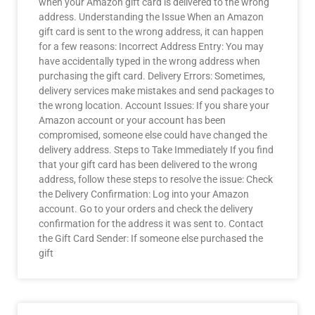
when your Amazon gift card is delivered to the wrong
address. Understanding the Issue When an Amazon
gift card is sent to the wrong address, it can happen
for a few reasons: Incorrect Address Entry: You may
have accidentally typed in the wrong address when
purchasing the gift card. Delivery Errors: Sometimes,
delivery services make mistakes and send packages to
the wrong location. Account Issues: If you share your
Amazon account or your account has been
compromised, someone else could have changed the
delivery address. Steps to Take Immediately If you find
that your gift card has been delivered to the wrong
address, follow these steps to resolve the issue: Check
the Delivery Confirmation: Log into your Amazon
account. Go to your orders and check the delivery
confirmation for the address it was sent to. Contact
the Gift Card Sender: If someone else purchased the
gift