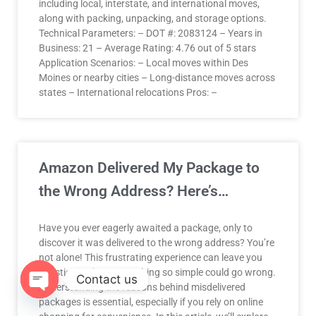
including local, interstate, and international moves,
along with packing, unpacking, and storage options.
Technical Parameters: – DOT #: 2083124 – Years in
Business: 21 – Average Rating: 4.76 out of 5 stars
Application Scenarios: – Local moves within Des
Moines or nearby cities – Long-distance moves across
states – International relocations Pros: –
Amazon Delivered My Package to
the Wrong Address? Here’s…
Have you ever eagerly awaited a package, only to
discover it was delivered to the wrong address? You’re
not alone! This frustrating experience can leave you
questioning how something so simple could go wrong.
Contact us
Understanding the reasons behind misdelivered
packages is essential, especially if you rely on online
OPEN