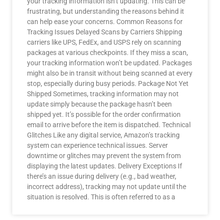
your tracking information isn’t updating. This can be
frustrating, but understanding the reasons behind it
can help ease your concerns. Common Reasons for
Tracking Issues Delayed Scans by Carriers Shipping
carriers like UPS, FedEx, and USPS rely on scanning
packages at various checkpoints. If they miss a scan,
your tracking information won’t be updated. Packages
might also be in transit without being scanned at every
stop, especially during busy periods. Package Not Yet
Shipped Sometimes, tracking information may not
update simply because the package hasn’t been
shipped yet. It’s possible for the order confirmation
email to arrive before the item is dispatched. Technical
Glitches Like any digital service, Amazon’s tracking
system can experience technical issues. Server
downtime or glitches may prevent the system from
displaying the latest updates. Delivery Exceptions If
there’s an issue during delivery (e.g., bad weather,
incorrect address), tracking may not update until the
situation is resolved. This is often referred to as a