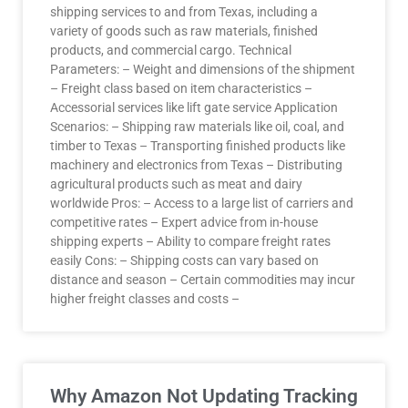
shipping services to and from Texas, including a
variety of goods such as raw materials, finished
products, and commercial cargo. Technical
Parameters: – Weight and dimensions of the shipment
– Freight class based on item characteristics –
Accessorial services like lift gate service Application
Scenarios: – Shipping raw materials like oil, coal, and
timber to Texas – Transporting finished products like
machinery and electronics from Texas – Distributing
agricultural products such as meat and dairy
worldwide Pros: – Access to a large list of carriers and
competitive rates – Expert advice from in-house
shipping experts – Ability to compare freight rates
easily Cons: – Shipping costs can vary based on
distance and season – Certain commodities may incur
higher freight classes and costs –
Why Amazon Not Updating Tracking