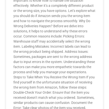
important to know how to handle the situation
effectively. Whether it’s a completely different product
or the wrong size, you have options. Let’s explore what
you should do if Amazon sends you the wrong item
and how to navigate the process smoothly. Why Do
Wrong Deliveries Happen? Before we delve into
solutions, it helps to understand why these errors
occur. Common reasons include: Picking Errors:
Warehouse staff may accidentally select the wrong
item. Labeling Mistakes: Incorrect labels can lead to
the wrong product being shipped. Address Issues:
Sometimes, packages are sent to the wrong address
due to input errors in the system. Understanding these
factors can make you more empathetic towards the
process and help you manage your expectations.
Steps to Take When You Receive the Wrong Item If you
find yourself in the unfortunate situation of receiving
the wrong item from Amazon, follow these steps:
Double-Check Your Order: Ensure that the item you
received doesn’t match what you ordered. Sometimes,
similar products can cause confusion. Document the
Error: Take clear photos of the item you received,