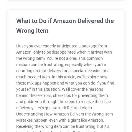
What to Do if Amazon Delivered the
Wrong Item
Have you ever eagerly anticipated a package from
Amazon, only to be disappointed when it arrives with
the wrong item? You’re not alone. This common
mishap can be frustrating, especially when you’re
counting on that delivery for a special occasion or a
much-needed item. In this article, we’ll explore how
these mix-ups happen and what you can do if you find
yourself in this situation. We’ll cover the reasons
behind these errors, share tips for preventing them,
and guide you through the steps to resolve the issue
efficiently. Let’s get started! Related Video
Understanding How Amazon Delivers the Wrong Item
Mistakes happen, even with a giant like Amazon.
Receiving the wrong item can be frustrating, but it’s