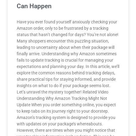
Can Happen
Have you ever found yourself anxiously checking your
Amazon order, only to be frustrated by a tracking
status that hasn’t changed for days? You’re not alone!
Many shoppers encounter this puzzling situation,
leading to uncertainty about when their package will
finally arrive. Understanding why Amazon sometimes
fails to update tracking is crucial for managing your
expectations and planning your day. In this article, we’ll
explore the common reasons behind tracking delays,
share practical tips for staying informed, and provide
insights on what to do if your package seems lost.
Let’s unravel the mystery together! Related Video
Understanding Why Amazon Tracking Might Not
Update When you order something online, you expect
to keep tabs on its journey right to your doorstep.
Amazon’s tracking system is designed to provide you
with updates on your package’s whereabouts.
However, there are times when you might notice that