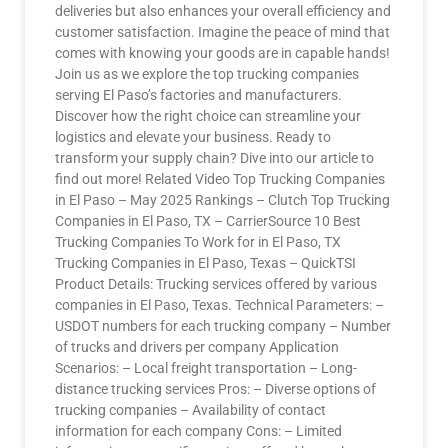
deliveries but also enhances your overall efficiency and
customer satisfaction. Imagine the peace of mind that
comes with knowing your goods are in capable hands!
Join us as we explore the top trucking companies
serving El Paso’s factories and manufacturers.
Discover how the right choice can streamline your
logistics and elevate your business. Ready to
transform your supply chain? Dive into our article to
find out more! Related Video Top Trucking Companies
in El Paso – May 2025 Rankings – Clutch Top Trucking
Companies in El Paso, TX – CarrierSource 10 Best
Trucking Companies To Work for in El Paso, TX
Trucking Companies in El Paso, Texas – QuickTSI
Product Details: Trucking services offered by various
companies in El Paso, Texas. Technical Parameters: –
USDOT numbers for each trucking company – Number
of trucks and drivers per company Application
Scenarios: – Local freight transportation – Long-
distance trucking services Pros: – Diverse options of
trucking companies – Availability of contact
information for each company Cons: – Limited