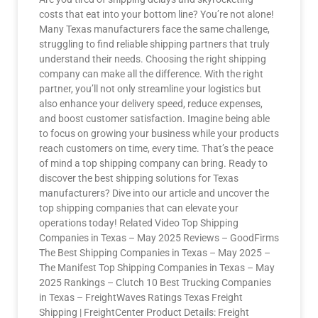
costs that eat into your bottom line? You’re not alone!
Many Texas manufacturers face the same challenge,
struggling to find reliable shipping partners that truly
understand their needs. Choosing the right shipping
company can make all the difference. With the right
partner, you’ll not only streamline your logistics but
also enhance your delivery speed, reduce expenses,
and boost customer satisfaction. Imagine being able
to focus on growing your business while your products
reach customers on time, every time. That’s the peace
of mind a top shipping company can bring. Ready to
discover the best shipping solutions for Texas
manufacturers? Dive into our article and uncover the
top shipping companies that can elevate your
operations today! Related Video Top Shipping
Companies in Texas – May 2025 Reviews – GoodFirms
The Best Shipping Companies in Texas – May 2025 –
The Manifest Top Shipping Companies in Texas – May
2025 Rankings – Clutch 10 Best Trucking Companies
in Texas – FreightWaves Ratings Texas Freight
Shipping | FreightCenter Product Details: Freight