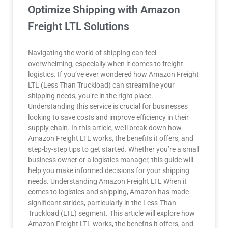
Optimize Shipping with Amazon
Freight LTL Solutions
Navigating the world of shipping can feel
overwhelming, especially when it comes to freight
logistics. If you’ve ever wondered how Amazon Freight
LTL (Less Than Truckload) can streamline your
shipping needs, you’re in the right place.
Understanding this service is crucial for businesses
looking to save costs and improve efficiency in their
supply chain. In this article, we’ll break down how
Amazon Freight LTL works, the benefits it offers, and
step-by-step tips to get started. Whether you’re a small
business owner or a logistics manager, this guide will
help you make informed decisions for your shipping
needs. Understanding Amazon Freight LTL When it
comes to logistics and shipping, Amazon has made
significant strides, particularly in the Less-Than-
Truckload (LTL) segment. This article will explore how
Amazon Freight LTL works, the benefits it offers, and