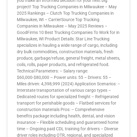
you make an informed decision for your next big
project! Top Trucking Companies in Milwaukee – May
2025 Rankings – Clutch Top Trucking Companies in
Milwaukee, WI – CarrierSource Top Trucking
Companies in Milwaukee – May 2025 Reviews –
GoodFirms 10 Best Trucking Companies To Work for in
Milwaukee, WI Product Details: Star Line Trucking
specializes in hauling a wide range of cargo, including
dry bulk commodities, construction materials, fresh
produce, garbage/refuse, general freight, metal sheets,
coils, rolls, paper products, and refrigerated food.
Technical Parameters: – Salary range:
$60,000-$80,000 – Power units: 55 – Drivers: 55 –
Miles driven: 4,398,999 (2024) Application Scenarios: –
Interstate transportation of various cargo types –
Dedicated routes for specialized freight – Refrigerated
transport for perishable goods – Flatbed services for
construction materials Pros: – Comprehensive
benefits package including health, dental, and vision
insurance – Flexible scheduling and guaranteed home
time – Ongoing paid CDL training for drivers – Diverse
driver roles including OTR, regional, and specialized