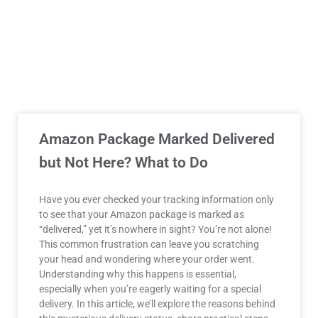
Amazon Package Marked Delivered
but Not Here? What to Do
Have you ever checked your tracking information only
to see that your Amazon package is marked as
“delivered,” yet it’s nowhere in sight? You’re not alone!
This common frustration can leave you scratching
your head and wondering where your order went.
Understanding why this happens is essential,
especially when you’re eagerly waiting for a special
delivery. In this article, we’ll explore the reasons behind