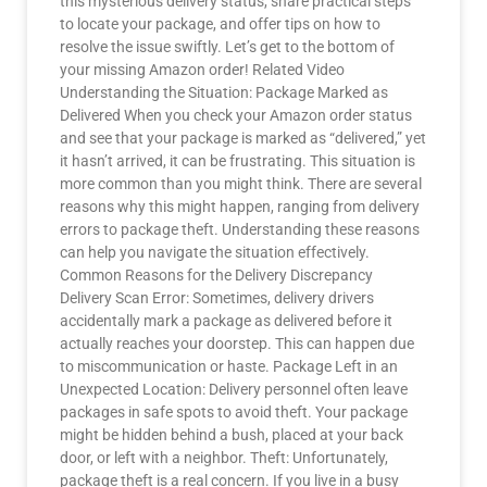
this mysterious delivery status, share practical steps
to locate your package, and offer tips on how to
resolve the issue swiftly. Let’s get to the bottom of
your missing Amazon order! Related Video
Understanding the Situation: Package Marked as
Delivered When you check your Amazon order status
and see that your package is marked as “delivered,” yet
it hasn’t arrived, it can be frustrating. This situation is
more common than you might think. There are several
reasons why this might happen, ranging from delivery
errors to package theft. Understanding these reasons
can help you navigate the situation effectively.
Common Reasons for the Delivery Discrepancy
Delivery Scan Error: Sometimes, delivery drivers
accidentally mark a package as delivered before it
actually reaches your doorstep. This can happen due
to miscommunication or haste. Package Left in an
Unexpected Location: Delivery personnel often leave
packages in safe spots to avoid theft. Your package
might be hidden behind a bush, placed at your back
door, or left with a neighbor. Theft: Unfortunately,
package theft is a real concern. If you live in a busy