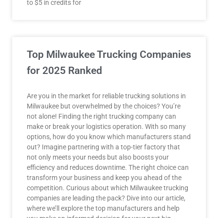
to $5 in credits for
Top Milwaukee Trucking Companies
for 2025 Ranked
Are you in the market for reliable trucking solutions in
Milwaukee but overwhelmed by the choices? You’re
not alone! Finding the right trucking company can
make or break your logistics operation. With so many
options, how do you know which manufacturers stand
out? Imagine partnering with a top-tier factory that
not only meets your needs but also boosts your
efficiency and reduces downtime. The right choice can
transform your business and keep you ahead of the
competition. Curious about which Milwaukee trucking
companies are leading the pack? Dive into our article,
where we’ll explore the top manufacturers and help