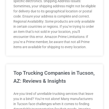
specific electronics. Shipping Address Issues:
Sometimes, your shipping address might not be eligible
for delivery due to its geographical location or postal
code. Ensure your address is complete and correct.
Regional Availability: Some products are only available
in certain countries or regions. If you’re trying to order
an item that’s not sold in your location, you’ll
encounter this error. Amazon Prime Limitations: If
you’re a Prime member, be aware that not all Prime
items are available for shipping to every location.
Top Trucking Companies in Tucson,
AZ: Reviews & Insights
Are you tired of unreliable trucking services that leave
you in a bind? You’re not alone! Many manufacturers
in Tucson face challenges when it comes to finding