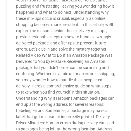
yours? You’re not alone! Mistaken deliveries can be
puzzling and frustrating, leaving you wondering how it
happened and what to do next. Understanding why
these mix-ups occur is crucial, especially as online
shopping becomes more prevalent. In this article, we’ll
explore the reasons behind these delivery mishaps,
provide actionable steps on how to handle a wrongly
delivered package, and offer tips to prevent future
errors. Let’s dive in and solve the mystery together!
Related Video What to Do If an Amazon Package Was
Delivered to You by Mistake Receiving an Amazon
package that you didn’t order can be surprising and
confusing. Whether it’s a mix-up or an error in shipping,
you may wonder how to handle this unexpected
delivery. Here’s a comprehensive guide on what steps
to take when you find yourself in this situation.
Understanding Why It Happens Amazon packages can
end up at the wrong address for several reasons:
Labeling Errors: Sometimes, a package may have a
label that got misread or incorrectly printed. Delivery
Driver Mistakes: Human errors during delivery can lead
to packages being left at the wrong location. Address