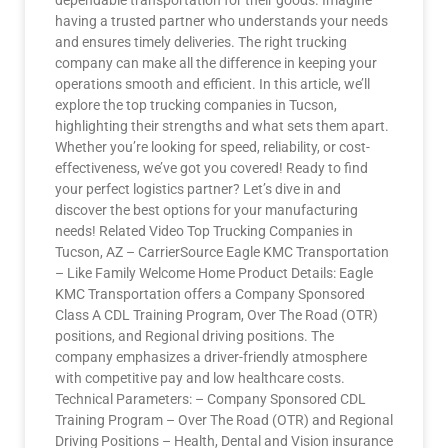
dependable transportation for their goods. Imagine
having a trusted partner who understands your needs
and ensures timely deliveries. The right trucking
company can make all the difference in keeping your
operations smooth and efficient. In this article, we’ll
explore the top trucking companies in Tucson,
highlighting their strengths and what sets them apart.
Whether you’re looking for speed, reliability, or cost-
effectiveness, we’ve got you covered! Ready to find
your perfect logistics partner? Let’s dive in and
discover the best options for your manufacturing
needs! Related Video Top Trucking Companies in
Tucson, AZ – CarrierSource Eagle KMC Transportation
– Like Family Welcome Home Product Details: Eagle
KMC Transportation offers a Company Sponsored
Class A CDL Training Program, Over The Road (OTR)
positions, and Regional driving positions. The
company emphasizes a driver-friendly atmosphere
with competitive pay and low healthcare costs.
Technical Parameters: – Company Sponsored CDL
Training Program – Over The Road (OTR) and Regional
Driving Positions – Health, Dental and Vision insurance