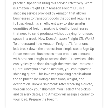
practical tips for utilizing this service effectively. What
is Amazon Freight LTL? Amazon Freight LTL is a
shipping service provided by Amazon that allows
businesses to transport goods that do not require a
full truckload. It’s an efficient way to ship smaller
quantities of freight, making it ideal for businesses
that need to send products without paying for unused
space in a truck. How Does Amazon Freight LTL Work?
To understand how Amazon Freight LTL functions,
let’s break down the process into simple steps: Sign Up
for an Account: Businesses must create an account
with Amazon Freight to access their LTL services. This
can typically be done through their website. Request a
Quote: Once you have an account, you can request a
shipping quote. This involves providing details about
the shipment, including dimensions, weight, and
destination. Book a Shipment: After receiving a quote,
you can book your shipment. You’ll select the pickup
and delivery dates, and Amazon will assign a carrier to
your load. Prepare the Freight: