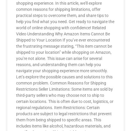
shopping experience. In this article, we’ll explore
common reasons for shipping limitations, offer
practical steps to overcome them, and share tips to
help you find what you need. Get ready to navigate the
world of online shopping with confidence! Related
Video Understanding Why Amazon Items Cannot Be
Shipped to Your Location If you’ve ever encountered
the frustrating message stating, “This item cannot be
shipped to your location” while shopping on Amazon,
you’re not alone. This issue can arise for several
reasons, and understanding them can help you
navigate your shopping experience more smoothly.
Let’s explore the possible causes and solutions to this
common problem. Common Reasons for Shipping
Restrictions Seller Limitations: Some items are sold by
third-party sellers who may choose not to ship to
certain locations. This is often due to cost, logistics, or
regional regulations. Item Restrictions: Certain
products are subject to legal restrictions that prevent
them from being shipped to specific areas. This
includes items like alcohol, hazardous materials, and