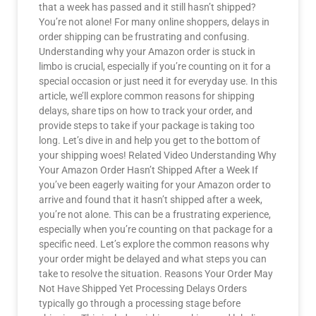
that a week has passed and it still hasn’t shipped?
You’re not alone! For many online shoppers, delays in
order shipping can be frustrating and confusing.
Understanding why your Amazon order is stuck in
limbo is crucial, especially if you’re counting on it for a
special occasion or just need it for everyday use. In this
article, we’ll explore common reasons for shipping
delays, share tips on how to track your order, and
provide steps to take if your package is taking too
long. Let’s dive in and help you get to the bottom of
your shipping woes! Related Video Understanding Why
Your Amazon Order Hasn’t Shipped After a Week If
you’ve been eagerly waiting for your Amazon order to
arrive and found that it hasn’t shipped after a week,
you’re not alone. This can be a frustrating experience,
especially when you’re counting on that package for a
specific need. Let’s explore the common reasons why
your order might be delayed and what steps you can
take to resolve the situation. Reasons Your Order May
Not Have Shipped Yet Processing Delays Orders
typically go through a processing stage before