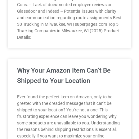
Cons: – Lack of documented employee reviews on
Glassdoor and Indeed – Potential issues with clarity
and communication regarding route assignments Best
30 Trucking in Milwaukee, WI | superpages.com Top 5
Trucking Companies in Milwaukee, WI (2025) Product
Details:
Why Your Amazon Item Can’t Be
Shipped to Your Location
Ever found the perfect item on Amazon, only to be
greeted with the dreaded message that it can’t be
shipped to your location? You’re not alone! This
frustrating experience can leave you wondering why
some products are unavailable to you. Understanding
the reasons behind shipping restrictions is essential,
especially if you want to maximize your online