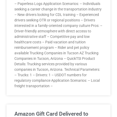
– Paperless Logs Application Scenarios: – Individuals
seeking a career change in the transportation industry
– New drivers looking for CDL training – Experienced
drivers seeking OTR or regional positions – Drivers
interested in a family-oriented company culture Pros: –
Driver-friendly atmosphere with direct access to
administrative staff – Competitive pay and low
healthcare costs – Paid vacation and tuition
reimbursement program – Rider and pet policy
available Trucking Companies in Tucson AZ Trucking
Companies in Tucson, Arizona – QuickTSI Product
Details: Trucking services provided by various
companies in Tucson, Arizona. Technical Parameters:
– Trucks: 1 – Drivers: 1 – USDOT numbers for
regulatory compliance Application Scenarios: – Local
freight transportation –
Amazon Gift Card Delivered to