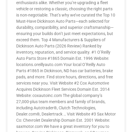
enthusiasts alike. Whether you’re upgrading a fleet
vehicle or restoring a classic, choosing the right parts
is non-negotiable. That’s why we’ve curated the Top 10
Must-Have Dickinson Auto Parts—each selected for
durability, compatibility, and superior craftsmanship—
ensuring your builds don’t just meet expectations, but
exceed them. Top 4 Manufacturers & Suppliers of
Dickinson Auto Parts (2026 Review) Ranked by
inventory, reputation, and service quality. #1 O’Reilly
Auto Parts Store #1865 Domain Est. 1996 Website:
locations.oreillyauto.com Your local O’Reilly Auto
Parts #1865 in Dickinson, ND has car batteries, brake
pads, and more. Find store hours, directions, and free
services near you. Visit Website #2 Cox Automotive
Acquires Dickinson Fleet Services Domain Est. 2014
Website: coxautoinc.com The global company’s
27,000-plus team members and family of brands,
including Autotrader®, Clutch Technologies,
Dealer.com®, Dealertrack … Visit Website #3 Sax Motor
Co: Chevrolet Dealership Domain Est. 2001 Website:
saxmotor.com We have a great inventory for you to