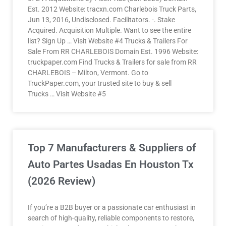
Est. 2012 Website: tracxn.com Charlebois Truck Parts,
Jun 13, 2016, Undisclosed. Facilitators. -. Stake
Acquired. Acquisition Multiple. Want to see the entire
list? Sign Up … Visit Website #4 Trucks & Trailers For
Sale From RR CHARLEBOIS Domain Est. 1996 Website:
truckpaper.com Find Trucks & Trailers for sale from RR
CHARLEBOIS – Milton, Vermont. Go to
TruckPaper.com, your trusted site to buy & sell
Trucks … Visit Website #5
Top 7 Manufacturers & Suppliers of
Auto Partes Usadas En Houston Tx
(2026 Review)
If you’re a B2B buyer or a passionate car enthusiast in
search of high-quality, reliable components to restore,