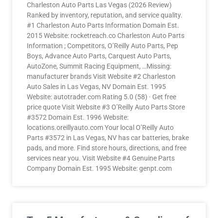
Charleston Auto Parts Las Vegas (2026 Review)
Ranked by inventory, reputation, and service quality.
#1 Charleston Auto Parts Information Domain Est.
2015 Website: rocketreach.co Charleston Auto Parts
Information ; Competitors, O’Reilly Auto Parts, Pep
Boys, Advance Auto Parts, Carquest Auto Parts,
AutoZone, Summit Racing Equipment, …Missing:
manufacturer brands Visit Website #2 Charleston
Auto Sales in Las Vegas, NV Domain Est. 1995
Website: autotrader.com Rating 5.0 (58) · Get free
price quote Visit Website #3 O’Reilly Auto Parts Store
#3572 Domain Est. 1996 Website:
locations.oreillyauto.com Your local O’Reilly Auto
Parts #3572 in Las Vegas, NV has car batteries, brake
pads, and more. Find store hours, directions, and free
services near you. Visit Website #4 Genuine Parts
Company Domain Est. 1995 Website: genpt.com