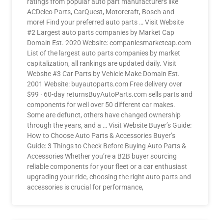
ratings from popular auto part manufacturers like
ACDelco Parts, CarQuest, Motorcraft, Bosch and
more! Find your preferred auto parts … Visit Website
#2 Largest auto parts companies by Market Cap
Domain Est. 2020 Website: companiesmarketcap.com
List of the largest auto parts companies by market
capitalization, all rankings are updated daily. Visit
Website #3 Car Parts by Vehicle Make Domain Est.
2001 Website: buyautoparts.com Free delivery over
$99 · 60-day returnsBuyAutoParts.com sells parts and
components for well over 50 different car makes.
Some are defunct, others have changed ownership
through the years, and a … Visit Website Buyer’s Guide:
How to Choose Auto Parts & Accessories Buyer’s
Guide: 3 Things to Check Before Buying Auto Parts &
Accessories Whether you’re a B2B buyer sourcing
reliable components for your fleet or a car enthusiast
upgrading your ride, choosing the right auto parts and
accessories is crucial for performance,