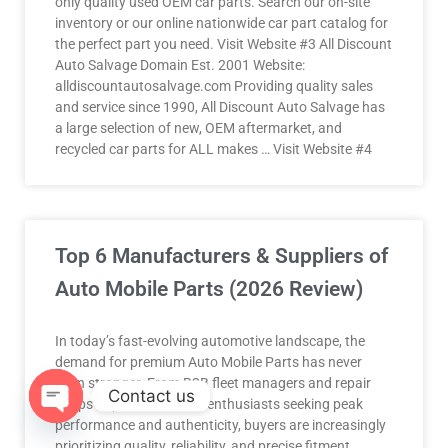
only quality used OEM car parts. Search our on-site
inventory or our online nationwide car part catalog for
the perfect part you need. Visit Website #3 All Discount
Auto Salvage Domain Est. 2001 Website:
alldiscountautosalvage.com Providing quality sales
and service since 1990, All Discount Auto Salvage has
a large selection of new, OEM aftermarket, and
recycled car parts for ALL makes … Visit Website #4
Top 6 Manufacturers & Suppliers of
Auto Mobile Parts (2026 Review)
In today’s fast-evolving automotive landscape, the
demand for premium Auto Mobile Parts has never
been stronger. From B2B fleet managers and repair
Contact us
shops to passionate car enthusiasts seeking peak
performance and authenticity, buyers are increasingly
OPEN
prioritizing quality, reliability, and precise fitment.