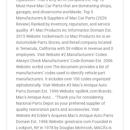
Must-Have Mac Car Parts that are dominating shops,
garages, and showrooms worldwide. Top 5
Manufacturers & Suppliers of Mac Car Parts (2026
Review) Ranked by inventory, reputation, and service
quality. #1 Mac Products inc Information Domain Est.
2015 Website: rocketreach.co Mac Products inc is an
Automobile Parts Stores, and Retail company located
in Temecula, California with $9 million in revenue and 0
employees. Visit Website #2 Manufacturers’ Codes:
Always Check Manufacturers’ Code Domain Est. 2006
Website: scribd.com The document provides a list of
manufacturers’ codes used to identify vehicle part
manufacturers. It includes over 100 codes organized
alphabetically. Visit Website #3 Mac’s Antique Auto
Parts Domain Est. 1996 Website: npdlink.com Brands ·
Mac’s Antique Auto … “Thank you for considering
National Parts Depot as your preferred supplier of
quality restoration parts and accessories. Visit
Website #4 Eckler’s Acquires Mac’s Antique Auto Parts
Domain Est. 1996 Website: greatrace.com Founded in
Lockport, NY in 1978 by Douglas McIntosh, MACÂ’s is