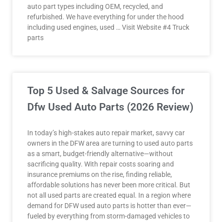
auto part types including OEM, recycled, and
refurbished. We have everything for under the hood
including used engines, used … Visit Website #4 Truck
parts
Top 5 Used & Salvage Sources for
Dfw Used Auto Parts (2026 Review)
In today’s high-stakes auto repair market, savvy car
owners in the DFW area are turning to used auto parts
as a smart, budget-friendly alternative—without
sacrificing quality. With repair costs soaring and
insurance premiums on the rise, finding reliable,
affordable solutions has never been more critical. But
not all used parts are created equal. In a region where
demand for DFW used auto parts is hotter than ever—
fueled by everything from storm-damaged vehicles to