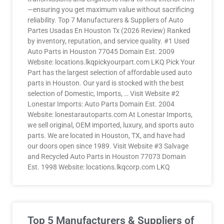
—ensuring you get maximum value without sacrificing
reliability. Top 7 Manufacturers & Suppliers of Auto
Partes Usadas En Houston Tx (2026 Review) Ranked
by inventory, reputation, and service quality. #1 Used
Auto Parts in Houston 77045 Domain Est. 2009
Website: locations.lkqpickyourpart.com LKQ Pick Your
Part has the largest selection of affordable used auto
parts in Houston. Our yard is stocked with the best
selection of Domestic, Imports, … Visit Website #2
Lonestar Imports: Auto Parts Domain Est. 2004
Website: lonestarautoparts.com At Lonestar Imports,
we sell original, OEM imported, luxury, and sports auto
parts. We are located in Houston, TX, and have had
our doors open since 1989. Visit Website #3 Salvage
and Recycled Auto Parts in Houston 77073 Domain
Est. 1998 Website: locations.lkqcorp.com LKQ
Top 5 Manufacturers & Suppliers of