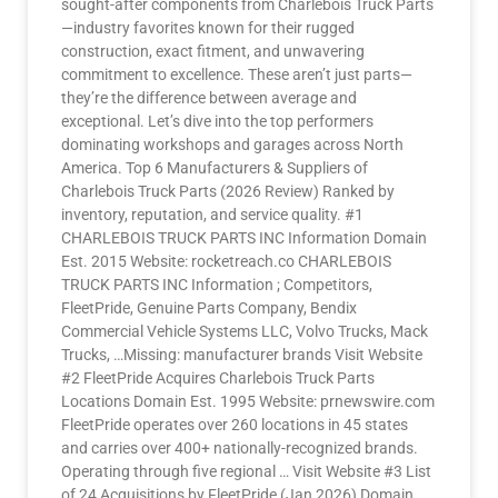
sought-after components from Charlebois Truck Parts
—industry favorites known for their rugged
construction, exact fitment, and unwavering
commitment to excellence. These aren’t just parts—
they’re the difference between average and
exceptional. Let’s dive into the top performers
dominating workshops and garages across North
America. Top 6 Manufacturers & Suppliers of
Charlebois Truck Parts (2026 Review) Ranked by
inventory, reputation, and service quality. #1
CHARLEBOIS TRUCK PARTS INC Information Domain
Est. 2015 Website: rocketreach.co CHARLEBOIS
TRUCK PARTS INC Information ; Competitors,
FleetPride, Genuine Parts Company, Bendix
Commercial Vehicle Systems LLC, Volvo Trucks, Mack
Trucks, …Missing: manufacturer brands Visit Website
#2 FleetPride Acquires Charlebois Truck Parts
Locations Domain Est. 1995 Website: prnewswire.com
FleetPride operates over 260 locations in 45 states
and carries over 400+ nationally-recognized brands.
Operating through five regional … Visit Website #3 List
of 24 Acquisitions by FleetPride (Jan 2026) Domain