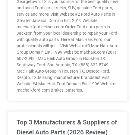
Georgetown, TX is your source for the best quality new
and used Ford cars, trucks, SUV, genuine Ford parts,
service and more! Visit Website #2 Ford Auto Parts in
Greater Jackson Domain Est. 2019 Website:
machaikfordjackson.com Order Ford auto parts in
Jackson from your local dealership to repair your Ford
with quality auto parts. Here at Mac Haik Ford, our
professionals will get … Visit Website #3 Mac Haik Auto
Group Domain Est. 1999 Website: machaik.com (281)
607-2098 · Mac Haik Auto Group in Houston TX.
Southway Ford. San Antonio, TX. (888) 822-5749 ·
Mac Haik Auto Group in Houston TX. Desoto Ford.
Desoto, TX.Missing: manufacturer brands list Visit
Website #4 Mac Haik Ford Domain Est. 1996 Website:
machaikford.com Brakes, batteries,
Top 3 Manufacturers & Suppliers of
Diesel Auto Parts (2026 Review)