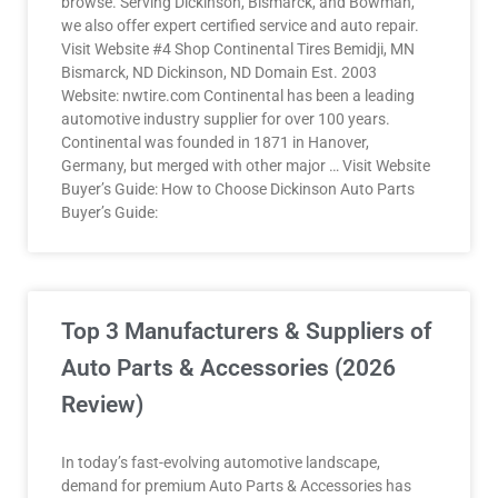
browse. Serving Dickinson, Bismarck, and Bowman,
we also offer expert certified service and auto repair.
Visit Website #4 Shop Continental Tires Bemidji, MN
Bismarck, ND Dickinson, ND Domain Est. 2003
Website: nwtire.com Continental has been a leading
automotive industry supplier for over 100 years.
Continental was founded in 1871 in Hanover,
Germany, but merged with other major … Visit Website
Buyer’s Guide: How to Choose Dickinson Auto Parts
Buyer’s Guide:
Top 3 Manufacturers & Suppliers of
Auto Parts & Accessories (2026
Review)
In today’s fast-evolving automotive landscape,
demand for premium Auto Parts & Accessories has