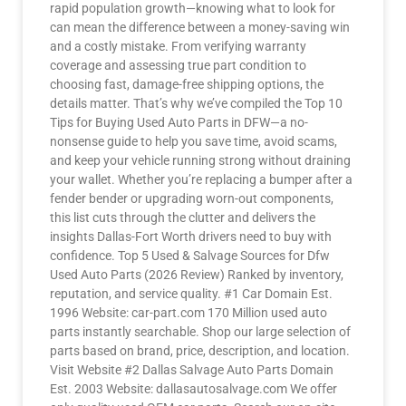
rapid population growth—knowing what to look for
can mean the difference between a money-saving win
and a costly mistake. From verifying warranty
coverage and assessing true part condition to
choosing fast, damage-free shipping options, the
details matter. That’s why we’ve compiled the Top 10
Tips for Buying Used Auto Parts in DFW—a no-
nonsense guide to help you save time, avoid scams,
and keep your vehicle running strong without draining
your wallet. Whether you’re replacing a bumper after a
fender bender or upgrading worn-out components,
this list cuts through the clutter and delivers the
insights Dallas-Fort Worth drivers need to buy with
confidence. Top 5 Used & Salvage Sources for Dfw
Used Auto Parts (2026 Review) Ranked by inventory,
reputation, and service quality. #1 Car Domain Est.
1996 Website: car-part.com 170 Million used auto
parts instantly searchable. Shop our large selection of
parts based on brand, price, description, and location.
Visit Website #2 Dallas Salvage Auto Parts Domain
Est. 2003 Website: dallasautosalvage.com We offer