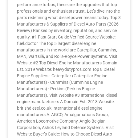
performance turbos, these are the upgrades that top
professionals and enthusiasts trust. Let’s dive into the
parts redefining what diesel power means today. Top 3
Manufacturers & Suppliers of Diesel Auto Parts (2026
Review) Ranked by inventory, reputation, and service
quality. #1 Fast Start Guide Verified Source Website:
fuel.doctor The top 5 largest diesel engine
manufacturers in the world are Caterpillar, Cummins,
MAN, Wärtsilä, and Rolls-Royce Power Systems. Visit
Website #2 Top Diesel Engine Manufacturers Domain
Est. 2019 Website: heavydutypros.com Top 8 Diesel
Engine Suppliers · Caterpillar (Caterpillar Engine
Manufacturers) · Cummins (Cummins Engine
Manufacturers) · Perkins (Perkins Engine
Manufacturers). Visit Website #3 International diesel
engine manufacturers A Domain Est. 2018 Website:
britishdiesel.co.uk International diesel engine
manufacturers A: AGCO, Amalgamations Group,
American Locomotive Company, Anglo Belgian
Corporation, Ashok Leyland Defence Systems. Visit
Website Buyer’s Guide: How to Choose Diesel Auto