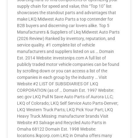
supply chain for speed and value, this “Top 10” list
showcases the standout parts and advantages that
make LKQ Midwest Auto Parts a top contender for
B2B buyers and discerning car lovers alike. Top 5
Manufacturers & Suppliers of Lkq Midwest Auto Parts
(2026 Review) Ranked by inventory, reputation, and
service quality. #1 complete list of vehicle
manufacturers and suppliers listed on us … Domain
Est. 2014 Website: investsnips.com A full list of
publicly traded motor vehicle companies can be found
by scrolling down or you can access a list of the
companies in each group by the industry … Visit
Website #2 LIST OF SUBSIDIARIES OF LKQ
CORPORATION (as of … Domain Est. 1997 Website:
sec.gov LKQ Pull N Save Auto Parts of Aurora LLC;
LKQ of Colorado; LKQ Self Service Auto Parts-Denver;
LKQ Western Truck Parts; LKQ Pick Your Part; LKQ
Heavy Truck.Missing: manufacturer brands Visit
Website #3 Salvage and Recycled Auto Parts in
Omaha 68122 Domain Est. 1998 Website:
locations.lkqcorp.com LKQ in Omaha offers many