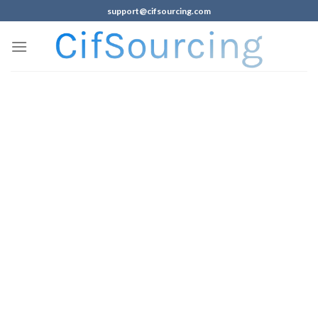
support@cifsourcing.com