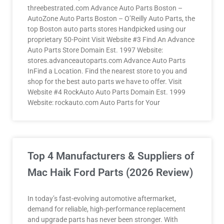
threebestrated.com Advance Auto Parts Boston –
AutoZone Auto Parts Boston – O’Reilly Auto Parts, the
top Boston auto parts stores Handpicked using our
proprietary 50-Point Visit Website #3 Find An Advance
Auto Parts Store Domain Est. 1997 Website:
stores.advanceautoparts.com Advance Auto Parts
InFind a Location. Find the nearest store to you and
shop for the best auto parts we have to offer. Visit
Website #4 RockAuto Auto Parts Domain Est. 1999
Website: rockauto.com Auto Parts for Your
Top 4 Manufacturers & Suppliers of
Mac Haik Ford Parts (2026 Review)
In today’s fast-evolving automotive aftermarket,
demand for reliable, high-performance replacement
and upgrade parts has never been stronger. With