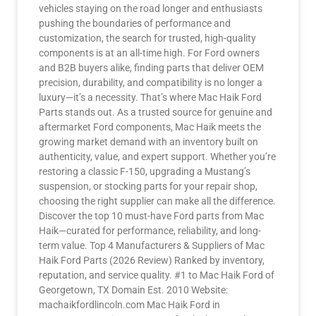
vehicles staying on the road longer and enthusiasts
pushing the boundaries of performance and
customization, the search for trusted, high-quality
components is at an all-time high. For Ford owners
and B2B buyers alike, finding parts that deliver OEM
precision, durability, and compatibility is no longer a
luxury—it’s a necessity. That’s where Mac Haik Ford
Parts stands out. As a trusted source for genuine and
aftermarket Ford components, Mac Haik meets the
growing market demand with an inventory built on
authenticity, value, and expert support. Whether you’re
restoring a classic F-150, upgrading a Mustang’s
suspension, or stocking parts for your repair shop,
choosing the right supplier can make all the difference.
Discover the top 10 must-have Ford parts from Mac
Haik—curated for performance, reliability, and long-
term value. Top 4 Manufacturers & Suppliers of Mac
Haik Ford Parts (2026 Review) Ranked by inventory,
reputation, and service quality. #1 to Mac Haik Ford of
Georgetown, TX Domain Est. 2010 Website:
machaikfordlincoln.com Mac Haik Ford in