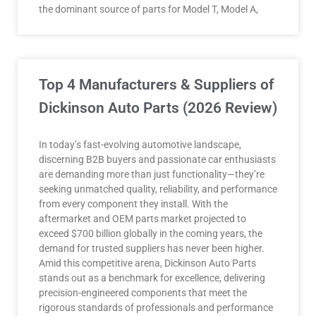
the dominant source of parts for Model T, Model A,
Top 4 Manufacturers & Suppliers of
Dickinson Auto Parts (2026 Review)
In today’s fast-evolving automotive landscape,
discerning B2B buyers and passionate car enthusiasts
are demanding more than just functionality—they’re
seeking unmatched quality, reliability, and performance
from every component they install. With the
aftermarket and OEM parts market projected to
exceed $700 billion globally in the coming years, the
demand for trusted suppliers has never been higher.
Amid this competitive arena, Dickinson Auto Parts
stands out as a benchmark for excellence, delivering
precision-engineered components that meet the
rigorous standards of professionals and performance