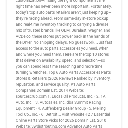
customization—finding the right component at the
right time has never been more important. Fortunately,
today’s top auto parts retailers aren’t just keeping up—
they’re racing ahead. From same-day in-store pickup
and real-time inventory tracking to carrying a diverse
mix of trusted brands like OEM, Duralast, Wagner, and
ACDelco, these stores put power back in the hands of
the DIYer. No shipping delays. No guesswork. Just fast
access to the auto parts accessories you need, when
and where you need them. Here are the top 10 stores
that deliver on availability, speed, and selection—so
you can spend less time searching and more time
turning wrenches. Top 6 Auto Parts Accessories Parts
Stores & Retailers (2026 Review) Ranked by inventory,
reputation, and service quality. #1 Auto Parts
Companies Domain Est. 2014 Website:
sourcescrub.com 1. Lucas Oil Products, Inc. · 2. 1A
Auto, Inc. · 3. Autosales, Inc. dba Summit Racing
Equipment · 4. Auffenberg Dealer Group · 5. Melling
Tool Co., Inc. · 6. Detroit … Visit Website #2 7 Essential
Online Parts Store Picks for 2026 Domain Est. 2010
Website: 3wdistributing.com Advance Auto Parts