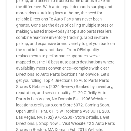
pickup, and access to trusted name brands make all
the difference. With auto repair demands surging and
more drivers tackling fixes at home, the need for
reliable Directions To Auto Parts has never been
greater. Gone are the days of calling multiple stores or
making wasted trips—today’s top auto parts retailers
combine real-time inventory tracking, rapid in-store
pickup, and expansive brand variety to get you back on
the road in hours, not days. From OEM-quality
replacements to performance upgrades, we’ve
mapped out the 10 best auto parts destinations where
availability meets convenience—complete with clear
Directions To Auto Parts locations nationwide. Let’s
get you rolling. Top 4 Directions To Auto Parts Parts
Stores & Retailers (2026 Review) Ranked by inventory,
reputation, and service quality. #1 29 O’Reilly Auto
Parts in Las Vegas, NV Domain Est. 1996 Website:
locations.oreillyauto.com Store 6072. Coming Soon.
Open until 11 PM. 6115 W Tropicana Ave SUITE 200.
Las Vegas, NV. (702) 970-5200 · Store Details. |. Get
Directions. |. Shop Now … Visit Website #2 3 Auto Parts
Stores in Boston, MA Domain Est. 2014 Website: