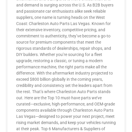
and demand is surging across the U.S. As B2B buyers
and passionate car enthusiasts alike seek reliable
suppliers, one name is turning heads on the West
Coast: Charleston Auto Parts Las Vegas. Known for
their extensive inventory, competitive pricing, and
commitment to authenticity, they’ve become a go-to
source for premium components that meet the
rigorous standards of dealerships, repair shops, and
DIY builders. Whether you’re sourcing for a fleet
upgrade, restoring a classic, or tuning a modern
performance machine, the right parts make all the
difference. With the aftermarket industry projected to
exceed $800 billion globally in the coming years,
credibility and consistency set the leaders apart from
the rest. That’s where Charleston Auto Parts stands
out. Here are the Top 10 must-have parts we’ve
curated—exclusive, high-performance, and OEM-grade
components available through Charleston Auto Parts
Las Vegas—designed to power your next project, meet
rising market demands, and keep your vehicles running
at their peak. Top 6 Manufacturers & Suppliers of