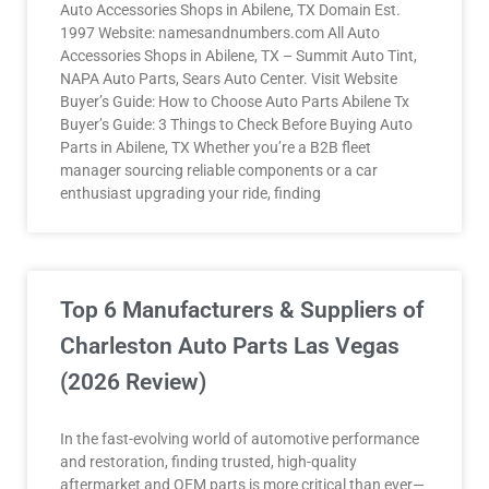
Auto Accessories Shops in Abilene, TX Domain Est.
1997 Website: namesandnumbers.com All Auto
Accessories Shops in Abilene, TX – Summit Auto Tint,
NAPA Auto Parts, Sears Auto Center. Visit Website
Buyer’s Guide: How to Choose Auto Parts Abilene Tx
Buyer’s Guide: 3 Things to Check Before Buying Auto
Parts in Abilene, TX Whether you’re a B2B fleet
manager sourcing reliable components or a car
enthusiast upgrading your ride, finding
Top 6 Manufacturers & Suppliers of
Charleston Auto Parts Las Vegas
(2026 Review)
In the fast-evolving world of automotive performance
and restoration, finding trusted, high-quality
aftermarket and OEM parts is more critical than ever—