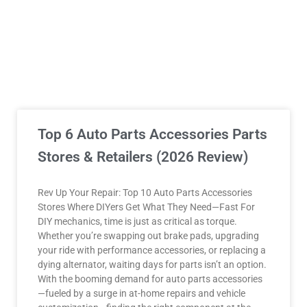
Top 6 Auto Parts Accessories Parts
Stores & Retailers (2026 Review)
Rev Up Your Repair: Top 10 Auto Parts Accessories
Stores Where DIYers Get What They Need—Fast For
DIY mechanics, time is just as critical as torque.
Whether you’re swapping out brake pads, upgrading
your ride with performance accessories, or replacing a
dying alternator, waiting days for parts isn’t an option.
With the booming demand for auto parts accessories
—fueled by a surge in at-home repairs and vehicle