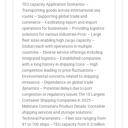
TEU capacity Application Scenarios: –
Transporting goods across international sea
routes – Supporting global trade and
commerce – Facilitating export and import
operations for businesses – Providing logistics
solutions for various industries Pros: – Large
fleet sizes enabling high cargo capacity –
Global reach with operations in multiple
countries – Diverse service offerings including
integrated logistics – Established companies
with a long history in shipping Cons: – High
competition leading to price fluctuations –
Environmental concerns related to shipping
emissions – Dependence on global trade
dynamics – Potential delays due to port
congestion or regulatory issues The 10 Largest
Container Shipping Companies in 2025 –
Midstate Containers Product Details: Container
shipping services and storage solutions.
Technical Parameters: – Fleet size ranging from
91 to 700 ships – TEU capacity from 0.3 million