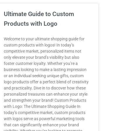
Ultimate Guide to Custom
Products with Logo
Welcome to your ultimate shopping guide for
custom products with logos! In today’s
competitive market, personalized items not
only elevate your brand’s visibility but also
foster customer loyalty. Whether you’re a
business looking to make a lasting impression
or an individual seeking unique gifts, custom
logo products offer a perfect blend of creativity
and practicality. Dive in to discover how these
personalized treasures can enhance your style
and strengthen your brand! Custom Products
with Logo: The Ultimate Shopping Guide In
today’s competitive market, custom products
with logos serve as powerful marketing tools
that can significantly enhance your brand