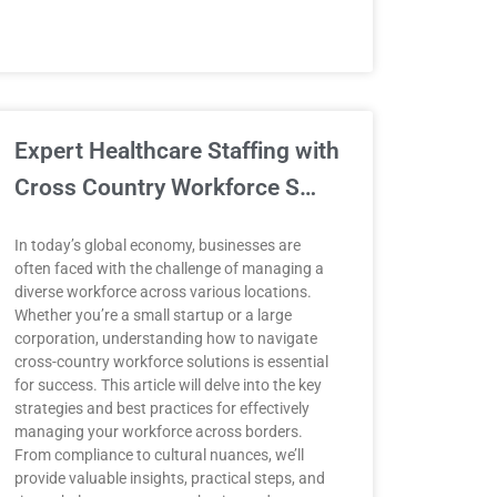
Expert Healthcare Staffing with
Cross Country Workforce S…
In today’s global economy, businesses are
often faced with the challenge of managing a
diverse workforce across various locations.
Whether you’re a small startup or a large
corporation, understanding how to navigate
cross-country workforce solutions is essential
for success. This article will delve into the key
strategies and best practices for effectively
managing your workforce across borders.
From compliance to cultural nuances, we’ll
provide valuable insights, practical steps, and