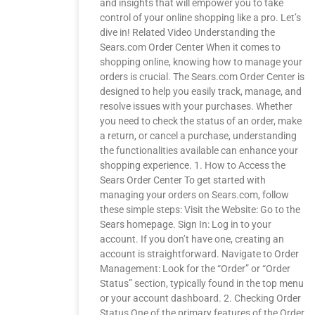
and insights that will empower you to take
control of your online shopping like a pro. Let’s
dive in! Related Video Understanding the
Sears.com Order Center When it comes to
shopping online, knowing how to manage your
orders is crucial. The Sears.com Order Center is
designed to help you easily track, manage, and
resolve issues with your purchases. Whether
you need to check the status of an order, make
a return, or cancel a purchase, understanding
the functionalities available can enhance your
shopping experience. 1. How to Access the
Sears Order Center To get started with
managing your orders on Sears.com, follow
these simple steps: Visit the Website: Go to the
Sears homepage. Sign In: Log in to your
account. If you don’t have one, creating an
account is straightforward. Navigate to Order
Management: Look for the “Order” or “Order
Status” section, typically found in the top menu
or your account dashboard. 2. Checking Order
Status One of the primary features of the Order