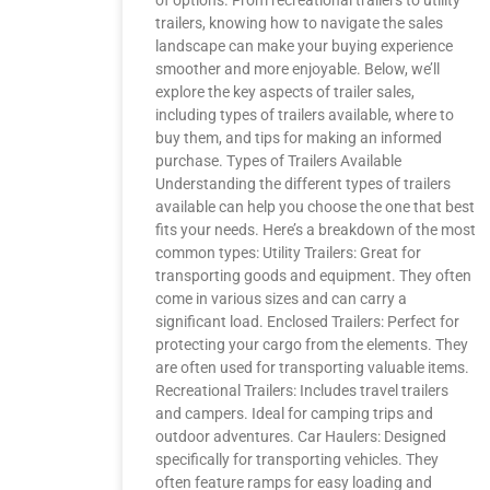
of options. From recreational trailers to utility
trailers, knowing how to navigate the sales
landscape can make your buying experience
smoother and more enjoyable. Below, we’ll
explore the key aspects of trailer sales,
including types of trailers available, where to
buy them, and tips for making an informed
purchase. Types of Trailers Available
Understanding the different types of trailers
available can help you choose the one that best
fits your needs. Here’s a breakdown of the most
common types: Utility Trailers: Great for
transporting goods and equipment. They often
come in various sizes and can carry a
significant load. Enclosed Trailers: Perfect for
protecting your cargo from the elements. They
are often used for transporting valuable items.
Recreational Trailers: Includes travel trailers
and campers. Ideal for camping trips and
outdoor adventures. Car Haulers: Designed
specifically for transporting vehicles. They
often feature ramps for easy loading and