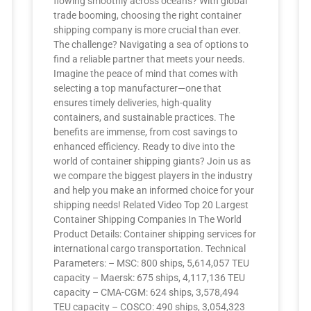
flowing smoothly across oceans? With global
trade booming, choosing the right container
shipping company is more crucial than ever.
The challenge? Navigating a sea of options to
find a reliable partner that meets your needs.
Imagine the peace of mind that comes with
selecting a top manufacturer—one that
ensures timely deliveries, high-quality
containers, and sustainable practices. The
benefits are immense, from cost savings to
enhanced efficiency. Ready to dive into the
world of container shipping giants? Join us as
we compare the biggest players in the industry
and help you make an informed choice for your
shipping needs! Related Video Top 20 Largest
Container Shipping Companies In The World
Product Details: Container shipping services for
international cargo transportation. Technical
Parameters: – MSC: 800 ships, 5,614,057 TEU
capacity – Maersk: 675 ships, 4,117,136 TEU
capacity – CMA-CGM: 624 ships, 3,578,494
TEU capacity – COSCO: 490 ships, 3,054,323