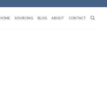
HOME
SOURCING
BLOG
ABOUT
CONTACT