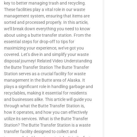
key to better managing trash and recycling.
These facilities play a vital role in our waste
management system, ensuring that items are
sorted and processed properly. In this article,
we’ll break down everything you need to know
about using a butte transfer station. From the
essential steps for drop-off to tips for
maximizing your experience, we’ve got you
covered. Let’s dive in and simplify your waste
disposal journey! Related Video Understanding
the Butte Transfer Station The Butte Transfer
Station serves as a crucial facility for waste
management in the Butte area of Alaska. It
plays a significant role in handling garbage and
recyclables, making it essential for residents
and businesses alike. This article will guide you
through what the Butte Transfer Station is,
how it operates, and how you can effectively
utilize its services. What is the Butte Transfer
Station? The Butte Transfer Station is a waste
transfer facility designed to collect and