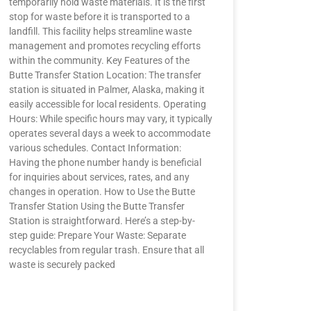
temporarily hold waste materials. It is the first
stop for waste before it is transported to a
landfill. This facility helps streamline waste
management and promotes recycling efforts
within the community. Key Features of the
Butte Transfer Station Location: The transfer
station is situated in Palmer, Alaska, making it
easily accessible for local residents. Operating
Hours: While specific hours may vary, it typically
operates several days a week to accommodate
various schedules. Contact Information:
Having the phone number handy is beneficial
for inquiries about services, rates, and any
changes in operation. How to Use the Butte
Transfer Station Using the Butte Transfer
Station is straightforward. Here’s a step-by-
step guide: Prepare Your Waste: Separate
recyclables from regular trash. Ensure that all
waste is securely packed