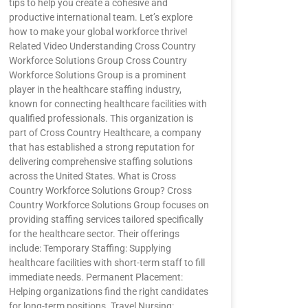
tips to help you create a cohesive and
productive international team. Let’s explore
how to make your global workforce thrive!
Related Video Understanding Cross Country
Workforce Solutions Group Cross Country
Workforce Solutions Group is a prominent
player in the healthcare staffing industry,
known for connecting healthcare facilities with
qualified professionals. This organization is
part of Cross Country Healthcare, a company
that has established a strong reputation for
delivering comprehensive staffing solutions
across the United States. What is Cross
Country Workforce Solutions Group? Cross
Country Workforce Solutions Group focuses on
providing staffing services tailored specifically
for the healthcare sector. Their offerings
include: Temporary Staffing: Supplying
healthcare facilities with short-term staff to fill
immediate needs. Permanent Placement:
Helping organizations find the right candidates
for long-term positions. Travel Nursing: