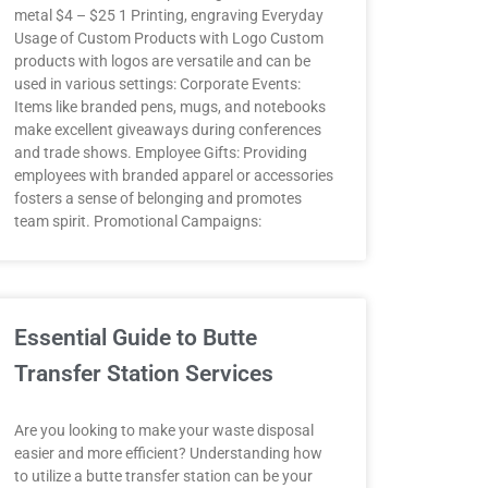
metal $4 – $25 1 Printing, engraving Everyday
Usage of Custom Products with Logo Custom
products with logos are versatile and can be
used in various settings: Corporate Events:
Items like branded pens, mugs, and notebooks
make excellent giveaways during conferences
and trade shows. Employee Gifts: Providing
employees with branded apparel or accessories
fosters a sense of belonging and promotes
team spirit. Promotional Campaigns:
Essential Guide to Butte
Transfer Station Services
Are you looking to make your waste disposal
easier and more efficient? Understanding how
to utilize a butte transfer station can be your