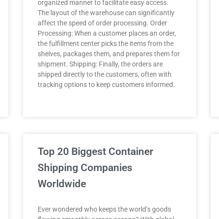
organized manner to facilitate easy access.
The layout of the warehouse can significantly
affect the speed of order processing. Order
Processing: When a customer places an order,
the fulfillment center picks the items from the
shelves, packages them, and prepares them for
shipment. Shipping: Finally, the orders are
shipped directly to the customers, often with
tracking options to keep customers informed.
Top 20 Biggest Container
Shipping Companies
Worldwide
Ever wondered who keeps the world’s goods