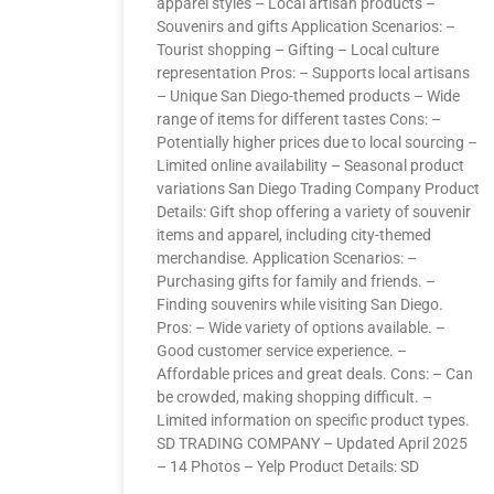
apparel styles – Local artisan products –
Souvenirs and gifts Application Scenarios: –
Tourist shopping – Gifting – Local culture
representation Pros: – Supports local artisans
– Unique San Diego-themed products – Wide
range of items for different tastes Cons: –
Potentially higher prices due to local sourcing –
Limited online availability – Seasonal product
variations San Diego Trading Company Product
Details: Gift shop offering a variety of souvenir
items and apparel, including city-themed
merchandise. Application Scenarios: –
Purchasing gifts for family and friends. –
Finding souvenirs while visiting San Diego.
Pros: – Wide variety of options available. –
Good customer service experience. –
Affordable prices and great deals. Cons: – Can
be crowded, making shopping difficult. –
Limited information on specific product types.
SD TRADING COMPANY – Updated April 2025
– 14 Photos – Yelp Product Details: SD