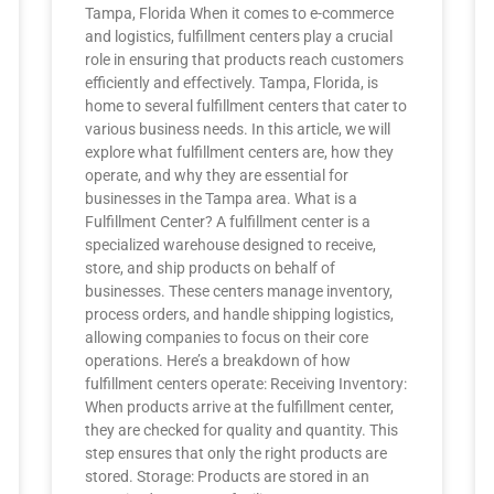
Tampa, Florida When it comes to e-commerce
and logistics, fulfillment centers play a crucial
role in ensuring that products reach customers
efficiently and effectively. Tampa, Florida, is
home to several fulfillment centers that cater to
various business needs. In this article, we will
explore what fulfillment centers are, how they
operate, and why they are essential for
businesses in the Tampa area. What is a
Fulfillment Center? A fulfillment center is a
specialized warehouse designed to receive,
store, and ship products on behalf of
businesses. These centers manage inventory,
process orders, and handle shipping logistics,
allowing companies to focus on their core
operations. Here’s a breakdown of how
fulfillment centers operate: Receiving Inventory:
When products arrive at the fulfillment center,
they are checked for quality and quantity. This
step ensures that only the right products are
stored. Storage: Products are stored in an