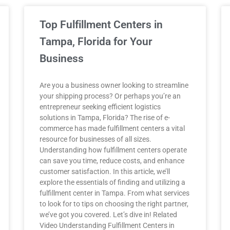
Top Fulfillment Centers in
Tampa, Florida for Your
Business
Are you a business owner looking to streamline
your shipping process? Or perhaps you’re an
entrepreneur seeking efficient logistics
solutions in Tampa, Florida? The rise of e-
commerce has made fulfillment centers a vital
resource for businesses of all sizes.
Understanding how fulfillment centers operate
can save you time, reduce costs, and enhance
customer satisfaction. In this article, we’ll
explore the essentials of finding and utilizing a
fulfillment center in Tampa. From what services
to look for to tips on choosing the right partner,
we’ve got you covered. Let’s dive in! Related
Video Understanding Fulfillment Centers in