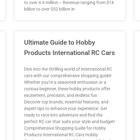
to over 4.6 million – Revenue ranging from $16
billion to over $52 billion in
Ultimate Guide to Hobby
Products International RC Cars
Dive into the thrilling world of international RC
cars with our comprehensive shopping guide!
Whether you’re a seasoned enthusiast or a
curious beginner, these hobby products offer
excitement, precision, and endless fun.
Discover top brands, essential features, and
expert tips to enhance your experience. Get
ready to race into adventure and find the
perfect RC car that suits your style and budget!
Comprehensive Shopping Guide for Hobby
Products International RC Cars Hobby