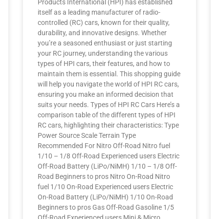
Products International (HPI) has established
itself as a leading manufacturer of radio-
controlled (RC) cars, known for their quality,
durability, and innovative designs. Whether
you’re a seasoned enthusiast or just starting
your RC journey, understanding the various
types of HPI cars, their features, and how to
maintain them is essential. This shopping guide
will help you navigate the world of HPI RC cars,
ensuring you make an informed decision that
suits your needs. Types of HPI RC Cars Here’s a
comparison table of the different types of HPI
RC cars, highlighting their characteristics: Type
Power Source Scale Terrain Type
Recommended For Nitro Off-Road Nitro fuel
1/10 – 1/8 Off-Road Experienced users Electric
Off-Road Battery (LiPo/NiMH) 1/10 – 1/8 Off-
Road Beginners to pros Nitro On-Road Nitro
fuel 1/10 On-Road Experienced users Electric
On-Road Battery (LiPo/NiMH) 1/10 On-Road
Beginners to pros Gas Off-Road Gasoline 1/5
Off-Road Experienced users Mini & Micro