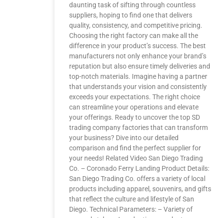
daunting task of sifting through countless
suppliers, hoping to find one that delivers
quality, consistency, and competitive pricing.
Choosing the right factory can make all the
difference in your product’s success. The best
manufacturers not only enhance your brand’s
reputation but also ensure timely deliveries and
top-notch materials. Imagine having a partner
that understands your vision and consistently
exceeds your expectations. The right choice
can streamline your operations and elevate
your offerings. Ready to uncover the top SD
trading company factories that can transform
your business? Dive into our detailed
comparison and find the perfect supplier for
your needs! Related Video San Diego Trading
Co. – Coronado Ferry Landing Product Details:
San Diego Trading Co. offers a variety of local
products including apparel, souvenirs, and gifts
that reflect the culture and lifestyle of San
Diego. Technical Parameters: – Variety of