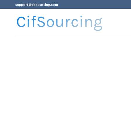
support@cifsourcing.com