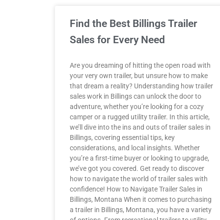
Find the Best Billings Trailer
Sales for Every Need
Are you dreaming of hitting the open road with
your very own trailer, but unsure how to make
that dream a reality? Understanding how trailer
sales work in Billings can unlock the door to
adventure, whether you’re looking for a cozy
camper or a rugged utility trailer. In this article,
we’ll dive into the ins and outs of trailer sales in
Billings, covering essential tips, key
considerations, and local insights. Whether
you’re a first-time buyer or looking to upgrade,
we’ve got you covered. Get ready to discover
how to navigate the world of trailer sales with
confidence! How to Navigate Trailer Sales in
Billings, Montana When it comes to purchasing
a trailer in Billings, Montana, you have a variety