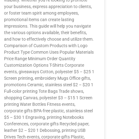
visibility. Whether you’re looking to promote
your business, express appreciation to clients,
or foster team spirit among employees,
promotional items can create lasting
impressions. This guide will help you navigate
the various options available, their benefits,
and how to effectively choose and utilize them.
Comparison of Custom Products with Logo
Product Type Common Uses Popular Materials
Price Range Minimum Order Quantity
Customization Options T-Shirts Corporate
events, giveaways Cotton, polyester $5 – $25 1
Screen printing, embroidery Mugs Office gifts,
promotions Ceramic, stainless steel $2 – $20 1
Full-color printing Tote Bags Trade shows,
shopping Canvas, polyester $3 – $15 1 Screen
printing Water Bottles Fitness events,
corporate gifts BPA-free plastic, stainless steel
$5 – $30 1 Engraving, printing Notebooks
Conferences, corporate gifts Recycled paper,
leather $2 – $20 1 Debossing, printing USB
Drives Tech events, corporate gifts Plastic,