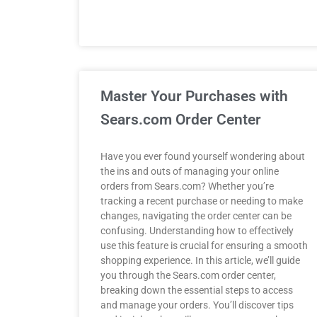
Master Your Purchases with
Sears.com Order Center
Have you ever found yourself wondering about
the ins and outs of managing your online
orders from Sears.com? Whether you’re
tracking a recent purchase or needing to make
changes, navigating the order center can be
confusing. Understanding how to effectively
use this feature is crucial for ensuring a smooth
shopping experience. In this article, we’ll guide
you through the Sears.com order center,
breaking down the essential steps to access
and manage your orders. You’ll discover tips