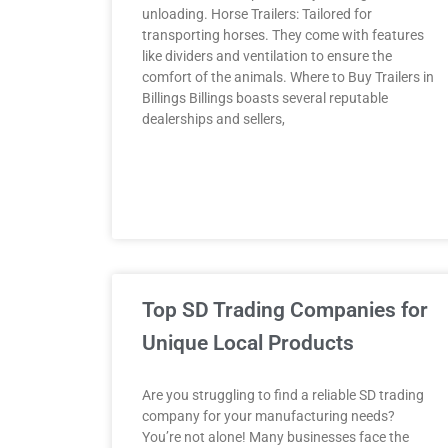
unloading. Horse Trailers: Tailored for
transporting horses. They come with features
like dividers and ventilation to ensure the
comfort of the animals. Where to Buy Trailers in
Billings Billings boasts several reputable
dealerships and sellers,
Top SD Trading Companies for
Unique Local Products
Are you struggling to find a reliable SD trading
company for your manufacturing needs?
You’re not alone! Many businesses face the