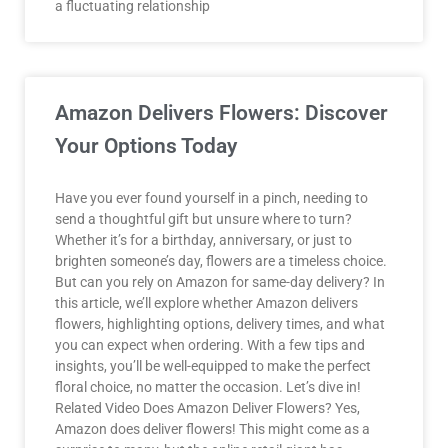
a fluctuating relationship
Amazon Delivers Flowers: Discover
Your Options Today
Have you ever found yourself in a pinch, needing to
send a thoughtful gift but unsure where to turn?
Whether it’s for a birthday, anniversary, or just to
brighten someone’s day, flowers are a timeless choice.
But can you rely on Amazon for same-day delivery? In
this article, we’ll explore whether Amazon delivers
flowers, highlighting options, delivery times, and what
you can expect when ordering. With a few tips and
insights, you’ll be well-equipped to make the perfect
floral choice, no matter the occasion. Let’s dive in!
Related Video Does Amazon Deliver Flowers? Yes,
Amazon does deliver flowers! This might come as a