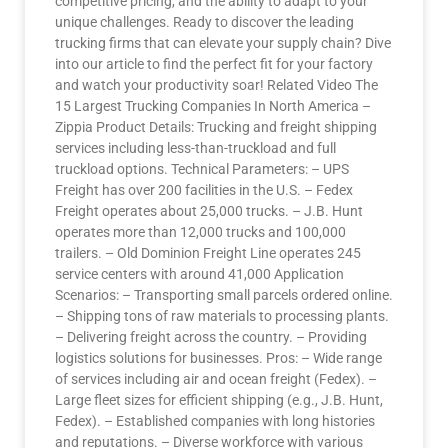
competitive pricing, and the ability to adapt to your
unique challenges. Ready to discover the leading
trucking firms that can elevate your supply chain? Dive
into our article to find the perfect fit for your factory
and watch your productivity soar! Related Video The
15 Largest Trucking Companies In North America –
Zippia Product Details: Trucking and freight shipping
services including less-than-truckload and full
truckload options. Technical Parameters: – UPS
Freight has over 200 facilities in the U.S. – Fedex
Freight operates about 25,000 trucks. – J.B. Hunt
operates more than 12,000 trucks and 100,000
trailers. – Old Dominion Freight Line operates 245
service centers with around 41,000 Application
Scenarios: – Transporting small parcels ordered online.
– Shipping tons of raw materials to processing plants.
– Delivering freight across the country. – Providing
logistics solutions for businesses. Pros: – Wide range
of services including air and ocean freight (Fedex). –
Large fleet sizes for efficient shipping (e.g., J.B. Hunt,
Fedex). – Established companies with long histories
and reputations. – Diverse workforce with various