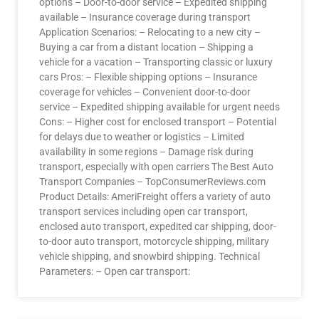
options – Door-to-door service – Expedited shipping
available – Insurance coverage during transport
Application Scenarios: – Relocating to a new city –
Buying a car from a distant location – Shipping a
vehicle for a vacation – Transporting classic or luxury
cars Pros: – Flexible shipping options – Insurance
coverage for vehicles – Convenient door-to-door
service – Expedited shipping available for urgent needs
Cons: – Higher cost for enclosed transport – Potential
for delays due to weather or logistics – Limited
availability in some regions – Damage risk during
transport, especially with open carriers The Best Auto
Transport Companies – TopConsumerReviews.com
Product Details: AmeriFreight offers a variety of auto
transport services including open car transport,
enclosed auto transport, expedited car shipping, door-
to-door auto transport, motorcycle shipping, military
vehicle shipping, and snowbird shipping. Technical
Parameters: – Open car transport: