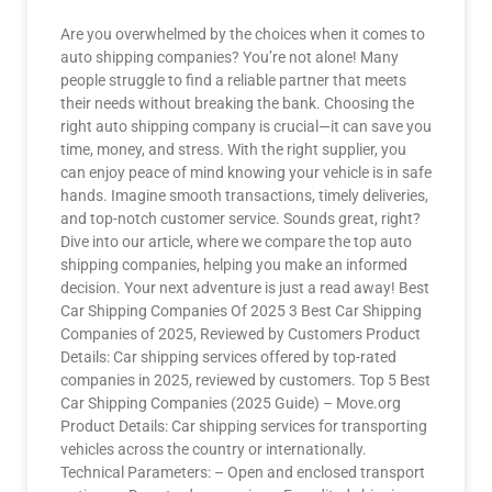
Are you overwhelmed by the choices when it comes to
auto shipping companies? You’re not alone! Many
people struggle to find a reliable partner that meets
their needs without breaking the bank. Choosing the
right auto shipping company is crucial—it can save you
time, money, and stress. With the right supplier, you
can enjoy peace of mind knowing your vehicle is in safe
hands. Imagine smooth transactions, timely deliveries,
and top-notch customer service. Sounds great, right?
Dive into our article, where we compare the top auto
shipping companies, helping you make an informed
decision. Your next adventure is just a read away! Best
Car Shipping Companies Of 2025 3 Best Car Shipping
Companies of 2025, Reviewed by Customers Product
Details: Car shipping services offered by top-rated
companies in 2025, reviewed by customers. Top 5 Best
Car Shipping Companies (2025 Guide) – Move.org
Product Details: Car shipping services for transporting
vehicles across the country or internationally.
Technical Parameters: – Open and enclosed transport