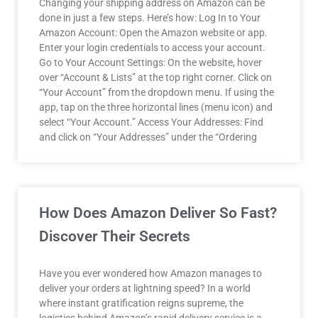
Changing your shipping address on Amazon can be
done in just a few steps. Here’s how: Log In to Your
Amazon Account: Open the Amazon website or app.
Enter your login credentials to access your account.
Go to Your Account Settings: On the website, hover
over “Account & Lists” at the top right corner. Click on
“Your Account” from the dropdown menu. If using the
app, tap on the three horizontal lines (menu icon) and
select “Your Account.” Access Your Addresses: Find
and click on “Your Addresses” under the “Ordering
How Does Amazon Deliver So Fast?
Discover Their Secrets
Have you ever wondered how Amazon manages to
deliver your orders at lightning speed? In a world
where instant gratification reigns supreme, the