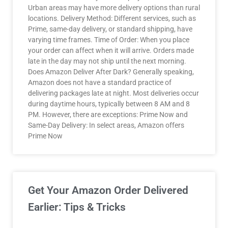
Urban areas may have more delivery options than rural
locations. Delivery Method: Different services, such as
Prime, same-day delivery, or standard shipping, have
varying time frames. Time of Order: When you place
your order can affect when it will arrive. Orders made
late in the day may not ship until the next morning.
Does Amazon Deliver After Dark? Generally speaking,
Amazon does not have a standard practice of
delivering packages late at night. Most deliveries occur
during daytime hours, typically between 8 AM and 8
PM. However, there are exceptions: Prime Now and
Same-Day Delivery: In select areas, Amazon offers
Prime Now
Get Your Amazon Order Delivered
Earlier: Tips & Tricks