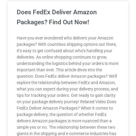
Does FedEx Deliver Amazon
Packages? Find Out Now!
Have you ever wondered who delivers your Amazon
packages? With countless shipping options out there,
it’s easy to get confused about who’s handling your
deliveries. As online shopping continues to grow,
understanding the logistics behind your orders is more
important than ever. This article dives into the
question: Does FedEx deliver Amazon packages? We’ll
explore the relationship between FedEx and Amazon,
what you can expect during your delivery process, and
tips for tracking your orders. Get ready to gain clarity
on your package delivery journey! Related Video Does
FedEx Deliver Amazon Packages? When it comes to
package delivery, the question of whether FedEx
delivers Amazon packages is more nuanced than a
simple yes or no. The relationship between these two
giants in the shipping and e-commerce industries has