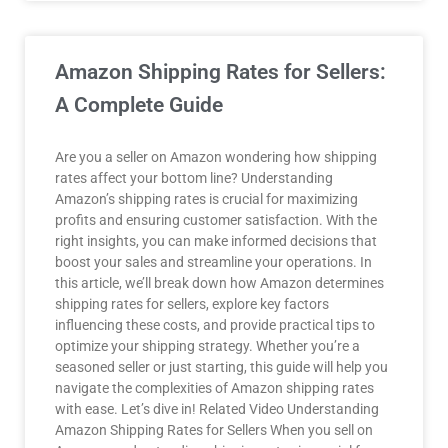
Amazon Shipping Rates for Sellers:
A Complete Guide
Are you a seller on Amazon wondering how shipping
rates affect your bottom line? Understanding
Amazon’s shipping rates is crucial for maximizing
profits and ensuring customer satisfaction. With the
right insights, you can make informed decisions that
boost your sales and streamline your operations. In
this article, we’ll break down how Amazon determines
shipping rates for sellers, explore key factors
influencing these costs, and provide practical tips to
optimize your shipping strategy. Whether you’re a
seasoned seller or just starting, this guide will help you
navigate the complexities of Amazon shipping rates
with ease. Let’s dive in! Related Video Understanding
Amazon Shipping Rates for Sellers When you sell on