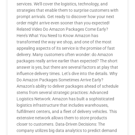
services. We’ll cover the logistics, technology, and
strategies that enable them to surprise customers with
prompt arrivals. Get ready to discover how your next
order might arrive even sooner than you expected!
Related Video Do Amazon Packages Come Early?
Here’s What You Need to Know Amazon has
transformed the way we shop, and one of the most
appealing aspects of its service is the promise of fast
delivery. Many customers often wonder: do Amazon
packages really arrive earlier than expected? The short
answer is yes, but there are several factors at play that
influence delivery times. Let’s dive into the details. Why
Do Amazon Packages Sometimes Arrive Early?
Amazon’s ability to deliver packages ahead of schedule
stems from several strategic practices: Advanced
Logistics Network: Amazon has built a sophisticated
logistics infrastructure that includes warehouses,
fulfillment centers, and a fleet of delivery vehicles. This
extensive network allows them to store products
closer to customers. Data-Driven Decisions: The
company utilizes big data analytics to predict demand