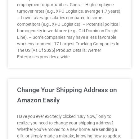
employment opportunities. Cons: – High employee
turnover rates (e.g., XPO Logistics, average 1.7 years).
– Lower average salaries compared to some
competitors (e.g., XPO Logistics). – Potential political
homogeneity in workforce (e.g., Old Dominion Freight
Line). – Some companies may have a less favorable
work environment. 17 Largest Trucking Companies In
The US [As Of 2025] Product Details: Werner
Enterprises provides a wide
Change Your Shipping Address on
Amazon Easily
Have you ever excitedly clicked “Buy Now,” only to
realize you need to change your shipping address?
Whether you’ve moved to a new home, are sending a
gift, or simply made a mistake, knowing how to update