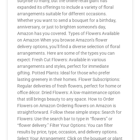
surprise to many, but the online retail giant has
expanded its offerings to include a variety of floral
arrangements suitable for different occasions.
Whether you want to send a bouquet for a birthday,
anniversary, or just to brighten someone’s day,
Amazon has you covered. Types of Flowers Available
on Amazon When you browse Amazon’s flower
delivery options, you’ll find a diverse selection of floral
arrangements. Here are some of the types you can
expect: Fresh Cut Flowers: Available in various
arrangements and styles, perfect for immediate
gifting. Potted Plants: Ideal for those who prefer
lasting greenery in their homes. Flower Subscriptions:
Regular deliveries of fresh flowers, perfect for home or
office décor. Dried Flowers: A low-maintenance option
that still brings beauty to any space. How to Order
Flowers on Amazon Ordering flowers on Amazon is
straightforward. Follow these simple steps: Search for
Flowers: Use the search bar to type in “flowers” or
“flower delivery.” Filter Your Options: You can filter
results by price, type, occasion, and delivery options.
Select Your Arrangement: Click on the bouquet or plant