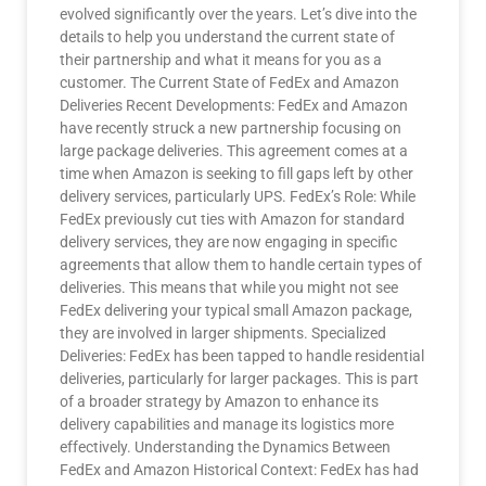
evolved significantly over the years. Let’s dive into the
details to help you understand the current state of
their partnership and what it means for you as a
customer. The Current State of FedEx and Amazon
Deliveries Recent Developments: FedEx and Amazon
have recently struck a new partnership focusing on
large package deliveries. This agreement comes at a
time when Amazon is seeking to fill gaps left by other
delivery services, particularly UPS. FedEx’s Role: While
FedEx previously cut ties with Amazon for standard
delivery services, they are now engaging in specific
agreements that allow them to handle certain types of
deliveries. This means that while you might not see
FedEx delivering your typical small Amazon package,
they are involved in larger shipments. Specialized
Deliveries: FedEx has been tapped to handle residential
deliveries, particularly for larger packages. This is part
of a broader strategy by Amazon to enhance its
delivery capabilities and manage its logistics more
effectively. Understanding the Dynamics Between
FedEx and Amazon Historical Context: FedEx has had