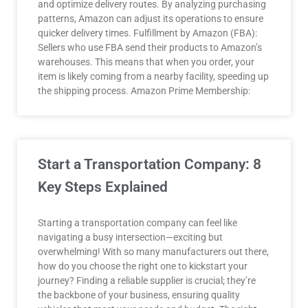
and optimize delivery routes. By analyzing purchasing
patterns, Amazon can adjust its operations to ensure
quicker delivery times. Fulfillment by Amazon (FBA):
Sellers who use FBA send their products to Amazon’s
warehouses. This means that when you order, your
item is likely coming from a nearby facility, speeding up
the shipping process. Amazon Prime Membership:
Start a Transportation Company: 8
Key Steps Explained
Starting a transportation company can feel like
navigating a busy intersection—exciting but
overwhelming! With so many manufacturers out there,
how do you choose the right one to kickstart your
journey? Finding a reliable supplier is crucial; they’re
the backbone of your business, ensuring quality