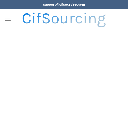
support@cifsourcing.com