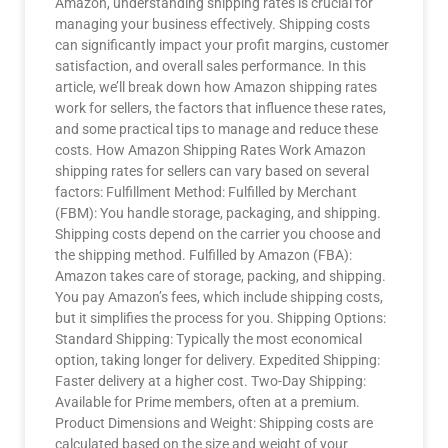
Amazon, understanding shipping rates is crucial for
managing your business effectively. Shipping costs
can significantly impact your profit margins, customer
satisfaction, and overall sales performance. In this
article, we’ll break down how Amazon shipping rates
work for sellers, the factors that influence these rates,
and some practical tips to manage and reduce these
costs. How Amazon Shipping Rates Work Amazon
shipping rates for sellers can vary based on several
factors: Fulfillment Method: Fulfilled by Merchant
(FBM): You handle storage, packaging, and shipping.
Shipping costs depend on the carrier you choose and
the shipping method. Fulfilled by Amazon (FBA):
Amazon takes care of storage, packing, and shipping.
You pay Amazon’s fees, which include shipping costs,
but it simplifies the process for you. Shipping Options:
Standard Shipping: Typically the most economical
option, taking longer for delivery. Expedited Shipping:
Faster delivery at a higher cost. Two-Day Shipping:
Available for Prime members, often at a premium.
Product Dimensions and Weight: Shipping costs are
calculated based on the size and weight of your