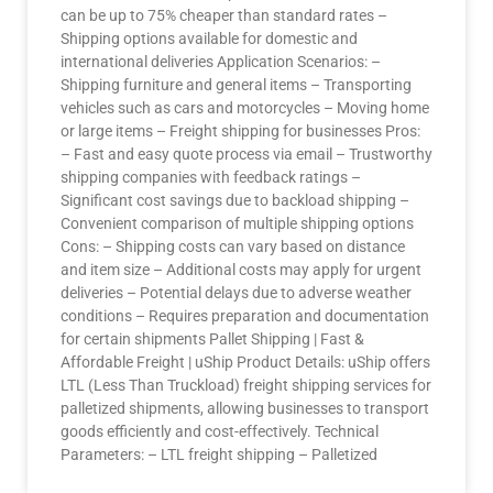
can be up to 75% cheaper than standard rates –
Shipping options available for domestic and
international deliveries Application Scenarios: –
Shipping furniture and general items – Transporting
vehicles such as cars and motorcycles – Moving home
or large items – Freight shipping for businesses Pros:
– Fast and easy quote process via email – Trustworthy
shipping companies with feedback ratings –
Significant cost savings due to backload shipping –
Convenient comparison of multiple shipping options
Cons: – Shipping costs can vary based on distance
and item size – Additional costs may apply for urgent
deliveries – Potential delays due to adverse weather
conditions – Requires preparation and documentation
for certain shipments Pallet Shipping | Fast &
Affordable Freight | uShip Product Details: uShip offers
LTL (Less Than Truckload) freight shipping services for
palletized shipments, allowing businesses to transport
goods efficiently and cost-effectively. Technical
Parameters: – LTL freight shipping – Palletized