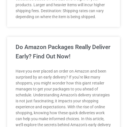
products. Larger and heavier items will incur higher
shipping fees. Destination: Shipping rates can vary
depending on where the item is being shipped.
Do Amazon Packages Really Deliver
Early? Find Out Now!
Have you ever placed an order on Amazon and been
surprised by an early delivery? If you’re like many
shoppers, you might wonder how this giant retailer
manages to get your packages to you ahead of
schedule. Understanding Amazon’s delivery strategies
is not just fascinating; it impacts your shopping
experience and expectations. With the rise of online
shopping, knowing how these quick deliveries work
can help you make informed choices. In this article,
we’ll explore the secrets behind Amazon’s early delivery