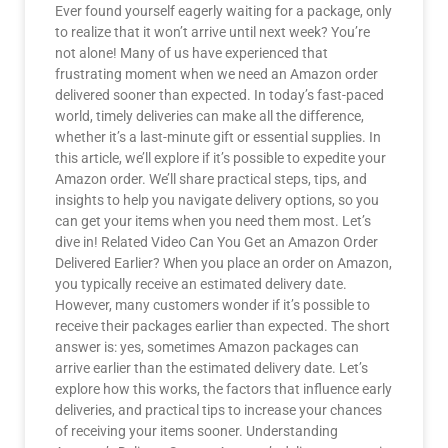
Ever found yourself eagerly waiting for a package, only
to realize that it won’t arrive until next week? You’re
not alone! Many of us have experienced that
frustrating moment when we need an Amazon order
delivered sooner than expected. In today’s fast-paced
world, timely deliveries can make all the difference,
whether it’s a last-minute gift or essential supplies. In
this article, we’ll explore if it’s possible to expedite your
Amazon order. We’ll share practical steps, tips, and
insights to help you navigate delivery options, so you
can get your items when you need them most. Let’s
dive in! Related Video Can You Get an Amazon Order
Delivered Earlier? When you place an order on Amazon,
you typically receive an estimated delivery date.
However, many customers wonder if it’s possible to
receive their packages earlier than expected. The short
answer is: yes, sometimes Amazon packages can
arrive earlier than the estimated delivery date. Let’s
explore how this works, the factors that influence early
deliveries, and practical tips to increase your chances
of receiving your items sooner. Understanding