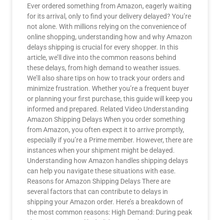
Ever ordered something from Amazon, eagerly waiting
for its arrival, only to find your delivery delayed? You’re
not alone. With millions relying on the convenience of
online shopping, understanding how and why Amazon
delays shipping is crucial for every shopper. In this
article, we’ll dive into the common reasons behind
these delays, from high demand to weather issues.
We’ll also share tips on how to track your orders and
minimize frustration. Whether you’re a frequent buyer
or planning your first purchase, this guide will keep you
informed and prepared. Related Video Understanding
Amazon Shipping Delays When you order something
from Amazon, you often expect it to arrive promptly,
especially if you’re a Prime member. However, there are
instances when your shipment might be delayed.
Understanding how Amazon handles shipping delays
can help you navigate these situations with ease.
Reasons for Amazon Shipping Delays There are
several factors that can contribute to delays in
shipping your Amazon order. Here’s a breakdown of
the most common reasons: High Demand: During peak