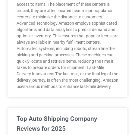
access to items. The placement of these centers is
crucial; they are often located near major population
centers to minimize the distance to customers.
Advanced Technology Amazon employs sophisticated
algorithms and data analytics to predict demand and
optimize inventory. This ensures that popular items are
always available in nearby fulfillment centers.
Automated systems, including robots, streamline the
picking and packing processes. These machines can
quickly locate and retrieve items, reducing the time it
takes to prepare orders for shipment. Last-Mile
Delivery Innovations The last mile, or the final leg of the
delivery journey, is often the most challenging. Amazon
uses various methods to enhance last-mile delivery,
Top Auto Shipping Company
Reviews for 2025