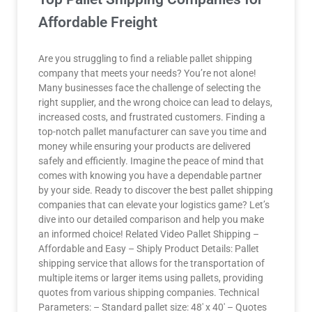
Affordable Freight
Are you struggling to find a reliable pallet shipping
company that meets your needs? You’re not alone!
Many businesses face the challenge of selecting the
right supplier, and the wrong choice can lead to delays,
increased costs, and frustrated customers. Finding a
top-notch pallet manufacturer can save you time and
money while ensuring your products are delivered
safely and efficiently. Imagine the peace of mind that
comes with knowing you have a dependable partner
by your side. Ready to discover the best pallet shipping
companies that can elevate your logistics game? Let’s
dive into our detailed comparison and help you make
an informed choice! Related Video Pallet Shipping –
Affordable and Easy – Shiply Product Details: Pallet
shipping service that allows for the transportation of
multiple items or larger items using pallets, providing
quotes from various shipping companies. Technical
Parameters: – Standard pallet size: 48′ x 40′ – Quotes