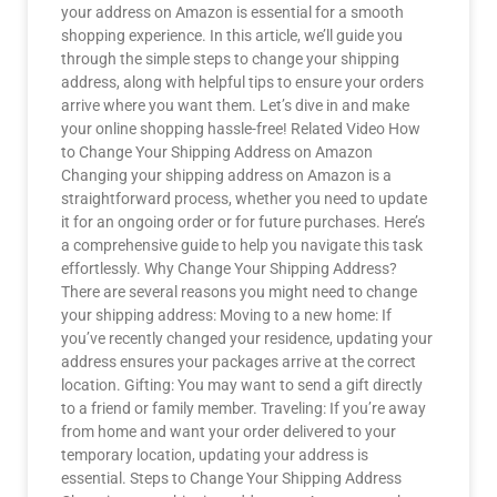
your address on Amazon is essential for a smooth
shopping experience. In this article, we’ll guide you
through the simple steps to change your shipping
address, along with helpful tips to ensure your orders
arrive where you want them. Let’s dive in and make
your online shopping hassle-free! Related Video How
to Change Your Shipping Address on Amazon
Changing your shipping address on Amazon is a
straightforward process, whether you need to update
it for an ongoing order or for future purchases. Here’s
a comprehensive guide to help you navigate this task
effortlessly. Why Change Your Shipping Address?
There are several reasons you might need to change
your shipping address: Moving to a new home: If
you’ve recently changed your residence, updating your
address ensures your packages arrive at the correct
location. Gifting: You may want to send a gift directly
to a friend or family member. Traveling: If you’re away
from home and want your order delivered to your
temporary location, updating your address is
essential. Steps to Change Your Shipping Address