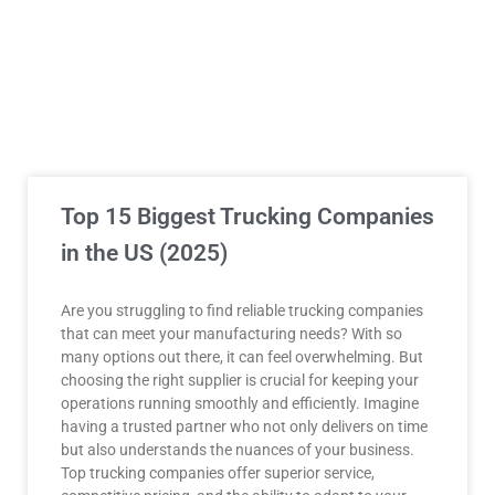
Top 15 Biggest Trucking Companies
in the US (2025)
Are you struggling to find reliable trucking companies
that can meet your manufacturing needs? With so
many options out there, it can feel overwhelming. But
choosing the right supplier is crucial for keeping your
operations running smoothly and efficiently. Imagine
having a trusted partner who not only delivers on time
but also understands the nuances of your business.
Top trucking companies offer superior service,