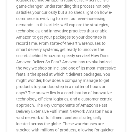
logistics behind Amazon’s rapid delivery service is a
game-changer. Understanding this process not only
satisfies your curiosity but also sheds light on how e-
commerce is evolving to meet our ever-increasing
demands. In this article, we’ll explore the strategies,
technologies, and innovative practices that enable
Amazon to get your packages to your doorstep in
record time. From state-of-the-art warehouses to
smart delivery systems, get ready to uncover the
secrets behind Amazon’s speedy service! How Does
Amazon Deliver So Fast? Amazon has revolutionized
the way we shop online, and one of its most impressive
feats is the speed at which it delivers packages. You
might wonder, how does a company manage to get
products to your doorstep in a matter of hours or
days? The answer lies in a combination of innovative
technology, efficient logistics, and a customer-centric
approach. The Key Components of Amazon’s Fast
Delivery Extensive Fulfillment Network Amazon has a
vast network of fulfillment centers strategically
located across the globe. These warehouses are
stocked with millions of products, allowing for quicker