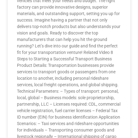
vehicles that meet your needs and budget. The right
factory can provide innovative designs, superior
materials, and outstanding support, setting you up for
success. Imagine having a partner that not only
delivers top-notch products but also understands your
vision and goals. Ready to discover the top
manufacturers that can help you hit the ground
running? Let’s dive into our guide and find the perfect
fit for your transportation venture! Related Video 8
Steps to Starting a Successful Transport Business
Product Details: Transportation businesses provide
services to transport goods or passengers from one
location to another, including personal rideshare
services, local freight operations, and global shipping.
Technical Parameters: – Types of transport: personal,
local, global – Business models: sole proprietorship,
partnership, LLC – Licenses required: CDL, commercial
vehicle registration, fuel carrier licenses – Federal Tax
ID number (EIN) for business identification Application
Scenarios: – Taxi services and rideshare opportunities
for individuals – Transporting consumer goods and
livestock regionally – International shipping of cargo