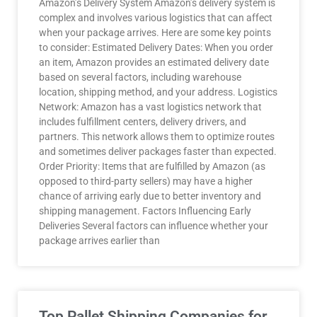
Amazon’s Delivery System Amazon’s delivery system is
complex and involves various logistics that can affect
when your package arrives. Here are some key points
to consider: Estimated Delivery Dates: When you order
an item, Amazon provides an estimated delivery date
based on several factors, including warehouse
location, shipping method, and your address. Logistics
Network: Amazon has a vast logistics network that
includes fulfillment centers, delivery drivers, and
partners. This network allows them to optimize routes
and sometimes deliver packages faster than expected.
Order Priority: Items that are fulfilled by Amazon (as
opposed to third-party sellers) may have a higher
chance of arriving early due to better inventory and
shipping management. Factors Influencing Early
Deliveries Several factors can influence whether your
package arrives earlier than
Top Pallet Shipping Companies for