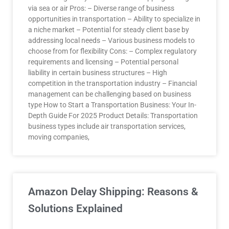
via sea or air Pros: – Diverse range of business
opportunities in transportation – Ability to specialize in
a niche market – Potential for steady client base by
addressing local needs – Various business models to
choose from for flexibility Cons: – Complex regulatory
requirements and licensing – Potential personal
liability in certain business structures – High
competition in the transportation industry – Financial
management can be challenging based on business
type How to Start a Transportation Business: Your In-
Depth Guide For 2025 Product Details: Transportation
business types include air transportation services,
moving companies,
Amazon Delay Shipping: Reasons &
Solutions Explained