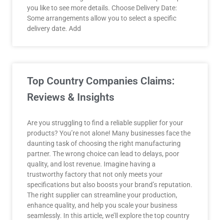
you like to see more details. Choose Delivery Date:
Some arrangements allow you to select a specific
delivery date. Add
Top Country Companies Claims:
Reviews & Insights
Are you struggling to find a reliable supplier for your
products? You’re not alone! Many businesses face the
daunting task of choosing the right manufacturing
partner. The wrong choice can lead to delays, poor
quality, and lost revenue. Imagine having a
trustworthy factory that not only meets your
specifications but also boosts your brand’s reputation.
The right supplier can streamline your production,
enhance quality, and help you scale your business
seamlessly. In this article, we’ll explore the top country