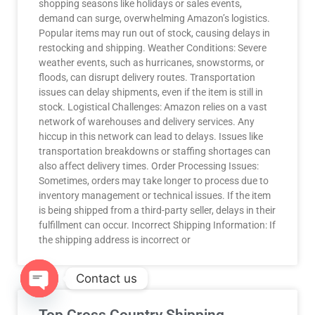
shopping seasons like holidays or sales events,
demand can surge, overwhelming Amazon’s logistics.
Popular items may run out of stock, causing delays in
restocking and shipping. Weather Conditions: Severe
weather events, such as hurricanes, snowstorms, or
floods, can disrupt delivery routes. Transportation
issues can delay shipments, even if the item is still in
stock. Logistical Challenges: Amazon relies on a vast
network of warehouses and delivery services. Any
hiccup in this network can lead to delays. Issues like
transportation breakdowns or staffing shortages can
also affect delivery times. Order Processing Issues:
Sometimes, orders may take longer to process due to
inventory management or technical issues. If the item
is being shipped from a third-party seller, delays in their
fulfillment can occur. Incorrect Shipping Information: If
the shipping address is incorrect or
Contact us
OPEN