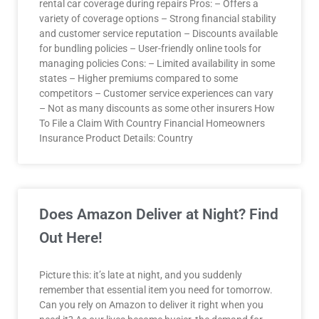
rental car coverage during repairs Pros: – Offers a
variety of coverage options – Strong financial stability
and customer service reputation – Discounts available
for bundling policies – User-friendly online tools for
managing policies Cons: – Limited availability in some
states – Higher premiums compared to some
competitors – Customer service experiences can vary
– Not as many discounts as some other insurers How
To File a Claim With Country Financial Homeowners
Insurance Product Details: Country
Does Amazon Deliver at Night? Find
Out Here!
Picture this: it’s late at night, and you suddenly
remember that essential item you need for tomorrow.
Can you rely on Amazon to deliver it right when you