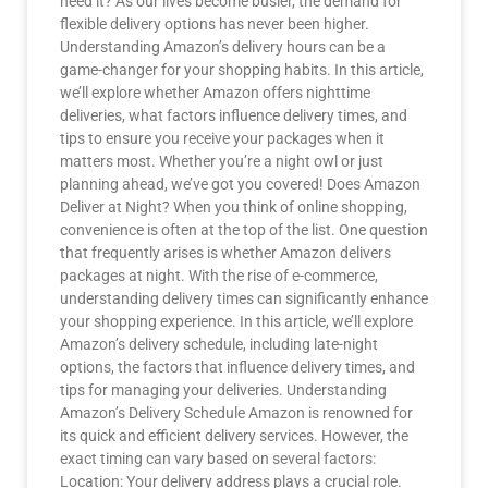
need it? As our lives become busier, the demand for
flexible delivery options has never been higher.
Understanding Amazon’s delivery hours can be a
game-changer for your shopping habits. In this article,
we’ll explore whether Amazon offers nighttime
deliveries, what factors influence delivery times, and
tips to ensure you receive your packages when it
matters most. Whether you’re a night owl or just
planning ahead, we’ve got you covered! Does Amazon
Deliver at Night? When you think of online shopping,
convenience is often at the top of the list. One question
that frequently arises is whether Amazon delivers
packages at night. With the rise of e-commerce,
understanding delivery times can significantly enhance
your shopping experience. In this article, we’ll explore
Amazon’s delivery schedule, including late-night
options, the factors that influence delivery times, and
tips for managing your deliveries. Understanding
Amazon’s Delivery Schedule Amazon is renowned for
its quick and efficient delivery services. However, the
exact timing can vary based on several factors:
Location: Your delivery address plays a crucial role.