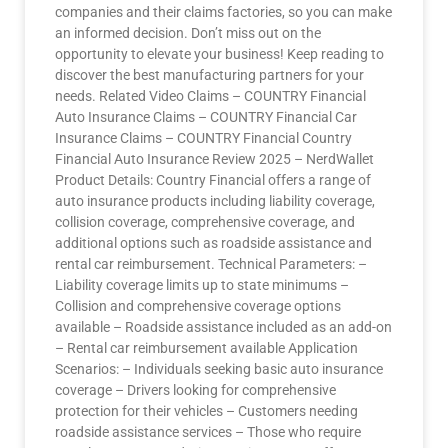
companies and their claims factories, so you can make
an informed decision. Don’t miss out on the
opportunity to elevate your business! Keep reading to
discover the best manufacturing partners for your
needs. Related Video Claims – COUNTRY Financial
Auto Insurance Claims – COUNTRY Financial Car
Insurance Claims – COUNTRY Financial Country
Financial Auto Insurance Review 2025 – NerdWallet
Product Details: Country Financial offers a range of
auto insurance products including liability coverage,
collision coverage, comprehensive coverage, and
additional options such as roadside assistance and
rental car reimbursement. Technical Parameters: –
Liability coverage limits up to state minimums –
Collision and comprehensive coverage options
available – Roadside assistance included as an add-on
– Rental car reimbursement available Application
Scenarios: – Individuals seeking basic auto insurance
coverage – Drivers looking for comprehensive
protection for their vehicles – Customers needing
roadside assistance services – Those who require